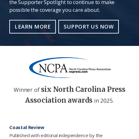
the Supporter Spotlight to continue to make
possible the coverage you care about.
LEARN MORE
SUPPORT US NOW
six North Carolina Press
Winner of
Association awards
in 2025.
Footer
Coastal Review
Published with editorial independence by the