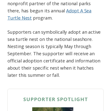
nonprofit partner of the national parks
there, has begun its annual
Adopt A Sea
Turtle Nest
program.
Supporters can symbolically adopt an active
sea turtle nest on the national seashore.
Nesting season is typically May through
September. The supporter will receive an
official adoption certificate and information
about their specific nest when it hatches
later this summer or fall.
SUPPORTER SPOTLIGHT