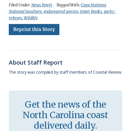
c
u
o
r
a
i
a
Filed Under:
News Briefs
Tagged With:
Cape Hatteras
National Seashore
,
endangered species
,
Outer Banks
,
parks-
e
e
g
e
i
n
r
refuges
,
Wildlife
b
s
l
a
l
t
e
Reprint this Story
o
k
e
d
F
o
y
C
s
r
k
l
i
About Staff Report
a
e
The story was compiled by staff members of Coastal Review.
s
n
s
d
r
l
Get the news of the
o
y
North Carolina coast
o
delivered daily.
m