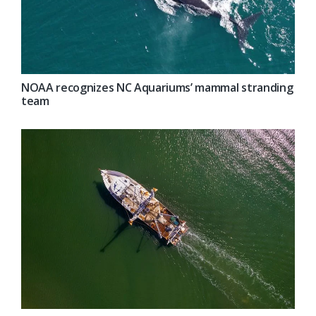
NOAA recognizes NC Aquariums’ mammal stranding
team