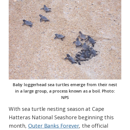
Federation
Baby loggerhead sea turtles emerge from their nest
in a large group, a process known as a boil. Photo:
NPS
With sea turtle nesting season at Cape
Hatteras National Seashore beginning this
month,
Outer Banks Forever
, the official