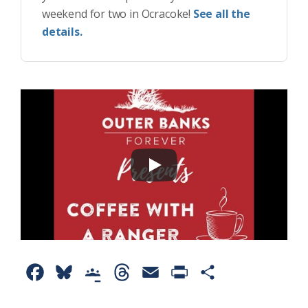
weekend for two in Ocracoke!
See all the
details.
F
B
G
T
E
P
S
a
l
o
h
m
r
h