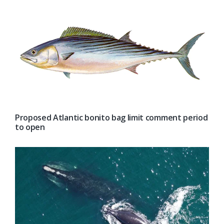
Proposed Atlantic bonito bag limit comment period
to open