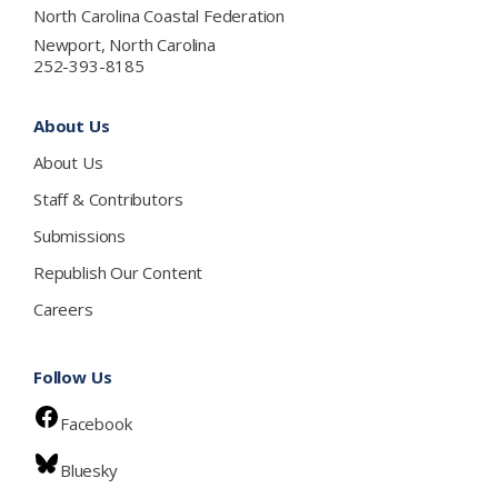
North Carolina Coastal Federation
Newport, North Carolina
252-393-8185
About Us
About Us
Staff & Contributors
Submissions
Republish Our Content
Careers
Follow Us
Facebook
Bluesky