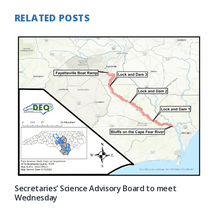
RELATED POSTS
Secretaries’ Science Advisory Board to meet
Wednesday