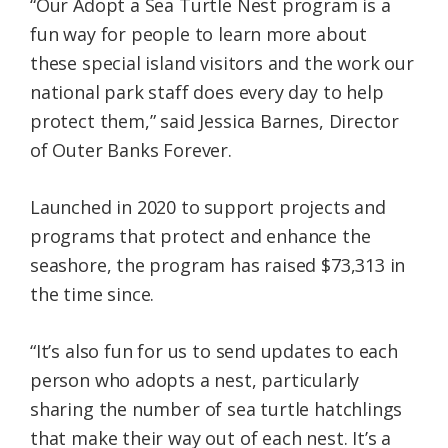
“Our Adopt a Sea Turtle Nest program is a
fun way for people to learn more about
these special island visitors and the work our
national park staff does every day to help
protect them,” said Jessica Barnes, Director
of Outer Banks Forever.
Launched in 2020 to support projects and
programs that protect and enhance the
seashore, the program has raised $73,313 in
the time since.
“It’s also fun for us to send updates to each
person who adopts a nest, particularly
sharing the number of sea turtle hatchlings
that make their way out of each nest. It’s a