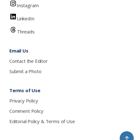
Instagram
LinkedIn
Threads
Email Us
Contact the Editor
Submit a Photo
Terms of Use
Privacy Policy
Comment Policy
Editorial Policy & Terms of Use
↑