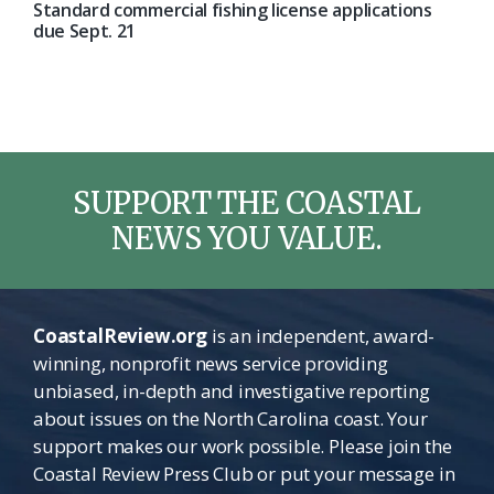
Standard commercial fishing license applications
due Sept. 21
SUPPORT THE COASTAL
NEWS YOU VALUE.
CoastalReview.org
is an independent, award-
winning, nonprofit news service providing
unbiased, in-depth and investigative reporting
about issues on the North Carolina coast. Your
support makes our work possible. Please join the
Coastal Review Press Club or put your message in