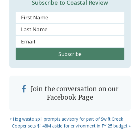
Subscribe to Coastal Review
Join the conversation on our
Facebook Page
Previous
« Hog waste spill prompts advisory for part of Swift Creek
Post:
Next
Cooper sets $148M aside for environment in FY 25 budget »
Post: