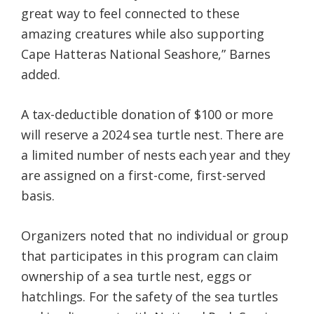
great way to feel connected to these
amazing creatures while also supporting
Cape Hatteras National Seashore,” Barnes
added.
A tax-deductible donation of $100 or more
will reserve a 2024 sea turtle nest. There are
a limited number of nests each year and they
are assigned on a first-come, first-served
basis.
Organizers noted that no individual or group
that participates in this program can claim
ownership of a sea turtle nest, eggs or
hatchlings. For the safety of the sea turtles