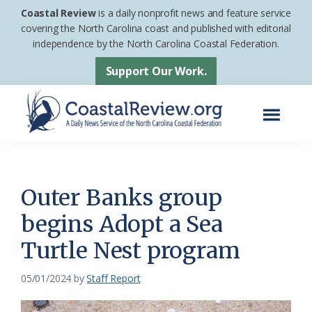
Skip
Skip
Coastal Review
is a daily nonprofit news and feature service
to
to
covering the North Carolina coast and published with editorial
independence by the North Carolina Coastal Federation.
main
footer
content
Support Our Work.
Menu
Coastal
A
Review
Daily
News
Outer Banks group
Service
begins Adopt a Sea
of
Turtle Nest program
the
North
05/01/2024
by
Staff Report
Carolina
Coastal