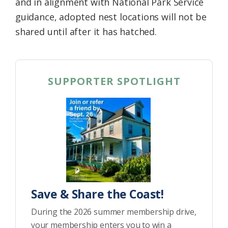
and in alignment with National Park Service
guidance, adopted nest locations will not be
shared until after it has hatched.
SUPPORTER SPOTLIGHT
Save & Share the Coast!
During the 2026 summer membership drive,
your membership enters you to win a