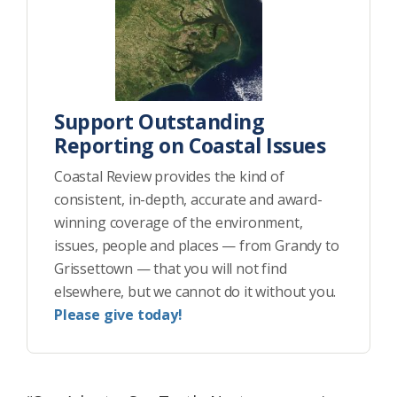
Support Outstanding
Reporting on Coastal Issues
Coastal Review provides the kind of
consistent, in-depth, accurate and award-
winning coverage of the environment,
issues, people and places — from Grandy to
Grissettown — that you will not find
elsewhere, but we cannot do it without you.
Please give today!