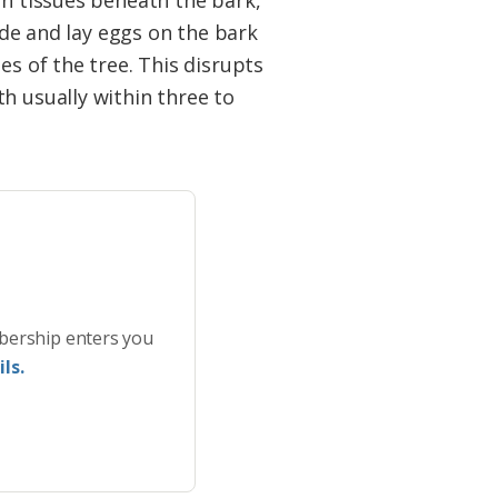
on tissues beneath the bark,
wide and lay eggs on the bark
es of the tree. This disrupts
h usually within three to
bership enters you
ls.