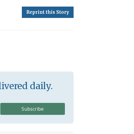
Reprint this Story
ivered daily.