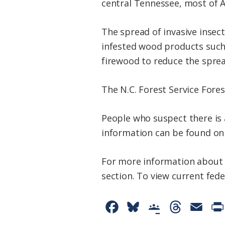
central Tennessee, most of Al
The spread of invasive insect
infested wood products such 
firewood to reduce the sprea
The N.C. Forest Service Fore
People who suspect there is 
information can be found on
For more information about 
section. To view current fede
F
B
G
T
E
a
l
o
h
m