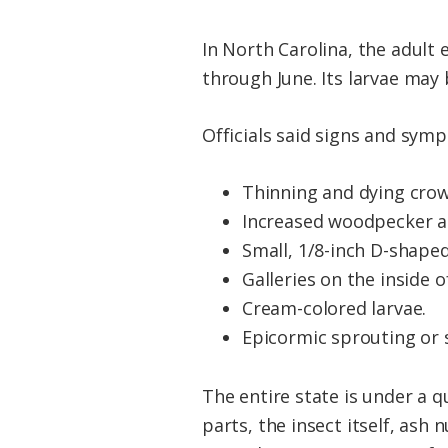
In North Carolina, the adult 
through June. Its larvae may
Officials said signs and sym
Thinning and dying crow
Increased woodpecker acti
Small, 1/8-inch D-shape
Galleries on the inside o
Cream-colored larvae.
Epicormic sprouting or 
The entire state is under a 
parts, the insect itself, as