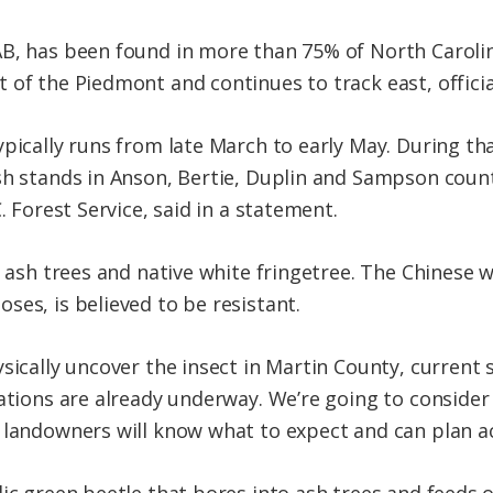
B, has been found in more than 75% of North Carolina
of the Piedmont and continues to track east, official
ypically runs from late March to early May. During th
sh stands in Anson, Bertie, Duplin and Sampson counti
. Forest Service, said in a statement.
e ash trees and native white fringetree. The Chinese w
ses, is believed to be resistant.
ysically uncover the insect in Martin County, curren
tations are already underway. We’re going to consider
 landowners will know what to expect and can plan ac