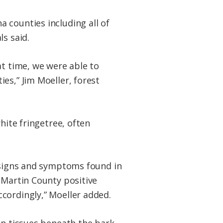
 counties including all of
s said.
at time, we were able to
es,” Jim Moeller, forest
hite fringetree, often
t signs and symptoms found in
 Martin County positive
cordingly,” Moeller added.