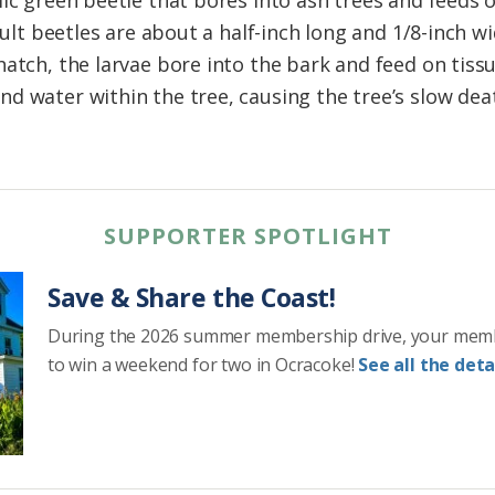
lic green beetle that bores into ash trees and feeds 
Adult beetles are about a half-inch long and 1/8-inch 
atch, the larvae bore into the bark and feed on tissu
d water within the tree, causing the tree’s slow deat
SUPPORTER SPOTLIGHT
Save & Share the Coast!
During the 2026 summer membership drive, your mem
to win a weekend for two in Ocracoke!
See all the detai