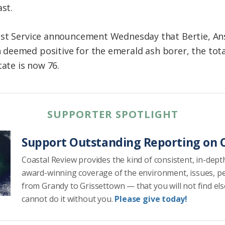
ast.
est Service announcement Wednesday that Bertie, An
deemed positive for the emerald ash borer, the tot
tate is now 76.
SUPPORTER SPOTLIGHT
Support Outstanding Reporting on C
Coastal Review provides the kind of consistent, in-dept
award-winning coverage of the environment, issues, p
from Grandy to Grissettown — that you will not find el
cannot do it without you.
Please give today!