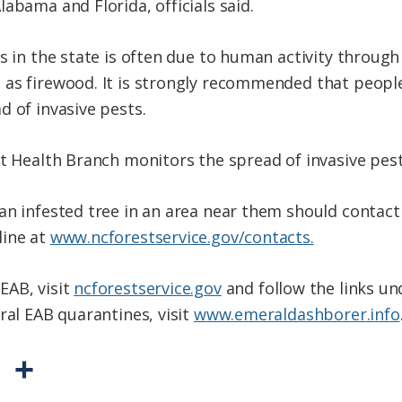
abama and Florida, officials said.
s in the state is often due to human activity through
as firewood. It is strongly recommended that people
d of invasive pests.
st Health Branch monitors the spread of invasive pes
an infested tree in an area near them should contact
line at
www.ncforestservice.gov/contacts.
EAB, visit
ncforestservice.gov
and follow the links un
ral EAB quarantines, visit
www.emeraldashborer.info
P
S
r
h