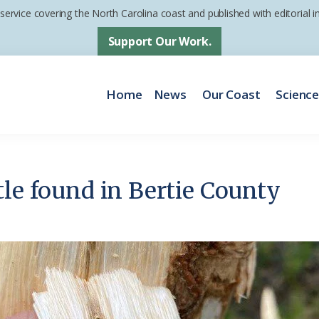
 service covering the North Carolina coast and published with editorial
Support Our Work.
Home
News
Our Coast
Scienc
tle found in Bertie County