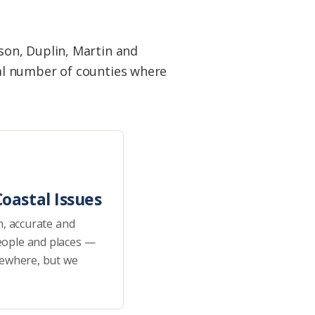
son, Duplin, Martin and
al number of counties where
oastal Issues
h, accurate and
eople and places —
sewhere, but we