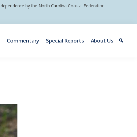
 independence by the North Carolina Coastal Federation.
e
Commentary
Special Reports
About Us