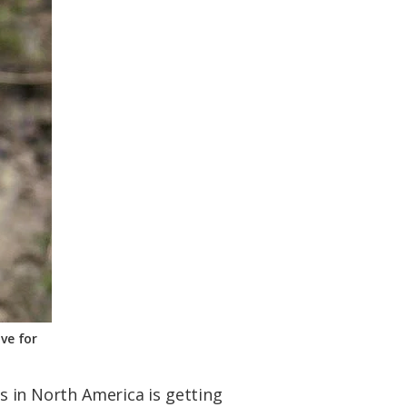
ve for
es in North America is getting