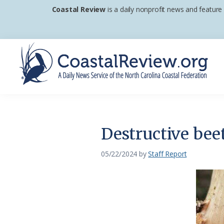
Skip
Skip
Skip
Coastal Review
is a daily nonprofit news and feature
to
to
to
primary
main
footer
navigation
content
Coastal
A
Review
Daily
News
Destructive bee
Service
of
05/22/2024
by
Staff Report
the
North
Carolina
Coastal