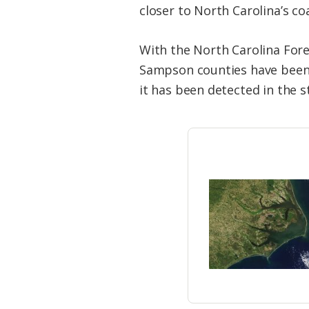
closer to North Carolina’s co
With the North Carolina For
Sampson counties have been 
it has been detected in the s