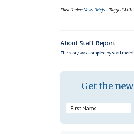
c
u
o
r
a
Filed Under:
News Briefs
Tagged With
e
e
g
e
i
b
s
l
a
l
o
k
e
d
About Staff Report
o
y
C
s
The story was compiled by staff memb
k
l
a
s
Get the news
s
r
o
o
m