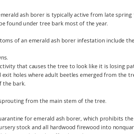
emerald ash borer is typically active from late spring 
 be found under tree bark most of the year.
ptoms of an emerald ash borer infestation include the
ns.
vity that causes the tree to look like it is losing pa
d exit holes where adult beetles emerged from the tr
f the bark.
sprouting from the main stem of the tree.
quarantine for emerald ash borer, which prohibits t
h nursery stock and all hardwood firewood into nonqua