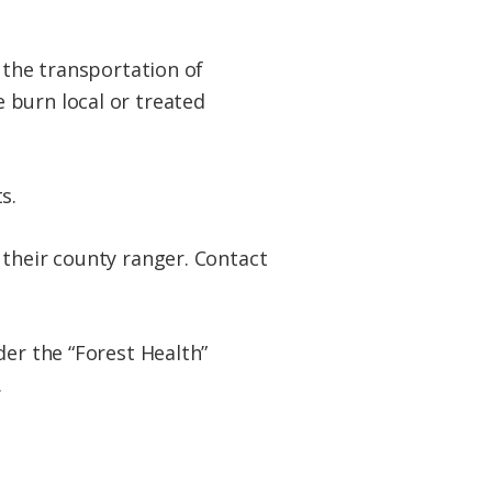
 the transportation of
 burn local or treated
ts.
 their county ranger. Contact
der the “Forest Health”
.