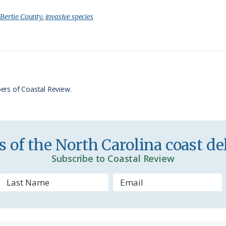
i
a
:
Bertie County
,
invasive species
n
r
t
e
F
r
ers of Coastal Review.
i
e
n
 of the North Carolina coast del
d
Subscribe to Coastal Review
l
y