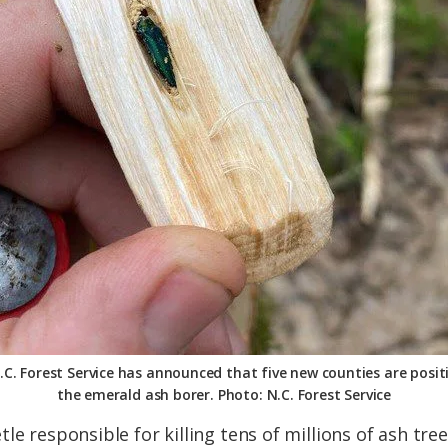
.C. Forest Service has announced that five new counties are positi
the emerald ash borer. Photo: N.C. Forest Service
le responsible for killing tens of millions of ash tre