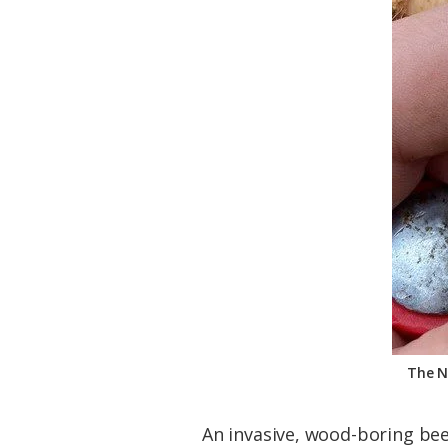
Federation
The N
An invasive, wood-boring beet