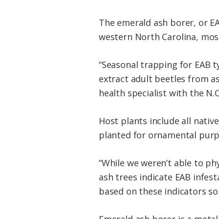
The emerald ash borer, or EA
western North Carolina, most 
“Seasonal trapping for EAB t
extract adult beetles from a
health specialist with the N.C
Host plants include all nativ
planted for ornamental purpo
“While we weren’t able to ph
ash trees indicate EAB infes
based on these indicators so