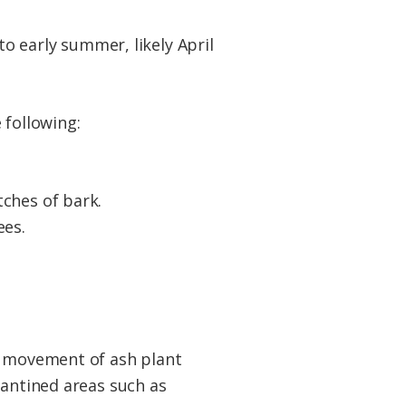
to early summer, likely April
 following:
tches of bark.
ees.
he movement of ash plant
rantined areas such as