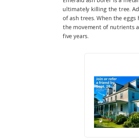
Emerald ash borer is a metal
ultimately killing the tree. 
of ash trees. When the eggs h
the movement of nutrients an
five years.