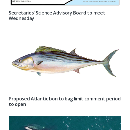
Secretaries’ Science Advisory Board to meet
Wednesday
Proposed Atlantic bonito bag limit comment period
to open