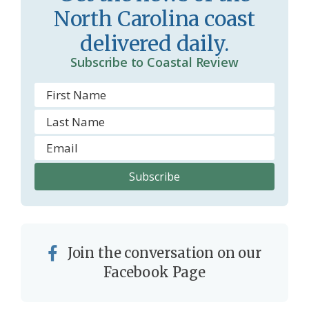
North Carolina coast
o
delivered daily.
m
Subscribe to Coastal Review
Join the conversation on our
Facebook Page