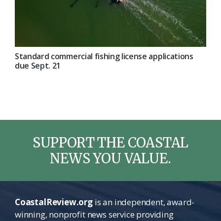
Standard commercial fishing license applications
due Sept. 21
SUPPORT THE COASTAL
NEWS YOU VALUE.
CoastalReview.org
is an independent, award-
winning, nonprofit news service providing