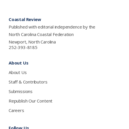
Footer
Coastal Review
Published with editorial independence by the
North Carolina Coastal Federation
Newport, North Carolina
252-393-8185
About Us
About Us
Staff & Contributors
Submissions
Republish Our Content
Careers
Follow Us