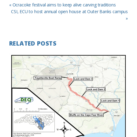
Previous
« Ocracoke festival aims to keep alive carving traditions
Post:
Next
CSI, ECU to host annual open house at Outer Banks campus
Post:
»
RELATED POSTS