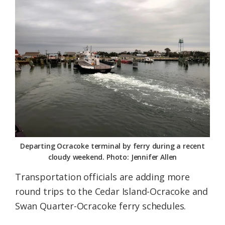
Federation
Departing Ocracoke terminal by ferry during a recent
cloudy weekend. Photo: Jennifer Allen
Transportation officials are adding more
round trips to the Cedar Island-Ocracoke and
Swan Quarter-Ocracoke ferry schedules.