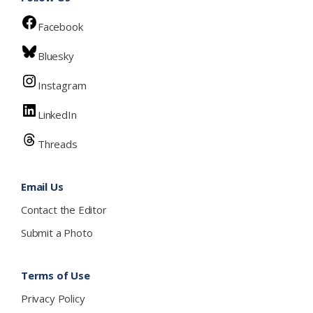
Facebook
Bluesky
Instagram
LinkedIn
Threads
Email Us
Contact the Editor
Submit a Photo
Terms of Use
Privacy Policy