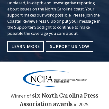
unbiased, in-depth and investigative reporting
about issues on the North Carolina coast. Your
support makes our work possible. Please join the
Coastal Review Press Club or put your message in
the Supporter Spotlight to continue to make
possible the coverage you care about.
LEARN MORE
SUPPORT US NOW
six North Carolina Press
Winner of
Association awards
in 2025.