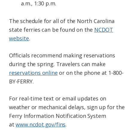
a.m., 1:30 p.m.
The schedule for all of the North Carolina
state ferries can be found on the
NCDOT
website
.
Officials recommend making reservations
during the spring. Travelers can make
reservations online
or on the phone at 1-800-
BY-FERRY.
For real-time text or email updates on
weather or mechanical delays, sign up for the
Ferry Information Notification System
at
www.ncdot.gov/fins
.