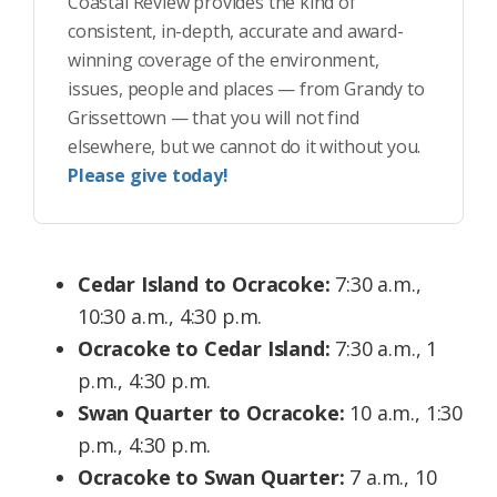
Coastal Review provides the kind of
consistent, in-depth, accurate and award-
winning coverage of the environment,
issues, people and places — from Grandy to
Grissettown — that you will not find
elsewhere, but we cannot do it without you.
Please give today!
Cedar Island to Ocracoke:
7:30 a.m.,
10:30 a.m., 4:30 p.m.
Ocracoke to Cedar Island:
7:30 a.m., 1
p.m., 4:30 p.m.
Swan Quarter to Ocracoke:
10 a.m., 1:30
p.m., 4:30 p.m.
Ocracoke to Swan Quarter:
7 a.m., 10