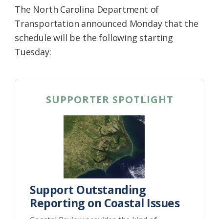
The North Carolina Department of
Transportation announced Monday that the
schedule will be the following starting
Tuesday:
SUPPORTER SPOTLIGHT
Support Outstanding
Reporting on Coastal Issues