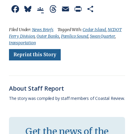
F
B
G
T
E
P
S
a
l
o
h
m
r
h
c
u
o
r
a
i
a
Filed Under:
News Briefs
Tagged With:
Cedar Island
,
NCDOT
Ferry Division
,
Outer Banks
,
Pamlico Sound
,
Swan Quarter
,
e
e
g
e
i
n
r
transportation
b
s
l
a
l
t
e
Reprint this Story
o
k
e
d
F
o
y
C
s
r
k
l
i
About Staff Report
a
e
The story was compiled by staff members of Coastal Review.
s
n
s
d
r
l
Get the news of the
o
y