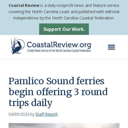
Skip
Skip
Coastal Review
is a daily nonprofit news and feature service
to
to
covering the North Carolina coast and published with editorial
independence by the North Carolina Coastal Federation.
main
footer
content
Support Our Work.
Menu
Coastal
A
Review
Daily
News
Pamlico Sound ferries
Service
begin offering 3 round
of
trips daily
the
North
04/09/2024
by
Staff Report
Carolina
Coastal