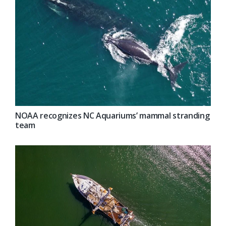
NOAA recognizes NC Aquariums’ mammal stranding
team