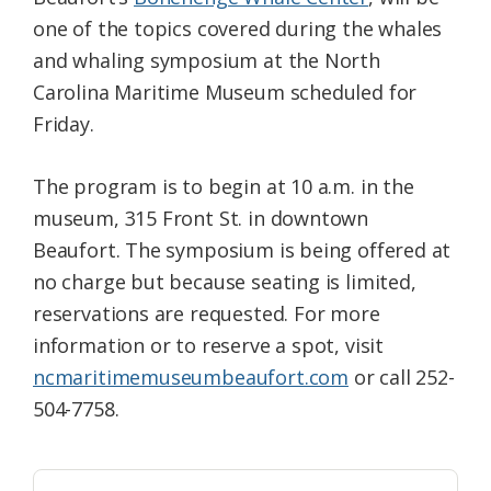
one of the topics covered during the whales
and whaling symposium at the North
Carolina Maritime Museum scheduled for
Friday.
The program is to begin at 10 a.m. in the
museum, 315 Front St. in downtown
Beaufort. The symposium is being offered at
no charge but because seating is limited,
reservations are requested. For more
information or to reserve a spot, visit
ncmaritimemuseumbeaufort.com
or call 252-
504-7758.