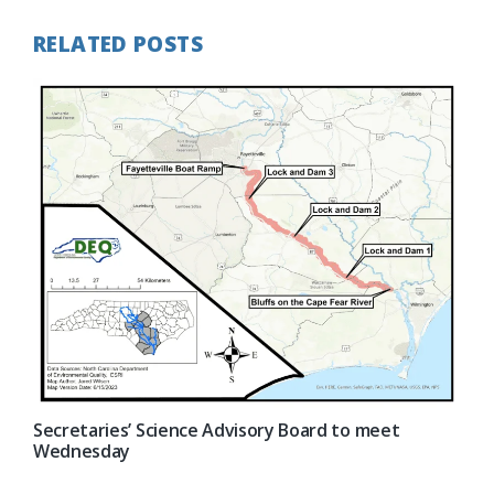
RELATED POSTS
Secretaries’ Science Advisory Board to meet
Wednesday