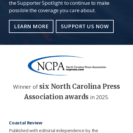
the Supporter Spotlight to continue to make
possible the coverage you care about.
LEARN MORE
SUPPORT US NOW
six North Carolina Press
Winner of
Association awards
in 2025.
Footer
Coastal Review
Published with editorial independence by the