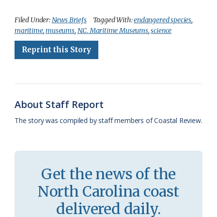
a
l
o
h
m
r
h
c
u
o
r
a
i
a
Filed Under:
News Briefs
Tagged With:
endangered species
,
maritime
,
museums
,
N.C. Maritime Museums
,
science
e
e
g
e
i
n
r
Reprint this Story
b
s
l
a
l
t
e
o
k
e
d
F
o
y
C
s
r
k
l
i
About Staff Report
a
e
The story was compiled by staff members of Coastal Review.
s
n
s
d
r
l
Get the news of the
o
y
North Carolina coast
o
delivered daily.