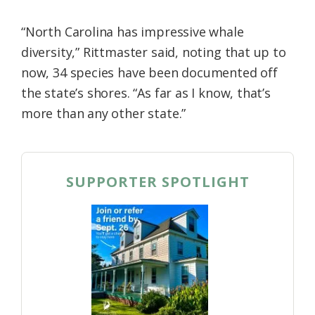
“North Carolina has impressive whale
diversity,” Rittmaster said, noting that up to
now, 34 species have been documented off
the state’s shores. “As far as I know, that’s
more than any other state.”
SUPPORTER SPOTLIGHT