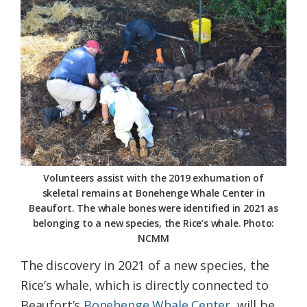
Federation
Volunteers assist with the 2019 exhumation of
skeletal remains at Bonehenge Whale Center in
Beaufort. The whale bones were identified in 2021 as
belonging to a new species, the Rice’s whale. Photo:
NCMM
The discovery in 2021 of a new species, the
Rice’s whale, which is directly connected to
Beaufort’s
Bonehenge Whale Center
, will be