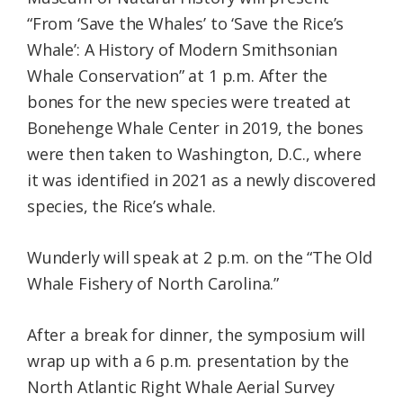
“From ‘Save the Whales’ to ‘Save the Rice’s
Whale’: A History of Modern Smithsonian
Whale Conservation” at 1 p.m. After the
bones for the new species were treated at
Bonehenge Whale Center in 2019, the bones
were then taken to Washington, D.C., where
it was identified in 2021 as a newly discovered
species, the Rice’s whale.
Wunderly will speak at 2 p.m. on the “The Old
Whale Fishery of North Carolina.”
After a break for dinner, the symposium will
wrap up with a 6 p.m. presentation by the
North Atlantic Right Whale Aerial Survey