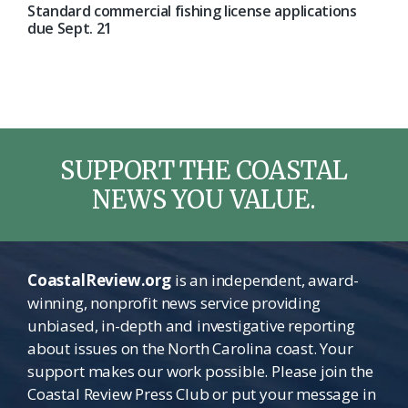
Standard commercial fishing license applications
due Sept. 21
SUPPORT THE COASTAL
NEWS YOU VALUE.
CoastalReview.org
is an independent, award-
winning, nonprofit news service providing
unbiased, in-depth and investigative reporting
about issues on the North Carolina coast. Your
support makes our work possible. Please join the
Coastal Review Press Club or put your message in