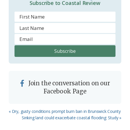
m
Subscribe to Coastal Review
Join the conversation on our
Facebook Page
Previous
« Dry, gusty conditions prompt burn ban in Brunswick County
Post:
Next
Sinking land could exacerbate coastal flooding: Study »
Post: