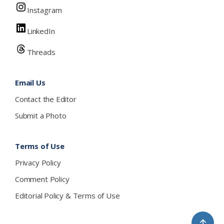
Instagram
LinkedIn
Threads
Email Us
Contact the Editor
Submit a Photo
Terms of Use
Privacy Policy
Comment Policy
Editorial Policy & Terms of Use
↑