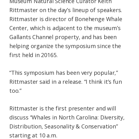
Museum Natural Science Curator Keith
Rittmaster on the day’s lineup of speakers.
Rittmaster is director of Bonehenge Whale
Center, which is adjacent to the museum’s
Gallants Channel property, and has been
helping organize the symposium since the
first held in 20165.
“This symposium has been very popular,”
Rittmaster said in a release. “I think it’s fun
too.”
Rittmaster is the first presenter and will
discuss “Whales in North Carolina: Diversity,
Distribution, Seasonality & Conservation”
starting at 10 a.m.