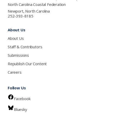
North Carolina Coastal Federation
Newport, North Carolina
252-393-8185
About Us
About Us
Staff & Contributors
Submissions
Republish Our Content
Careers
Follow Us
Facebook
Bluesky