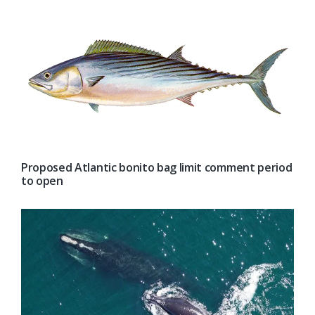
Proposed Atlantic bonito bag limit comment period
to open