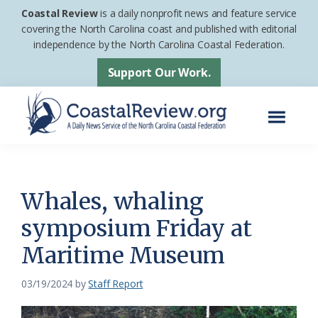
Skip
Skip
Coastal Review
is a daily nonprofit news and feature service
to
to
covering the North Carolina coast and published with editorial
independence by the North Carolina Coastal Federation.
main
footer
content
Support Our Work.
Menu
Coastal
A
Review
Daily
News
Whales, whaling
Service
symposium Friday at
of
Maritime Museum
the
North
03/19/2024
by
Staff Report
Carolina
Coastal