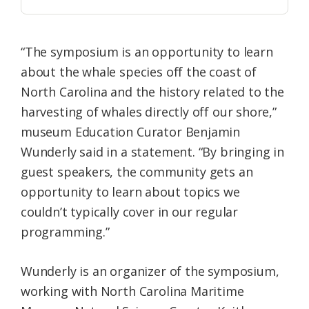
“The symposium is an opportunity to learn
about the whale species off the coast of
North Carolina and the history related to the
harvesting of whales directly off our shore,”
museum Education Curator Benjamin
Wunderly said in a statement. “By bringing in
guest speakers, the community gets an
opportunity to learn about topics we
couldn’t typically cover in our regular
programming.”
Wunderly is an organizer of the symposium,
working with North Carolina Maritime