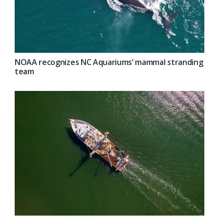
NOAA recognizes NC Aquariums’ mammal stranding
team