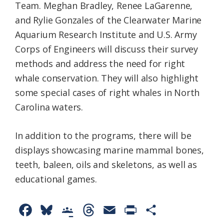
Team. Meghan Bradley, Renee LaGarenne,
and Rylie Gonzales of the Clearwater Marine
Aquarium Research Institute and U.S. Army
Corps of Engineers will discuss their survey
methods and address the need for right
whale conservation. They will also highlight
some special cases of right whales in North
Carolina waters.
In addition to the programs, there will be
displays showcasing marine mammal bones,
teeth, baleen, oils and skeletons, as well as
educational games.
F
B
G
T
E
P
S