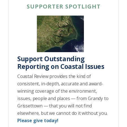
SUPPORTER SPOTLIGHT
Support Outstanding
Reporting on Coastal Issues
Coastal Review provides the kind of
consistent, in-depth, accurate and award-
winning coverage of the environment,
issues, people and places — from Grandy to
Grissettown — that you will not find
elsewhere, but we cannot do it without you.
Please give today!