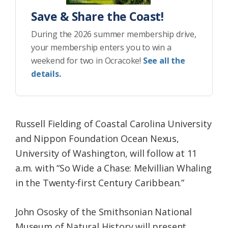
Save & Share the Coast!
During the 2026 summer membership drive,
your membership enters you to win a
weekend for two in Ocracoke!
See all the
details.
Russell Fielding of Coastal Carolina University
and Nippon Foundation Ocean Nexus,
University of Washington, will follow at 11
a.m. with “So Wide a Chase: Melvillian Whaling
in the Twenty-first Century Caribbean.”
John Ososky of the Smithsonian National
Museum of Natural History will present