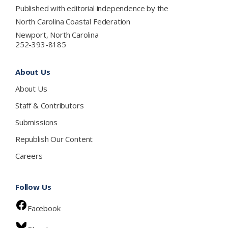
Published with editorial independence by the
North Carolina Coastal Federation
Newport, North Carolina
252-393-8185
About Us
About Us
Staff & Contributors
Submissions
Republish Our Content
Careers
Follow Us
Facebook