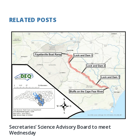
Post:
RELATED POSTS
Secretaries’ Science Advisory Board to meet
Wednesday