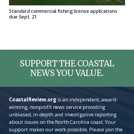
Standard commercial fishing license applications
due Sept. 21
SUPPORT THE COASTAL
NEWS YOU VALUE.
CoastalReview.org
is an independent, award-
winning, nonprofit news service providing
unbiased, in-depth and investigative reporting
about issues on the North Carolina coast. Your
support makes our work possible. Please join the