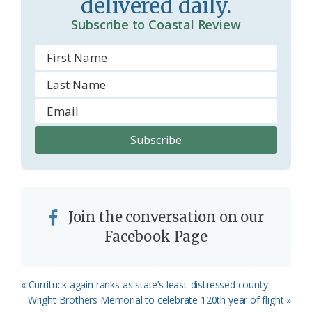
delivered daily.
m
Subscribe to Coastal Review
Join the conversation on our
Facebook Page
Previous
« Currituck again ranks as state’s least-distressed county
Post:
Next
Wright Brothers Memorial to celebrate 120th year of flight »