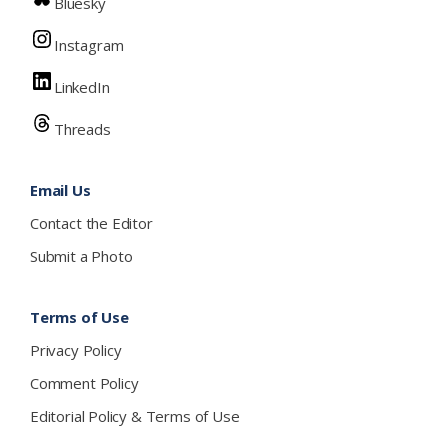
Bluesky
Instagram
LinkedIn
Threads
Email Us
Contact the Editor
Submit a Photo
Terms of Use
Privacy Policy
Comment Policy
Editorial Policy & Terms of Use