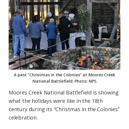
Federation
A past “Christmas in the Colonies” at Moores Creek
National Battlefield. Photo: NPS
Moores Creek National Battlefield is showing
what the holidays were like in the 18th
century during its “Christmas in the Colonies”
celebration.