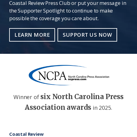
Coastal Review Press Club or put your message in
the Supporter Spotlight to continue to make
possible the coverage you care about.
LEARN MORE
SUPPORT US NOW
six North Carolina Press
Winner of
Association awards
in 2025.
Footer
Coastal Review