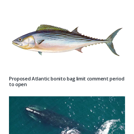
Proposed Atlantic bonito bag limit comment period
to open