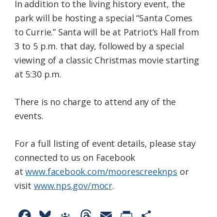
In addition to the living history event, the
park will be hosting a special “Santa Comes
to Currie.” Santa will be at Patriot’s Hall from
3 to 5 p.m. that day, followed by a special
viewing of a classic Christmas movie starting
at 5:30 p.m.
There is no charge to attend any of the
events.
For a full listing of event details, please stay
connected to us on Facebook
at
www.facebook.com/moorescreeknps
or
visit
www.nps.gov/mocr
.
F
B
G
T
E
P
S