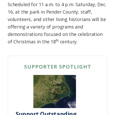
Scheduled for 11 a.m. to 4 p.m. Saturday, Dec.
16, at the park in Pender County, staff,
volunteers, and other living historians will be
offering a variety of programs and
demonstrations focused on the celebration
th
of Christmas in the 18
century.
SUPPORTER SPOTLIGHT
Support Outstanding