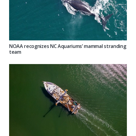
NOAA recognizes NC Aquariums’ mammal stranding
team