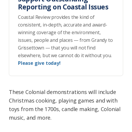
Reporting on Coastal Issues
Coastal Review provides the kind of
consistent, in-depth, accurate and award-
winning coverage of the environment,
issues, people and places — from Grandy to
Grissettown — that you will not find
elsewhere, but we cannot do it without you.
Please give today!
These Colonial demonstrations will include
Christmas cooking, playing games and with
toys from the 1700s, candle making, Colonial
music, and more.