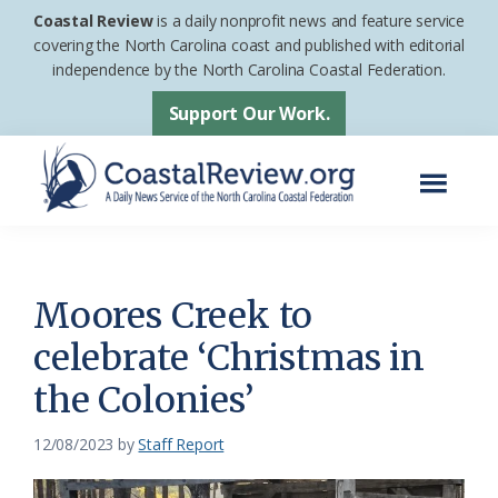
Skip
Skip
Coastal Review
is a daily nonprofit news and feature service
to
to
covering the North Carolina coast and published with editorial
independence by the North Carolina Coastal Federation.
main
footer
content
Support Our Work.
Menu
Coastal
A
Review
Daily
News
Moores Creek to
Service
celebrate ‘Christmas in
of
the Colonies’
the
North
12/08/2023
by
Staff Report
Carolina
Coastal