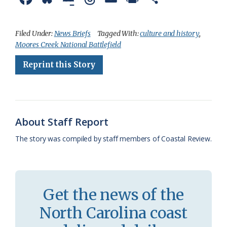
a
l
o
h
m
r
h
c
u
o
r
a
i
a
Filed Under:
News Briefs
Tagged With:
culture and history
,
Moores Creek National Battlefield
e
e
g
e
i
n
r
Reprint this Story
b
s
l
a
l
t
e
o
k
e
d
F
o
y
C
s
r
k
l
i
About Staff Report
a
e
The story was compiled by staff members of Coastal Review.
s
n
s
d
r
l
Get the news of the
o
y
North Carolina coast
o