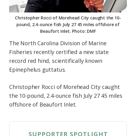
Christopher Rocci of Morehead City caught the 10-
pound, 2.4-ounce fish July 27 45 miles offshore of
Beaufort Inlet. Photo: DMF
The North Carolina Division of Marine
Fisheries recently certified a new state
record red hind, scientifically known
Epinephelus guttatus.
Christopher Rocci of Morehead City caught
the 10-pound, 2.4-ounce fish July 27 45 miles
offshore of Beaufort Inlet.
SUPPORTER SPOTLIGHT