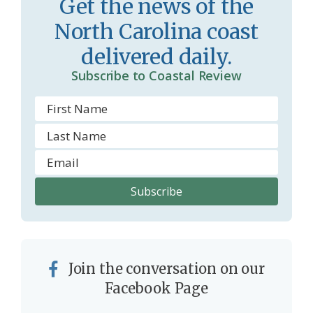
Get the news of the
r
l
North Carolina coast
o
y
delivered daily.
o
Subscribe to Coastal Review
m
Join the conversation on our
Facebook Page