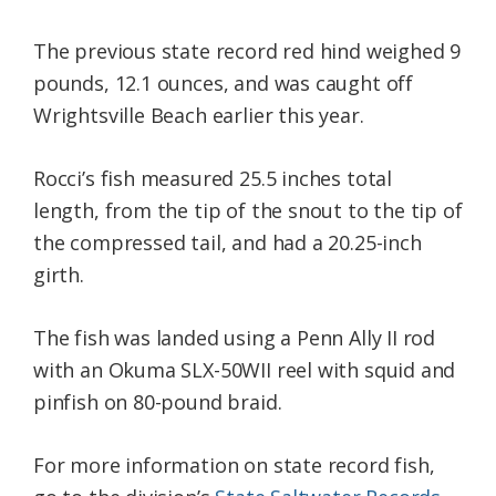
The previous state record red hind weighed 9
pounds, 12.1 ounces, and was caught off
Wrightsville Beach earlier this year.
Rocci’s fish measured 25.5 inches total
length, from the tip of the snout to the tip of
the compressed tail, and had a 20.25-inch
girth.
The fish was landed using a Penn Ally II rod
with an Okuma SLX-50WII reel with squid and
pinfish on 80-pound braid.
For more information on state record fish,