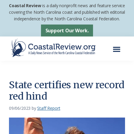
Skip
Skip
Coastal Review
is a daily nonprofit news and feature service
to
to
covering the North Carolina coast and published with editorial
independence by the North Carolina Coastal Federation.
main
footer
content
Support Our Work.
Menu
Coastal
A
Review
Daily
News
State certifies new record
Service
red hind
of
the
09/06/2023
by
Staff Report
North
Carolina
Coastal