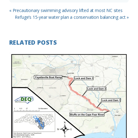
Previous
« Precautionary swimming advisory lifted at most NC sites
Post:
Next
Refuge’s 15-year water plan a conservation balancing act »
Post:
RELATED POSTS