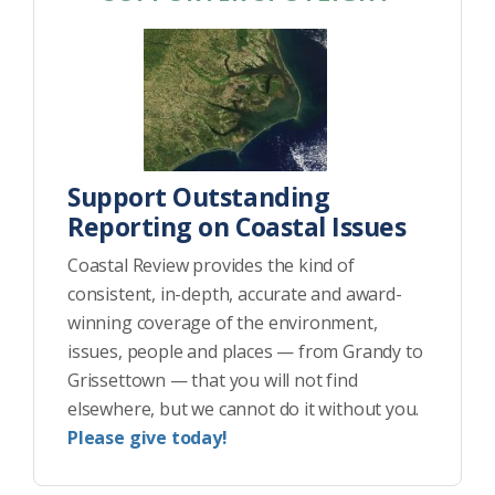
Support Outstanding
Reporting on Coastal Issues
Coastal Review provides the kind of
consistent, in-depth, accurate and award-
winning coverage of the environment,
issues, people and places — from Grandy to
Grissettown — that you will not find
elsewhere, but we cannot do it without you.
Please give today!