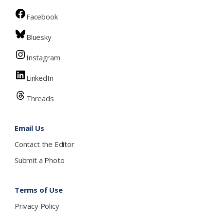
Facebook
Bluesky
Instagram
LinkedIn
Threads
Email Us
Contact the Editor
Submit a Photo
Terms of Use
Privacy Policy