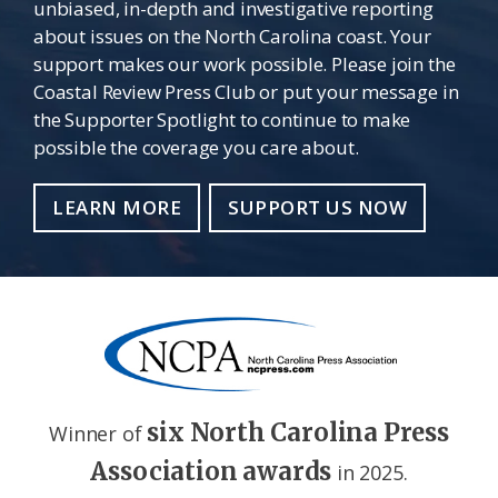
unbiased, in-depth and investigative reporting
about issues on the North Carolina coast. Your
support makes our work possible. Please join the
Coastal Review Press Club or put your message in
the Supporter Spotlight to continue to make
possible the coverage you care about.
LEARN MORE
SUPPORT US NOW
six North Carolina Press
Winner of
Association awards
in 2025.