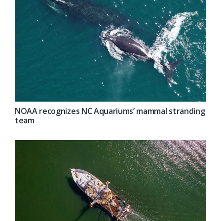
NOAA recognizes NC Aquariums’ mammal stranding
team