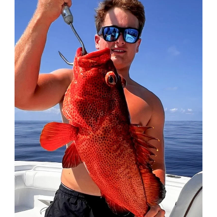
Federation