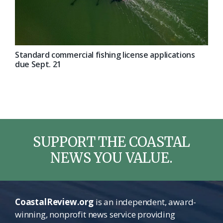
Standard commercial fishing license applications
due Sept. 21
SUPPORT THE COASTAL
NEWS YOU VALUE.
CoastalReview.org
is an independent, award-
winning, nonprofit news service providing