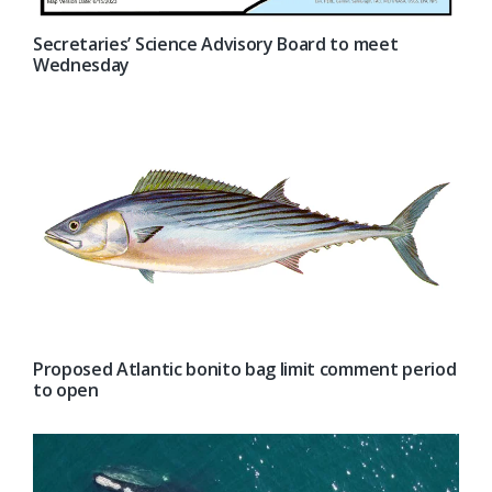
Secretaries’ Science Advisory Board to meet
Wednesday
Proposed Atlantic bonito bag limit comment period
to open