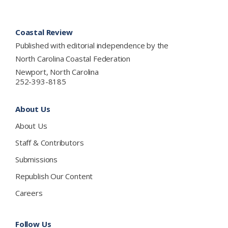
Footer
Coastal Review
Published with editorial independence by the
North Carolina Coastal Federation
Newport, North Carolina
252-393-8185
About Us
About Us
Staff & Contributors
Submissions
Republish Our Content
Careers
Follow Us