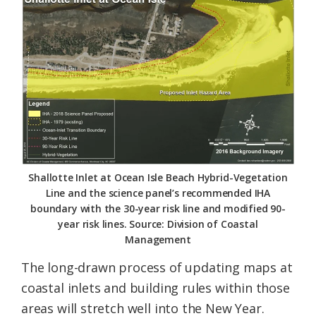
Federation
Shallotte Inlet at Ocean Isle Beach Hybrid-Vegetation
Line and the science panel’s recommended IHA
boundary with the 30-year risk line and modified 90-
year risk lines. Source: Division of Coastal
Management
The long-drawn process of updating maps at
coastal inlets and building rules within those
areas will stretch well into the New Year.