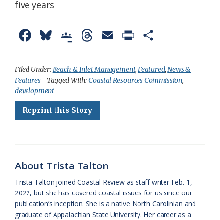
five years.
F
B
G
T
E
P
S
a
l
o
h
m
r
h
c
u
o
r
a
i
a
Filed Under:
Beach & Inlet Management
,
Featured
,
News &
Features
Tagged With:
Coastal Resources Commission
,
e
e
g
e
i
n
r
development
b
s
l
a
l
t
e
Reprint this Story
o
k
e
d
F
o
y
C
s
r
k
l
i
About Trista Talton
a
e
Trista Talton joined Coastal Review as staff writer Feb. 1,
s
n
2022, but she has covered coastal issues for us since our
s
d
publication’s inception. She is a native North Carolinian and
graduate of Appalachian State University. Her career as a
r
l