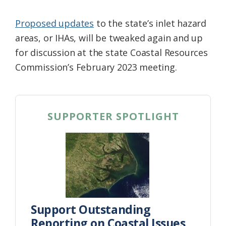
Proposed updates
to the state’s inlet hazard
areas, or IHAs, will be tweaked again and up
for discussion at the state Coastal Resources
Commission’s February 2023 meeting.
SUPPORTER SPOTLIGHT
Support Outstanding
Reporting on Coastal Issues