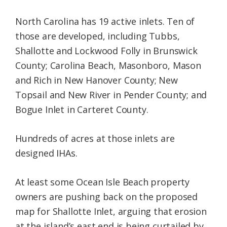
North Carolina has 19 active inlets. Ten of
those are developed, including Tubbs,
Shallotte and Lockwood Folly in Brunswick
County; Carolina Beach, Masonboro, Mason
and Rich in New Hanover County; New
Topsail and New River in Pender County; and
Bogue Inlet in Carteret County.
Hundreds of acres at those inlets are
designed IHAs.
At least some Ocean Isle Beach property
owners are pushing back on the proposed
map for Shallotte Inlet, arguing that erosion
at the island’s east end is being curtailed by