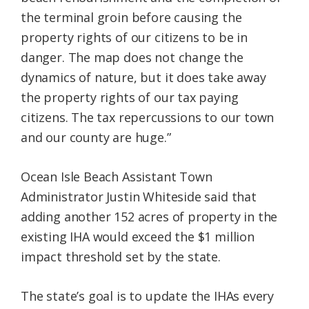
the terminal groin before causing the
property rights of our citizens to be in
danger. The map does not change the
dynamics of nature, but it does take away
the property rights of our tax paying
citizens. The tax repercussions to our town
and our county are huge.”
Ocean Isle Beach Assistant Town
Administrator Justin Whiteside said that
adding another 152 acres of property in the
existing IHA would exceed the $1 million
impact threshold set by the state.
The state’s goal is to update the IHAs every