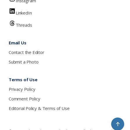
Instagram
LinkedIn
Threads
Email Us
Contact the Editor
Submit a Photo
Terms of Use
Privacy Policy
Comment Policy
Editorial Policy & Terms of Use
↑