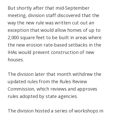
But shortly after that mid-September
meeting, division staff discovered that the
way the new rule was written cut out an
exception that would allow homes of up to
2,000 square feet to be built in areas where
the new erosion rate-based setbacks in the
IHAs would prevent construction of new
houses.
The division later that month withdrew the
updated rules from the Rules Review
Commission, which reviews and approves
rules adopted by state agencies.
The division hosted a series of workshops in