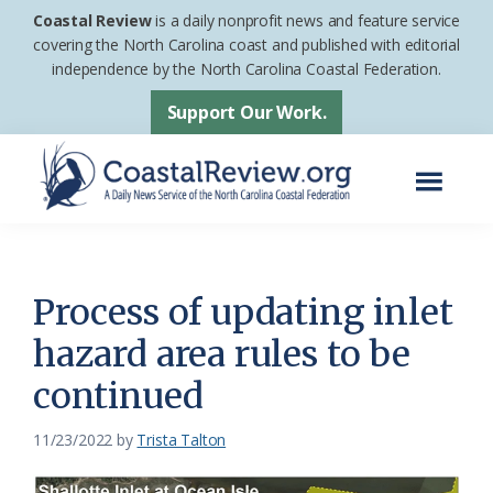
Skip
Skip
Coastal Review
is a daily nonprofit news and feature service
to
to
covering the North Carolina coast and published with editorial
independence by the North Carolina Coastal Federation.
main
footer
content
Support Our Work.
Menu
Coastal
A
Review
Daily
News
Process of updating inlet
Service
hazard area rules to be
of
continued
the
North
11/23/2022
by
Trista Talton
Carolina
Coastal