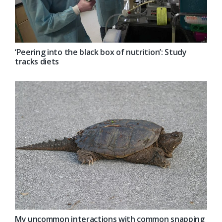
‘Peering into the black box of nutrition’: Study
tracks diets
My uncommon interactions with common snapping