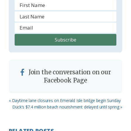
Join the conversation on our
Facebook Page
Previous
« Daytime lane closures on Emerald Isle bridge begin Sunday
Post:
Next
Duck’s $7.4 million beach nourishment delayed until spring »
Post:
RELATED POSTS