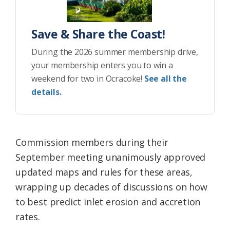
Save & Share the Coast!
During the 2026 summer membership drive,
your membership enters you to win a
weekend for two in Ocracoke!
See all the
details.
Commission members during their
September meeting unanimously approved
updated maps and rules for these areas,
wrapping up decades of discussions on how
to best predict inlet erosion and accretion
rates.