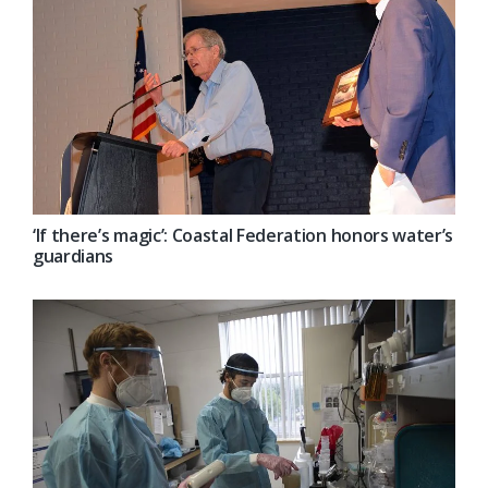
‘If there’s magic’: Coastal Federation honors water’s
guardians