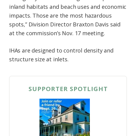
inland habitats and beach uses and economic
impacts. Those are the most hazardous
spots,” Division Director Braxton Davis said
at the commission’s Nov. 17 meeting.
IHAs are designed to control density and
structure size at inlets.
SUPPORTER SPOTLIGHT