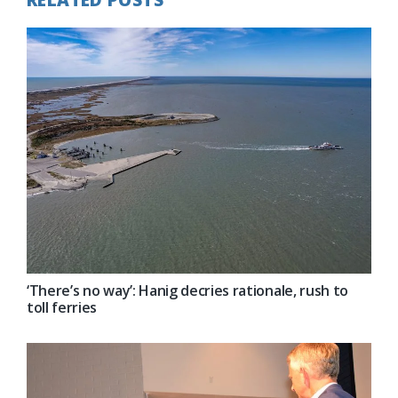
‘There’s no way’: Hanig decries rationale, rush to
toll ferries