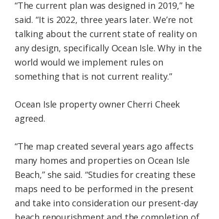
“The current plan was designed in 2019,” he
said. “It is 2022, three years later. We’re not
talking about the current state of reality on
any design, specifically Ocean Isle. Why in the
world would we implement rules on
something that is not current reality.”
Ocean Isle property owner Cherri Cheek
agreed.
“The map created several years ago affects
many homes and properties on Ocean Isle
Beach,” she said. “Studies for creating these
maps need to be performed in the present
and take into consideration our present-day
beach renourishment and the completion of