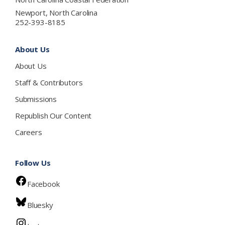
Newport, North Carolina
252-393-8185
About Us
About Us
Staff & Contributors
Submissions
Republish Our Content
Careers
Follow Us
Facebook
Bluesky