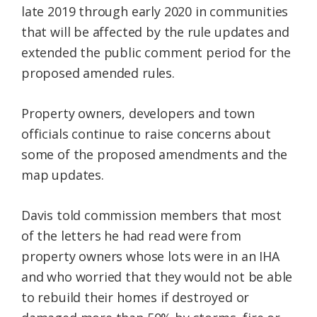
late 2019 through early 2020 in communities
that will be affected by the rule updates and
extended the public comment period for the
proposed amended rules.
Property owners, developers and town
officials continue to raise concerns about
some of the proposed amendments and the
map updates.
Davis told commission members that most
of the letters he had read were from
property owners whose lots were in an IHA
and who worried that they would not be able
to rebuild their homes if destroyed or