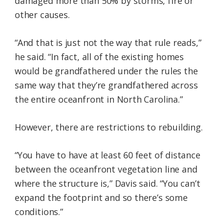
damaged more than 50% by storms, fire or
other causes.
“And that is just not the way that rule reads,”
he said. “In fact, all of the existing homes
would be grandfathered under the rules the
same way that they’re grandfathered across
the entire oceanfront in North Carolina.”
However, there are restrictions to rebuilding.
“You have to have at least 60 feet of distance
between the oceanfront vegetation line and
where the structure is,” Davis said. “You can’t
expand the footprint and so there’s some
conditions.”