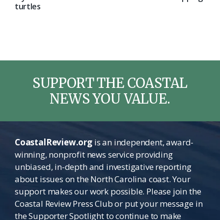
turtles
SUPPORT THE COASTAL
NEWS YOU VALUE.
CoastalReview.org
is an independent, award-
winning, nonprofit news service providing
unbiased, in-depth and investigative reporting
about issues on the North Carolina coast. Your
support makes our work possible. Please join the
Coastal Review Press Club or put your message in
the Supporter Spotlight to continue to make