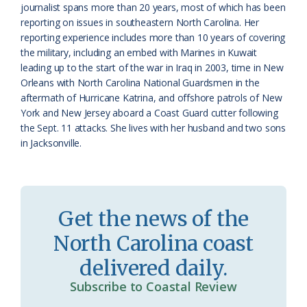
journalist spans more than 20 years, most of which has been
o
y
reporting on issues in southeastern North Carolina. Her
reporting experience includes more than 10 years of covering
o
the military, including an embed with Marines in Kuwait
leading up to the start of the war in Iraq in 2003, time in New
m
Orleans with North Carolina National Guardsmen in the
aftermath of Hurricane Katrina, and offshore patrols of New
York and New Jersey aboard a Coast Guard cutter following
the Sept. 11 attacks. She lives with her husband and two sons
in Jacksonville.
Get the news of the
North Carolina coast
delivered daily.
Subscribe to Coastal Review