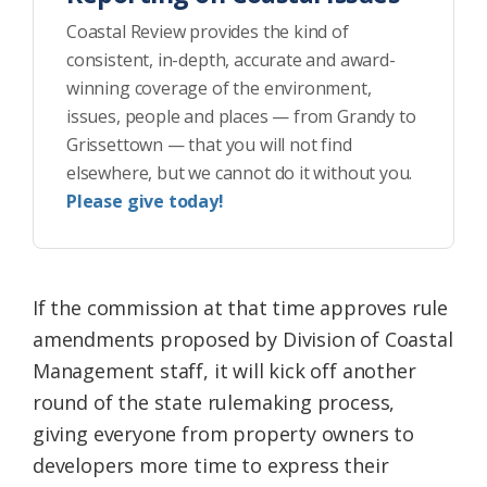
Coastal Review provides the kind of
consistent, in-depth, accurate and award-
winning coverage of the environment,
issues, people and places — from Grandy to
Grissettown — that you will not find
elsewhere, but we cannot do it without you.
Please give today!
If the commission at that time approves rule
amendments proposed by Division of Coastal
Management staff, it will kick off another
round of the state rulemaking process,
giving everyone from property owners to
developers more time to express their