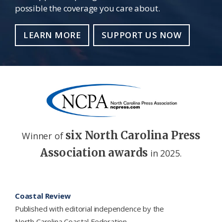
possible the coverage you care about.
LEARN MORE
SUPPORT US NOW
six North Carolina Press
Winner of
Association awards
in 2025.
Footer
Coastal Review
Published with editorial independence by the
North Carolina Coastal Federation