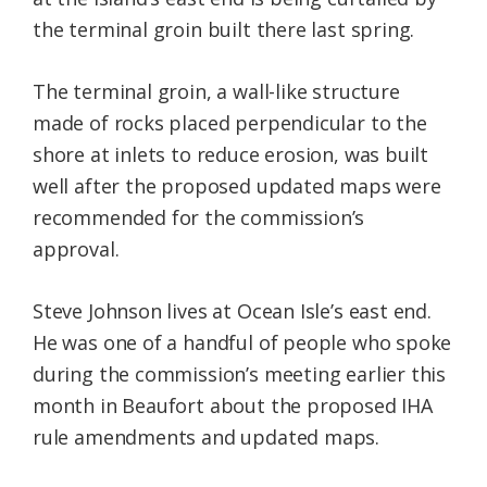
the terminal groin built there last spring.
The terminal groin, a wall-like structure
made of rocks placed perpendicular to the
shore at inlets to reduce erosion, was built
well after the proposed updated maps were
recommended for the commission’s
approval.
Steve Johnson lives at Ocean Isle’s east end.
He was one of a handful of people who spoke
during the commission’s meeting earlier this
month in Beaufort about the proposed IHA
rule amendments and updated maps.