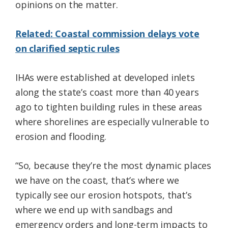
opinions on the matter.
Related: Coastal commission delays vote
on clarified septic rules
IHAs were established at developed inlets
along the state’s coast more than 40 years
ago to tighten building rules in these areas
where shorelines are especially vulnerable to
erosion and flooding.
“So, because they’re the most dynamic places
we have on the coast, that’s where we
typically see our erosion hotspots, that’s
where we end up with sandbags and
emergency orders and long-term impacts to