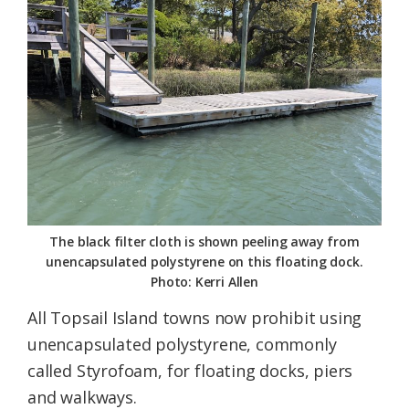
Federation
The black filter cloth is shown peeling away from
unencapsulated polystyrene on this floating dock.
Photo: Kerri Allen
All Topsail Island towns now prohibit using
unencapsulated polystyrene, commonly
called Styrofoam, for floating docks, piers
and walkways.