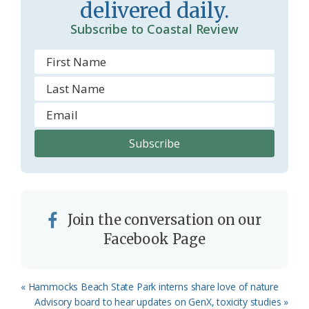
delivered daily.
m
Subscribe to Coastal Review
Join the conversation on our
Facebook Page
Previous
« Hammocks Beach State Park interns share love of nature
Post:
Next
Advisory board to hear updates on GenX, toxicity studies »