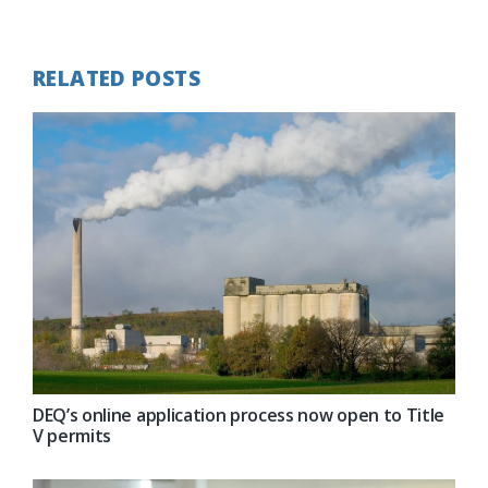
Post:
RELATED POSTS
DEQ’s online application process now open to Title
V permits