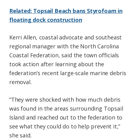
Related: Topsail Beach bans Styrofoam in
floating dock construction
Kerri Allen, coastal advocate and southeast
regional manager with the North Carolina
Coastal Federation, said the town officials
took action after learning about the
federation’s recent large-scale marine debris
removal.
“They were shocked with how much debris
was found in the areas surrounding Topsail
Island and reached out to the federation to
see what they could do to help prevent it,”
she said.