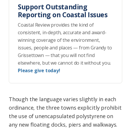
Support Outstanding
Reporting on Coastal Issues
Coastal Review provides the kind of
consistent, in-depth, accurate and award-
winning coverage of the environment,
issues, people and places — from Grandy to
Grissettown — that you will not find
elsewhere, but we cannot do it without you.
Please give today!
Though the language varies slightly in each
ordinance, the three towns explicitly prohibit
the use of unencapsulated polystyrene on
any new floating docks, piers and walkways.