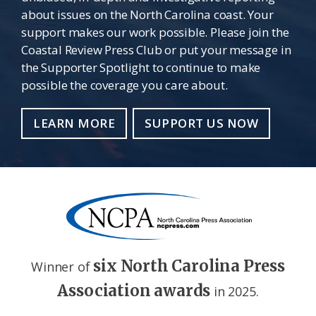
about issues on the North Carolina coast. Your
support makes our work possible. Please join the
Coastal Review Press Club or put your message in
the Supporter Spotlight to continue to make
possible the coverage you care about.
LEARN MORE
SUPPORT US NOW
six North Carolina Press
Winner of
Association awards
in 2025.