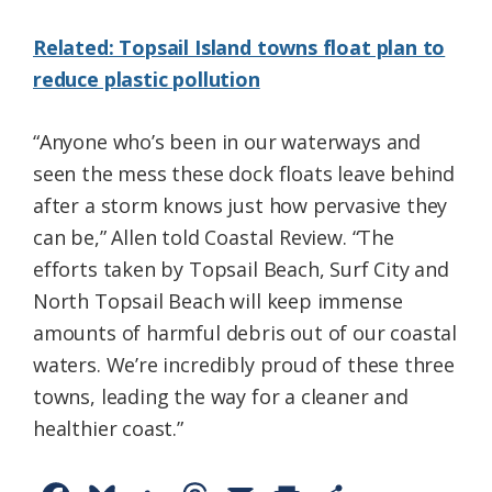
Related: Topsail Island towns float plan to
reduce plastic pollution
“Anyone who’s been in our waterways and
seen the mess these dock floats leave behind
after a storm knows just how pervasive they
can be,” Allen told Coastal Review. “The
efforts taken by Topsail Beach, Surf City and
North Topsail Beach will keep immense
amounts of harmful debris out of our coastal
waters. We’re incredibly proud of these three
towns, leading the way for a cleaner and
healthier coast.”