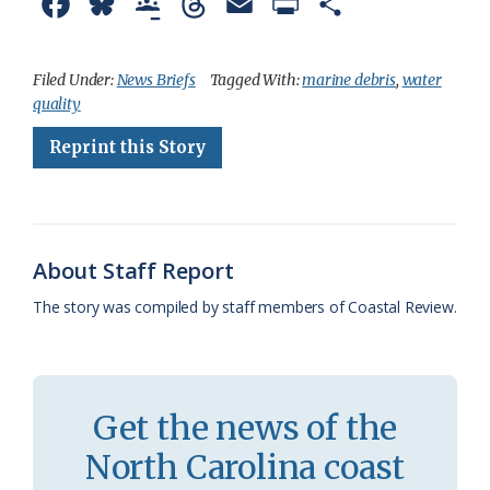
F
B
G
T
E
P
S
a
l
o
h
m
r
h
c
u
o
r
a
i
a
Filed Under:
News Briefs
Tagged With:
marine debris
,
water
quality
e
e
g
e
i
n
r
Reprint this Story
b
s
l
a
l
t
e
o
k
e
d
F
o
y
C
s
r
k
l
i
About Staff Report
a
e
The story was compiled by staff members of Coastal Review.
s
n
s
d
r
l
Get the news of the
o
y
North Carolina coast
o