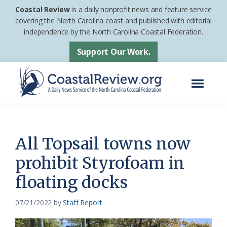
Skip
Skip
Coastal Review
is a daily nonprofit news and feature service
to
to
covering the North Carolina coast and published with editorial
independence by the North Carolina Coastal Federation.
main
footer
content
Support Our Work.
Menu
Coastal
A
Review
Daily
News
All Topsail towns now
Service
prohibit Styrofoam in
of
floating docks
the
North
07/21/2022
by
Staff Report
Carolina
Coastal