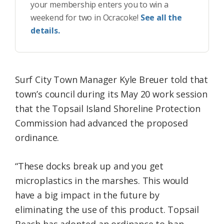
your membership enters you to win a
weekend for two in Ocracoke!
See all the
details.
Surf City Town Manager Kyle Breuer told that
town’s council during its May 20 work session
that the Topsail Island Shoreline Protection
Commission had advanced the proposed
ordinance.
“These docks break up and you get
microplastics in the marshes. This would
have a big impact in the future by
eliminating the use of this product. Topsail