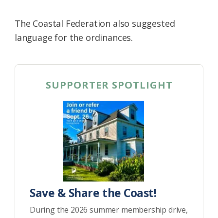
The Coastal Federation also suggested
language for the ordinances.
SUPPORTER SPOTLIGHT
Save & Share the Coast!
During the 2026 summer membership drive,