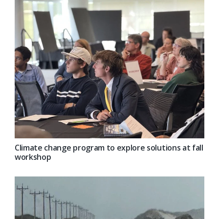
Climate change program to explore solutions at fall
workshop