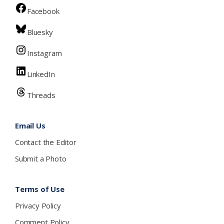
Facebook
Bluesky
Instagram
LinkedIn
Threads
Email Us
Contact the Editor
Submit a Photo
Terms of Use
Privacy Policy
Comment Policy