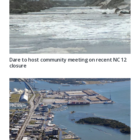
Dare to host community meeting on recent NC 12
closure