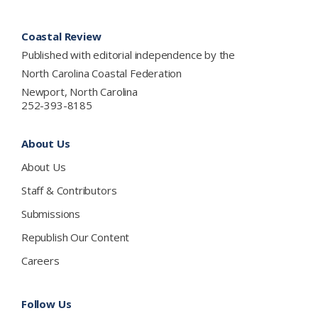
Footer
Coastal Review
Published with editorial independence by the
North Carolina Coastal Federation
Newport, North Carolina
252-393-8185
About Us
About Us
Staff & Contributors
Submissions
Republish Our Content
Careers
Follow Us