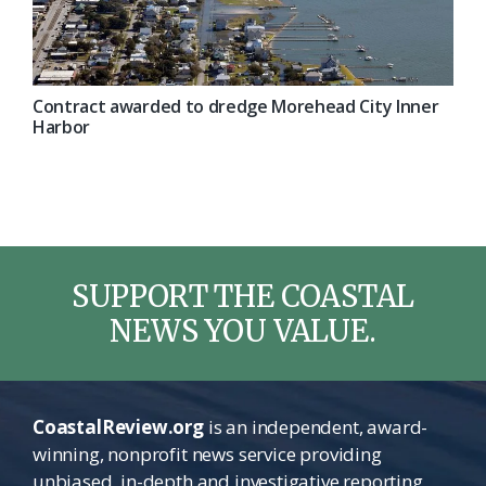
Contract awarded to dredge Morehead City Inner
Harbor
SUPPORT THE COASTAL
NEWS YOU VALUE.
CoastalReview.org
is an independent, award-
winning, nonprofit news service providing
unbiased, in-depth and investigative reporting