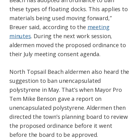
Beach has adopted an ordinance to ban
these types of floating docks. This applies to
materials being used moving forward,”
Breuer said, according to the
meeting
minutes
. During the next work session,
aldermen moved the proposed ordinance to
their July meeting consent agenda.
North Topsail Beach aldermen also heard the
suggestion to ban unencapsulated
polystyrene in May. That’s when Mayor Pro
Tem Mike Benson gave a report on
unencapsulated polystyrene. Aldermen then
directed the town’s planning board to review
the proposed ordinance before it went
before the board to be approved.