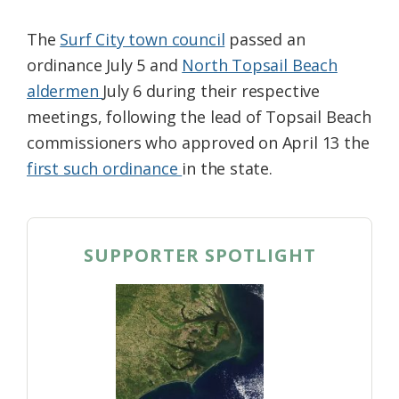
The
Surf City town council
passed an
ordinance July 5 and
North Topsail Beach
aldermen
July 6 during their respective
meetings, following the lead of Topsail Beach
commissioners who approved on April 13 the
first such ordinance
in the state.
SUPPORTER SPOTLIGHT