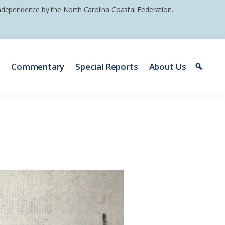
 independence by the North Carolina Coastal Federation.
e
Commentary
Special Reports
About Us