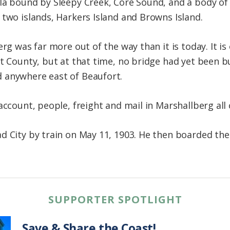
la bound by Sleepy Creek, Core Sound, and a body of 
 two islands, Harkers Island and Browns Island.
rg was far more out of the way than it is today. It is 
t County, but at that time, no bridge had yet been bu
 anywhere east of Beaufort.
 account, people, freight and mail in Marshallberg al
d City by train on May 11, 1903. He then boarded th
SUPPORTER SPOTLIGHT
Save & Share the Coast!