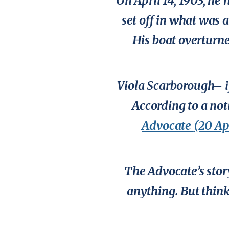
On April 14, 1903, he
set off in what was 
His boat overturned
Viola Scarborough– i
According to a not
Advocate
(20 Ap
The
Advocate’s
stor
anything. But think