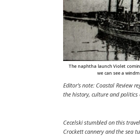
Federation
The naphtha launch Violet coming 
we can see a windmi
Editor’s note: Coastal Review r
the history, culture and politic
Cecelski stumbled on this travel
Crockett cannery and the sea tu