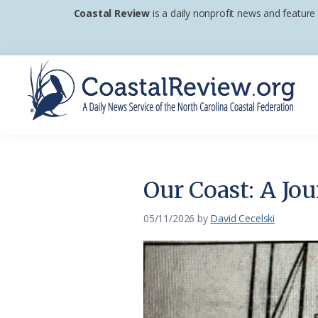
Skip
Skip
Skip
Coastal Review
is a daily nonprofit news and feature
to
to
to
primary
main
footer
navigation
content
Coastal
A
Review
Daily
News
Our Coast: A Jo
Service
of
05/11/2026
by
David Cecelski
the
North
Carolina
Coastal