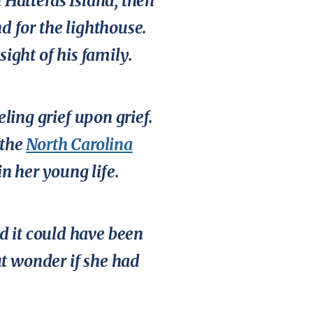
 Hatteras Island, then
d for the lighthouse.
sight of his family.
eling grief upon grief.
 the
North Carolina
n her young life.
nd it could have been
ut wonder if she had