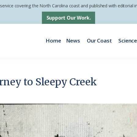
 service covering the North Carolina coast and published with editorial
Support Our Work.
Home
News
Our Coast
Scienc
urney to Sleepy Creek