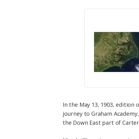
In the May 13, 1903, edition 
journey to Graham Academy, a 
the Down East part of Carter