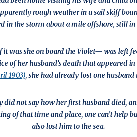
 had been home visiting his wife and child on
apparently rough weather in a sail skiff boun
 in the storm about a mile offshore, still in 
f it was she on board the
Violet
— was left fe
ice of her husband’s death that appeared in
ril 1903)
, she had already lost one husband i
y did not say how her first husband died, a
ing of that time and place, one can’t help b
also lost him to the sea.