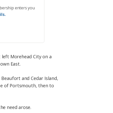
bership enters you
ls.
t left Morehead City on a
Down East.
 Beaufort and Cedar Island,
ge of Portsmouth, then to
the need arose.