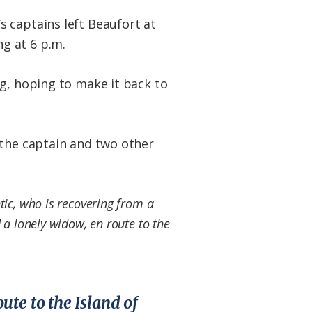
s captains left Beaufort at
g at 6 p.m.
ng, hoping to make it back to
 the captain and two other
tic, who is recovering from a
d a lonely widow, en route to the
ute to the Island of