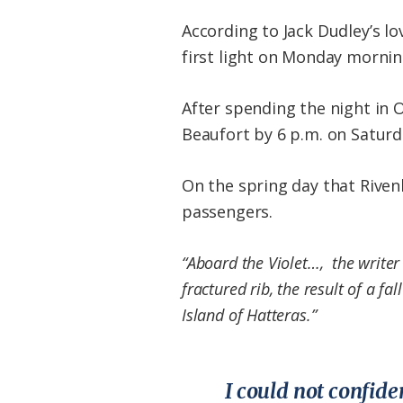
According to Jack Dudley’s lo
first light on Monday morni
After spending the night in 
Beaufort by 6 p.m. on Saturd
On the spring day that Riven
passengers.
“Aboard the Violet…, the writer 
fractured rib, the result of a f
Island of Hatteras.”
I could not confide