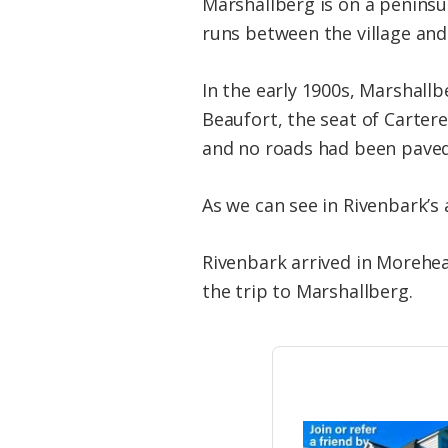
Marshallberg is on a peninsu
runs between the village and
In the early 1900s, Marshallbe
Beaufort, the seat of Cartere
and no roads had been paved
As we can see in Rivenbark’s
Rivenbark arrived in Morehea
the trip to Marshallberg.