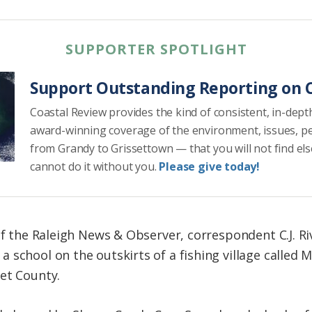
SUPPORTER SPOTLIGHT
Support Outstanding Reporting on C
Coastal Review provides the kind of consistent, in-dept
award-winning coverage of the environment, issues, p
from Grandy to Grissettown — that you will not find el
cannot do it without you.
Please give today!
of the Raleigh News & Observer, correspondent C.J. Ri
school on the outskirts of a fishing village called M
et County.