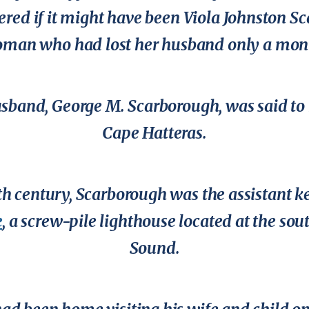
ered if it might have been Viola Johnston S
oman who had lost her husband only a month
sband, George M. Scarborough, was said to 
Cape Hatteras.
0th century, Scarborough was the assistant k
e
, a screw-pile lighthouse located at the so
Sound.