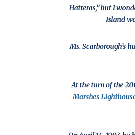
Hatteras,” but I wond
Island w
Ms. Scarborough’s hu
At the turn of the 2
Marshes Lighthous