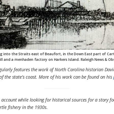
into the Straits east of Beaufort, in the Down East part of Cart
ll and a menhaden factory on Harkers Island. Raleigh News & Obs
egularly features the work of North Carolina historian Dav
s of the state’s coast. More of his work can be found on his
 account while looking for historical sources for a story 
rtle fishery in the 1930s.