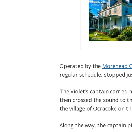
Operated by the
Morehead Ci
regular schedule, stopped ju
The Violet’s captain carried
then crossed the sound to th
the village of Ocracoke on the
Along the way, the captain p