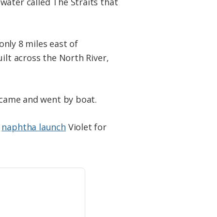
water called The Straits that
only 8 miles east of
ilt across the North River,
l came and went by boat.
e
naphtha launch
Violet for