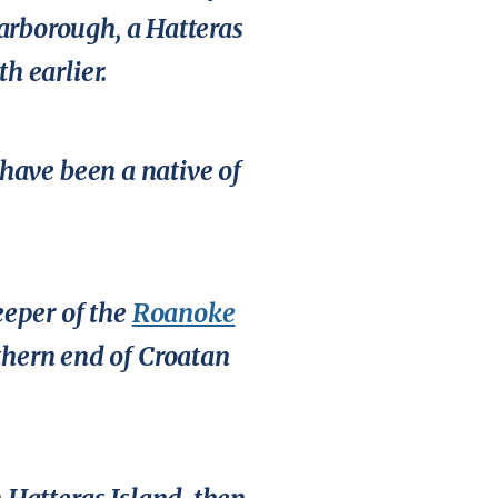
carborough, a Hatteras
 earlier.
have been a native of
eeper of the
Roanoke
uthern end of Croatan