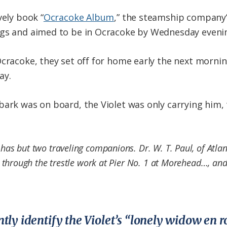
vely book “
Ocracoke Album
,” the steamship company’
ngs and aimed to be in Ocracoke by Wednesday evenin
Ocracoke, they set off for home early the next morni
ay.
bark was on board, the Violet was only carrying him,
has but two traveling companions. Dr. W. T. Paul, of Atlan
all through the trestle work at Pier No. 1 at Morehead…, an
ntly identify the
Violet’s
“lonely widow en ro