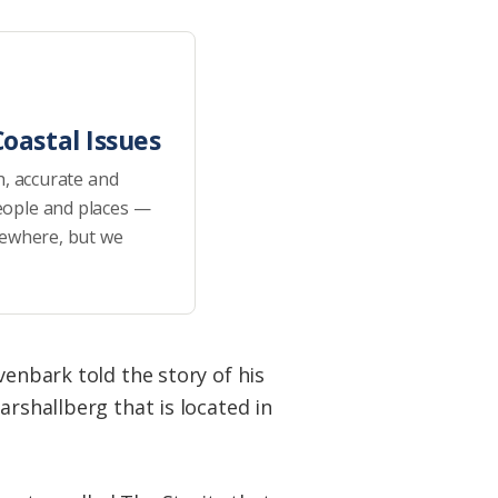
oastal Issues
h, accurate and
eople and places —
sewhere, but we
venbark told the story of his
arshallberg that is located in