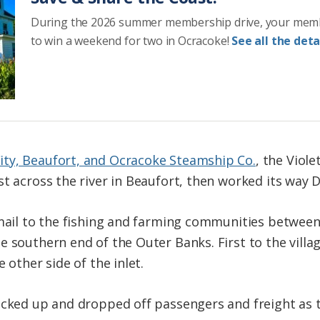
During the 2026 summer membership drive, your mem
to win a weekend for two in Ocracoke!
See all the detai
ty, Beaufort, and Ocracoke Steamship Co.
, the Viole
st across the river in Beaufort, then worked its way 
 mail to the fishing and farming communities between
e southern end of the Outer Banks. First to the villa
 other side of the inlet.
icked up and dropped off passengers and freight as 