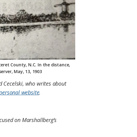
eret County, N.C. In the distance,
erver, May, 13, 1903
id Cecelski, who writes about
personal website
.
focused on Marshallberg’s