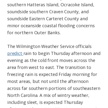
southern Hatteras Island, Ocracoke Island,
soundside southern Craven County, and
soundside Eastern Carteret County and
minor oceanside coastal flooding concerns
for northern Outer Banks.
The Wilmington Weather Service officials
predict
rain to begin Thursday afternoon and
evening as the cold front moves across the
area from west to east. The transition to
freezing rain is expected Friday morning for
most areas, but not until the afternoon
across far southern portions of southeastern
North Carolina. A mix of wintry weather,
including sleet, is expected Thursday