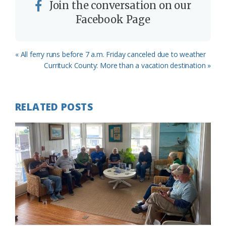
Join the conversation on our
Facebook Page
Previous
« All ferry runs before 7 a.m. Friday canceled due to weather
Post:
Next
Currituck County: More than a vacation destination »
Post:
RELATED POSTS