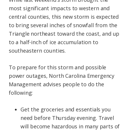
most significant impacts to western and
central counties, this new storm is expected
to bring several inches of snowfall from the
Triangle northeast toward the coast, and up
to a half-inch of ice accumulation to
southeastern counties.
To prepare for this storm and possible
power outages, North Carolina Emergency
Management advises people to do the
following:
Get the groceries and essentials you
need before Thursday evening. Travel
will become hazardous in many parts of