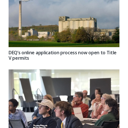
DEQ’s online application process now open to Title
V permits