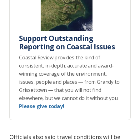
Support Outstanding
Reporting on Coastal Issues
Coastal Review provides the kind of
consistent, in-depth, accurate and award-
winning coverage of the environment,
issues, people and places — from Grandy to
Grissettown — that you will not find
elsewhere, but we cannot do it without you.
Please give today!
Officials also said travel conditions will be