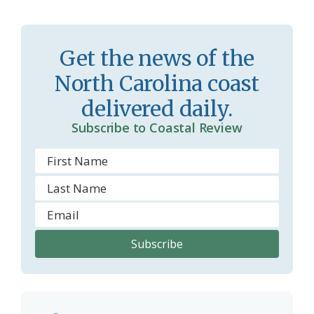
s
n
s
d
Get the news of the
r
l
North Carolina coast
o
y
delivered daily.
o
Subscribe to Coastal Review
m