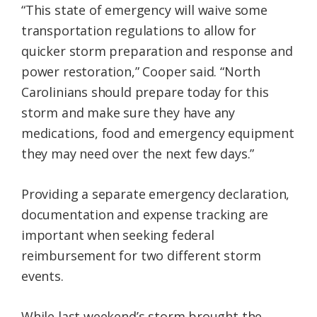
“This state of emergency will waive some
transportation regulations to allow for
quicker storm preparation and response and
power restoration,” Cooper said. “North
Carolinians should prepare today for this
storm and make sure they have any
medications, food and emergency equipment
they may need over the next few days.”
Providing a separate emergency declaration,
documentation and expense tracking are
important when seeking federal
reimbursement for two different storm
events.
While last weekend’s storm brought the