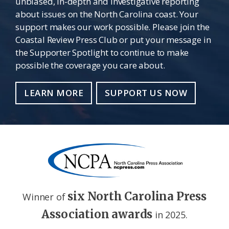
unbiased, in-depth and investigative reporting
about issues on the North Carolina coast. Your
support makes our work possible. Please join the
Coastal Review Press Club or put your message in
the Supporter Spotlight to continue to make
possible the coverage you care about.
LEARN MORE
SUPPORT US NOW
six North Carolina Press
Winner of
Association awards
in 2025.