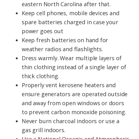
eastern North Carolina after that.
Keep cell phones, mobile devices and
spare batteries charged in case your
power goes out
Keep fresh batteries on hand for
weather radios and flashlights.
Dress warmly. Wear multiple layers of
thin clothing instead of a single layer of
thick clothing.
Properly vent kerosene heaters and
ensure generators are operated outside
and away from open windows or doors
to prevent carbon monoxide poisoning.
Never burn charcoal indoors or use a
gas grill indoors.