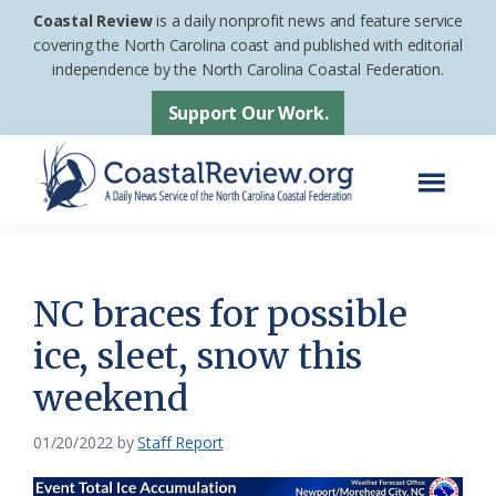
Skip
Skip
Coastal Review
is a daily nonprofit news and feature service
to
to
covering the North Carolina coast and published with editorial
independence by the North Carolina Coastal Federation.
main
footer
content
Support Our Work.
Menu
Coastal
A
Review
Daily
News
NC braces for possible
Service
ice, sleet, snow this
of
weekend
the
North
01/20/2022
by
Staff Report
Carolina
Coastal