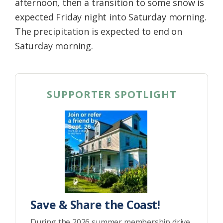
afternoon, then a transition to some snow is
expected Friday night into Saturday morning.
The precipitation is expected to end on
Saturday morning.
SUPPORTER SPOTLIGHT
Save & Share the Coast!
During the 2026 summer membership drive,