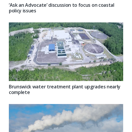
‘Ask an Advocate’ discussion to focus on coastal
policy issues
Brunswick water treatment plant upgrades nearly
complete