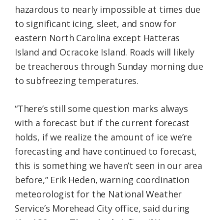
hazardous to nearly impossible at times due
to significant icing, sleet, and snow for
eastern North Carolina except Hatteras
Island and Ocracoke Island. Roads will likely
be treacherous through Sunday morning due
to subfreezing temperatures.
“There’s still some question marks always
with a forecast but if the current forecast
holds, if we realize the amount of ice we’re
forecasting and have continued to forecast,
this is something we haven’t seen in our area
before,” Erik Heden, warning coordination
meteorologist for the National Weather
Service’s Morehead City office, said during