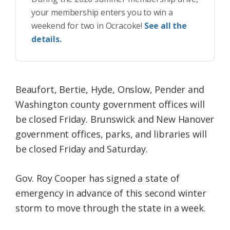
your membership enters you to win a
weekend for two in Ocracoke!
See all the
details.
Beaufort, Bertie, Hyde, Onslow, Pender and
Washington county government offices will
be closed Friday. Brunswick and New Hanover
government offices, parks, and libraries will
be closed Friday and Saturday.
Gov. Roy Cooper has signed a state of
emergency in advance of this second winter
storm to move through the state in a week.