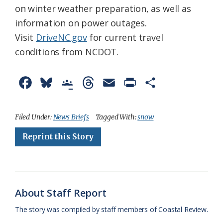
on winter weather preparation, as well as
information on power outages.
Visit
DriveNC.gov
for current travel
conditions from NCDOT.
F
B
G
T
E
P
S
a
l
o
h
m
r
h
c
u
o
r
a
i
a
Filed Under:
News Briefs
Tagged With:
snow
e
e
g
e
i
n
r
Reprint this Story
b
s
l
a
l
t
e
o
k
e
d
F
o
y
C
s
r
About Staff Report
k
l
i
The story was compiled by staff members of Coastal Review.
a
e