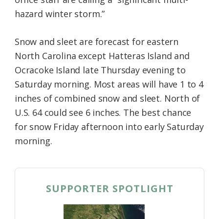
hazard winter storm.”
Snow and sleet are forecast for eastern
North Carolina except Hatteras Island and
Ocracoke Island late Thursday evening to
Saturday morning. Most areas will have 1 to 4
inches of combined snow and sleet. North of
U.S. 64 could see 6 inches. The best chance
for snow Friday afternoon into early Saturday
morning.
SUPPORTER SPOTLIGHT