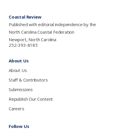
Footer
Coastal Review
Published with editorial independence by the
North Carolina Coastal Federation
Newport, North Carolina
252-393-8185
About Us
About Us
Staff & Contributors
Submissions
Republish Our Content
Careers
Follow Us