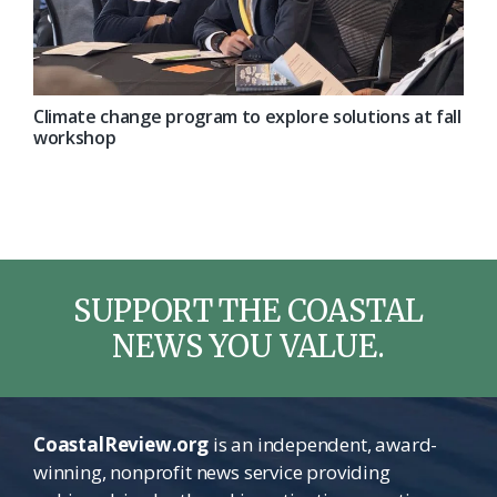
Climate change program to explore solutions at fall
workshop
SUPPORT THE COASTAL
NEWS YOU VALUE.
CoastalReview.org
is an independent, award-
winning, nonprofit news service providing