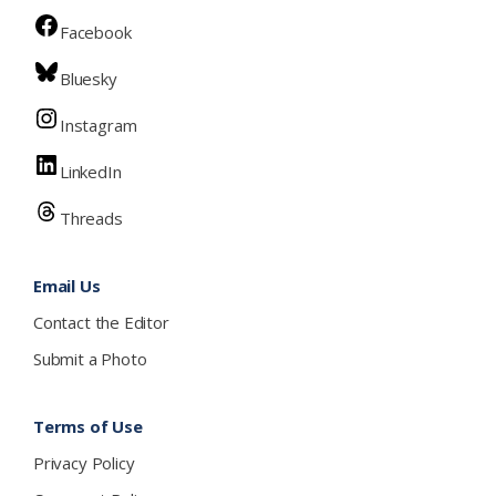
Facebook
Bluesky
Instagram
LinkedIn
Threads
Email Us
Contact the Editor
Submit a Photo
Terms of Use
Privacy Policy