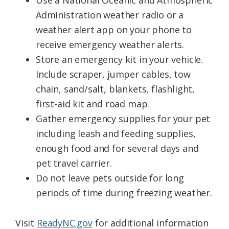
Use a National Oceanic and Atmospheric
Administration weather radio or a
weather alert app on your phone to
receive emergency weather alerts.
Store an emergency kit in your vehicle.
Include scraper, jumper cables, tow
chain, sand/salt, blankets, flashlight,
first-aid kit and road map.
Gather emergency supplies for your pet
including leash and feeding supplies,
enough food and for several days and
pet travel carrier.
Do not leave pets outside for long
periods of time during freezing weather.
Visit
ReadyNC.gov
for additional information