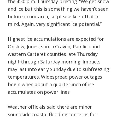
the 4:30 p.m. Thursday briefing. “We get snow
and ice but this is something we haven’t seen
before in our area, so please keep that in
mind. Again, very significant ice potential.”
Highest ice accumulations are expected for
Onslow, Jones, south Craven, Pamlico and
western Carteret counties late Thursday
night through Saturday morning. Impacts
may last into early Sunday due to subfreezing
temperatures. Widespread power outages
begin when about a quarter-inch of ice
accumulates on power lines.
Weather officials said there are minor
soundside coastal flooding concerns for