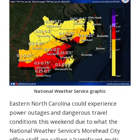
Federation
National Weather Service graphic
Eastern North Carolina could experience
power outages and dangerous travel
conditions this weekend due to what the
National Weather Service’s Morehead City
office staff are calling a “significant multi-