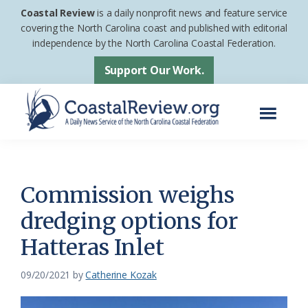
Skip
Skip
Coastal Review
is a daily nonprofit news and feature service
to
to
covering the North Carolina coast and published with editorial
independence by the North Carolina Coastal Federation.
main
footer
content
Support Our Work.
Menu
Coastal
A
Review
Daily
News
Commission weighs
Service
dredging options for
of
Hatteras Inlet
the
North
09/20/2021
by
Catherine Kozak
Carolina
Coastal