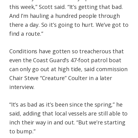
this week,” Scott said. “It’s getting that bad.
And I’m hauling a hundred people through
there a day. So it’s going to hurt. We’ve got to
find a route.”
Conditions have gotten so treacherous that
even the Coast Guard’s 47-foot patrol boat
can only go out at high tide, said commission
Chair Steve “Creature” Coulter in a later
interview.
“It’s as bad as it’s been since the spring,” he
said, adding that local vessels are still able to
inch their way in and out. “But we’re starting
to bump.”