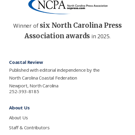
six North Carolina Press
Winner of
Association awards
in 2025.
Footer
Coastal Review
Published with editorial independence by the
North Carolina Coastal Federation
Newport, North Carolina
252-393-8185
About Us
About Us
Staff & Contributors