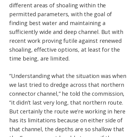
different areas of shoaling within the
permitted parameters, with the goal of
finding best water and maintaining a
sufficiently wide and deep channel. But with
recent work proving futile against renewed
shoaling, effective options, at least for the
time being, are limited.
“Understanding what the situation was when
we last tried to dredge across that northern
connector channel,” he told the commission,
“it didn’t last very long, that northern route.
But certainly the route we’re working in here
has its limitations because on either side of
that channel, the depths are so shallow that