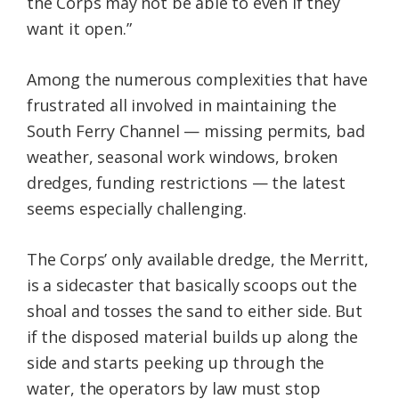
the Corps may not be able to even if they
want it open.”
Among the numerous complexities that have
frustrated all involved in maintaining the
South Ferry Channel — missing permits, bad
weather, seasonal work windows, broken
dredges, funding restrictions — the latest
seems especially challenging.
The Corps’ only available dredge, the Merritt,
is a sidecaster that basically scoops out the
shoal and tosses the sand to either side. But
if the disposed material builds up along the
side and starts peeking up through the
water, the operators by law must stop