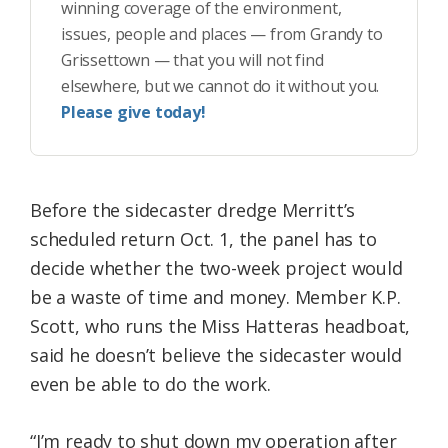
winning coverage of the environment,
issues, people and places — from Grandy to
Grissettown — that you will not find
elsewhere, but we cannot do it without you.
Please give today!
Before the sidecaster dredge Merritt’s
scheduled return Oct. 1, the panel has to
decide whether the two-week project would
be a waste of time and money. Member K.P.
Scott, who runs the Miss Hatteras headboat,
said he doesn’t believe the sidecaster would
even be able to do the work.
“I’m ready to shut down my operation after