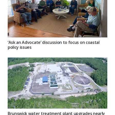
‘Ask an Advocate’ discussion to focus on coastal
policy issues
Brunswick water treatment plant upgrades nearly