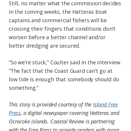
Still, no matter what the commission decides
in the coming weeks, the Hatteras boat
captains and commercial fishers will be
crossing their fingers that conditions don’t
worsen before a better channel and/or
better dredging are secured.
“So we’re stuck,” Coulter said in the interview.
“The fact that the Coast Guard can’t go at
low tide is enough that somebody should do
something.”
This story is provided courtesy of the
Island Free
Press
, a digital newspaper covering Hatteras and
Ocracoke islands. Coastal Review is partnering
with the Free Press to provide readers with more