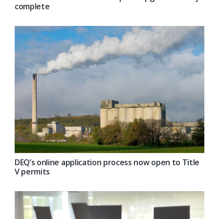
complete
DEQ’s online application process now open to Title
V permits