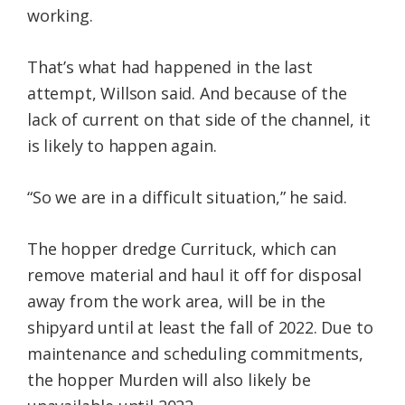
working.
That’s what had happened in the last
attempt, Willson said. And because of the
lack of current on that side of the channel, it
is likely to happen again.
“So we are in a difficult situation,” he said.
The hopper dredge Currituck, which can
remove material and haul it off for disposal
away from the work area, will be in the
shipyard until at least the fall of 2022. Due to
maintenance and scheduling commitments,
the hopper Murden will also likely be