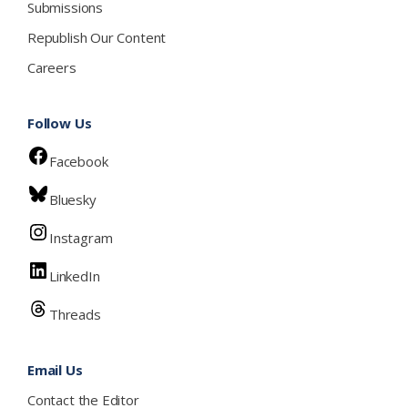
Submissions
Republish Our Content
Careers
Follow Us
Facebook
Bluesky
Instagram
LinkedIn
Threads
Email Us
Contact the Editor