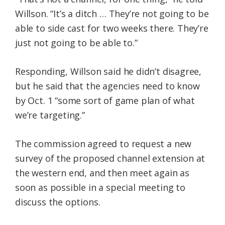
Willson. “It’s a ditch … They’re not going to be
able to side cast for two weeks there. They’re
just not going to be able to.”
Responding, Willson said he didn’t disagree,
but he said that the agencies need to know
by Oct. 1 “some sort of game plan of what
we’re targeting.”
The commission agreed to request a new
survey of the proposed channel extension at
the western end, and then meet again as
soon as possible in a special meeting to
discuss the options.