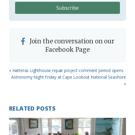
Join the conversation on our
Facebook Page
Previous
« Hatteras Lighthouse repair project comment period opens
Post:
Next
Astronomy Night Friday at Cape Lookout National Seashore
Post:
»
RELATED POSTS