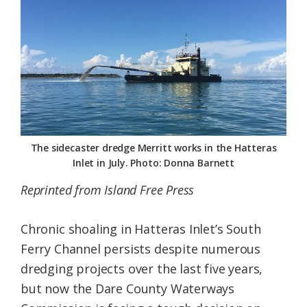
Federation
The sidecaster dredge Merritt works in the Hatteras
Inlet in July. Photo: Donna Barnett
Reprinted from Island Free Press
Chronic shoaling in Hatteras Inlet’s South
Ferry Channel persists despite numerous
dredging projects over the last five years,
but now the Dare County Waterways