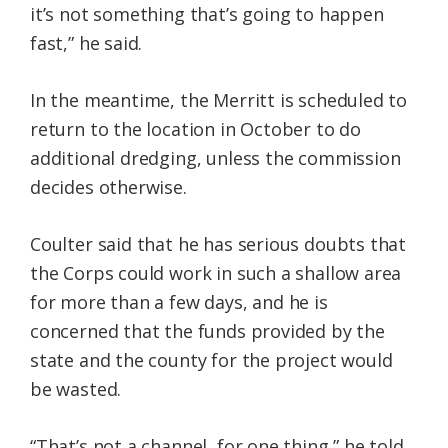
it’s not something that’s going to happen
fast,” he said.
In the meantime, the Merritt is scheduled to
return to the location in October to do
additional dredging, unless the commission
decides otherwise.
Coulter said that he has serious doubts that
the Corps could work in such a shallow area
for more than a few days, and he is
concerned that the funds provided by the
state and the county for the project would
be wasted.
“That’s not a channel, for one thing,” he told