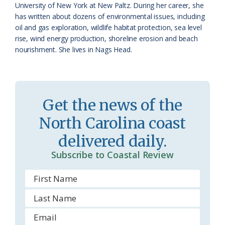
s
d
University of New York at New Paltz. During her career, she
has written about dozens of environmental issues, including
r
l
oil and gas exploration, wildlife habitat protection, sea level
o
y
rise, wind energy production, shoreline erosion and beach
nourishment. She lives in Nags Head.
o
m
Get the news of the
North Carolina coast
delivered daily.
Subscribe to Coastal Review