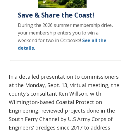
Save & Share the Coast!
During the 2026 summer membership drive,
your membership enters you to win a
weekend for two in Ocracoke!
See all the
details.
In a detailed presentation to commissioners
at the Monday, Sept. 13, virtual meeting, the
county’s consultant Ken Willson, with
Wilmington-based Coastal Protection
Engineering, reviewed projects done in the
South Ferry Channel by U.S Army Corps of
Engineers’ dredges since 2017 to address