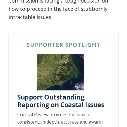
Commission is facing a tough decision on
how to proceed in the face of stubbornly
intractable issues.
SUPPORTER SPOTLIGHT
Support Outstanding
Reporting on Coastal Issues
Coastal Review provides the kind of
consistent, in-depth, accurate and award-