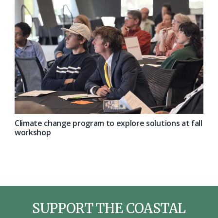
Climate change program to explore solutions at fall
workshop
SUPPORT THE COASTAL