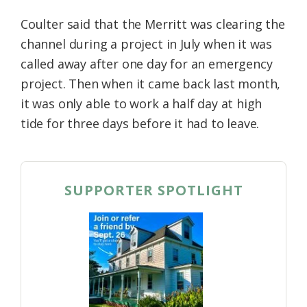
Coulter said that the Merritt was clearing the
channel during a project in July when it was
called away after one day for an emergency
project. Then when it came back last month,
it was only able to work a half day at high
tide for three days before it had to leave.
SUPPORTER SPOTLIGHT