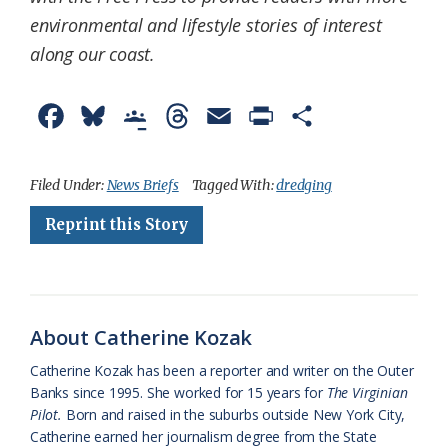
environmental and lifestyle stories of interest
along our coast.
F
B
G
T
E
P
S
a
l
o
h
m
r
h
c
u
o
r
a
i
a
Filed Under:
News Briefs
Tagged With:
dredging
e
e
g
e
i
n
r
Reprint this Story
b
s
l
a
l
t
e
o
k
e
d
F
o
y
C
s
r
About Catherine Kozak
k
l
i
Catherine Kozak has been a reporter and writer on the Outer
a
e
Banks since 1995. She worked for 15 years for
The Virginian
Pilot.
Born and raised in the suburbs outside New York City,
s
n
Catherine earned her journalism degree from the State