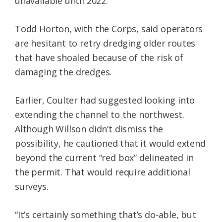
unavailable until 2022.
Todd Horton, with the Corps, said operators
are hesitant to retry dredging older routes
that have shoaled because of the risk of
damaging the dredges.
Earlier, Coulter had suggested looking into
extending the channel to the northwest.
Although Willson didn’t dismiss the
possibility, he cautioned that it would extend
beyond the current “red box” delineated in
the permit. That would require additional
surveys.
“It’s certainly something that’s do-able, but