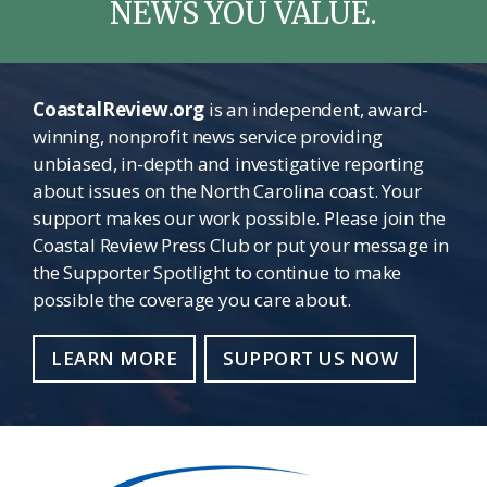
NEWS YOU VALUE.
CoastalReview.org
is an independent, award-
winning, nonprofit news service providing
unbiased, in-depth and investigative reporting
about issues on the North Carolina coast. Your
support makes our work possible. Please join the
Coastal Review Press Club or put your message in
the Supporter Spotlight to continue to make
possible the coverage you care about.
LEARN MORE
SUPPORT US NOW