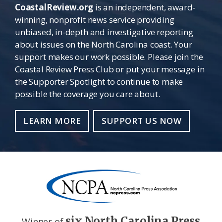
CoastalReview.org
is an independent, award-
winning, nonprofit news service providing
unbiased, in-depth and investigative reporting
about issues on the North Carolina coast. Your
support makes our work possible. Please join the
Coastal Review Press Club or put your message in
the Supporter Spotlight to continue to make
possible the coverage you care about.
LEARN MORE
SUPPORT US NOW
six North Carolina Press
Winner of