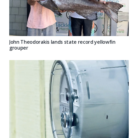
John Theodorakis lands state record yellowfin
grouper