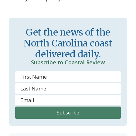
a
e
s
n
s
d
Get the news of the
r
l
North Carolina coast
o
y
delivered daily.
o
Subscribe to Coastal Review
m