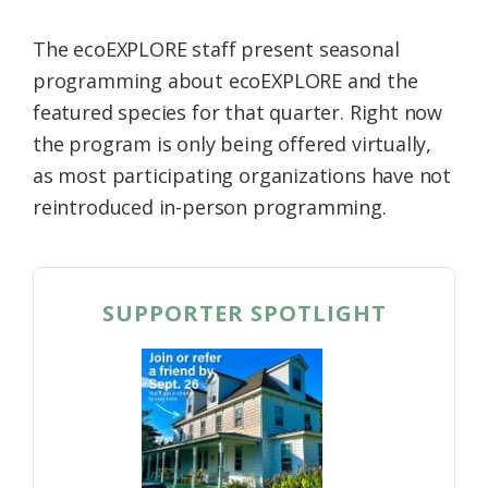
The ecoEXPLORE staff present seasonal
programming about ecoEXPLORE and the
featured species for that quarter. Right now
the program is only being offered virtually,
as most participating organizations have not
reintroduced in-person programming.
SUPPORTER SPOTLIGHT