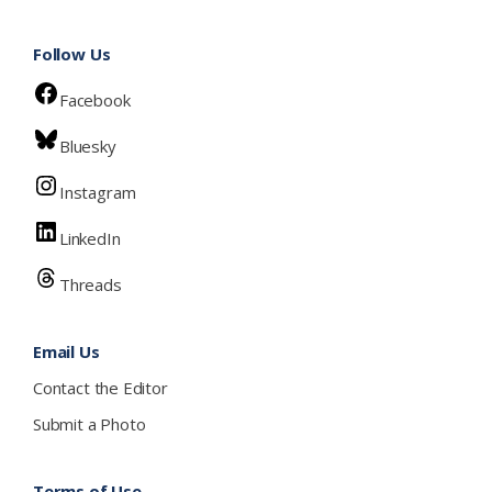
Follow Us
Facebook
Bluesky
Instagram
LinkedIn
Threads
Email Us
Contact the Editor
Submit a Photo
Terms of Use