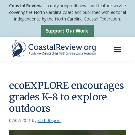
Skip
Skip
Coastal Review
is a daily nonprofit news and feature service
to
to
covering the North Carolina coast and published with editorial
independence by the North Carolina Coastal Federation.
main
footer
content
Support Our Work.
Menu
Coastal
A
Review
Daily
News
ecoEXPLORE encourages
Service
grades K-8 to explore
of
outdoors
the
North
07/07/2021
by
Staff Report
Carolina
Coastal