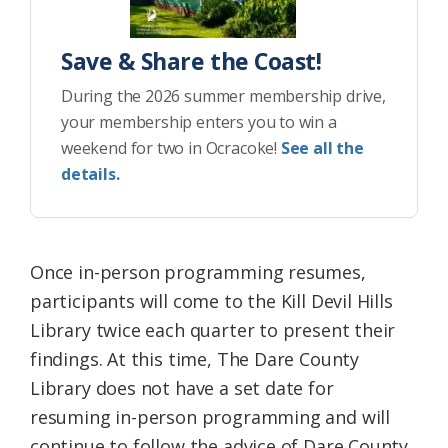
Save & Share the Coast!
During the 2026 summer membership drive,
your membership enters you to win a
weekend for two in Ocracoke!
See all the
details.
Once in-person programming resumes,
participants will come to the Kill Devil Hills
Library twice each quarter to present their
findings. At this time, The Dare County
Library does not have a set date for
resuming in-person programming and will
continue to follow the advice of Dare County