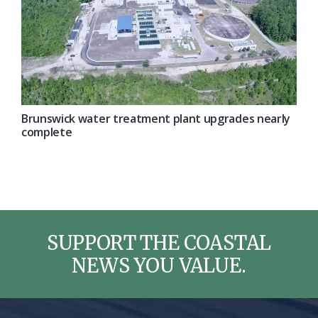
Brunswick water treatment plant upgrades nearly
complete
SUPPORT THE COASTAL
NEWS YOU VALUE.