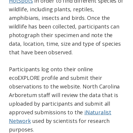
HotSpots
in order to find different species of
wildlife, including plants, reptiles,
amphibians, insects and birds. Once the
wildlife has been collected, participants can
photograph their specimen and note the
data, location, time, size and type of species
that have been observed.
Participants log onto their online
ecoEXPLORE profile and submit their
observations to the website. North Carolina
Arboretum staff will review the data that is
uploaded by participants and submit all
approved submissions to the
iNaturalist
Network
used by scientists for research
purposes.