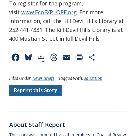
To register for the program,
visit
www.EcoEXPLORE.org
. For more
information, call the Kill Devil Hills Library at
252-441-4331. The Kill Devil Hills Library is at
400 Mustian Street in Kill Devil Hills.
F
B
G
T
E
P
S
a
l
o
h
m
r
h
c
u
o
r
a
i
a
Filed Under:
News Briefs
Tagged With:
education
e
e
g
e
i
n
r
Reprint this Story
b
s
l
a
l
t
e
o
k
e
d
F
o
y
C
s
r
About Staff Report
k
l
i
The story was compiled by staff members of Coastal Review.