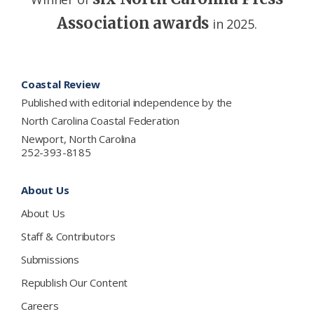
Association awards
in 2025.
Footer
Coastal Review
Published with editorial independence by the
North Carolina Coastal Federation
Newport, North Carolina
252-393-8185
About Us
About Us
Staff & Contributors
Submissions
Republish Our Content
Careers