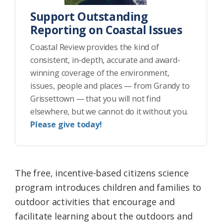
Support Outstanding
Reporting on Coastal Issues
Coastal Review provides the kind of
consistent, in-depth, accurate and award-
winning coverage of the environment,
issues, people and places — from Grandy to
Grissettown — that you will not find
elsewhere, but we cannot do it without you.
Please give today!
The free, incentive-based citizens science
program introduces children and families to
outdoor activities that encourage and
facilitate learning about the outdoors and