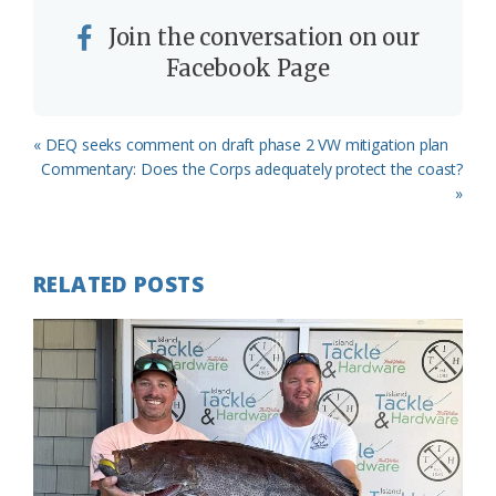
Join the conversation on our
Facebook Page
Previous
« DEQ seeks comment on draft phase 2 VW mitigation plan
Post:
Next
Commentary: Does the Corps adequately protect the coast?
Post:
»
RELATED POSTS