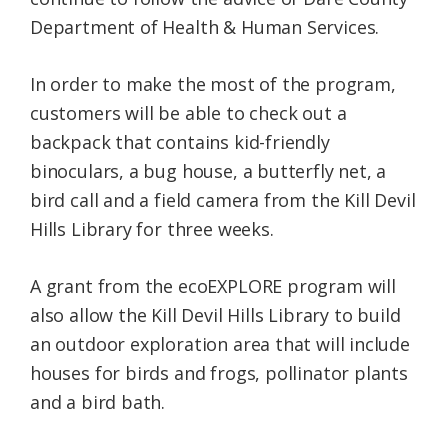
Department of Health & Human Services.
In order to make the most of the program,
customers will be able to check out a
backpack that contains kid-friendly
binoculars, a bug house, a butterfly net, a
bird call and a field camera from the Kill Devil
Hills Library for three weeks.
A grant from the ecoEXPLORE program will
also allow the Kill Devil Hills Library to build
an outdoor exploration area that will include
houses for birds and frogs, pollinator plants
and a bird bath.