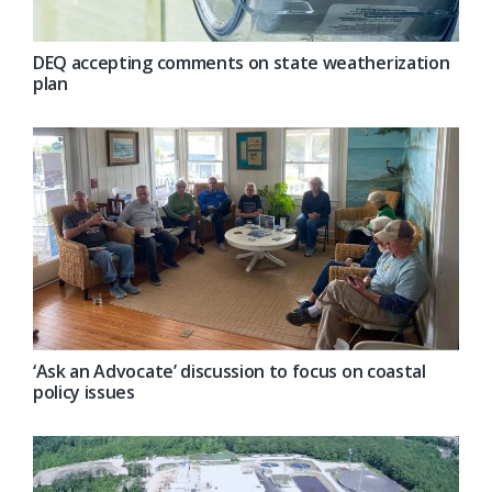
DEQ accepting comments on state weatherization
plan
‘Ask an Advocate’ discussion to focus on coastal
policy issues