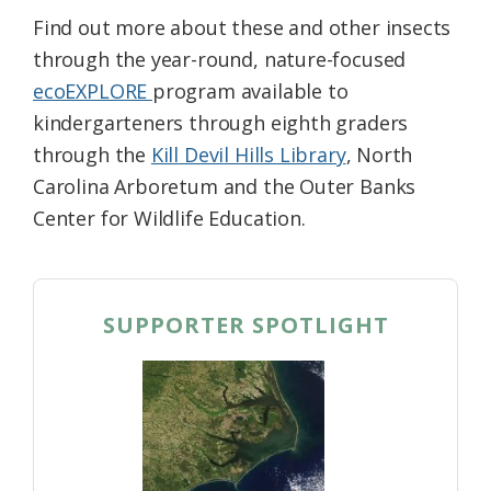
Find out more about these and other insects
through the year-round, nature-focused
ecoEXPLORE
program available to
kindergarteners through eighth graders
through the
Kill Devil Hills Library
, North
Carolina Arboretum and the Outer Banks
Center for Wildlife Education.
SUPPORTER SPOTLIGHT