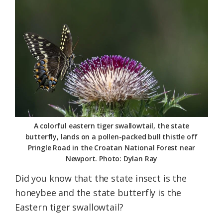
Federation
A colorful eastern tiger swallowtail, the state
butterfly, lands on a pollen-packed bull thistle off
Pringle Road in the Croatan National Forest near
Newport. Photo: Dylan Ray
Did you know that the state insect is the
honeybee and the state butterfly is the
Eastern tiger swallowtail?