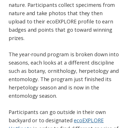
nature. Participants collect specimens from
nature and take photos that they then
upload to their ecoEXPLORE profile to earn
badges and points that go toward winning
prizes.
The year-round program is broken down into
seasons, each looks at a different discipline
such as botany, ornithology, herpetology and
entomology. The program just finished its
herpetology season and is now in the
entomology season.
Participants can go outside in their own
backyard or to designated
ecoEXPLORE