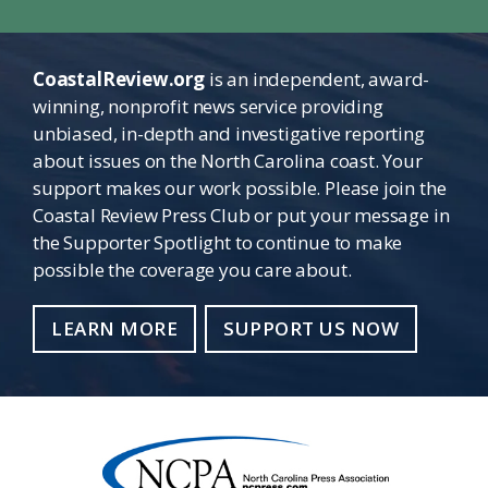
CoastalReview.org
is an independent, award-
winning, nonprofit news service providing
unbiased, in-depth and investigative reporting
about issues on the North Carolina coast. Your
support makes our work possible. Please join the
Coastal Review Press Club or put your message in
the Supporter Spotlight to continue to make
possible the coverage you care about.
LEARN MORE
SUPPORT US NOW