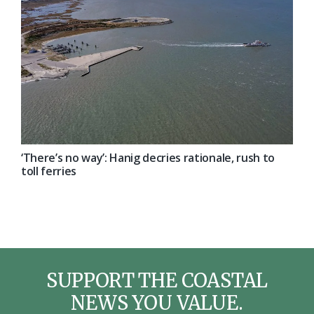
‘There’s no way’: Hanig decries rationale, rush to
toll ferries
SUPPORT THE COASTAL
NEWS YOU VALUE.