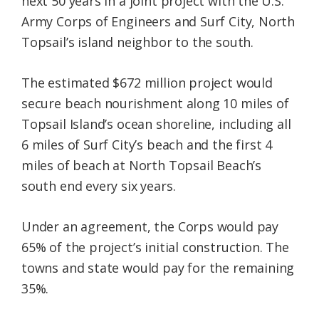
next 50 years in a joint project with the U.S.
Army Corps of Engineers and Surf City, North
Topsail’s island neighbor to the south.
The estimated $672 million project would
secure beach nourishment along 10 miles of
Topsail Island’s ocean shoreline, including all
6 miles of Surf City’s beach and the first 4
miles of beach at North Topsail Beach’s
south end every six years.
Under an agreement, the Corps would pay
65% of the project’s initial construction. The
towns and state would pay for the remaining
35%.