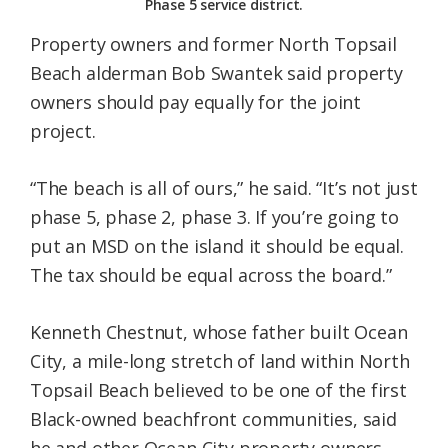
Phase 5 service district.
Property owners and former North Topsail
Beach alderman Bob Swantek said property
owners should pay equally for the joint
project.
“The beach is all of ours,” he said. “It’s not just
phase 5, phase 2, phase 3. If you’re going to
put an MSD on the island it should be equal.
The tax should be equal across the board.”
Kenneth Chestnut, whose father built Ocean
City, a mile-long stretch of land within North
Topsail Beach believed to be one of the first
Black-owned beachfront communities, said
he and other Ocean City property owners