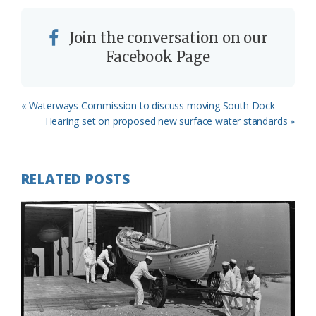
Join the conversation on our
Facebook Page
Previous
« Waterways Commission to discuss moving South Dock
Post:
Next
Hearing set on proposed new surface water standards »
Post:
RELATED POSTS