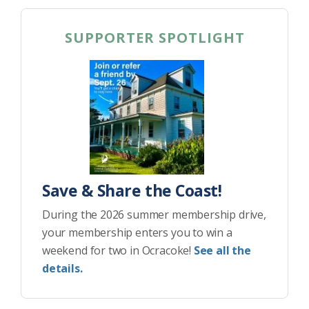
SUPPORTER SPOTLIGHT
Save & Share the Coast!
During the 2026 summer membership drive,
your membership enters you to win a
weekend for two in Ocracoke!
See all the
details.