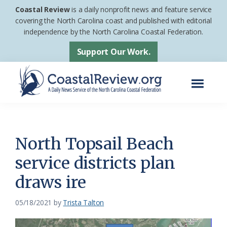
Skip
Skip
Coastal Review
is a daily nonprofit news and feature service
to
to
covering the North Carolina coast and published with editorial
independence by the North Carolina Coastal Federation.
main
footer
content
Support Our Work.
Menu
Coastal
A
Review
Daily
News
North Topsail Beach
Service
service districts plan
of
draws ire
the
North
05/18/2021
by
Trista Talton
Carolina
Coastal