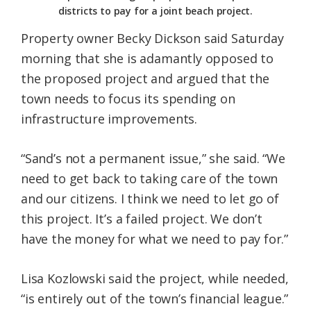
districts to pay for a joint beach project.
Property owner Becky Dickson said Saturday
morning that she is adamantly opposed to
the proposed project and argued that the
town needs to focus its spending on
infrastructure improvements.
“Sand’s not a permanent issue,” she said. “We
need to get back to taking care of the town
and our citizens. I think we need to let go of
this project. It’s a failed project. We don’t
have the money for what we need to pay for.”
Lisa Kozlowski said the project, while needed,
“is entirely out of the town’s financial league.”