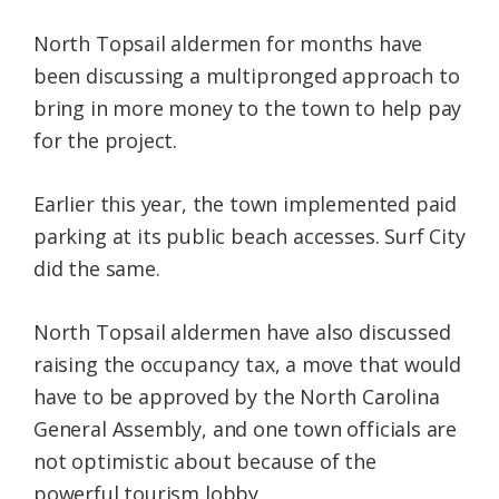
North Topsail aldermen for months have
been discussing a multipronged approach to
bring in more money to the town to help pay
for the project.
Earlier this year, the town implemented paid
parking at its public beach accesses. Surf City
did the same.
North Topsail aldermen have also discussed
raising the occupancy tax, a move that would
have to be approved by the North Carolina
General Assembly, and one town officials are
not optimistic about because of the
powerful tourism lobby.