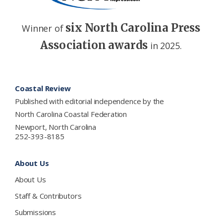
six North Carolina Press
Winner of
Association awards
in 2025.
Footer
Coastal Review
Published with editorial independence by the
North Carolina Coastal Federation
Newport, North Carolina
252-393-8185
About Us
About Us
Staff & Contributors
Submissions