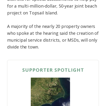
for a multi-million-dollar, 50-year joint beach
project on Topsail Island.
A majority of the nearly 20 property owners
who spoke at the hearing said the creation of
municipal service districts, or MSDs, will only
divide the town.
SUPPORTER SPOTLIGHT