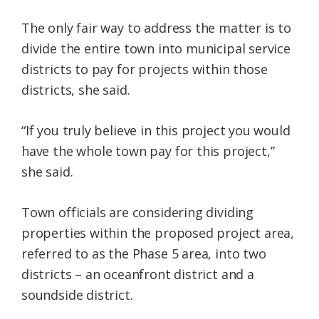
The only fair way to address the matter is to
divide the entire town into municipal service
districts to pay for projects within those
districts, she said.
“If you truly believe in this project you would
have the whole town pay for this project,”
she said.
Town officials are considering dividing
properties within the proposed project area,
referred to as the Phase 5 area, into two
districts – an oceanfront district and a
soundside district.