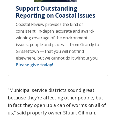
Support Outstanding
Reporting on Coastal Issues
Coastal Review provides the kind of
consistent, in-depth, accurate and award-
winning coverage of the environment,
issues, people and places — from Grandy to
Grissettown — that you will not find
elsewhere, but we cannot do it without you.
Please give today!
“Municipal service districts sound great
because they’re affecting other people, but
in fact they open up a can of worms on all of
us,” said property owner Stuart Gillman.