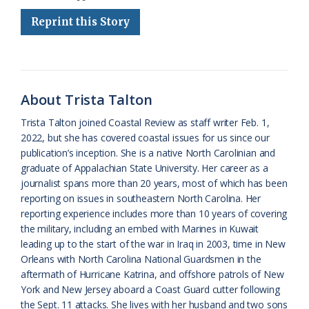
e
e
g
e
i
n
r
Reprint this Story
b
s
l
a
l
t
e
o
k
e
d
F
o
y
C
s
r
k
l
i
About Trista Talton
a
e
Trista Talton joined Coastal Review as staff writer Feb. 1,
2022, but she has covered coastal issues for us since our
s
n
publication’s inception. She is a native North Carolinian and
s
d
graduate of Appalachian State University. Her career as a
journalist spans more than 20 years, most of which has been
r
l
reporting on issues in southeastern North Carolina. Her
o
y
reporting experience includes more than 10 years of covering
the military, including an embed with Marines in Kuwait
o
leading up to the start of the war in Iraq in 2003, time in New
Orleans with North Carolina National Guardsmen in the
m
aftermath of Hurricane Katrina, and offshore patrols of New
York and New Jersey aboard a Coast Guard cutter following
the Sept. 11 attacks. She lives with her husband and two sons