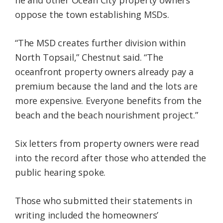
oppose the town establishing MSDs.
“The MSD creates further division within
North Topsail,” Chestnut said. “The
oceanfront property owners already pay a
premium because the land and the lots are
more expensive. Everyone benefits from the
beach and the beach nourishment project.”
Six letters from property owners were read
into the record after those who attended the
public hearing spoke.
Those who submitted their statements in
writing included the homeowners’