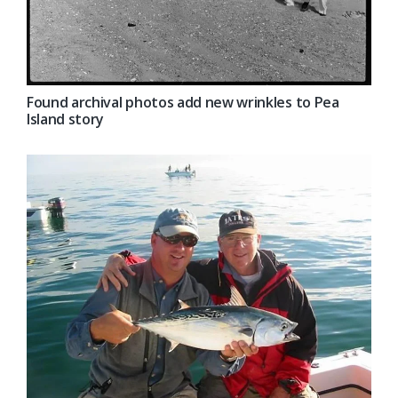
Found archival photos add new wrinkles to Pea
Island story