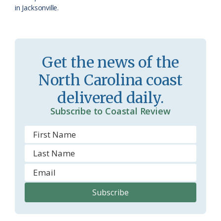
in Jacksonville.
Get the news of the
North Carolina coast
delivered daily.
Subscribe to Coastal Review