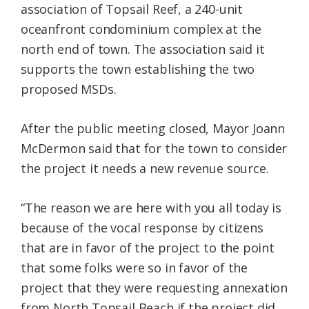
association of Topsail Reef, a 240-unit
oceanfront condominium complex at the
north end of town. The association said it
supports the town establishing the two
proposed MSDs.
After the public meeting closed, Mayor Joann
McDermon said that for the town to consider
the project it needs a new revenue source.
“The reason we are here with you all today is
because of the vocal response by citizens
that are in favor of the project to the point
that some folks were so in favor of the
project that they were requesting annexation
from North Topsail Beach if the project did