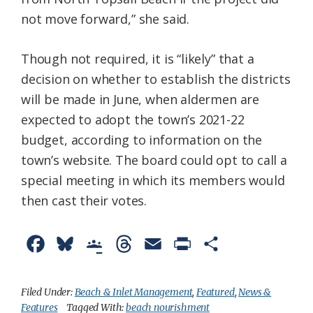
not move forward,” she said.
Though not required, it is “likely” that a
decision on whether to establish the districts
will be made in June, when aldermen are
expected to adopt the town’s 2021-22
budget, according to information on the
town’s website. The board could opt to call a
special meeting in which its members would
then cast their votes.
F
B
G
T
E
P
S
a
l
o
h
m
r
h
c
u
o
r
a
i
a
Filed Under:
Beach & Inlet Management
,
Featured
,
News &
Features
Tagged With:
beach nourishment