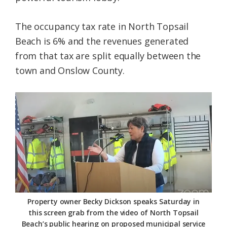
The occupancy tax rate in North Topsail
Beach is 6% and the revenues generated
from that tax are split equally between the
town and Onslow County.
Property owner Becky Dickson speaks Saturday in
this screen grab from the video of North Topsail
Beach’s public hearing on proposed municipal service