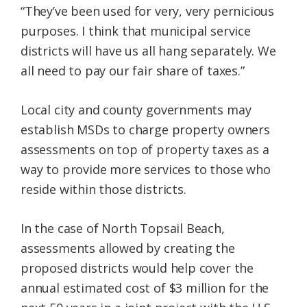
“They’ve been used for very, very pernicious
purposes. I think that municipal service
districts will have us all hang separately. We
all need to pay our fair share of taxes.”
Local city and county governments may
establish MSDs to charge property owners
assessments on top of property taxes as a
way to provide more services to those who
reside within those districts.
In the case of North Topsail Beach,
assessments allowed by creating the
proposed districts would help cover the
annual estimated cost of $3 million for the