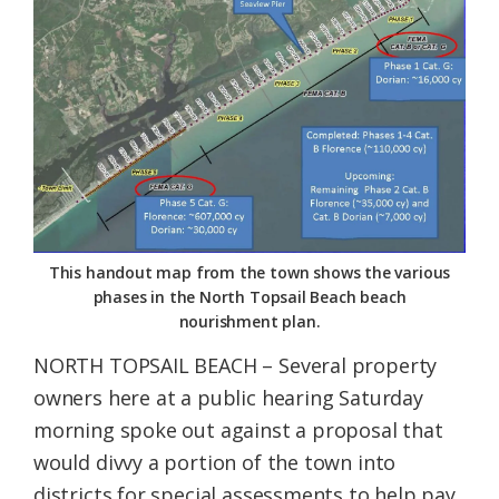
Federation
This handout map from the town shows the various
phases in the North Topsail Beach beach
nourishment plan.
NORTH TOPSAIL BEACH – Several property
owners here at a public hearing Saturday
morning spoke out against a proposal that
would divvy a portion of the town into
districts for special assessments to help pay