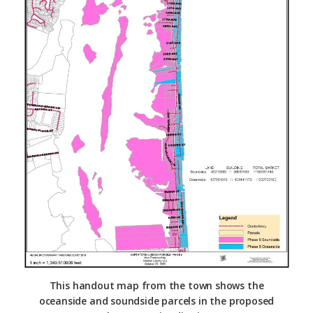
This handout map from the town shows the
oceanside and soundside parcels in the proposed