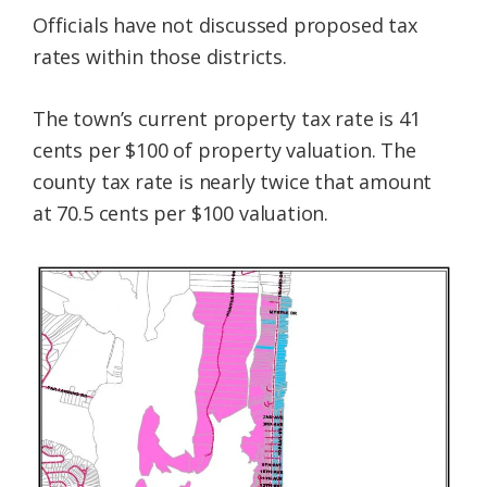
Officials have not discussed proposed tax
rates within those districts.
The town’s current property tax rate is 41
cents per $100 of property valuation. The
county tax rate is nearly twice that amount
at 70.5 cents per $100 valuation.