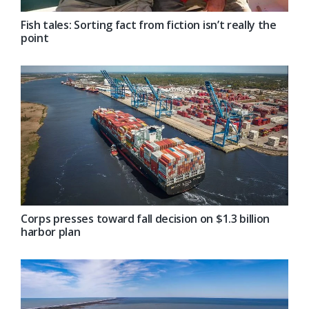
Fish tales: Sorting fact from fiction isn’t really the
point
Corps presses toward fall decision on $1.3 billion
harbor plan