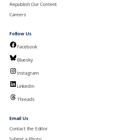
Republish Our Content
Careers
Follow Us
Facebook
Bluesky
Instagram
LinkedIn
Threads
Email Us
Contact the Editor
Submit a Photo