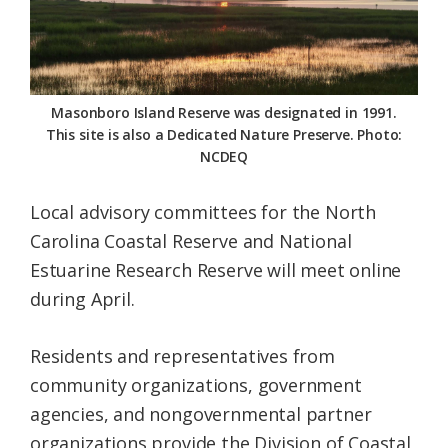
Federation
Masonboro Island Reserve was designated in 1991.
This site is also a Dedicated Nature Preserve. Photo:
NCDEQ
Local advisory committees for the North
Carolina Coastal Reserve and National
Estuarine Research Reserve will meet online
during April.
Residents and representatives from
community organizations, government
agencies, and nongovernmental partner
organizations provide the Division of Coastal