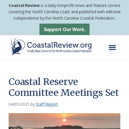
Skip
Skip
Coastal Review
is a daily nonprofit news and feature service
to
to
covering the North Carolina coast and published with editorial
independence by the North Carolina Coastal Federation.
main
footer
content
Support Our Work.
Menu
Coastal
A
Review
Daily
News
Coastal Reserve
Service
Committee Meetings Set
of
the
04/05/2021
by
Staff Report
North
Carolina
Coastal