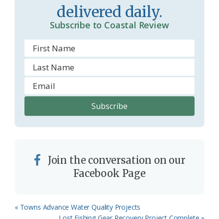
delivered daily.
o
Subscribe to Coastal Review
m
Join the conversation on our
Facebook Page
Previous
« Towns Advance Water Quality Projects
Post:
Next
Lost Fishing Gear Recovery Project Complete »