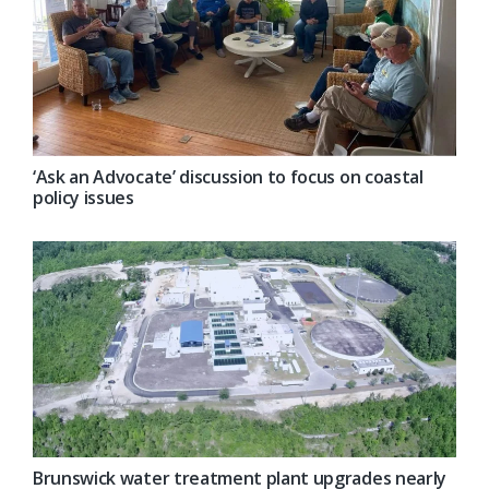
‘Ask an Advocate’ discussion to focus on coastal
policy issues
Brunswick water treatment plant upgrades nearly