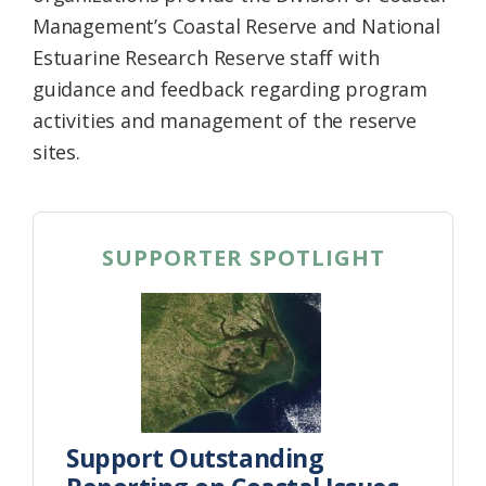
Management’s Coastal Reserve and National
Estuarine Research Reserve staff with
guidance and feedback regarding program
activities and management of the reserve
sites.
SUPPORTER SPOTLIGHT
Support Outstanding