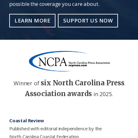
possible the coverage you care about.
LEARN MORE
SUPPORT US NOW
six North Carolina Press
Winner of
Association awards
in 2025.
Footer
Coastal Review
Published with editorial independence by the
North Carolina Coastal Federation