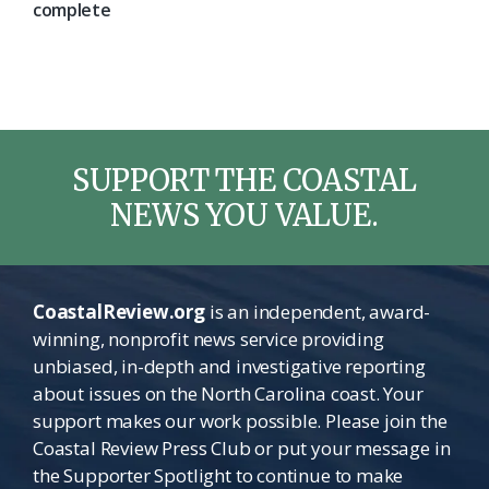
complete
SUPPORT THE COASTAL
NEWS YOU VALUE.
CoastalReview.org
is an independent, award-
winning, nonprofit news service providing
unbiased, in-depth and investigative reporting
about issues on the North Carolina coast. Your
support makes our work possible. Please join the
Coastal Review Press Club or put your message in
the Supporter Spotlight to continue to make