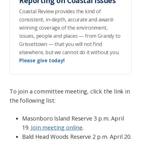
Reporting on Coastal Issues
Coastal Review provides the kind of
consistent, in-depth, accurate and award-
winning coverage of the environment,
issues, people and places — from Grandy to
Grissettown — that you will not find
elsewhere, but we cannot do it without you.
Please give today!
To join a committee meeting, click the link in
the following list:
Masonboro Island Reserve 3 p.m. April
19.
Join meeting online
.
Bald Head Woods Reserve 2 p.m. April 20.