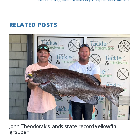
Post:
RELATED POSTS
John Theodorakis lands state record yellowfin
grouper