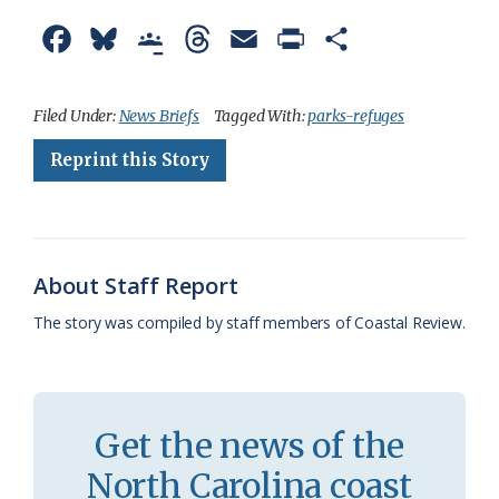
F
B
G
T
E
P
S
a
l
o
h
m
r
h
c
u
o
r
a
i
a
Filed Under:
News Briefs
Tagged With:
parks-refuges
e
e
g
e
i
n
r
Reprint this Story
b
s
l
a
l
t
e
o
k
e
d
F
o
y
C
s
r
About Staff Report
k
l
i
The story was compiled by staff members of Coastal Review.
a
e
s
n
s
d
Get the news of the
r
l
North Carolina coast
o
y