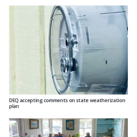
DEQ accepting comments on state weatherization
plan