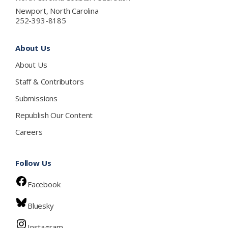
Newport, North Carolina
252-393-8185
About Us
About Us
Staff & Contributors
Submissions
Republish Our Content
Careers
Follow Us
Facebook
Bluesky
Instagram