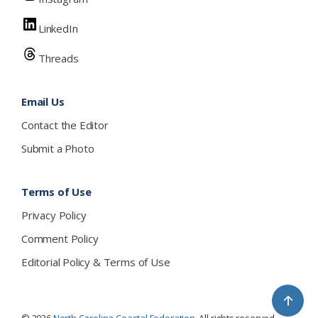
LinkedIn
Threads
Email Us
Contact the Editor
Submit a Photo
Terms of Use
Privacy Policy
Comment Policy
Editorial Policy & Terms of Use
↑