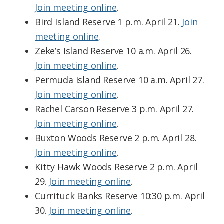
Join meeting online
.
Bird Island Reserve 1 p.m. April 21.
Join
meeting online
.
Zeke’s Island Reserve 10 a.m. April 26.
Join meeting online
.
Permuda Island Reserve 10 a.m. April 27.
Join meeting online
.
Rachel Carson Reserve 3 p.m. April 27.
Join meeting online
.
Buxton Woods Reserve 2 p.m. April 28.
Join meeting online
.
Kitty Hawk Woods Reserve 2 p.m. April
29.
Join meeting online
.
Currituck Banks Reserve 10:30 p.m. April
30.
Join meeting online
.