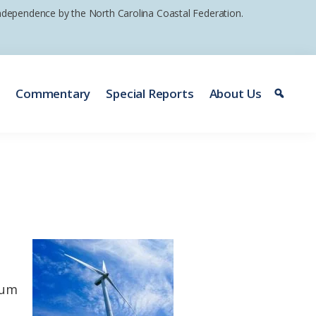
 independence by the North Carolina Coastal Federation.
e
Commentary
Special Reports
About Us
ium