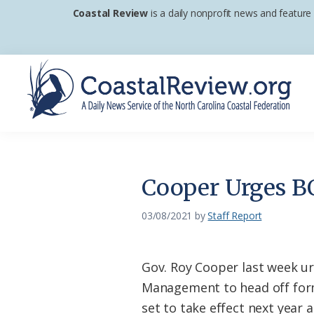
Skip
Skip
Skip
Coastal Review
is a daily nonprofit news and feature
to
to
to
primary
main
footer
navigation
content
Coastal
A
Review
Daily
News
Cooper Urges B
Service
of
03/08/2021
by
Staff Report
the
North
Gov. Roy Cooper last week u
Carolina
Management to head off for
Coastal
set to take effect next year 