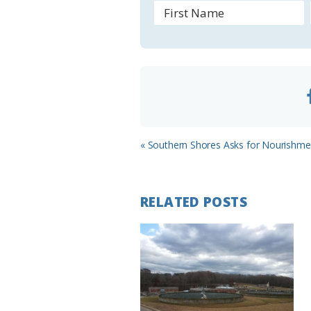
o
o
m
Previous
« Southern Shores Asks for Nourishme
Post:
RELATED POSTS