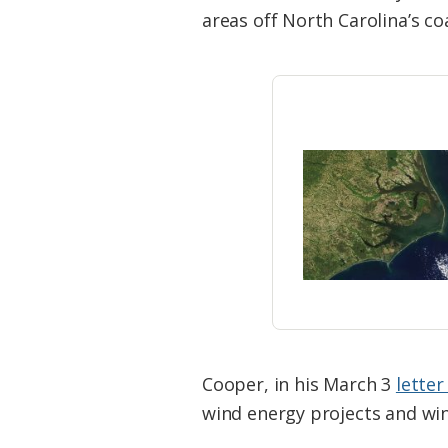
Federation
areas off North Carolina’s co
Cooper, in his March 3
lette
wind energy projects and wi