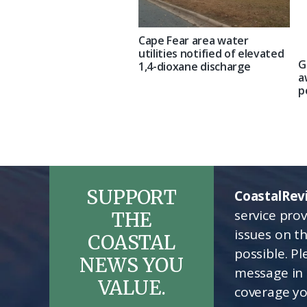
Cape Fear area water
utilities notified of elevated
G
1,4-dioxane discharge
a
p
SUPPORT
CoastalRev
service pro
THE
issues on t
COASTAL
possible. P
NEWS YOU
message in 
VALUE.
coverage yo