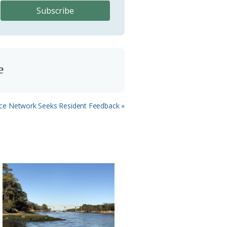
e
nce Network Seeks Resident Feedback »