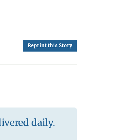
Reprint this Story
ivered daily.