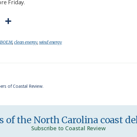
re Friday.
P
S
r
h
i
a
:
BOEM
,
clean energy
,
wind energy
n
r
t
e
F
r
ers of Coastal Review.
i
e
n
 of the North Carolina coast del
d
Subscribe to Coastal Review
l