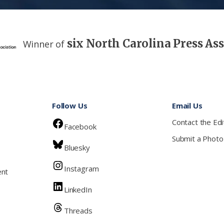
six North Carolina Press As
Winner of
Follow Us
Email Us
Contact the Edi
Facebook
Submit a Photo
Bluesky
Instagram
ent
LinkedIn
Threads