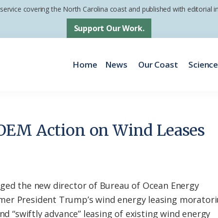
 service covering the North Carolina coast and published with editorial
Support Our Work.
Home
News
Our Coast
Scienc
OEM Action on Wind Leases
rged the new director of Bureau of Ocean Energy
mer President Trump’s wind energy leasing morator
and “swiftly advance” leasing of existing wind energy