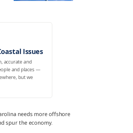
oastal Issues
h, accurate and
eople and places —
sewhere, but we
Carolina needs more offshore
and spur the economy.