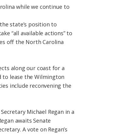
rolina while we continue to
the state’s position to
ke “all available actions” to
s off the North Carolina
ects along our coast for a
d to lease the Wilmington
ties include reconvening the
Secretary Michael Regan in a
 Regan awaits Senate
cretary. A vote on Regan’s