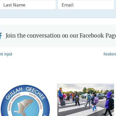
y
Join the conversation on our Facebook Pag
Next
nt Input
Resilie
Post: