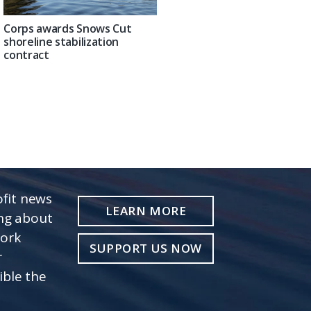
Corps awards Snows Cut
shoreline stabilization
contract
fit news
LEARN MORE
ing about
work
SUPPORT US NOW
r
ible the