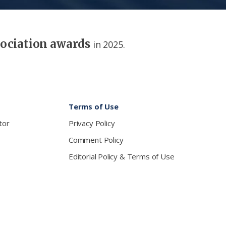
sociation awards
in 2025.
Terms of Use
tor
Privacy Policy
Comment Policy
Editorial Policy & Terms of Use