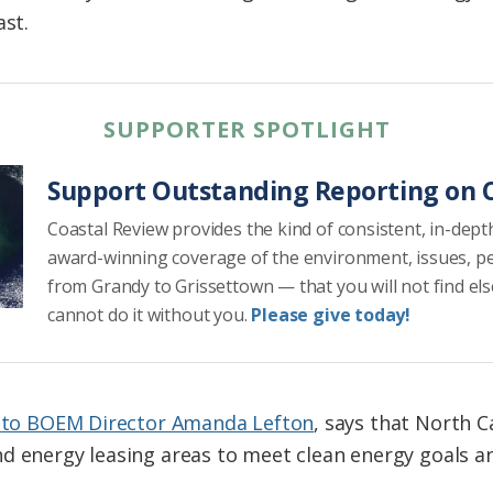
ast.
SUPPORTER SPOTLIGHT
Support Outstanding Reporting on C
Coastal Review provides the kind of consistent, in-dept
award-winning coverage of the environment, issues, p
from Grandy to Grissettown — that you will not find el
cannot do it without you.
Please give today!
r to BOEM Director Amanda Lefton
, says that North 
nd energy leasing areas to meet clean energy goals 