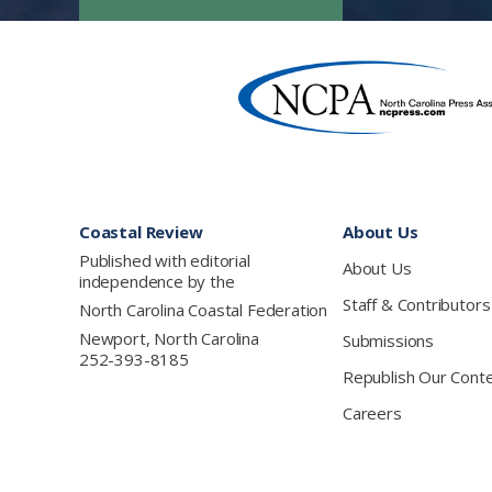
Footer
Coastal Review
About Us
Published with editorial
About Us
independence by the
Staff & Contributors
North Carolina Coastal Federation
Newport, North Carolina
Submissions
252-393-8185
Republish Our Cont
Careers