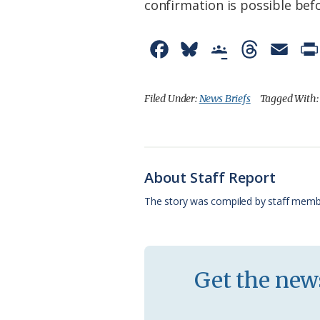
confirmation is possible befo
F
B
G
T
E
a
l
o
h
m
c
u
o
r
a
Filed Under:
News Briefs
Tagged With
e
e
g
e
i
b
s
l
a
l
o
k
e
d
About Staff Report
o
y
C
s
The story was compiled by staff memb
k
l
a
s
Get the news
s
r