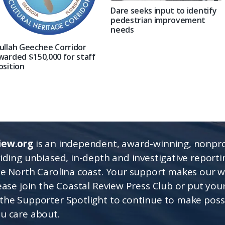
Dare seeks input to identify
pedestrian improvement
needs
ullah Geechee Corridor
warded $150,000 for staff
osition
iew.org
is an independent, award-winning, nonpro
viding unbiased, in-depth and investigative report
he North Carolina coast. Your support makes our 
lease join the Coastal Review Press Club or put you
the Supporter Spotlight to continue to make poss
u care about.