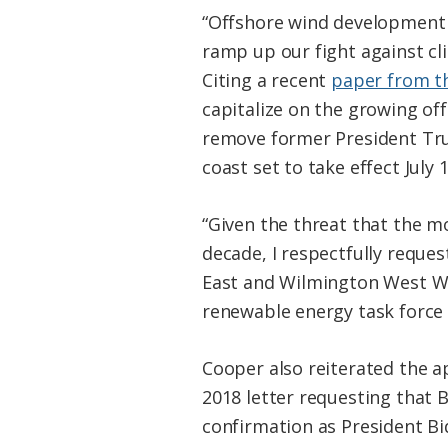
“Offshore wind development w
ramp up our fight against cl
Citing a recent
paper from t
capitalize on the growing off
remove former President Tru
coast set to take effect July 1
“Given the threat that the mo
decade, I respectfully reque
East and Wilmington West WEA
renewable energy task force 
Cooper also reiterated the 
2018 letter requesting that 
confirmation as President Bi