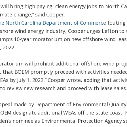
ill bring high paying, clean energy jobs to North Ca
imate change,” said Cooper.
he North Carolina Department of Commerce
touting 
shore wind energy industry, Cooper urges Lefton to ta
mp’s 10-year moratorium on new offshore wind lease
, 2022.
ratorium will prohibit additional offshore wind proj
st that BOEM promptly proceed with activities neede
s by July 1, 2022,” Cooper wrote, adding that activi
to review new research and proceed with lease sales.
appeal made by Department of Environmental Quality 
BOEM designate additional WEAs off the state coast.
den’s nominee as Environmental Protection Agency se