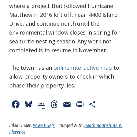
where a project that followed Hurricane
Matthew in 2016 left off, near 4400 Island
Drive, and continue north until the
environmental window closes in spring for
sea turtle nesting season. Any work not
completed is to resume in November.
The town has an
online interactive map
to
allow property owners to check in which
phase their property lies.
F
B
G
T
E
P
S
a
l
o
h
m
r
h
c
u
o
r
a
i
a
Filed Under:
News Briefs
Tagged With:
beach nourishment
,
Florence
e
e
g
e
i
n
r