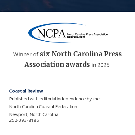
six North Carolina Press
Winner of
Association awards
in 2025.
Footer
Coastal Review
Published with editorial independence by the
North Carolina Coastal Federation
Newport, North Carolina
252-393-8185