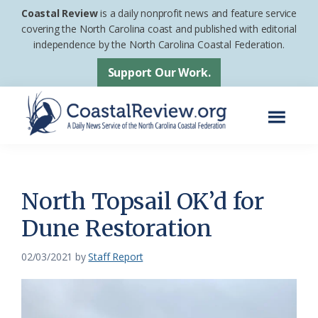
Skip
Skip
Coastal Review
is a daily nonprofit news and feature service
to
to
covering the North Carolina coast and published with editorial
independence by the North Carolina Coastal Federation.
main
footer
content
Support Our Work.
Menu
Coastal
A
Review
Daily
News
North Topsail OK’d for
Service
Dune Restoration
of
the
02/03/2021
by
Staff Report
North
Carolina
Coastal