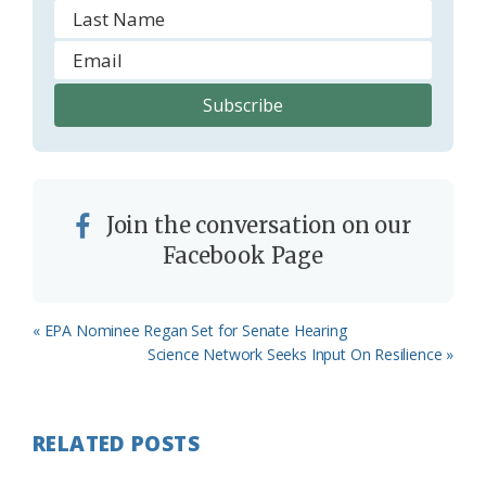
Join the conversation on our
Facebook Page
Previous
« EPA Nominee Regan Set for Senate Hearing
Post:
Next
Science Network Seeks Input On Resilience »
Post:
RELATED POSTS