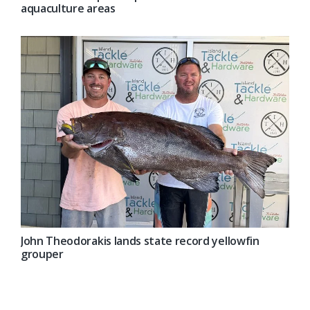
aquaculture areas
John Theodorakis lands state record yellowfin
grouper