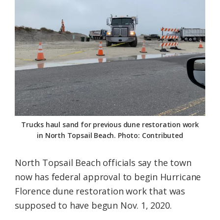
Federation
Trucks haul sand for previous dune restoration work
in North Topsail Beach. Photo: Contributed
North Topsail Beach officials say the town
now has federal approval to begin Hurricane
Florence dune restoration work that was
supposed to have begun Nov. 1, 2020.