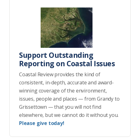
Support Outstanding
Reporting on Coastal Issues
Coastal Review provides the kind of
consistent, in-depth, accurate and award-
winning coverage of the environment,
issues, people and places — from Grandy to
Grissettown — that you will not find
elsewhere, but we cannot do it without you.
Please give today!