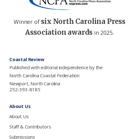
six North Carolina Press
Winner of
Association awards
in 2025.
Footer
Coastal Review
Published with editorial independence by the
North Carolina Coastal Federation
Newport, North Carolina
252-393-8185
About Us
About Us
Staff & Contributors
Submissions