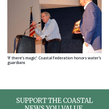
‘If there’s magic’: Coastal Federation honors water’s
guardians
SUPPORT THE COASTAL
NEWS YOU VALUE.