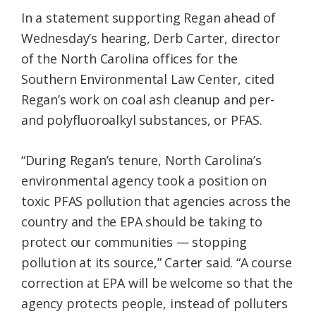
In a statement supporting Regan ahead of
Wednesday’s hearing, Derb Carter, director
of the North Carolina offices for the
Southern Environmental Law Center, cited
Regan’s work on coal ash cleanup and per-
and polyfluoroalkyl substances, or PFAS.
“During Regan’s tenure, North Carolina’s
environmental agency took a position on
toxic PFAS pollution that agencies across the
country and the EPA should be taking to
protect our communities — stopping
pollution at its source,” Carter said. “A course
correction at EPA will be welcome so that the
agency protects people, instead of polluters