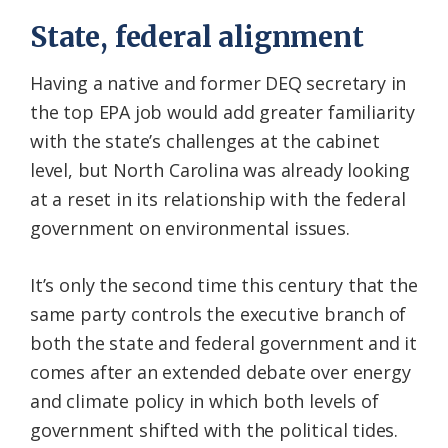
State, federal alignment
Having a native and former DEQ secretary in
the top EPA job would add greater familiarity
with the state’s challenges at the cabinet
level, but North Carolina was already looking
at a reset in its relationship with the federal
government on environmental issues.
It’s only the second time this century that the
same party controls the executive branch of
both the state and federal government and it
comes after an extended debate over energy
and climate policy in which both levels of
government shifted with the political tides.