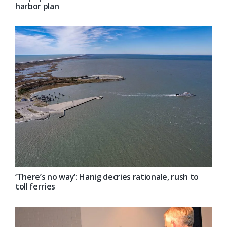
harbor plan
‘There’s no way’: Hanig decries rationale, rush to
toll ferries