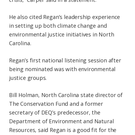
He also cited Regan’s leadership experience
in setting up both climate change and
environmental justice initiatives in North
Carolina.
Regan’s first national listening session after
being nominated was with environmental
justice groups.
Bill Holman, North Carolina state director of
The Conservation Fund and a former
secretary of DEQ’s predecessor, the
Department of Environment and Natural
Resources, said Regan is a good fit for the