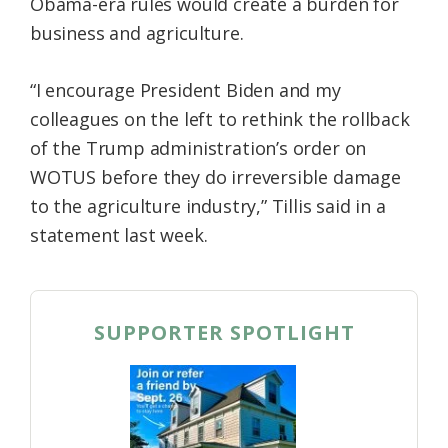
Obama-era rules would create a burden for
business and agriculture.
“I encourage President Biden and my
colleagues on the left to rethink the rollback
of the Trump administration’s order on
WOTUS before they do irreversible damage
to the agriculture industry,” Tillis said in a
statement last week.
SUPPORTER SPOTLIGHT