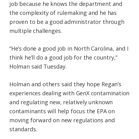
job because he knows the department and
the complexity of rulemaking and he has
proven to be a good administrator through
multiple challenges.
“He’s done a good job in North Carolina, and I
think he’ll do a good job for the country,”
Holman said Tuesday.
Holman and others said they hope Regan’s
experiences dealing with GenX contamination
and regulating new, relatively unknown
contaminants will help focus the EPA on
moving forward on new regulations and
standards.