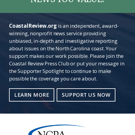
CoastalReview.org
is an independent, award-
winning, nonprofit news service providing
unbiased, in-depth and investigative reporting
about issues on the North Carolina coast. Your
support makes our work possible. Please join the
Coastal Review Press Club or put your message in
the Supporter Spotlight to continue to make
possible the coverage you care about.
LEARN MORE
SUPPORT US NOW