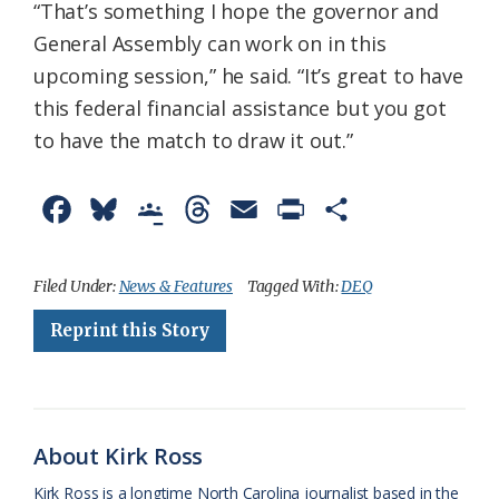
“That’s something I hope the governor and
General Assembly can work on in this
upcoming session,” he said. “It’s great to have
this federal financial assistance but you got
to have the match to draw it out.”
F
B
G
T
E
P
S
a
l
o
h
m
r
h
c
u
o
r
a
i
a
Filed Under:
News & Features
Tagged With:
DEQ
e
e
g
e
i
n
r
Reprint this Story
b
s
l
a
l
t
e
o
k
e
d
F
o
y
C
s
r
About Kirk Ross
k
l
i
Kirk Ross is a longtime North Carolina journalist based in the