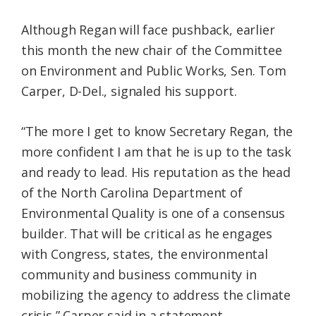
Although Regan will face pushback, earlier
this month the new chair of the Committee
on Environment and Public Works, Sen. Tom
Carper, D-Del., signaled his support.
“The more I get to know Secretary Regan, the
more confident I am that he is up to the task
and ready to lead. His reputation as the head
of the North Carolina Department of
Environmental Quality is one of a consensus
builder. That will be critical as he engages
with Congress, states, the environmental
community and business community in
mobilizing the agency to address the climate
crisis,” Carper said in a statement.