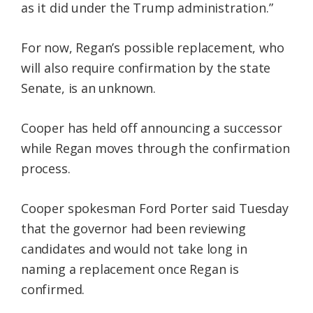
as it did under the Trump administration.”
For now, Regan’s possible replacement, who
will also require confirmation by the state
Senate, is an unknown.
Cooper has held off announcing a successor
while Regan moves through the confirmation
process.
Cooper spokesman Ford Porter said Tuesday
that the governor had been reviewing
candidates and would not take long in
naming a replacement once Regan is
confirmed.