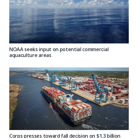
NOAA seeks input on potential commercial
aquaculture areas
Corps presses toward fall decision on $1.3 billion