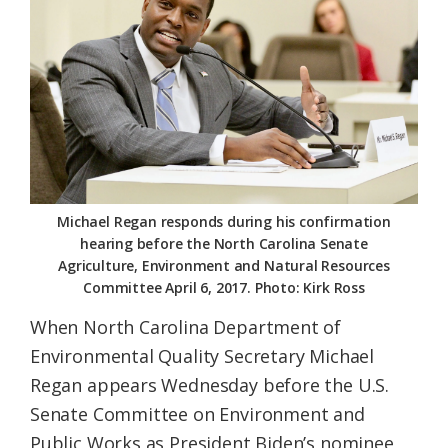
Federation
Michael Regan responds during his confirmation
hearing before the North Carolina Senate
Agriculture, Environment and Natural Resources
Committee April 6, 2017. Photo: Kirk Ross
When North Carolina Department of
Environmental Quality Secretary Michael
Regan appears Wednesday before the U.S.
Senate Committee on Environment and
Public Works as President Biden’s nominee