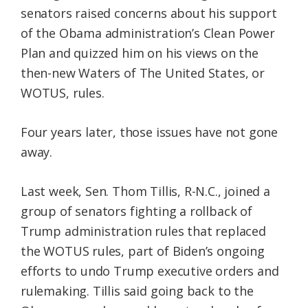
senators raised concerns about his support
of the Obama administration’s Clean Power
Plan and quizzed him on his views on the
then-new Waters of The United States, or
WOTUS, rules.
Four years later, those issues have not gone
away.
Last week, Sen. Thom Tillis, R-N.C., joined a
group of senators fighting a rollback of
Trump administration rules that replaced
the WOTUS rules, part of Biden’s ongoing
efforts to undo Trump executive orders and
rulemaking. Tillis said going back to the