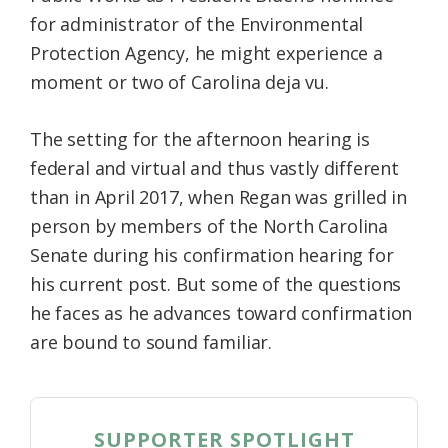
for administrator of the Environmental
Protection Agency, he might experience a
moment or two of Carolina deja vu.
The setting for the afternoon hearing is
federal and virtual and thus vastly different
than in April 2017, when Regan was grilled in
person by members of the North Carolina
Senate during his confirmation hearing for
his current post. But some of the questions
he faces as he advances toward confirmation
are bound to sound familiar.
SUPPORTER SPOTLIGHT