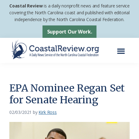
Skip
Skip
Coastal Review
is a daily nonprofit news and feature service
to
to
covering the North Carolina coast and published with editorial
independence by the North Carolina Coastal Federation.
main
footer
content
Support Our Work.
Menu
Coastal
A
Review
Daily
News
EPA Nominee Regan Set
Service
for Senate Hearing
of
the
02/03/2021
by
Kirk Ross
North
Carolina
Coastal