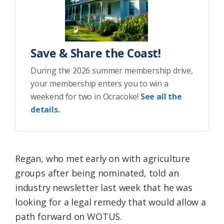
Save & Share the Coast!
During the 2026 summer membership drive,
your membership enters you to win a
weekend for two in Ocracoke!
See all the
details.
Regan, who met early on with agriculture
groups after being nominated, told an
industry newsletter last week that he was
looking for a legal remedy that would allow a
path forward on WOTUS.