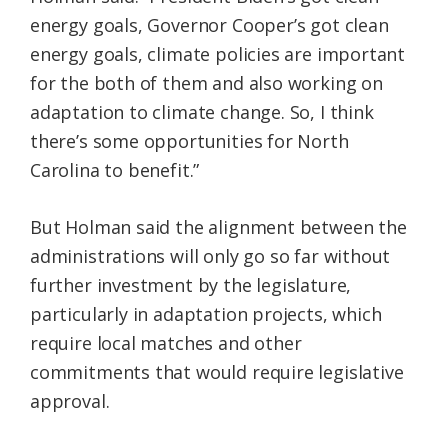
energy goals, Governor Cooper’s got clean
energy goals, climate policies are important
for the both of them and also working on
adaptation to climate change. So, I think
there’s some opportunities for North
Carolina to benefit.”
But Holman said the alignment between the
administrations will only go so far without
further investment by the legislature,
particularly in adaptation projects, which
require local matches and other
commitments that would require legislative
approval.