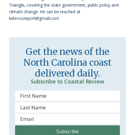
a
e
Triangle, covering the state government, public policy and
climate change. He can be reached at
s
n
kirkrossreport@gmail.com
s
d
r
l
o
y
Get the news of the
o
North Carolina coast
m
delivered daily.
Subscribe to Coastal Review