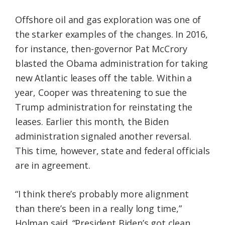
Offshore oil and gas exploration was one of
the starker examples of the changes. In 2016,
for instance, then-governor Pat McCrory
blasted the Obama administration for taking
new Atlantic leases off the table. Within a
year, Cooper was threatening to sue the
Trump administration for reinstating the
leases. Earlier this month, the Biden
administration signaled another reversal.
This time, however, state and federal officials
are in agreement.
“I think there’s probably more alignment
than there’s been in a really long time,”
Holman said. “President Biden’s got clean