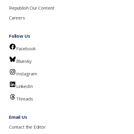
Republish Our Content
Careers
Follow Us
Facebook
Bluesky
Instagram
LinkedIn
Threads
Email Us
Contact the Editor