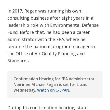
In 2017, Regan was running his own
consulting business after eight years in a
leadership role with Environmental Defense
Fund. Before that, he had been a career
administrator with the EPA, where he
became the national program manager in
the Office of Air Quality Planning and
Standards.
Confirmation Hearing for EPA Administrator
Nominee Michael Regan is set for 2 p.m.
Wednesday.
Watch on C-SPAN
.
During his confirmation hearing, state