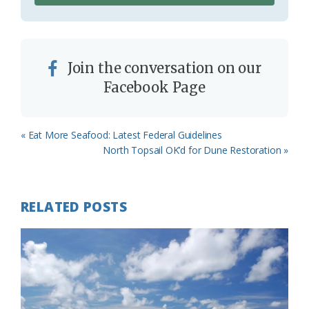
Join the conversation on our
Facebook Page
Previous
« Eat More Seafood: Latest Federal Guidelines
Post:
Next
North Topsail OK’d for Dune Restoration »
Post:
RELATED POSTS