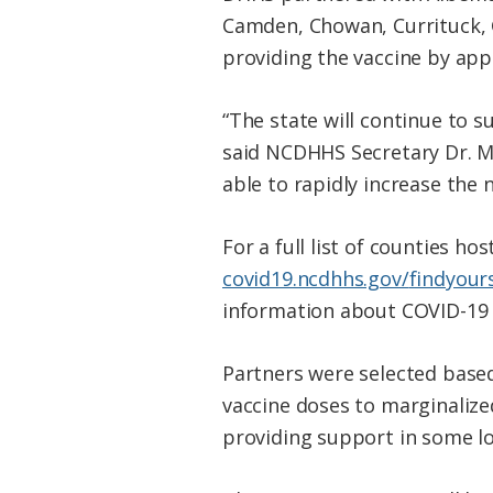
Camden, Chowan, Currituck, 
providing the vaccine by app
“The state will continue to s
said NCDHHS Secretary Dr. M
able to rapidly increase the 
For a full list of counties ho
covid19.ncdhhs.gov/
findyour
information about COVID-19 v
Partners were selected based
vaccine doses to marginali
providing support in some lo