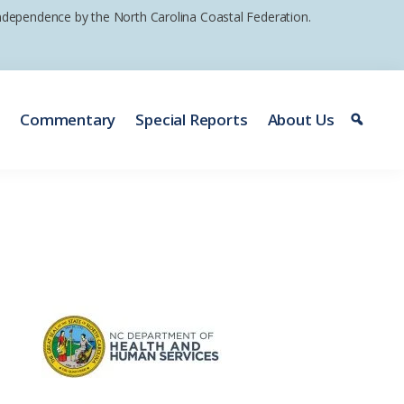
 independence by the North Carolina Coastal Federation.
e
Commentary
Special Reports
About Us