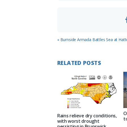
m
Previous
« Burnside Armada Battles Sea at Hatte
Post:
RELATED POSTS
O
Rains relieve dry conditions,
t
with worst drought
persisting in Brunswick