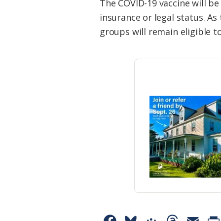
The COVID-19 vaccine will be
insurance or legal status. As
groups will remain eligible t