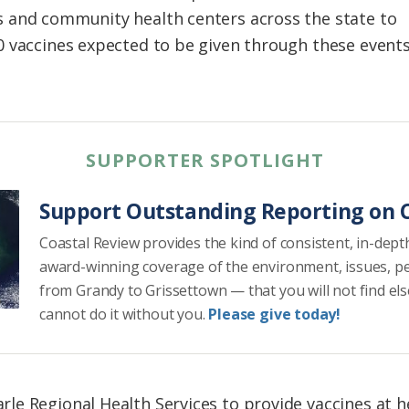
 and community health centers across the state to
0 vaccines expected to be given through these event
SUPPORTER SPOTLIGHT
Support Outstanding Reporting on C
Coastal Review provides the kind of consistent, in-dept
award-winning coverage of the environment, issues, p
from Grandy to Grissettown — that you will not find el
cannot do it without you.
Please give today!
e Regional Health Services to provide vaccines at h