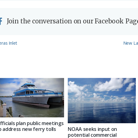
Join the conversation on our Facebook Pag
Next
ras Inlet
New La
Post:
fficials plan public meetings
NOAA seeks input on
o address new ferry tolls
potential commercial