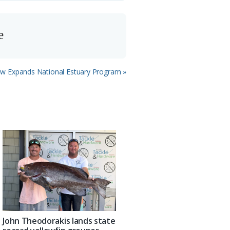
e
w Expands National Estuary Program »
John Theodorakis lands state