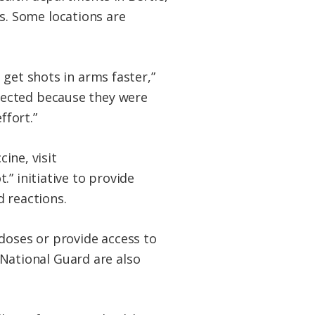
. Some locations are
 get shots in arms faster,”
lected because they were
ffort.”
cine, visit
.” initiative to provide
d reactions.
doses or provide access to
ational Guard are also