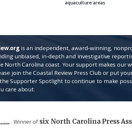
aquaculture areas
iew.org
is an independent, award-winning, nonpro
viding unbiased, in-depth and investigative report
he North Carolina coast. Your support makes our 
lease join the Coastal Review Press Club or put you
the Supporter Spotlight to continue to make poss
u care about.
six North Carolina Press As
Winner of