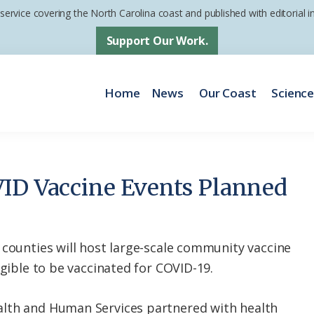
 service covering the North Carolina coast and published with editorial
Support Our Work.
Home
News
Our Coast
Scienc
ID Vaccine Events Planned
 counties will host large-scale community vaccine
igible to be vaccinated for COVID-19.
lth and Human Services partnered with health