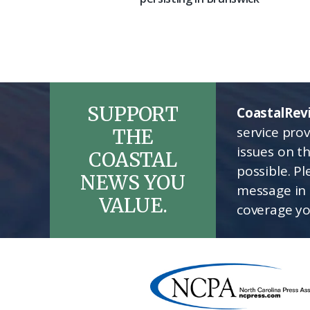
SUPPORT
CoastalRev
service pro
THE
issues on t
COASTAL
possible. P
NEWS YOU
message in 
VALUE.
coverage yo