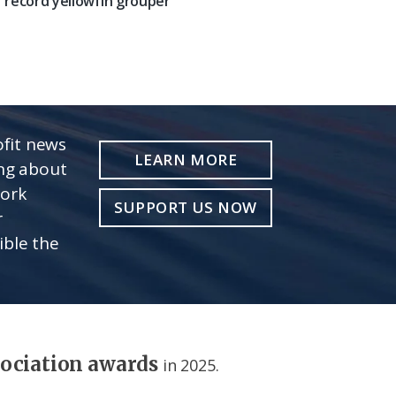
record yellowfin grouper
fit news
LEARN MORE
ing about
work
SUPPORT US NOW
r
ible the
sociation awards
in 2025.