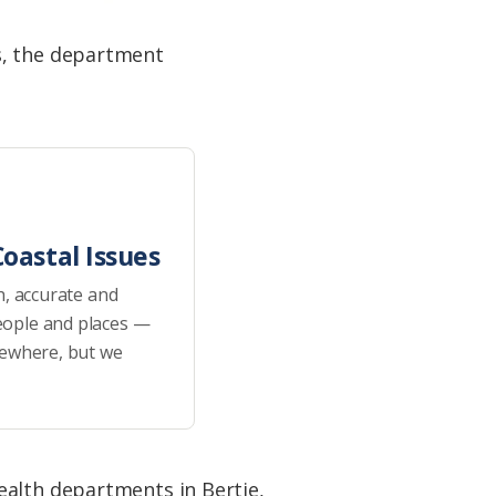
s, the department
oastal Issues
h, accurate and
eople and places —
sewhere, but we
ealth departments in Bertie,