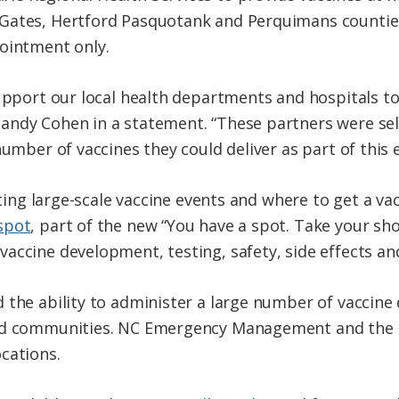
Gates, Hertford Pasquotank and Perquimans counties
ointment only.
upport our local health departments and hospitals to
andy Cohen in a statement. “These partners were se
number of vaccines they could deliver as part of this e
sting large-scale vaccine events and where to get a vac
spot
, part of the new “You have a spot. Take your shot
accine development, testing, safety, side effects an
 the ability to administer a large number of vaccine 
zed communities. NC Emergency Management and the N
cations.