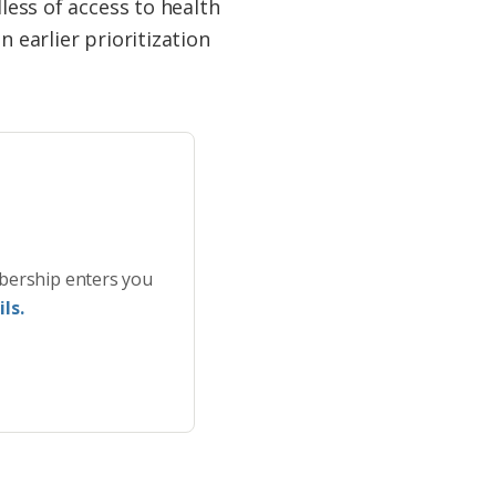
less of access to health
 earlier prioritization
bership enters you
ls.