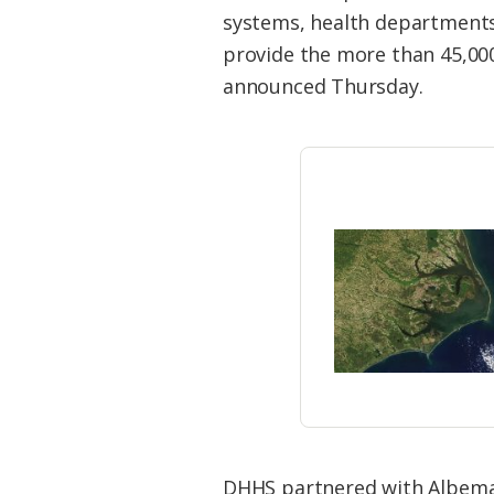
Federation
systems, health departments
provide the more than 45,00
announced Thursday.
DHHS partnered with Albemarl