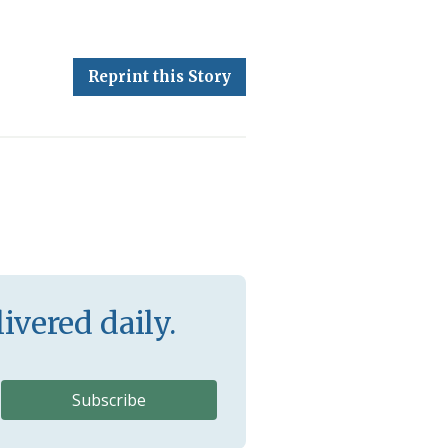
Reprint this Story
ivered daily.