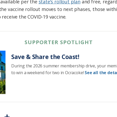
 available per the
state’s rollout plan
and free, regard
 the vaccine rollout moves to next phases, those within
o receive the COVID-19 vaccine.
SUPPORTER SPOTLIGHT
Save & Share the Coast!
During the 2026 summer membership drive, your mem
to win a weekend for two in Ocracoke!
See all the detai