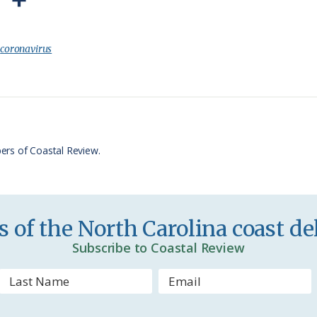
P
S
r
h
i
a
:
coronavirus
n
r
t
e
F
r
ers of Coastal Review.
i
e
n
 of the North Carolina coast del
d
Subscribe to Coastal Review
l
y