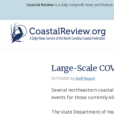
Skip
Skip
Skip
Coastal Review
is a daily nonprofit news and feature
to
to
to
primary
main
footer
navigation
content
Coastal
A
Review
Daily
News
Large-Scale COV
Service
of
01/15/2021
by
Staff Report
the
Several northeastern coastal
North
events for those currently el
Carolina
Coastal
The state Department of Hea