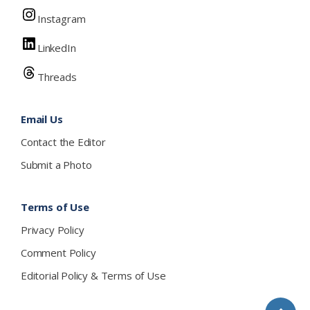
Instagram
LinkedIn
Threads
Email Us
Contact the Editor
Submit a Photo
Terms of Use
Privacy Policy
Comment Policy
Editorial Policy & Terms of Use