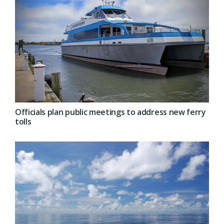
Officials plan public meetings to address new ferry
tolls