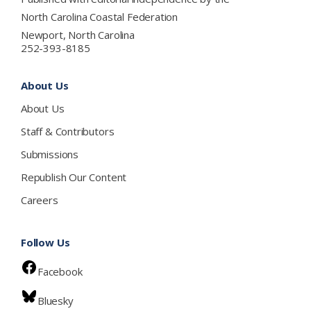
North Carolina Coastal Federation
Newport, North Carolina
252-393-8185
About Us
About Us
Staff & Contributors
Submissions
Republish Our Content
Careers
Follow Us
Facebook
Bluesky