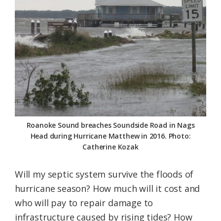
Federation
Roanoke Sound breaches Soundside Road in Nags
Head during Hurricane Matthew in 2016. Photo:
Catherine Kozak
Will my septic system survive the floods of
hurricane season? How much will it cost and
who will pay to repair damage to
infrastructure caused by rising tides? How