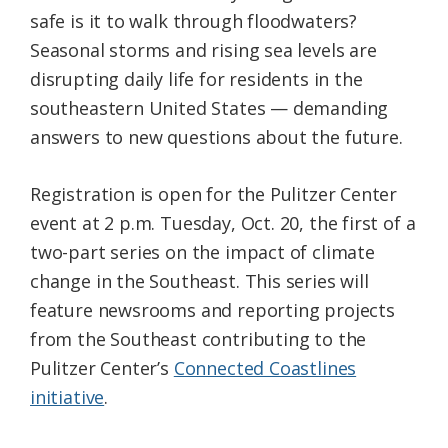
safe is it to walk through floodwaters?
Seasonal storms and rising sea levels are
disrupting daily life for residents in the
southeastern United States — demanding
answers to new questions about the future.
Registration is open for the Pulitzer Center
event at 2 p.m. Tuesday, Oct. 20, the first of a
two-part series on the impact of climate
change in the Southeast. This series will
feature newsrooms and reporting projects
from the Southeast contributing to the
Pulitzer Center’s
Connected Coastlines
initiative
.