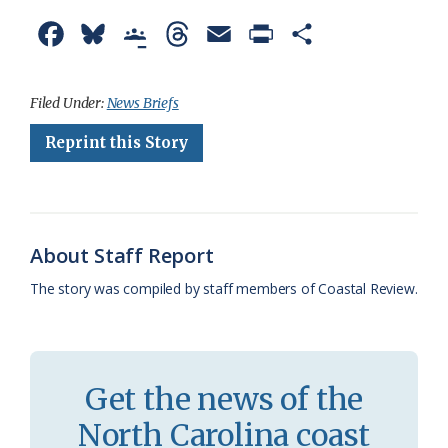
F
B
G
T
E
P
S
a
l
o
h
m
r
h
c
u
o
r
a
i
a
Filed Under:
News Briefs
e
e
g
e
i
n
r
Reprint this Story
b
s
l
a
l
t
e
o
k
e
d
F
o
y
C
s
r
About Staff Report
k
l
i
The story was compiled by staff members of Coastal Review.
a
e
s
n
s
d
Get the news of the
r
l
North Carolina coast
o
y