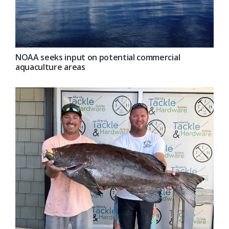
NOAA seeks input on potential commercial
aquaculture areas