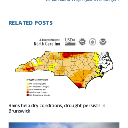
Post:
RELATED POSTS
Rains help dry conditions, drought persists in
Brunswick