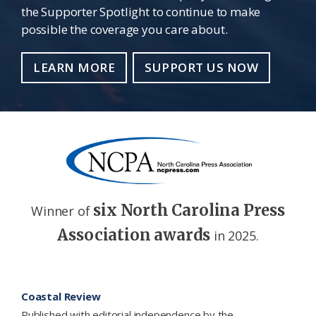
the Supporter Spotlight to continue to make
possible the coverage you care about.
LEARN MORE
SUPPORT US NOW
six North Carolina Press
Winner of
Association awards
in 2025.
Footer
Coastal Review
Published with editorial independence by the