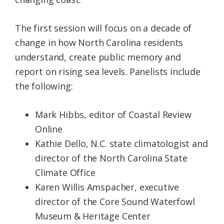
The first session will focus on a decade of
change in how North Carolina residents
understand, create public memory and
report on rising sea levels. Panelists include
the following:
Mark Hibbs, editor of Coastal Review
Online
Kathie Dello, N.C. state climatologist and
director of the North Carolina State
Climate Office
Karen Willis Amspacher, executive
director of the Core Sound Waterfowl
Museum & Heritage Center