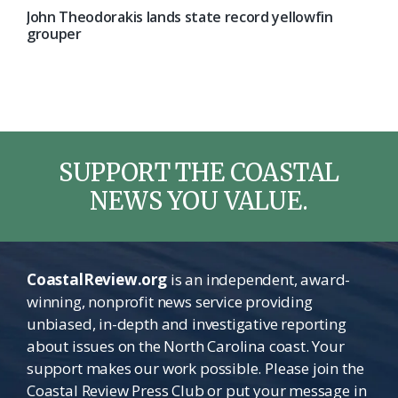
John Theodorakis lands state record yellowfin
grouper
SUPPORT THE COASTAL
NEWS YOU VALUE.
CoastalReview.org
is an independent, award-
winning, nonprofit news service providing
unbiased, in-depth and investigative reporting
about issues on the North Carolina coast. Your
support makes our work possible. Please join the
Coastal Review Press Club or put your message in