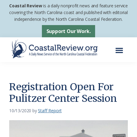
Skip
Skip
Coastal Review
is a daily nonprofit news and feature service
to
to
covering the North Carolina coast and published with editorial
independence by the North Carolina Coastal Federation.
main
footer
content
Support Our Work.
Menu
Coastal
A
Review
Daily
News
Registration Open For
Service
Pulitzer Center Session
of
the
10/13/2020
by
Staff Report
North
Carolina
Coastal