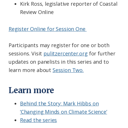
Kirk Ross, legislative reporter of Coastal
Review Online
Register Online for Session One
Participants may register for one or both
sessions. Visit
pulitzercenter.org
for further
updates on panelists in this series and to
learn more about
Session Two.
Learn more
Behind the Story: Mark Hibbs on
‘Changing Minds on Climate Science’
Read the series