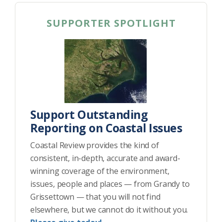
SUPPORTER SPOTLIGHT
Support Outstanding
Reporting on Coastal Issues
Coastal Review provides the kind of
consistent, in-depth, accurate and award-
winning coverage of the environment,
issues, people and places — from Grandy to
Grissettown — that you will not find
elsewhere, but we cannot do it without you.