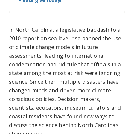
Please give today!
In North Carolina, a legislative backlash to a
2010 report on sea level rise banned the use
of climate change models in future
assessments, leading to international
condemnation and ridicule that officials in a
state among the most at risk were ignoring
science. Since then, multiple disasters have
changed minds and driven more climate-
conscious policies. Decision makers,
scientists, educators, museum curators and
coastal residents have found new ways to
discuss the science behind North Carolina’s
changing coast.