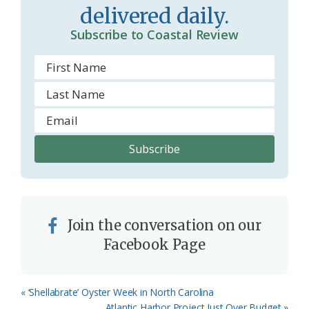
delivered daily.
o
Subscribe to Coastal Review
m
Join the conversation on our
Facebook Page
Previous
« ‘Shellabrate’ Oyster Week in North Carolina
Post:
Next
Atlantic Harbor Project Just Over Budget »