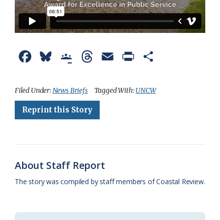
F
B
G
T
E
P
S
a
l
o
h
m
r
h
c
u
o
r
a
i
a
Filed Under:
News Briefs
Tagged With:
UNCW
e
e
g
e
i
n
r
Reprint this Story
b
s
l
a
l
t
e
o
k
e
d
F
o
y
C
s
r
About Staff Report
k
l
i
The story was compiled by staff members of Coastal Review.
a
e
s
n