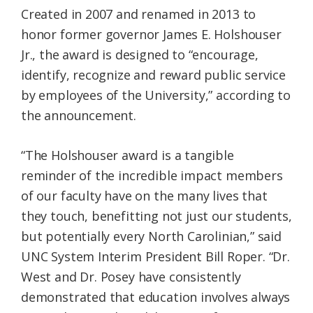
Created in 2007 and renamed in 2013 to
honor former governor James E. Holshouser
Jr., the award is designed to “encourage,
identify, recognize and reward public service
by employees of the University,” according to
the announcement.
“The Holshouser award is a tangible
reminder of the incredible impact members
of our faculty have on the many lives that
they touch, benefitting not just our students,
but potentially every North Carolinian,” said
UNC System Interim President Bill Roper. “Dr.
West and Dr. Posey have consistently
demonstrated that education involves always