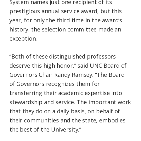
System names just one recipient of its
prestigious annual service award, but this
year, for only the third time in the award’s
history, the selection committee made an
exception.
“Both of these distinguished professors
deserve this high honor,” said UNC Board of
Governors Chair Randy Ramsey. “The Board
of Governors recognizes them for
transferring their academic expertise into
stewardship and service. The important work
that they do on a daily basis, on behalf of
their communities and the state, embodies
the best of the University.”