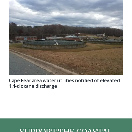
Cape Fear area water utilities notified of elevated
1,4-dioxane discharge
SUPPORT THE COASTAL