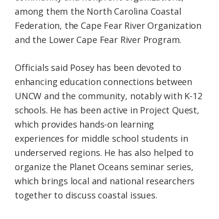
among them the North Carolina Coastal
Federation, the Cape Fear River Organization
and the Lower Cape Fear River Program.
Officials said Posey has been devoted to
enhancing education connections between
UNCW and the community, notably with K-12
schools. He has been active in Project Quest,
which provides hands-on learning
experiences for middle school students in
underserved regions. He has also helped to
organize the Planet Oceans seminar series,
which brings local and national researchers
together to discuss coastal issues.