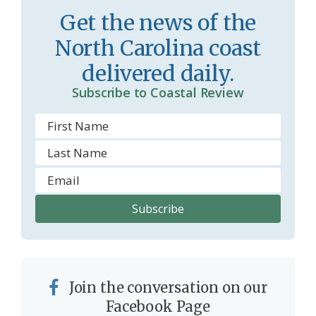
s
d
Get the news of the
r
l
North Carolina coast
o
y
delivered daily.
o
Subscribe to Coastal Review
m
Join the conversation on our
Facebook Page