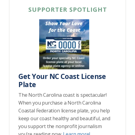
SUPPORTER SPOTLIGHT
Get Your NC Coast License
Plate
The North Carolina coast is spectacular!
When you purchase a North Carolina
Coastal Federation license plate, you help
keep our coast healthy and beautiful, and
you support the nonprofit journalism
you’re reading now.
Learn more!