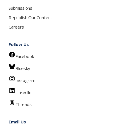
Submissions
Republish Our Content
Careers
Follow Us
Facebook
Bluesky
Instagram
LinkedIn
Threads
Email Us