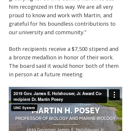
him recognized in this way. We are all very
proud to know and work with Martin, and
grateful for his boundless contributions to
our university and community.”
Both recipients receive a $7,500 stipend and
a bronze medallion in honor of their work.
The board said it would honor both of them
in person at a future meeting.