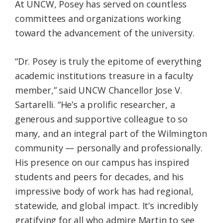
At UNCW, Posey has served on countless
committees and organizations working
toward the advancement of the university.
“Dr. Posey is truly the epitome of everything
academic institutions treasure in a faculty
member,” said UNCW Chancellor Jose V.
Sartarelli. “He’s a prolific researcher, a
generous and supportive colleague to so
many, and an integral part of the Wilmington
community — personally and professionally.
His presence on our campus has inspired
students and peers for decades, and his
impressive body of work has had regional,
statewide, and global impact. It’s incredibly
gratifying for all who admire Martin to see