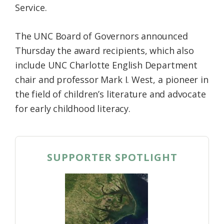
Service.
The UNC Board of Governors announced
Thursday the award recipients, which also
include UNC Charlotte English Department
chair and professor Mark I. West, a pioneer in
the field of children’s literature and advocate
for early childhood literacy.
SUPPORTER SPOTLIGHT