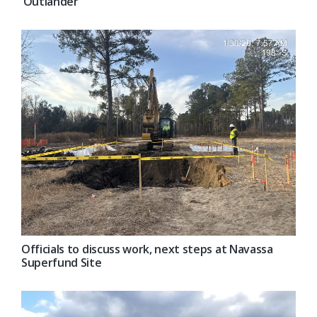
‘Outlander’
Officials to discuss work, next steps at Navassa
Superfund Site