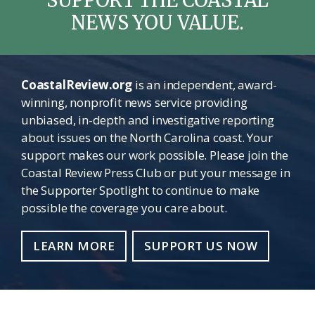
NEWS YOU VALUE.
CoastalReview.org
is an independent, award-
winning, nonprofit news service providing
unbiased, in-depth and investigative reporting
about issues on the North Carolina coast. Your
support makes our work possible. Please join the
Coastal Review Press Club or put your message in
the Supporter Spotlight to continue to make
possible the coverage you care about.
LEARN MORE
SUPPORT US NOW