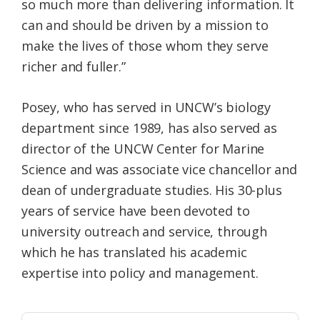
so much more than delivering information. It
can and should be driven by a mission to
make the lives of those whom they serve
richer and fuller.”
Posey, who has served in UNCW’s biology
department since 1989, has also served as
director of the UNCW Center for Marine
Science and was associate vice chancellor and
dean of undergraduate studies. His 30-plus
years of service have been devoted to
university outreach and service, through
which he has translated his academic
expertise into policy and management.