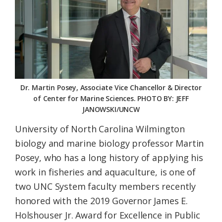
Federation
Dr. Martin Posey, Associate Vice Chancellor & Director
of Center for Marine Sciences. PHOTO BY: JEFF
JANOWSKI/UNCW
University of North Carolina Wilmington
biology and marine biology professor Martin
Posey, who has a long history of applying his
work in fisheries and aquaculture, is one of
two UNC System faculty members recently
honored with the 2019 Governor James E.
Holshouser Jr. Award for Excellence in Public