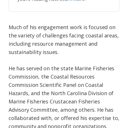
Much of his engagement work is focused on
the variety of challenges facing coastal areas,
including resource management and
sustainability issues.
He has served on the state Marine Fisheries
Commission, the Coastal Resources
Commission Scientific Panel on Coastal
Hazards, and the North Carolina Division of
Marine Fisheries Crustacean Fisheries
Advisory Committee, among others. He has
collaborated with, or offered his expertise to,
community and nonprofit organizations,