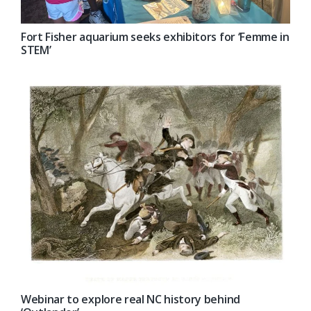
Fort Fisher aquarium seeks exhibitors for ‘Femme in
STEM’
Webinar to explore real NC history behind