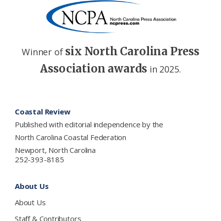
six North Carolina Press
Winner of
Association awards
in 2025.
Footer
Coastal Review
Published with editorial independence by the
North Carolina Coastal Federation
Newport, North Carolina
252-393-8185
About Us
About Us
Staff & Contributors