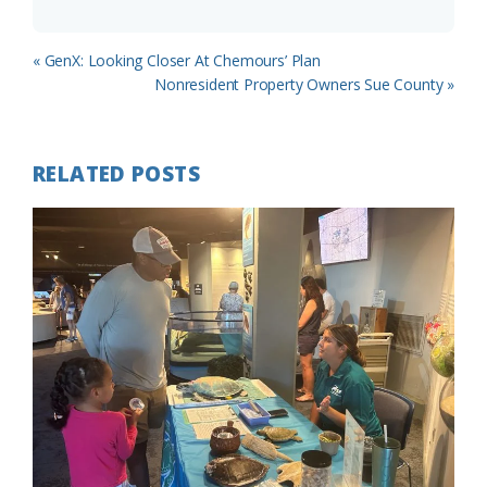
Previous
« GenX: Looking Closer At Chemours’ Plan
Post:
Next
Nonresident Property Owners Sue County »
Post:
RELATED POSTS