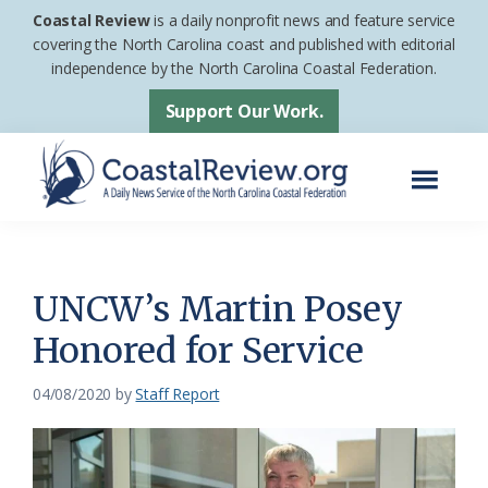
Skip
Skip
Coastal Review
is a daily nonprofit news and feature service
to
to
covering the North Carolina coast and published with editorial
independence by the North Carolina Coastal Federation.
main
footer
content
Support Our Work.
Menu
Coastal
A
Review
Daily
News
UNCW’s Martin Posey
Service
Honored for Service
of
the
04/08/2020
by
Staff Report
North
Carolina
Coastal