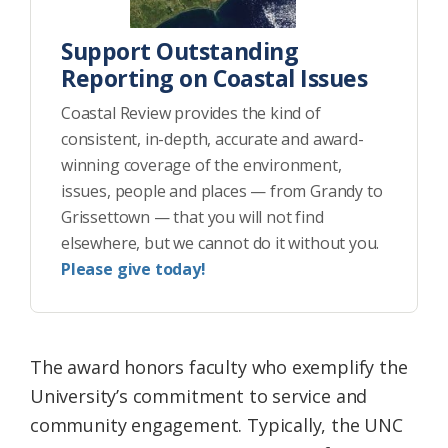
Support Outstanding
Reporting on Coastal Issues
Coastal Review provides the kind of
consistent, in-depth, accurate and award-
winning coverage of the environment,
issues, people and places — from Grandy to
Grissettown — that you will not find
elsewhere, but we cannot do it without you.
Please give today!
The award honors faculty who exemplify the
University’s commitment to service and
community engagement. Typically, the UNC