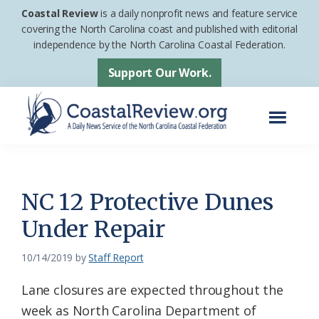
Skip
Skip
Coastal Review
is a daily nonprofit news and feature service
to
to
covering the North Carolina coast and published with editorial
independence by the North Carolina Coastal Federation.
main
footer
content
Support Our Work.
Menu
Coastal
A
Review
Daily
News
NC 12 Protective Dunes
Service
Under Repair
of
the
10/14/2019
by
Staff Report
North
Lane closures are expected throughout the
Carolina
week as North Carolina Department of
Coastal