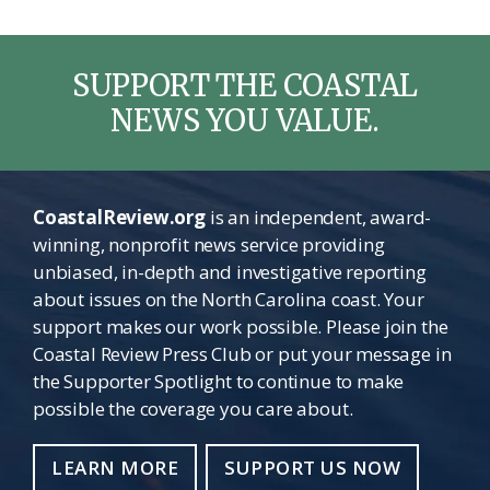
SUPPORT THE COASTAL
NEWS YOU VALUE.
CoastalReview.org
is an independent, award-
winning, nonprofit news service providing
unbiased, in-depth and investigative reporting
about issues on the North Carolina coast. Your
support makes our work possible. Please join the
Coastal Review Press Club or put your message in
the Supporter Spotlight to continue to make
possible the coverage you care about.
LEARN MORE
SUPPORT US NOW