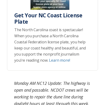
Get Your NC Coast License
Plate
The North Carolina coast is spectacular!
When you purchase a North Carolina
Coastal Federation license plate, you help
keep our coast healthy and beautiful, and
you support the nonprofit journalism
you’re reading now.
Learn more!
Monday AM NC12 Update: The highway is
open and passable. NCDOT crews will be
working to repair the dune line during
daylight hours at least through this week.