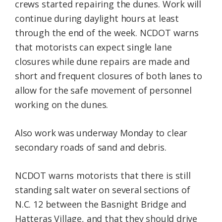
crews started repairing the dunes. Work will
continue during daylight hours at least
through the end of the week. NCDOT warns
that motorists can expect single lane
closures while dune repairs are made and
short and frequent closures of both lanes to
allow for the safe movement of personnel
working on the dunes.
Also work was underway Monday to clear
secondary roads of sand and debris.
NCDOT warns motorists that there is still
standing salt water on several sections of
N.C. 12 between the Basnight Bridge and
Hatteras Village, and that they should drive