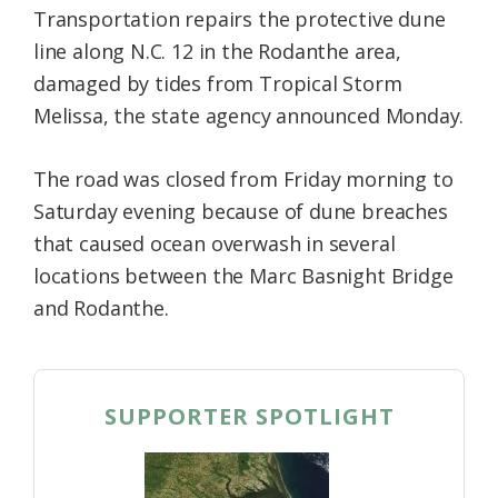
Transportation repairs the protective dune
Federation
line along N.C. 12 in the Rodanthe area,
damaged by tides from Tropical Storm
Melissa, the state agency announced Monday.
The road was closed from Friday morning to
Saturday evening because of dune breaches
that caused ocean overwash in several
locations between the Marc Basnight Bridge
and Rodanthe.
SUPPORTER SPOTLIGHT