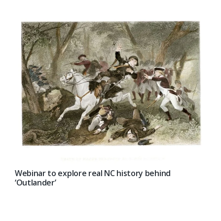
Webinar to explore real NC history behind
‘Outlander’