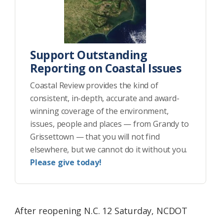
Support Outstanding
Reporting on Coastal Issues
Coastal Review provides the kind of
consistent, in-depth, accurate and award-
winning coverage of the environment,
issues, people and places — from Grandy to
Grissettown — that you will not find
elsewhere, but we cannot do it without you.
Please give today!
After reopening N.C. 12 Saturday, NCDOT