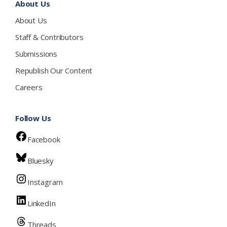
About Us
About Us
Staff & Contributors
Submissions
Republish Our Content
Careers
Follow Us
Facebook
Bluesky
Instagram
LinkedIn
Threads