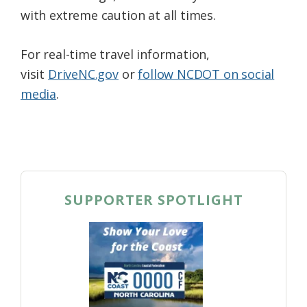
with extreme caution at all times.
For real-time travel information,
visit
DriveNC.gov
or
follow NCDOT on social
media
.
SUPPORTER SPOTLIGHT