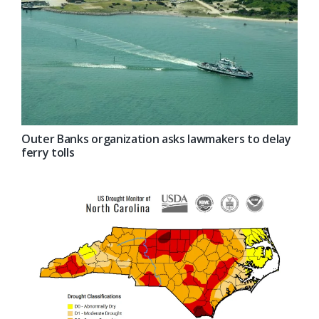
Outer Banks organization asks lawmakers to delay
ferry tolls