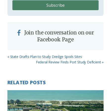
Join the conversation on our
Facebook Page
Previous
« State Drafts Plan to Study Dredge Spoils Sites
Post:
Next
Federal Review Finds Port Study Deficient »
Post:
RELATED POSTS