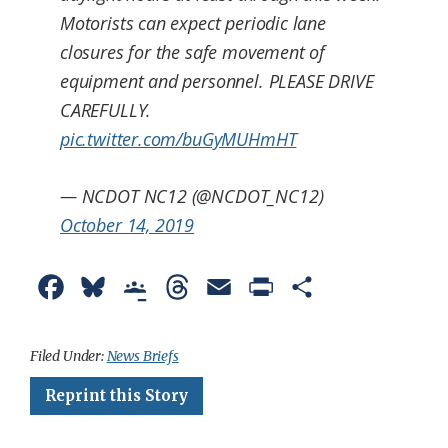
Motorists can expect periodic lane
closures for the safe movement of
equipment and personnel. PLEASE DRIVE
CAREFULLY.
pic.twitter.com/buGyMUHmHT
— NCDOT NC12 (@NCDOT_NC12)
October 14, 2019
F
B
G
T
E
P
S
a
l
o
h
m
r
h
c
u
o
r
a
i
a
Filed Under:
News Briefs
e
e
g
e
i
n
r
Reprint this Story
b
s
l
a
l
t
e