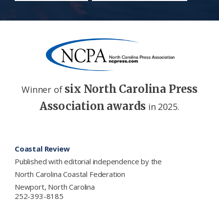
six North Carolina Press
Winner of
Association awards
in 2025.
Footer
Coastal Review
Published with editorial independence by the
North Carolina Coastal Federation
Newport, North Carolina
252-393-8185