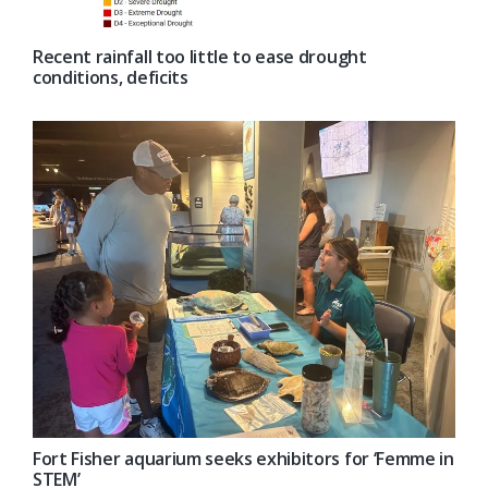
Recent rainfall too little to ease drought
conditions, deficits
Fort Fisher aquarium seeks exhibitors for ‘Femme in
STEM’