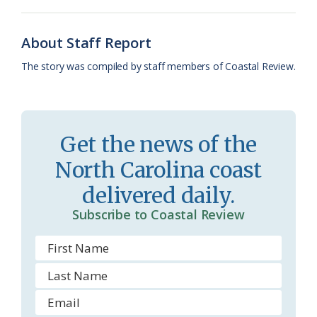
o
k
e
d
F
o
y
C
s
r
About Staff Report
k
l
i
The story was compiled by staff members of Coastal Review.
a
e
s
n
s
d
Get the news of the
r
l
North Carolina coast
o
y
delivered daily.
o
Subscribe to Coastal Review
m