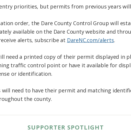
try priorities, but permits from previous years will
tion order, the Dare County Control Group will estab
iately available on the Dare County website and thro
eceive alerts, subscribe at
DareNC.com/alerts
.
ll need a printed copy of their permit displayed in pl
ng traffic control point or have it available for disp
ense or identification.
 will need to have their permit and matching identifi
hroughout the county.
SUPPORTER SPOTLIGHT