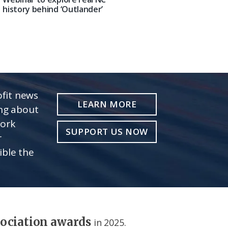
history behind ‘Outlander’
fit news
LEARN MORE
ing about
work
SUPPORT US NOW
r
ible the
sociation awards
in 2025.