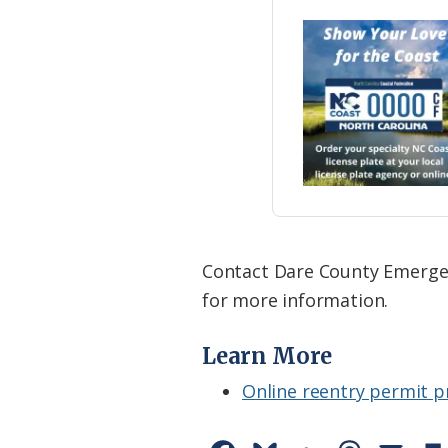
Contact Dare County Emergen
for more information.
Learn More
Online reentry permit p