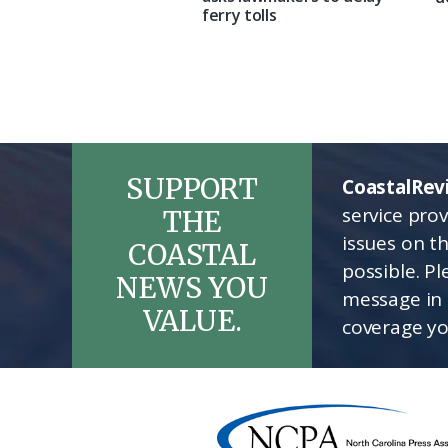
ferry tolls
SUPPORT
CoastalRev
service pro
THE
issues on t
COASTAL
possible. P
NEWS YOU
message in 
VALUE.
coverage yo