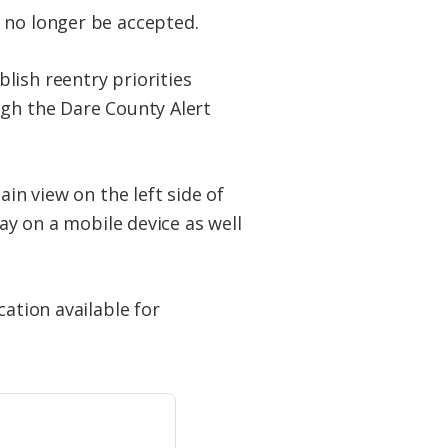
 no longer be accepted.
lish reentry priorities
ugh the Dare County Alert
ain view on the left side of
lay on a mobile device as well
cation available for