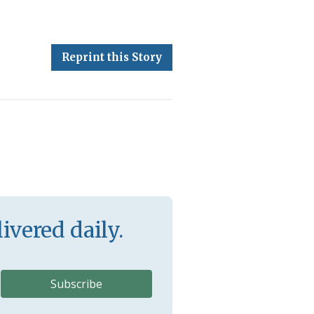
Reprint this Story
ivered daily.