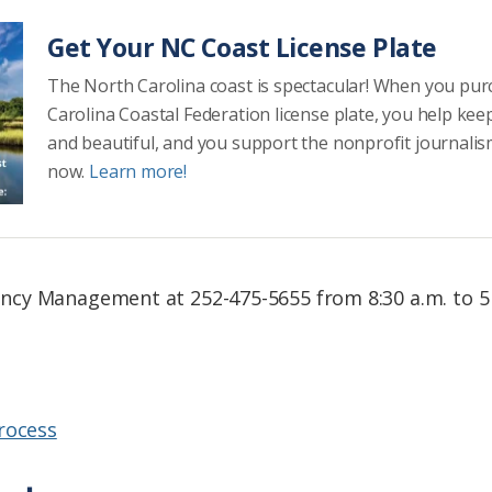
Get Your NC Coast License Plate
The North Carolina coast is spectacular! When you pu
Carolina Coastal Federation license plate, you help kee
and beautiful, and you support the nonprofit journalis
now.
Learn more!
cy Management at 252-475-5655 from 8:30 a.m. to 5
rocess