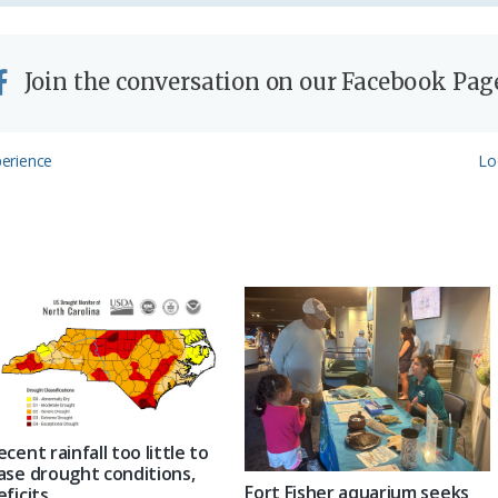
Join the conversation on our Facebook Pag
Ne
erience
Lo
Po
ecent rainfall too little to
ase drought conditions,
Fort Fisher aquarium seeks
eficits