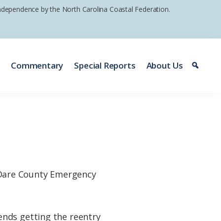
 independence by the North Carolina Coastal Federation.
e
Commentary
Special Reports
About Us
are County Emergency
ends getting the reentry