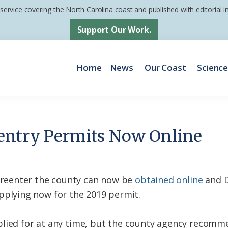
 service covering the North Carolina coast and published with editorial
Support Our Work.
Home
News
Our Coast
Scienc
entry Permits Now Online
eenter the county can now be
obtained online
and D
lying now for the 2019 permit.
plied for at any time, but the county agency recomm