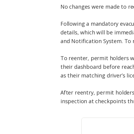
No changes were made to reen
Following a mandatory evacua
details, which will be immed
and Notification System. To r
To reenter, permit holders wi
their dashboard before reachi
as their matching driver’s lic
After reentry, permit holders
inspection at checkpoints t