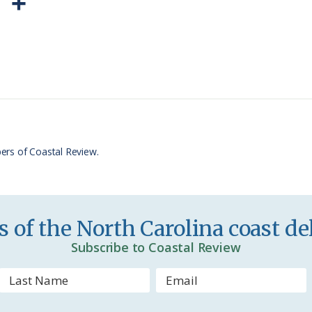
P
S
r
h
i
a
n
r
t
e
F
r
ers of Coastal Review.
i
e
n
 of the North Carolina coast del
d
Subscribe to Coastal Review
l
y