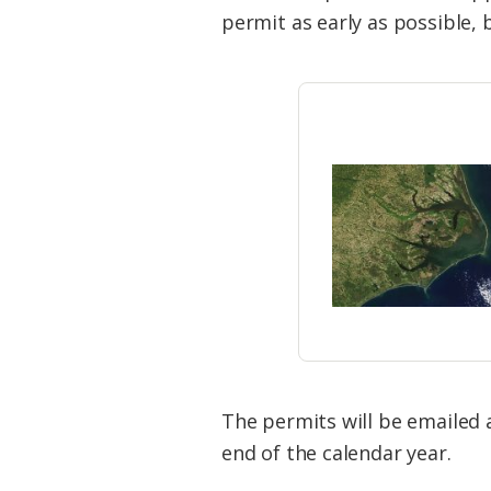
Federation
permit as early as possible, 
The permits will be emailed 
end of the calendar year.