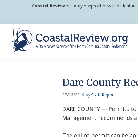
Skip
Skip
Skip
Coastal Review
is a daily nonprofit news and feature
to
to
to
primary
main
footer
navigation
content
Coastal
A
Review
Daily
News
Dare County Re
Service
of
07/16/2019
by
Staff Report
the
DARE COUNTY — Permits to r
North
Management recommends app
Carolina
Coastal
The online permit can be ap