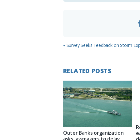
m
Previous
« Survey Seeks Feedback on Storm Exp
Post:
RELATED POSTS
R
Outer Banks organization
e
asks lawmakers to delay
d