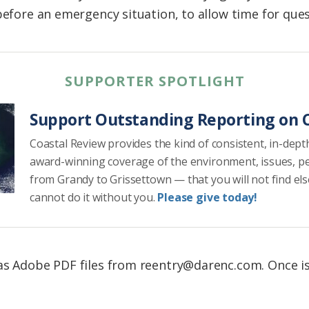
before an emergency situation, to allow time for que
SUPPORTER SPOTLIGHT
Support Outstanding Reporting on C
Coastal Review provides the kind of consistent, in-dept
award-winning coverage of the environment, issues, p
from Grandy to Grissettown — that you will not find el
cannot do it without you.
Please give today!
as Adobe PDF files from reentry@darenc.com. Once is