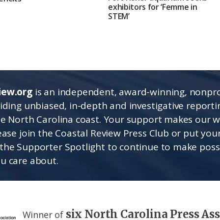
exhibitors for ‘Femme in
STEM’
iew.org
is an independent, award-winning, nonpro
viding unbiased, in-depth and investigative report
he North Carolina coast. Your support makes our 
lease join the Coastal Review Press Club or put you
the Supporter Spotlight to continue to make poss
u care about.
six North Carolina Press As
Winner of