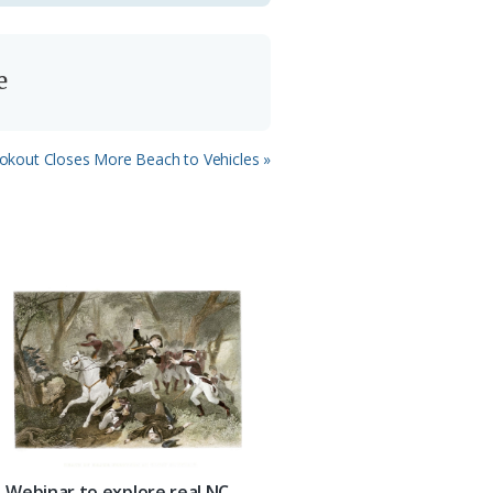
e
xt
okout Closes More Beach to Vehicles »
st:
Webinar to explore real NC