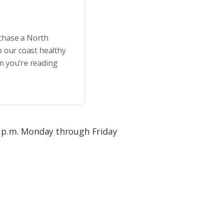
rchase a North
p our coast healthy
m you’re reading
 p.m. Monday through Friday