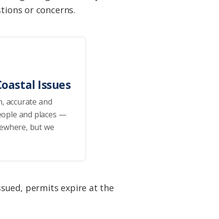
stions or concerns.
oastal Issues
h, accurate and
eople and places —
sewhere, but we
sued, permits expire at the