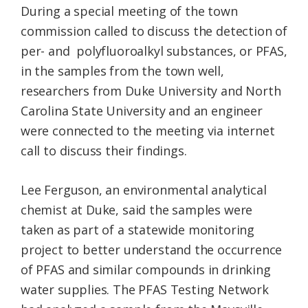
During a special meeting of the town
commission called to discuss the detection of
per- and polyfluoroalkyl substances, or PFAS,
in the samples from the town well,
researchers from Duke University and North
Carolina State University and an engineer
were connected to the meeting via internet
call to discuss their findings.
Lee Ferguson, an environmental analytical
chemist at Duke, said the samples were
taken as part of a statewide monitoring
project to better understand the occurrence
of PFAS and similar compounds in drinking
water supplies. The PFAS Testing Network