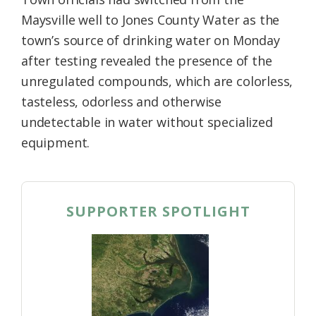
Maysville well to Jones County Water as the
town’s source of drinking water on Monday
after testing revealed the presence of the
unregulated compounds, which are colorless,
tasteless, odorless and otherwise
undetectable in water without specialized
equipment.
SUPPORTER SPOTLIGHT