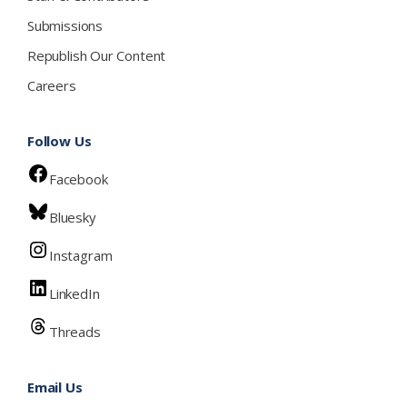
Submissions
Republish Our Content
Careers
Follow Us
Facebook
Bluesky
Instagram
LinkedIn
Threads
Email Us