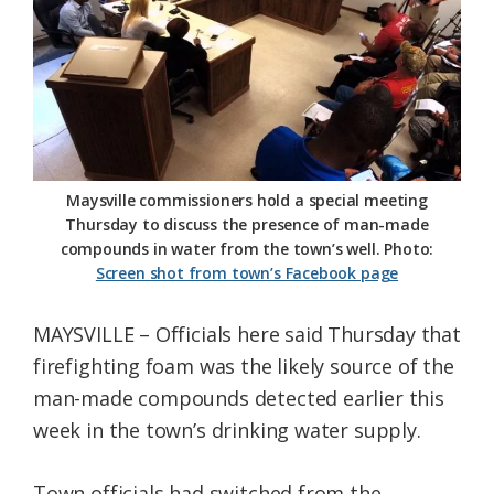
Federation
Maysville commissioners hold a special meeting
Thursday to discuss the presence of man-made
compounds in water from the town’s well. Photo:
Screen shot from town’s Facebook page
MAYSVILLE – Officials here said Thursday that
firefighting foam was the likely source of the
man-made compounds detected earlier this
week in the town’s drinking water supply.
Town officials had switched from the