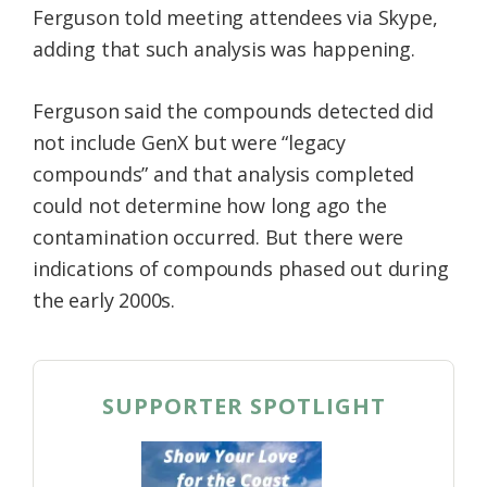
Ferguson told meeting attendees via Skype,
adding that such analysis was happening.
Ferguson said the compounds detected did
not include GenX but were “legacy
compounds” and that analysis completed
could not determine how long ago the
contamination occurred. But there were
indications of compounds phased out during
the early 2000s.
SUPPORTER SPOTLIGHT