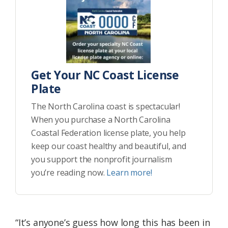
Get Your NC Coast License
Plate
The North Carolina coast is spectacular!
When you purchase a North Carolina
Coastal Federation license plate, you help
keep our coast healthy and beautiful, and
you support the nonprofit journalism
you’re reading now.
Learn more!
“It’s anyone’s guess how long this has been in