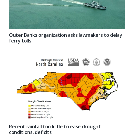
Outer Banks organization asks lawmakers to delay
ferry tolls
Recent rainfall too little to ease drought
conditions, deficits