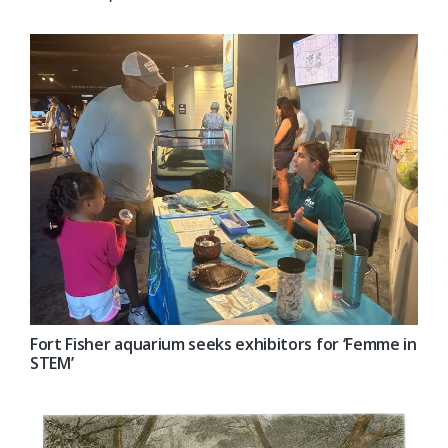
Fort Fisher aquarium seeks exhibitors for ‘Femme in
STEM’