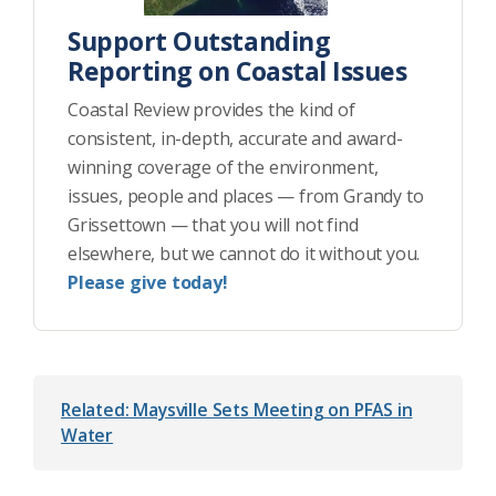
Support Outstanding
Reporting on Coastal Issues
Coastal Review provides the kind of
consistent, in-depth, accurate and award-
winning coverage of the environment,
issues, people and places — from Grandy to
Grissettown — that you will not find
elsewhere, but we cannot do it without you.
Please give today!
Related: Maysville Sets Meeting on PFAS in
Water