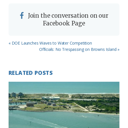
Join the conversation on our
Facebook Page
Previous
« DOE Launches Waves to Water Competition
Post:
Next
Officials: No Trespassing on Browns Island »
Post:
RELATED POSTS