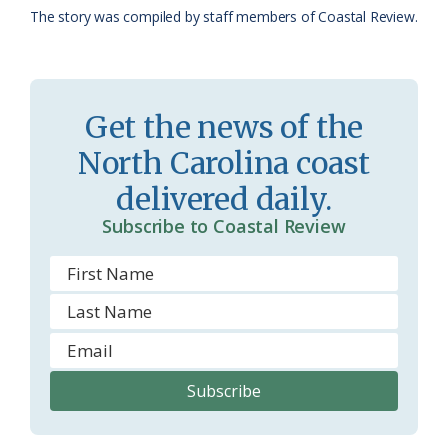
The story was compiled by staff members of Coastal Review.
a
e
s
n
s
d
Get the news of the
r
l
North Carolina coast
o
y
delivered daily.
o
Subscribe to Coastal Review
m