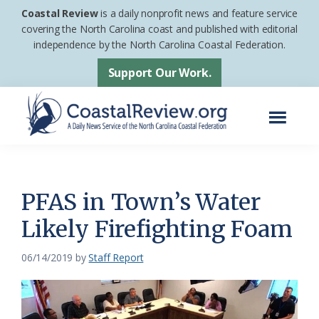
Skip
Skip
Coastal Review
is a daily nonprofit news and feature service
to
to
covering the North Carolina coast and published with editorial
independence by the North Carolina Coastal Federation.
main
footer
content
Support Our Work.
Menu
Coastal
A
Review
Daily
News
PFAS in Town’s Water
Service
Likely Firefighting Foam
of
the
06/14/2019
by
Staff Report
North
Carolina
Coastal