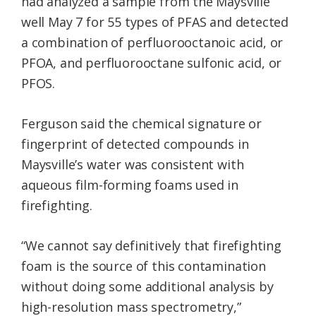
had analyzed a sample from the Maysville
well May 7 for 55 types of PFAS and detected
a combination of perfluorooctanoic acid, or
PFOA, and perfluorooctane sulfonic acid, or
PFOS.
Ferguson said the chemical signature or
fingerprint of detected compounds in
Maysville’s water was consistent with
aqueous film-forming foams used in
firefighting.
“We cannot say definitively that firefighting
foam is the source of this contamination
without doing some additional analysis by
high-resolution mass spectrometry,”