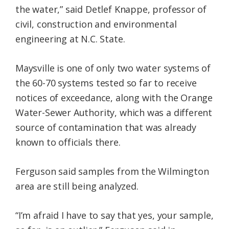
the water,” said Detlef Knappe, professor of
civil, construction and environmental
engineering at N.C. State.
Maysville is one of only two water systems of
the 60-70 systems tested so far to receive
notices of exceedance, along with the Orange
Water-Sewer Authority, which was a different
source of contamination that was already
known to officials there.
Ferguson said samples from the Wilmington
area are still being analyzed.
“I’m afraid I have to say that yes, your sample,