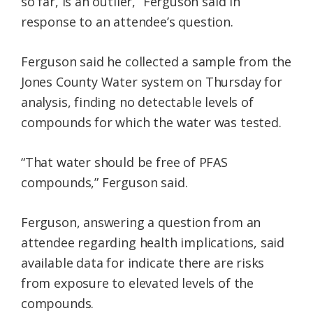
so far, is an outlier,” Ferguson said in
response to an attendee’s question.
Ferguson said he collected a sample from the
Jones County Water system on Thursday for
analysis, finding no detectable levels of
compounds for which the water was tested.
“That water should be free of PFAS
compounds,” Ferguson said.
Ferguson, answering a question from an
attendee regarding health implications, said
available data for indicate there are risks
from exposure to elevated levels of the
compounds.