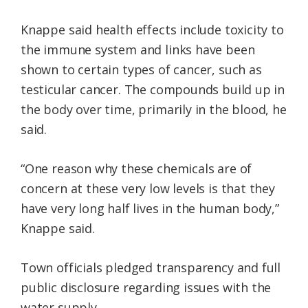
Knappe said health effects include toxicity to
the immune system and links have been
shown to certain types of cancer, such as
testicular cancer. The compounds build up in
the body over time, primarily in the blood, he
said.
“One reason why these chemicals are of
concern at these very low levels is that they
have very long half lives in the human body,”
Knappe said.
Town officials pledged transparency and full
public disclosure regarding issues with the
water supply.