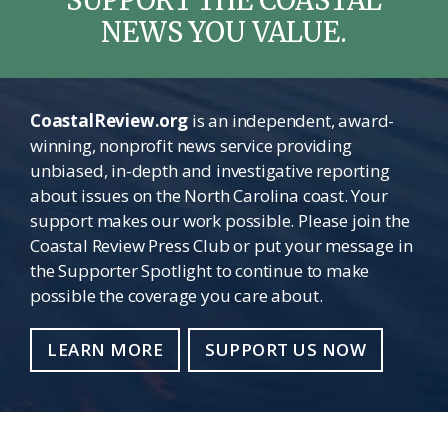
SUPPORT THE COASTAL
NEWS YOU VALUE.
CoastalReview.org
is an independent, award-
winning, nonprofit news service providing
unbiased, in-depth and investigative reporting
about issues on the North Carolina coast. Your
support makes our work possible. Please join the
Coastal Review Press Club or put your message in
the Supporter Spotlight to continue to make
possible the coverage you care about.
LEARN MORE
SUPPORT US NOW