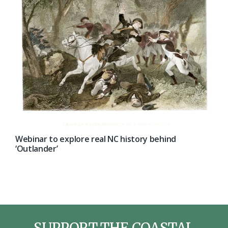
Webinar to explore real NC history behind
‘Outlander’