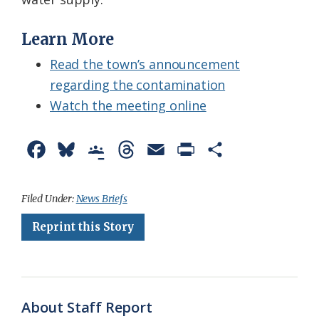
Learn More
Read the town’s announcement
regarding the contamination
Watch the meeting online
F
B
G
T
E
P
S
a
l
o
h
m
r
h
c
u
o
r
a
i
a
Filed Under:
News Briefs
e
e
g
e
i
n
r
Reprint this Story
b
s
l
a
l
t
e
o
k
e
d
F
o
y
C
s
r
About Staff Report
k
l
i