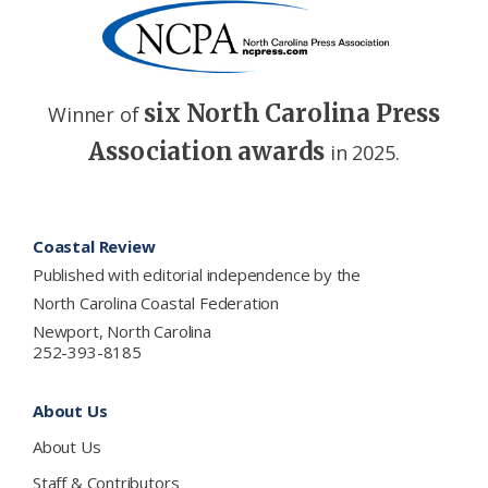
six North Carolina Press
Winner of
Association awards
in 2025.
Footer
Coastal Review
Published with editorial independence by the
North Carolina Coastal Federation
Newport, North Carolina
252-393-8185
About Us
About Us
Staff & Contributors