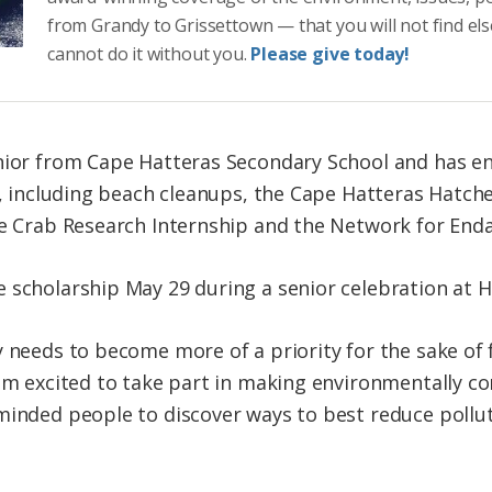
from Grandy to Grissettown — that you will not find el
cannot do it without you.
Please give today!
nior from Cape Hatteras Secondary School and has en
es, including beach cleanups, the Cape Hatteras Hatc
ue Crab Research Internship and the Network for End
scholarship May 29 during a senior celebration at Ha
y needs to become more of a priority for the sake of 
 am excited to take part in making environmentally co
minded people to discover ways to best reduce pollu