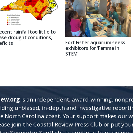
ecent rainfall too little to
ase drought conditions,
Fort Fisher aquarium seeks
eficits
exhibitors for ‘Femme in
STEM’
iew.org
is an independent, award-winning, nonpro
viding unbiased, in-depth and investigative report
he North Carolina coast. Your support makes our 
lease join the Coastal Review Press Club or put you
the Supporter Spotlight to continue to make poss