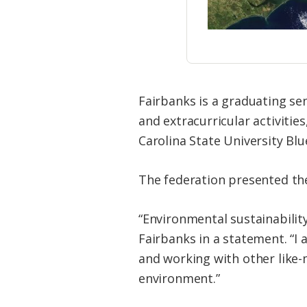
Fairbanks is a graduating se
and extracurricular activiti
Carolina State University Bl
The federation presented the 
“Environmental sustainabilit
Fairbanks in a statement. “I
and working with other like-
environment.”