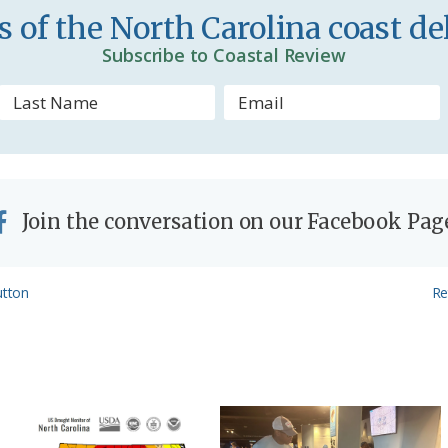
n
 of the North Carolina coast del
d
Subscribe to Coastal Review
l
y
Join the conversation on our Facebook Pag
Ne
utton
Re
Po