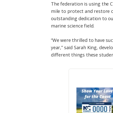
The federation is using the 
mile to protect and restore 
outstanding dedication to ou
marine science field.
“We were thrilled to have su
year,” said Sarah King, devel
different things these studen