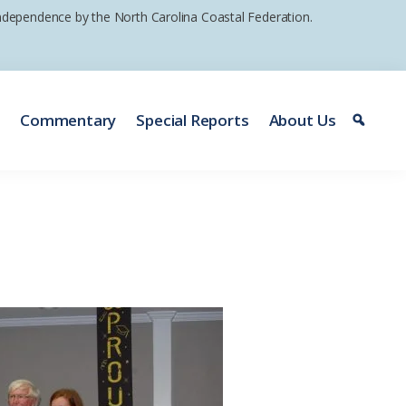
 independence by the North Carolina Coastal Federation.
e
Commentary
Special Reports
About Us