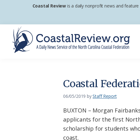
Skip
Skip
Skip
Coastal Review
is a daily nonprofit news and feature
to
to
to
primary
main
footer
navigation
content
Coastal
A
Review
Daily
News
Coastal Federat
Service
of
06/05/2019
by
Staff Report
the
BUXTON – Morgan Fairbanks o
North
applicants for the first Nort
Carolina
scholarship for students who
Coastal
coast.