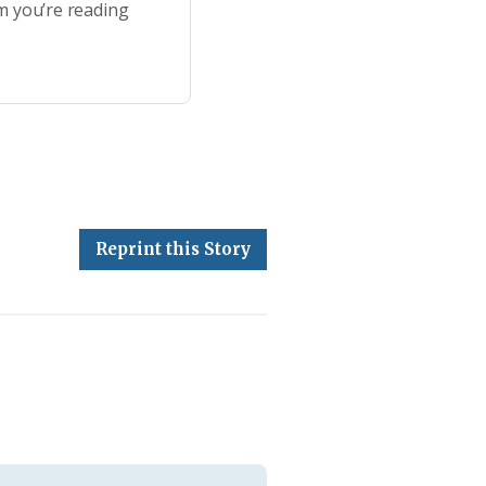
m you’re reading
Reprint this Story