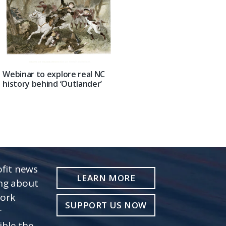
Webinar to explore real NC
history behind ‘Outlander’
fit news
LEARN MORE
ing about
work
SUPPORT US NOW
r
ible the