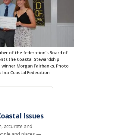
mber of the federation’s Board of
sents the Coastal Stewardship
o winner Morgan Fairbanks. Photo:
lina Coastal Federation
oastal Issues
h, accurate and
eople and places —