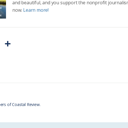
and beautiful, and you support the nonprofit journalis
now.
Learn more!
P
S
r
h
i
a
n
r
t
e
F
r
ers of Coastal Review.
i
e