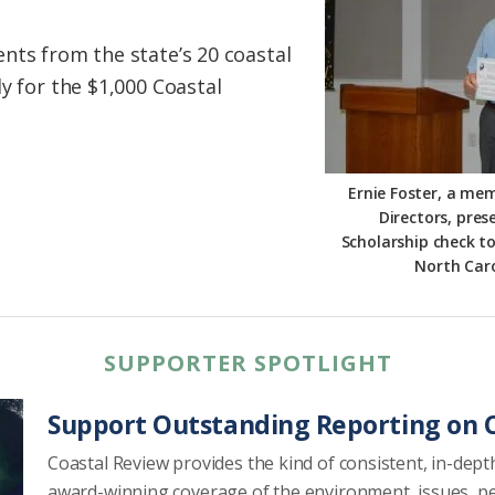
nts from the state’s 20 coastal
y for the $1,000 Coastal
Ernie Foster, a me
Directors, pre
Scholarship check t
North Caro
SUPPORTER SPOTLIGHT
Support Outstanding Reporting on C
Coastal Review provides the kind of consistent, in-dept
award-winning coverage of the environment, issues, p