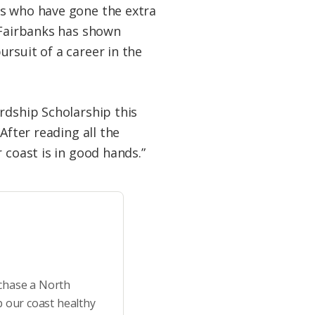
ts who have gone the extra
. Fairbanks has shown
rsuit of a career in the
rdship Scholarship this
After reading all the
 coast is in good hands.”
rchase a North
p our coast healthy