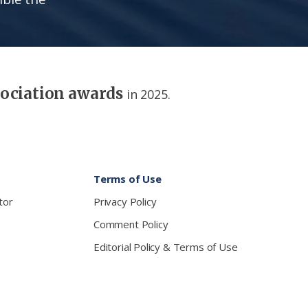
sociation awards
in 2025.
Terms of Use
tor
Privacy Policy
Comment Policy
Editorial Policy & Terms of Use