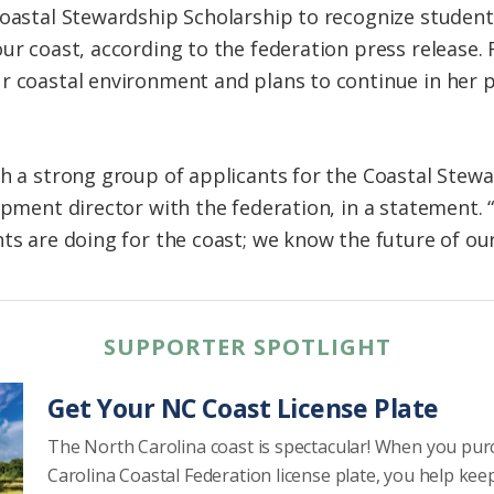
Coastal Stewardship Scholarship to recognize studen
our coast, according to the federation press release
r coastal environment and plans to continue in her pu
ch a strong group of applicants for the Coastal Stewa
opment director with the federation, in a statement. “
ts are doing for the coast; we know the future of our
SUPPORTER SPOTLIGHT
Get Your NC Coast License Plate
The North Carolina coast is spectacular! When you pu
Carolina Coastal Federation license plate, you help kee