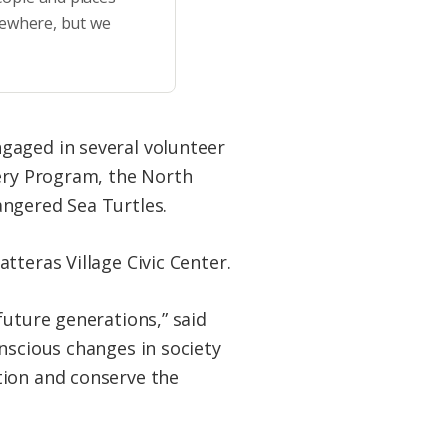
sewhere, but we
gaged in several volunteer
hery Program, the North
angered Sea Turtles.
tteras Village Civic Center.
future generations,” said
nscious changes in society
tion and conserve the