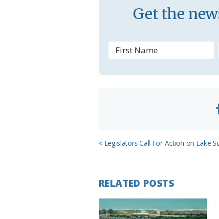
s
Get the news
s
r
o
o
m
Previous
« Legislators Call For Action on Lake S
Post:
RELATED POSTS