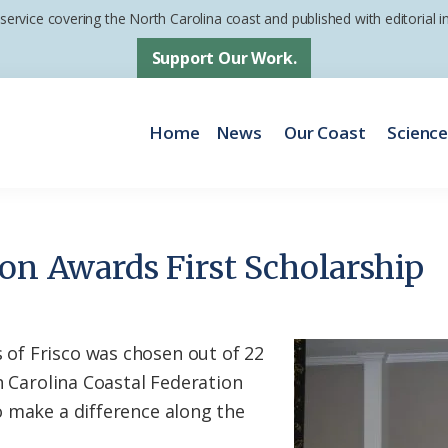
 service covering the North Carolina coast and published with editorial
Support Our Work.
Home
News
Our Coast
Scienc
ion Awards First Scholarship
f Frisco was chosen out of 22
h Carolina Coastal Federation
 make a difference along the