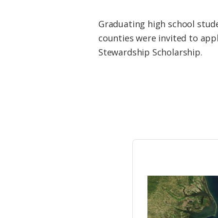
Federation
Graduating high school stude
counties were invited to appl
Stewardship Scholarship.