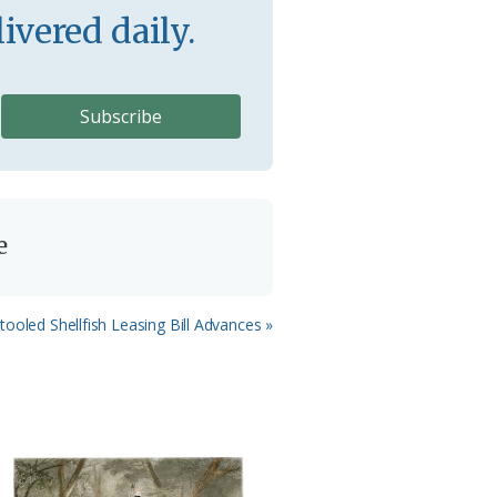
ivered daily.
e
xt
tooled Shellfish Leasing Bill Advances »
st: