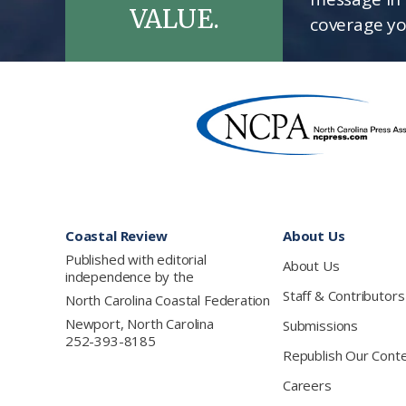
VALUE.
coverage yo
Footer
Coastal Review
About Us
Published with editorial
About Us
independence by the
Staff & Contributors
North Carolina Coastal Federation
Newport, North Carolina
Submissions
252-393-8185
Republish Our Cont
Careers