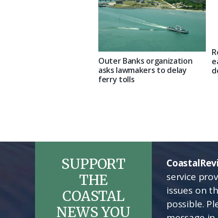
R
Outer Banks organization
e
asks lawmakers to delay
d
ferry tolls
SUPPORT
CoastalRev
service pro
THE
issues on t
COASTAL
possible. P
NEWS YOU
message in 