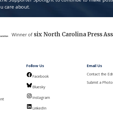
u care about.
six North Carolina Press As
Winner of
Follow Us
Email Us
Contact the Edi
Facebook
Submit a Photo
Bluesky
Instagram
ent
LinkedIn