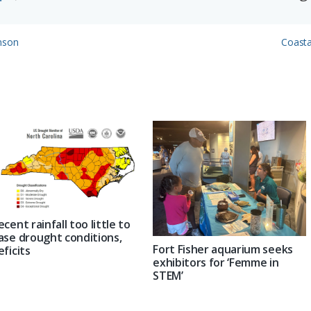
Next
inson
Coasta
Post:
ecent rainfall too little to
ase drought conditions,
Fort Fisher aquarium seeks
eficits
exhibitors for ‘Femme in
STEM’