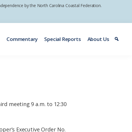
 independence by the North Carolina Coastal Federation.
e
Commentary
Special Reports
About Us
ird meeting 9 a.m. to 12:30
oper’s Executive Order No.