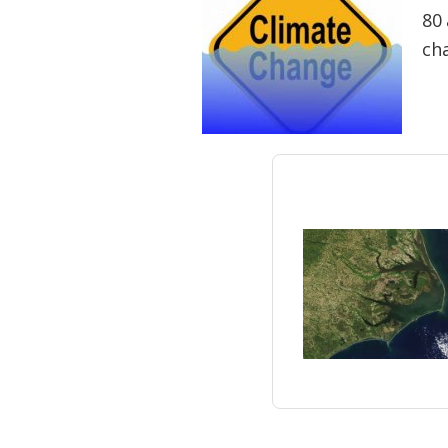
Federation
80 
ch