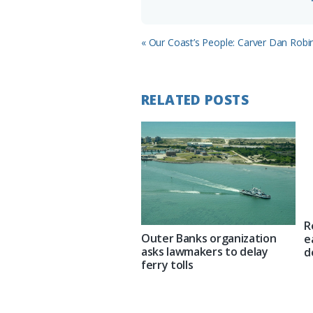
Previous
« Our Coast’s People: Carver Dan Rob
Post:
RELATED POSTS
R
Outer Banks organization
e
asks lawmakers to delay
d
ferry tolls