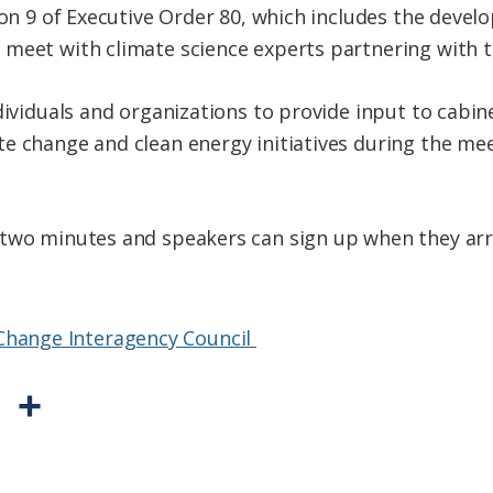
tion 9 of Executive Order 80, which includes the deve
meet with climate science experts partnering with th
ndividuals and organizations to provide input to cabi
e change and clean energy initiatives during the mee
 two minutes and speakers can sign up when they arr
 Change Interagency Council
P
S
r
h
i
a