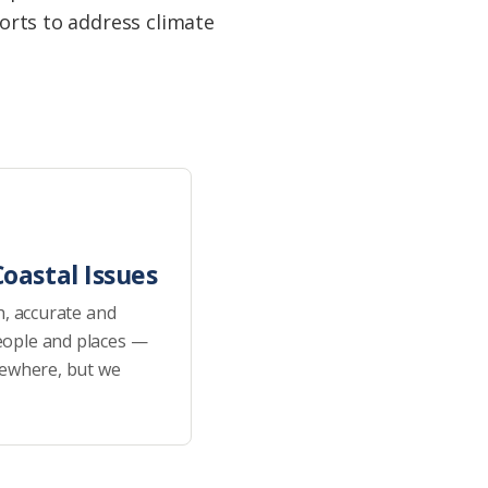
forts to address climate
oastal Issues
h, accurate and
eople and places —
sewhere, but we