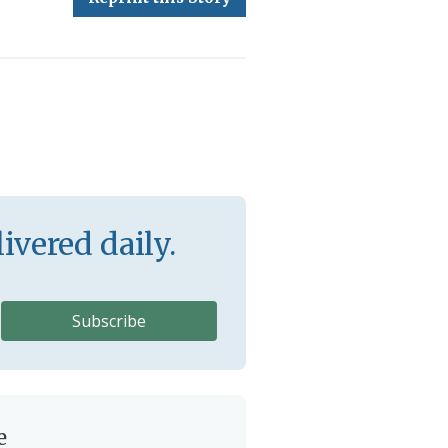
ivered daily.
e