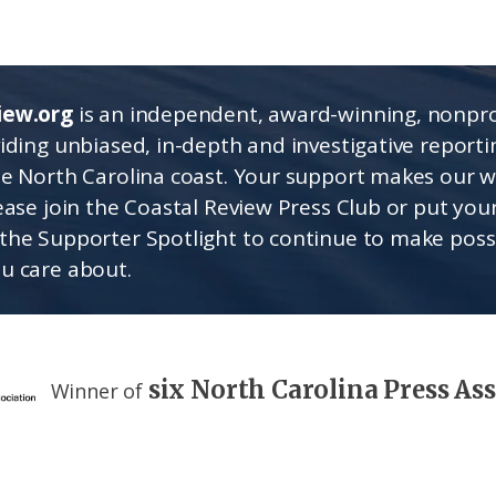
iew.org
is an independent, award-winning, nonpro
viding unbiased, in-depth and investigative report
he North Carolina coast. Your support makes our 
lease join the Coastal Review Press Club or put you
the Supporter Spotlight to continue to make poss
u care about.
six North Carolina Press As
Winner of