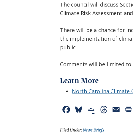
The council will discuss Sec
Climate Risk Assessment and 
There will be a chance for i
the implementation of climat
public.
Comments will be limited to
Learn More
North Carolina Climate
F
B
G
T
E
a
l
o
h
m
c
u
o
r
a
Filed Under:
News Briefs