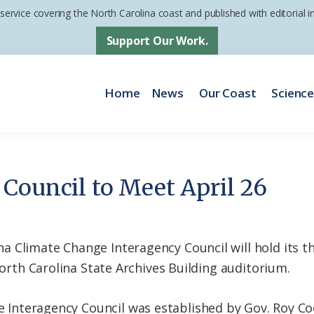
 service covering the North Carolina coast and published with editorial
Support Our Work.
Home
News
Our Coast
Scienc
Council to Meet April 26
 Climate Change Interagency Council will hold its th
 North Carolina State Archives Building auditorium.
e Interagency Council was established by Gov. Roy Co