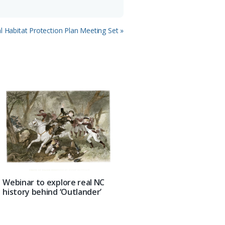
l Habitat Protection Plan Meeting Set »
Webinar to explore real NC
history behind ‘Outlander’