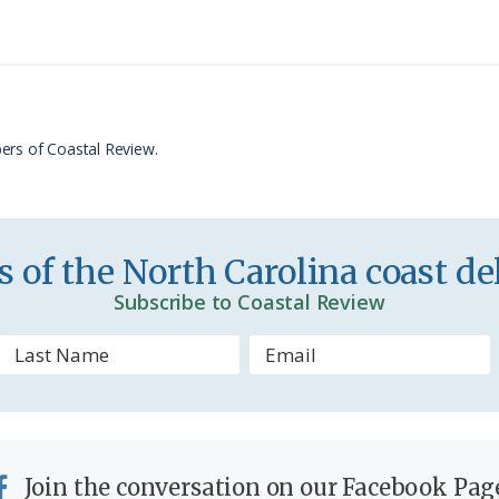
n
r
t
e
F
r
ers of Coastal Review.
i
e
n
 of the North Carolina coast del
d
Subscribe to Coastal Review
l
y
Join the conversation on our Facebook Pag