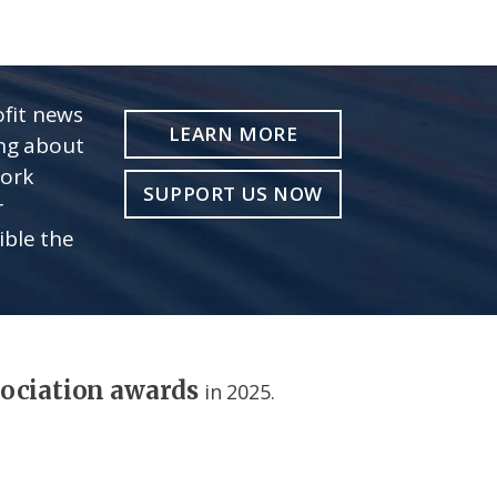
fit news
LEARN MORE
ing about
work
SUPPORT US NOW
r
ible the
sociation awards
in 2025.