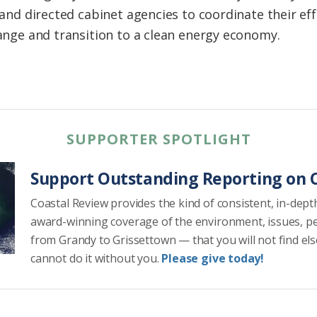
and directed cabinet agencies to coordinate their ef
ange and transition to a clean energy economy.
SUPPORTER SPOTLIGHT
Support Outstanding Reporting on C
Coastal Review provides the kind of consistent, in-dept
award-winning coverage of the environment, issues, p
from Grandy to Grissettown — that you will not find el
cannot do it without you.
Please give today!