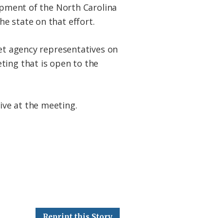
lopment of the North Carolina
e state on that effort.
net agency representatives on
ting that is open to the
ive at the meeting.
Reprint this Story