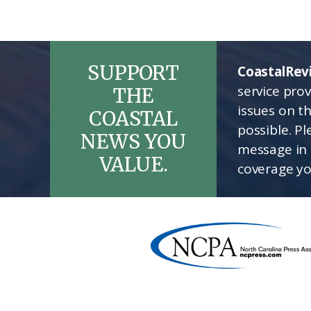
SUPPORT
CoastalRev
service pro
THE
issues on t
COASTAL
possible. P
NEWS YOU
message in 
VALUE.
coverage yo