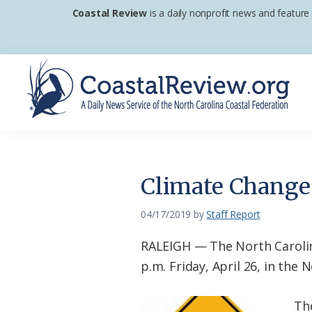
Skip
Skip
Skip
Coastal Review
is a daily nonprofit news and feature
to
to
to
primary
main
footer
navigation
content
Coastal
A
Review
Daily
News
Climate Change 
Service
of
04/17/2019
by
Staff Report
the
RALEIGH — The North Carolina
North
p.m. Friday, April 26, in the
Carolina
Coastal
Th