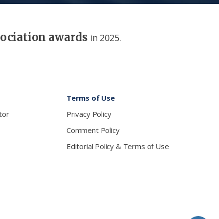
sociation awards
in 2025.
Terms of Use
tor
Privacy Policy
Comment Policy
Editorial Policy & Terms of Use