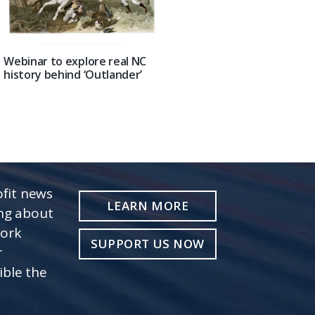
Webinar to explore real NC
history behind ‘Outlander’
fit news
LEARN MORE
ing about
work
SUPPORT US NOW
r
ible the