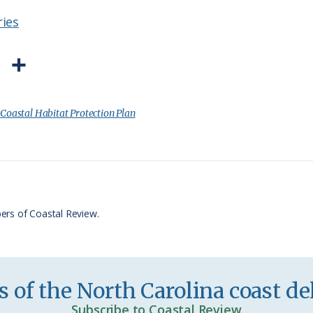
ries
P
S
r
h
i
a
:
Coastal Habitat Protection Plan
n
r
t
e
F
r
ers of Coastal Review.
i
e
n
 of the North Carolina coast del
d
Subscribe to Coastal Review