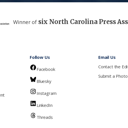
six North Carolina Press As
Winner of
Follow Us
Email Us
Contact the Edi
Facebook
Submit a Photo
Bluesky
Instagram
ent
LinkedIn
Threads