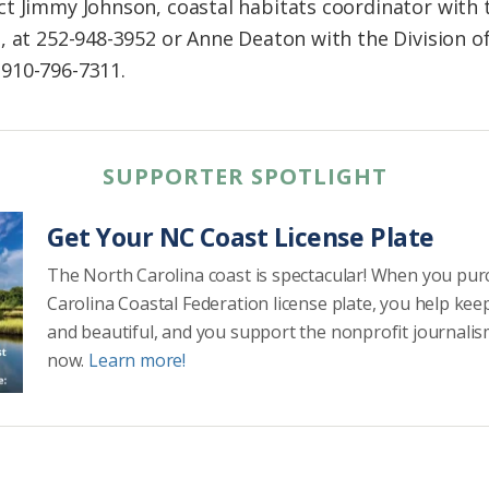
ct Jimmy Johnson, coastal habitats coordinator with
, at 252-948-3952 or Anne Deaton with the Division of
910-796-7311.
SUPPORTER SPOTLIGHT
Get Your NC Coast License Plate
The North Carolina coast is spectacular! When you pu
Carolina Coastal Federation license plate, you help kee
and beautiful, and you support the nonprofit journalis
now.
Learn more!