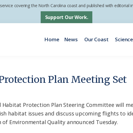
 service covering the North Carolina coast and published with editorial
Support Our Work.
Home
News
Our Coast
Scienc
 Protection Plan Meeting Set
bitat Protection Plan Steering Committee will mee
fish habitat issues and discuss upcoming flights to i
on of Environmental Quality announced Tuesday.