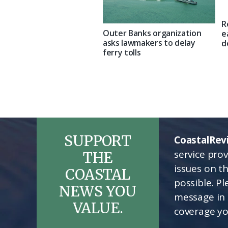
R
Outer Banks organization
e
asks lawmakers to delay
d
ferry tolls
SUPPORT
CoastalRev
service pro
THE
issues on t
COASTAL
possible. P
NEWS YOU
message in 
VALUE.
coverage yo