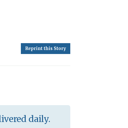
Reprint this Story
ivered daily.