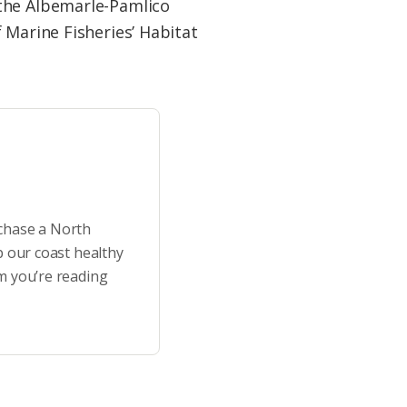
 the Albemarle-Pamlico
 Marine Fisheries’ Habitat
rchase a North
p our coast healthy
m you’re reading