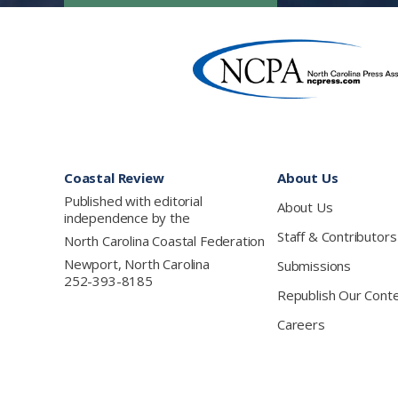
Footer
Coastal Review
About Us
Published with editorial
About Us
independence by the
Staff & Contributors
North Carolina Coastal Federation
Newport, North Carolina
Submissions
252-393-8185
Republish Our Cont
Careers