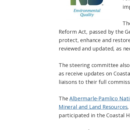
im
The
Reform Act, passed by the Ge
protect, enhance and restore 
reviewed and updated, as nece
The steering committee also 
as receive updates on Coasta
liaisons to their full commiss
The
Albermarle-Pamlico Nati
Mineral and Land Resources
participated in the Coastal H