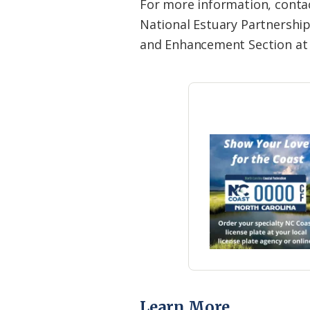
For more information, conta
National Estuary Partnership
and Enhancement Section at 
Learn More