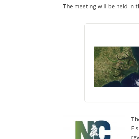
Federation
The meeting will be held in 
Th
Fi
re