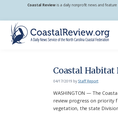
Skip
Skip
Skip
Coastal Review
is a daily nonprofit news and feature
to
to
to
primary
main
footer
navigation
content
Coastal
A
Review
Daily
News
Coastal Habitat
Service
of
04/17/2019
by
Staff Report
the
WASHINGTON — The Coastal Ha
North
review progress on priority 
Carolina
vegetation, the state Divisi
Coastal