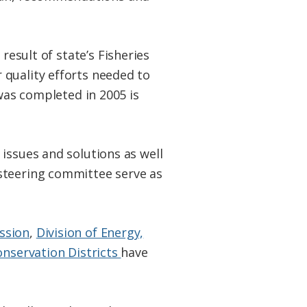
result of state’s Fisheries
 quality efforts needed to
 was completed in 2005 is
issues and solutions as well
steering committee serve as
ssion
,
Division of Energy,
onservation Districts
have