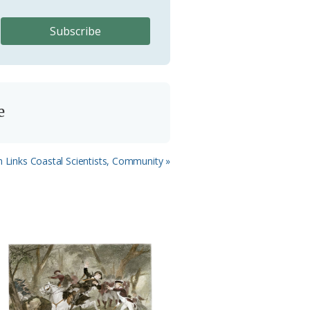
e
 Links Coastal Scientists, Community »