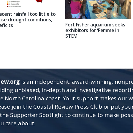
ecent rainfall too little to
ase drought conditions,
Fort Fisher aquarium seeks
eficits
exhibitors for ‘Femme in
STEM’
iew.org
is an independent, award-winning, nonpro
viding unbiased, in-depth and investigative report
he North Carolina coast. Your support makes our 
lease join the Coastal Review Press Club or put you
the Supporter Spotlight to continue to make poss
u care about.