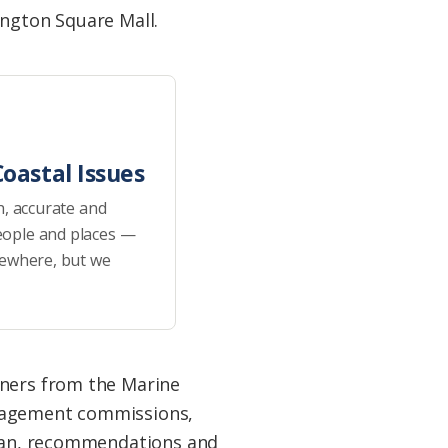
ington Square Mall.
oastal Issues
h, accurate and
eople and places —
sewhere, but we
ners from the Marine
nagement commissions,
Plan, recommendations and