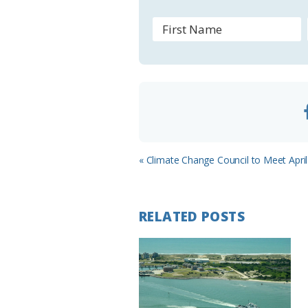
r
o
o
m
Previous
« Climate Change Council to Meet April
Post:
RELATED POSTS