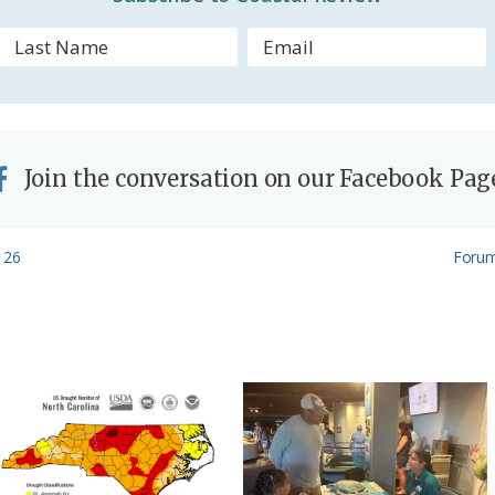
l
y
Join the conversation on our Facebook Pag
Next
 26
Forum
Post: