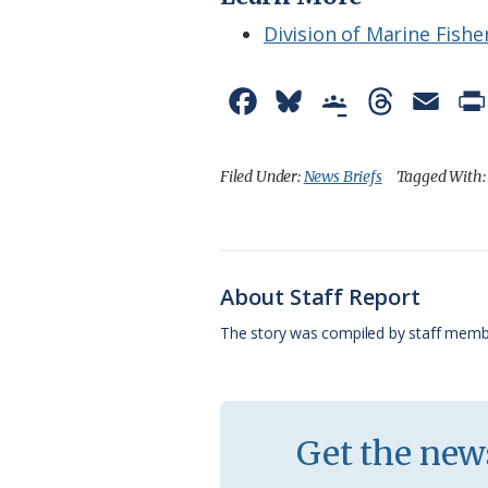
Division of Marine Fishe
F
B
G
T
E
a
l
o
h
m
c
u
o
r
a
Filed Under:
News Briefs
Tagged With
e
e
g
e
i
b
s
l
a
l
o
k
e
d
About Staff Report
o
y
C
s
The story was compiled by staff memb
k
l
a
s
Get the news
s