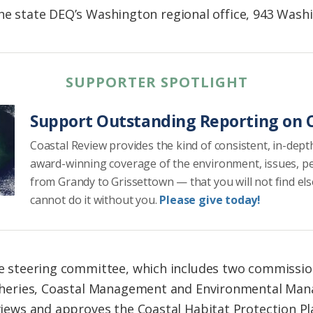
the state DEQ’s Washington regional office, 943 Wash
SUPPORTER SPOTLIGHT
Support Outstanding Reporting on C
Coastal Review provides the kind of consistent, in-dept
award-winning coverage of the environment, issues, p
from Grandy to Grissettown — that you will not find el
cannot do it without you.
Please give today!
e steering committee, which includes two commissio
sheries, Coastal Management and Environmental Ma
views and approves the Coastal Habitat Protection 