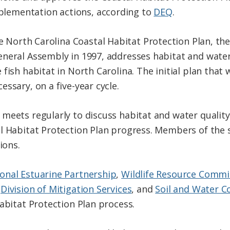
plementation actions, according to
DEQ
.
 North Carolina Coastal Habitat Protection Plan, the 
neral Assembly in 1997, addresses habitat and water
fish habitat in North Carolina. The initial plan that
ssary, on a five-year cycle.
meets regularly to discuss habitat and water quality 
l Habitat Protection Plan progress. Members of the 
ions.
onal Estuarine Partnership
,
Wildlife Resource Commi
,
Division of Mitigation Services
, and
Soil and Water C
abitat Protection Plan process.