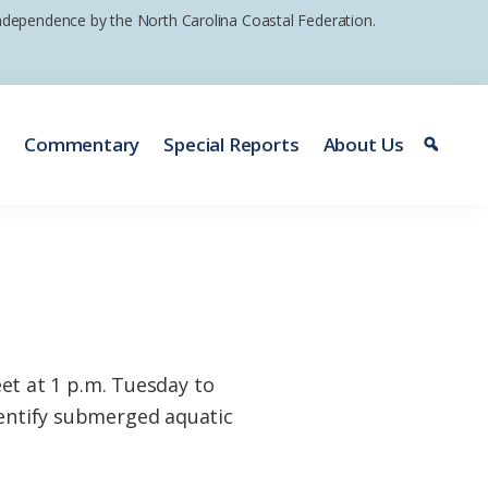
 independence by the North Carolina Coastal Federation.
e
Commentary
Special Reports
About Us
t at 1 p.m. Tuesday to
dentify submerged aquatic