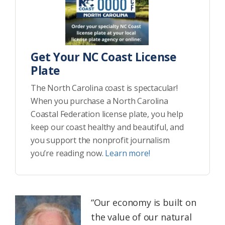
Get Your NC Coast License
Plate
The North Carolina coast is spectacular!
When you purchase a North Carolina
Coastal Federation license plate, you help
keep our coast healthy and beautiful, and
you support the nonprofit journalism
you’re reading now.
Learn more!
“Our economy is built on
the value of our natural