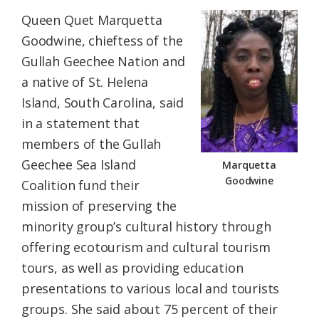
Queen Quet Marquetta
Goodwine, chieftess of the
Gullah Geechee Nation
and
a native of St. Helena
Island, South Carolina, said
in a statement that
members of the Gullah
Geechee Sea Island
Marquetta
Goodwine
Coalition fund their
mission of preserving the
minority group’s cultural history through
offering ecotourism and cultural tourism
tours, as well as providing education
presentations to various local and tourists
groups. She said about 75 percent of their