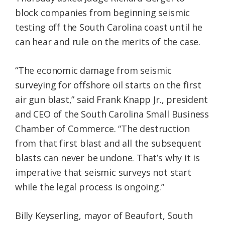
block companies from beginning seismic
testing off the South Carolina coast until he
can hear and rule on the merits of the case.
“The economic damage from seismic
surveying for offshore oil starts on the first
air gun blast,” said Frank Knapp Jr., president
and CEO of the South Carolina Small Business
Chamber of Commerce. “The destruction
from that first blast and all the subsequent
blasts can never be undone. That’s why it is
imperative that seismic surveys not start
while the legal process is ongoing.”
Billy Keyserling, mayor of Beaufort, South