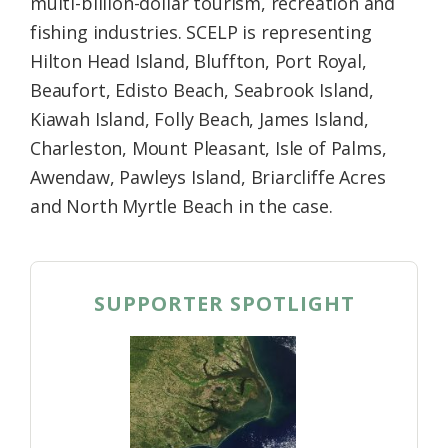
multi-billion-dollar tourism, recreation and
fishing industries. SCELP is representing
Hilton Head Island, Bluffton, Port Royal,
Beaufort, Edisto Beach, Seabrook Island,
Kiawah Island, Folly Beach, James Island,
Charleston, Mount Pleasant, Isle of Palms,
Awendaw, Pawleys Island, Briarcliffe Acres
and North Myrtle Beach in the case.
SUPPORTER SPOTLIGHT