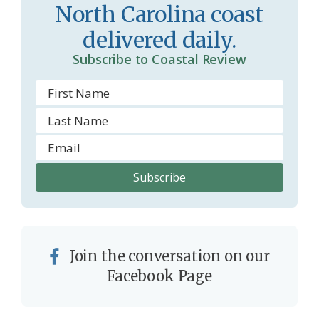
North Carolina coast
o
y
delivered daily.
o
Subscribe to Coastal Review
m
Join the conversation on our
Facebook Page