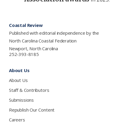
Footer
Coastal Review
Published with editorial independence by the
North Carolina Coastal Federation
Newport, North Carolina
252-393-8185
About Us
About Us
Staff & Contributors
Submissions
Republish Our Content
Careers