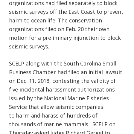
organizations had filed separately to block
seismic surveys off the East Coast to prevent
harm to ocean life. The conservation
organizations filed on Feb. 20 their own
motion for a preliminary injunction to block
seismic surveys.
SCELP along with the South Carolina Small
Business Chamber had filed an initial lawsuit
on Dec. 11, 2018, contesting the validity of
five incidental harassment authorizations
issued by the National Marine Fisheries
Service that allow seismic companies
to harm and harass of hundreds of
thousands of marine mammals. SCELP on
Thursday asked Judge Richard Gergel to