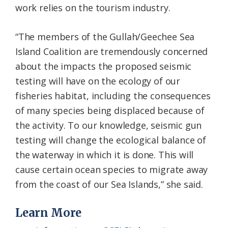
work relies on the tourism industry.
“The members of the Gullah/Geechee Sea
Island Coalition are tremendously concerned
about the impacts the proposed seismic
testing will have on the ecology of our
fisheries habitat, including the consequences
of many species being displaced because of
the activity. To our knowledge, seismic gun
testing will change the ecological balance of
the waterway in which it is done. This will
cause certain ocean species to migrate away
from the coast of our Sea Islands,” she said.
Learn More