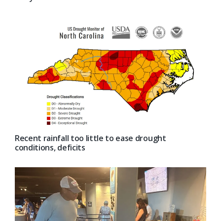
Recent rainfall too little to ease drought
conditions, deficits