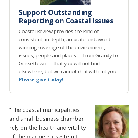
Support Outstanding
Reporting on Coastal Issues
Coastal Review provides the kind of
consistent, in-depth, accurate and award-
winning coverage of the environment,
issues, people and places — from Grandy to
Grissettown — that you will not find
elsewhere, but we cannot do it without you.
Please give today!
“The coastal municipalities
and small business chamber
rely on the health and vitality
of the marine ecosystem to