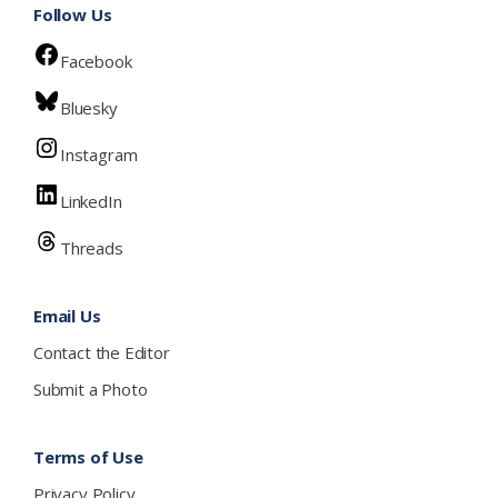
Follow Us
Facebook
Bluesky
Instagram
LinkedIn
Threads
Email Us
Contact the Editor
Submit a Photo
Terms of Use
Privacy Policy