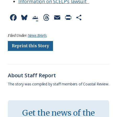
Information on SCELP’s lawsuit
F
B
G
T
E
P
S
a
l
o
h
m
r
h
c
u
o
r
a
i
a
Filed Under:
News Briefs
e
e
g
e
i
n
r
Reprint this Story
b
s
l
a
l
t
e
o
k
e
d
F
o
y
C
s
r
About Staff Report
k
l
i
The story was compiled by staff members of Coastal Review.
a
e
s
n
s
d
Get the news of the
r
l