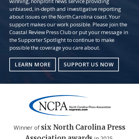
winning, nonprofit news service providing
unbiased, in-depth and investigative reporting
about issues on the North Carolina coast. Your
support makes our work possible. Please join the
Coastal Review Press Club or put your message in
the Supporter Spotlight to continue to make
possible the coverage you care about.
LEARN MORE
SUPPORT US NOW
six North Carolina Press
Winner of
Association awards
in 2025.