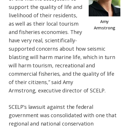
support the quality of life and
livelihood of their residents,
Amy
as well as their local tourism
Armstrong
and fisheries economies. They
have very real, scientifically-
supported concerns about how seismic
blasting will harm marine life, which in turn
will harm tourism, recreational and
commercial fisheries, and the quality of life
of their citizens,” said Amy
Armstrong, executive director of SCELP.
SCELP’s lawsuit against the federal
government was consolidated with one that
regional and national conservation