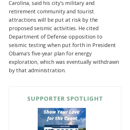
Carolina, said his city’s military and
retirement community and tourist
attractions will be put at risk by the
proposed seismic activities. He cited
Department of Defense opposition to
seismic testing when put forth in President
Obama’s five-year plan for energy
exploration, which was eventually withdrawn
by that administration.
SUPPORTER SPOTLIGHT