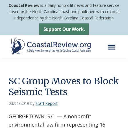
Skip
Skip
Coastal Review
is a daily nonprofit news and feature service
to
to
covering the North Carolina coast and published with editorial
independence by the North Carolina Coastal Federation.
main
footer
content
Support Our Work.
Menu
Coastal
A
Review
Daily
News
SC Group Moves to Block
Service
Seismic Tests
of
the
03/01/2019
by
Staff Report
North
GEORGETOWN, S.C. — A nonprofit
Carolina
environmental law firm representing 16
Coastal