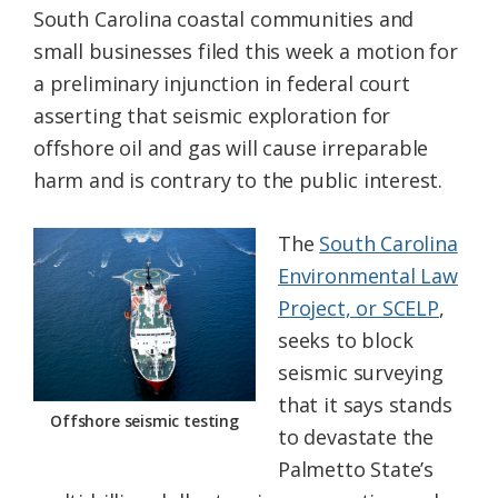
South Carolina coastal communities and
Federation
small businesses filed this week a motion for
a preliminary injunction in federal court
asserting that seismic exploration for
offshore oil and gas will cause irreparable
harm and is contrary to the public interest.
The
South Carolina
Environmental Law
Project, or SCELP
,
seeks to block
seismic surveying
that it says stands
Offshore seismic testing
to devastate the
Palmetto State’s