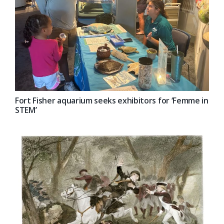
Fort Fisher aquarium seeks exhibitors for ‘Femme in
STEM’