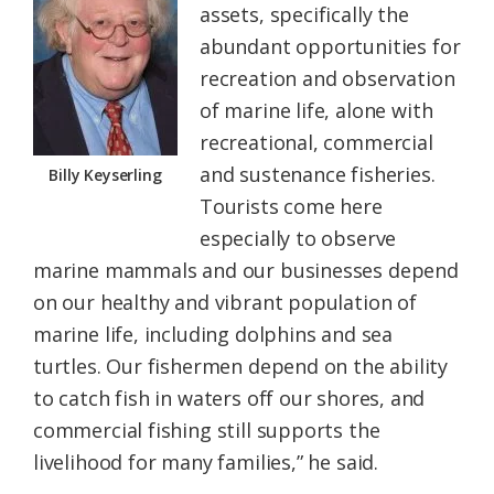
assets, specifically the
abundant opportunities for
recreation and observation
of marine life, alone with
recreational, commercial
and sustenance fisheries.
Billy Keyserling
Tourists come here
especially to observe
marine mammals and our businesses depend
on our healthy and vibrant population of
marine life, including dolphins and sea
turtles. Our fishermen depend on the ability
to catch fish in waters off our shores, and
commercial fishing still supports the
livelihood for many families,” he said.