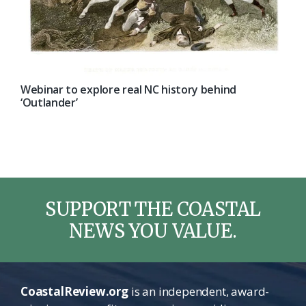
Webinar to explore real NC history behind
‘Outlander’
SUPPORT THE COASTAL
NEWS YOU VALUE.
CoastalReview.org
is an independent, award-