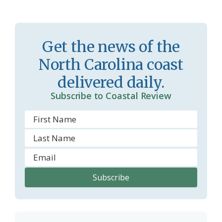
Get the news of the
North Carolina coast
delivered daily.
Subscribe to Coastal Review