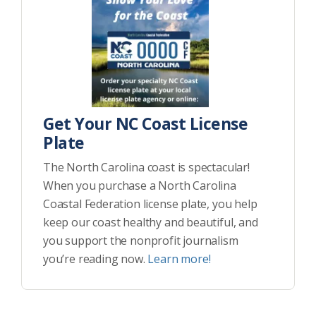
Get Your NC Coast License
Plate
The North Carolina coast is spectacular!
When you purchase a North Carolina
Coastal Federation license plate, you help
keep our coast healthy and beautiful, and
you support the nonprofit journalism
you’re reading now.
Learn more!