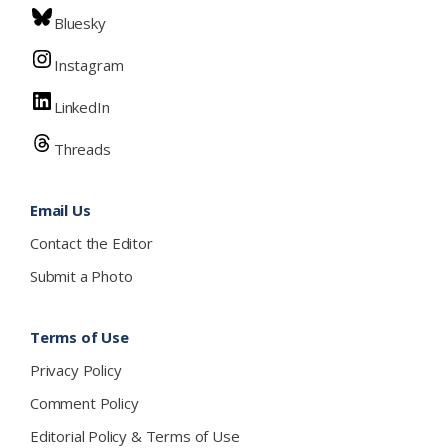
Bluesky
Instagram
LinkedIn
Threads
Email Us
Contact the Editor
Submit a Photo
Terms of Use
Privacy Policy
Comment Policy
Editorial Policy & Terms of Use