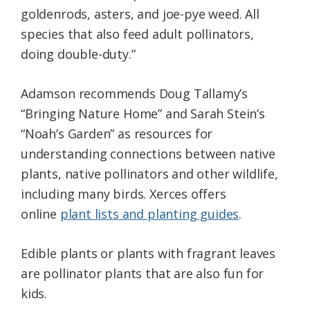
goldenrods, asters, and joe-pye weed. All
species that also feed adult pollinators,
doing double-duty.”
Adamson recommends Doug Tallamy’s
“Bringing Nature Home” and Sarah Stein’s
“Noah’s Garden” as resources for
understanding connections between native
plants, native pollinators and other wildlife,
including many birds. Xerces offers
online
plant lists and planting guides
.
Edible plants or plants with fragrant leaves
are pollinator plants that are also fun for
kids.