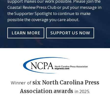
support makes our work possible. Please join the
Coastal Review Press Club or put your message in
the Supporter Spotlight to continue to make
possible the coverage you care about.
LEARN MORE
SUPPORT US NOW
six North Carolina Press
Winner of
Association awards
in 2025.
Footer