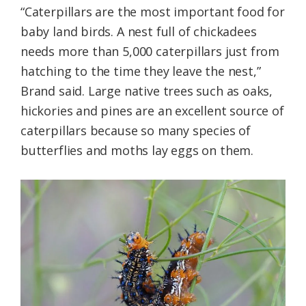
“Caterpillars are the most important food for
baby land birds. A nest full of chickadees
needs more than 5,000 caterpillars just from
hatching to the time they leave the nest,”
Brand said. Large native trees such as oaks,
hickories and pines are an excellent source of
caterpillars because so many species of
butterflies and moths lay eggs on them.