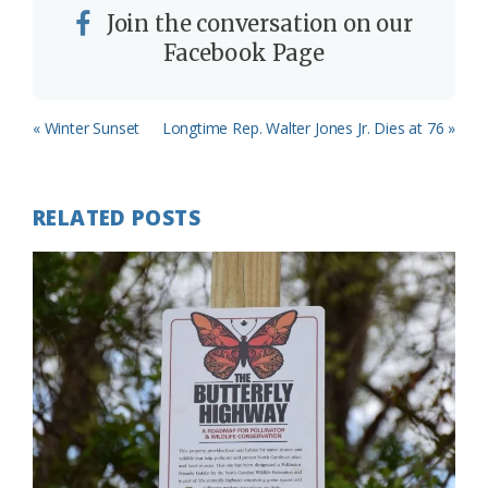
Join the conversation on our
Facebook Page
Previous
Next
« Winter Sunset
Longtime Rep. Walter Jones Jr. Dies at 76 »
Post:
Post:
RELATED POSTS