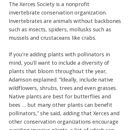
The Xerces Society is a nonprofit
invertebrate conservation organization.
Invertebrates are animals without backbones
such as insects, spiders, mollusks such as
mussels and crustaceans like crabs.
If you’re adding plants with pollinators in
mind, you’ll want to include a diversity of
plants that bloom throughout the year,
Adamson explained. “Ideally, include native
wildflowers, shrubs, trees and even grasses.
Native plants are best for butterflies and
bees … but many other plants can benefit
pollinators,” she said, adding that Xerces and
other conservation organizations encourage