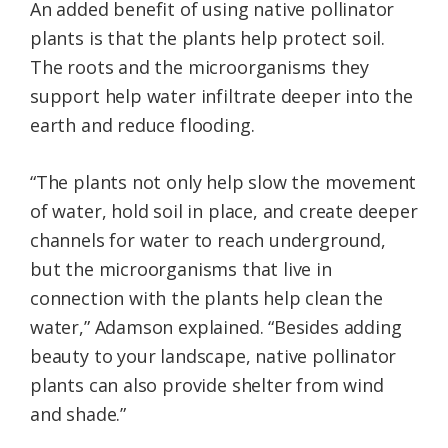
An added benefit of using native pollinator
plants is that the plants help protect soil.
The roots and the microorganisms they
support help water infiltrate deeper into the
earth and reduce flooding.
“The plants not only help slow the movement
of water, hold soil in place, and create deeper
channels for water to reach underground,
but the microorganisms that live in
connection with the plants help clean the
water,” Adamson explained. “Besides adding
beauty to your landscape, native pollinator
plants can also provide shelter from wind
and shade.”