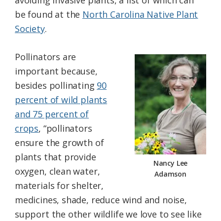
avoiding invasive plants, a list of which can
be found at the
North Carolina Native Plant
Society
.
Pollinators are
important because,
besides pollinating
90
percent of wild plants
and 75 percent of
crops
, “pollinators
ensure the growth of
plants that provide
Nancy Lee
oxygen, clean water,
Adamson
materials for shelter,
medicines, shade, reduce wind and noise,
support the other wildlife we love to see like