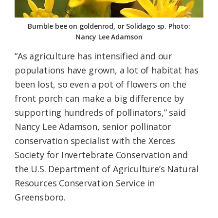
Bumble bee on goldenrod, or Solidago sp. Photo:
Nancy Lee Adamson
“As agriculture has intensified and our
populations have grown, a lot of habitat has
been lost, so even a pot of flowers on the
front porch can make a big difference by
supporting hundreds of pollinators,” said
Nancy Lee Adamson, senior pollinator
conservation specialist with the Xerces
Society for Invertebrate Conservation and
the U.S. Department of Agriculture’s Natural
Resources Conservation Service in
Greensboro.