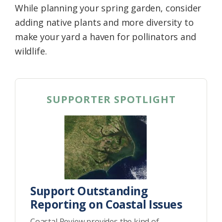
While planning your spring garden, consider
Federation
adding native plants and more diversity to
make your yard a haven for pollinators and
wildlife.
SUPPORTER SPOTLIGHT
Support Outstanding
Reporting on Coastal Issues
Coastal Review provides the kind of