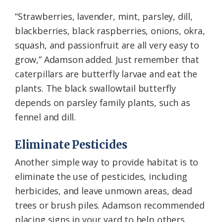
“Strawberries, lavender, mint, parsley, dill,
blackberries, black raspberries, onions, okra,
squash, and passionfruit are all very easy to
grow,” Adamson added. Just remember that
caterpillars are butterfly larvae and eat the
plants. The black swallowtail butterfly
depends on parsley family plants, such as
fennel and dill.
Eliminate Pesticides
Another simple way to provide habitat is to
eliminate the use of pesticides, including
herbicides, and leave unmown areas, dead
trees or brush piles. Adamson recommended
placing signs in your yard to help others