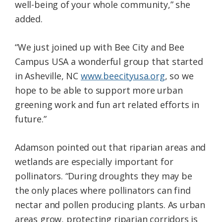
well-being of your whole community,” she
added.
“We just joined up with Bee City and Bee
Campus USA a wonderful group that started
in Asheville, NC
www.beecityusa.org
, so we
hope to be able to support more urban
greening work and fun art related efforts in
future.”
Adamson pointed out that riparian areas and
wetlands are especially important for
pollinators. “During droughts they may be
the only places where pollinators can find
nectar and pollen producing plants. As urban
areas grow, protecting riparian corridors is