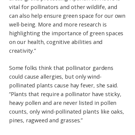
vital for pollinators and other wildlife, and
can also help ensure green space for our own
well-being. More and more research is
highlighting the importance of green spaces
on our health, cognitive abilities and
creativity.”
Some folks think that pollinator gardens
could cause allergies, but only wind-
pollinated plants cause hay fever, she said.
“Plants that require a pollinator have sticky,
heavy pollen and are never listed in pollen
counts, only wind-pollinated plants like oaks,
pines, ragweed and grasses.”