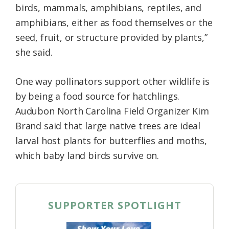
birds, mammals, amphibians, reptiles, and
amphibians, either as food themselves or the
seed, fruit, or structure provided by plants,”
she said.
One way pollinators support other wildlife is
by being a food source for hatchlings.
Audubon North Carolina Field Organizer Kim
Brand said that large native trees are ideal
larval host plants for butterflies and moths,
which baby land birds survive on.
SUPPORTER SPOTLIGHT