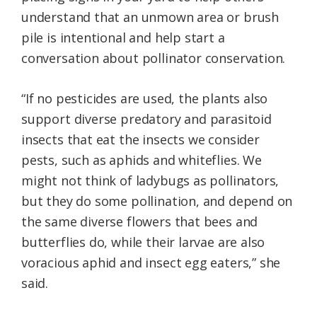
understand that an unmown area or brush
pile is intentional and help start a
conversation about pollinator conservation.
“If no pesticides are used, the plants also
support diverse predatory and parasitoid
insects that eat the insects we consider
pests, such as aphids and whiteflies. We
might not think of ladybugs as pollinators,
but they do some pollination, and depend on
the same diverse flowers that bees and
butterflies do, while their larvae are also
voracious aphid and insect egg eaters,” she
said.