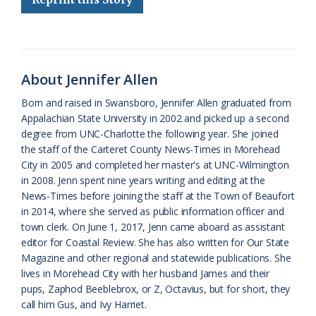
b
s
l
a
l
t
e
o
k
e
d
F
o
y
C
s
r
k
l
i
About Jennifer Allen
a
e
Born and raised in Swansboro, Jennifer Allen graduated from
Appalachian State University in 2002 and picked up a second
s
n
degree from UNC-Charlotte the following year. She joined
s
d
the staff of the Carteret County News-Times in Morehead
City in 2005 and completed her master's at UNC-Wilmington
r
l
in 2008. Jenn spent nine years writing and editing at the
o
y
News-Times before joining the staff at the Town of Beaufort
in 2014, where she served as public information officer and
o
town clerk. On June 1, 2017, Jenn came aboard as assistant
editor for Coastal Review. She has also written for Our State
m
Magazine and other regional and statewide publications. She
lives in Morehead City with her husband James and their
pups, Zaphod Beeblebrox, or Z, Octavius, but for short, they
call him Gus, and Ivy Harriet.