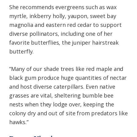
She recommends evergreens such as wax
myrtle, inkberry holly, yaupon, sweet bay
magnolia and eastern red cedar to support
diverse pollinators, including one of her
favorite butterflies, the juniper hairstreak
butterfly.
“Many of our shade trees like red maple and
black gum produce huge quantities of nectar
and host diverse caterpillars. Even native
grasses are vital, sheltering bumble bee
nests when they lodge over, keeping the
colony dry and out of site from predators like
hawks.”