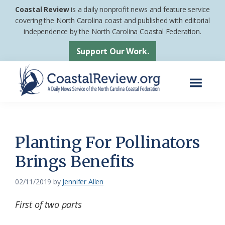
Skip
Skip
Coastal Review
is a daily nonprofit news and feature service
to
to
covering the North Carolina coast and published with editorial
independence by the North Carolina Coastal Federation.
main
footer
content
Support Our Work.
Menu
Coastal
A
Review
Daily
News
Planting For Pollinators
Service
Brings Benefits
of
the
02/11/2019
by
Jennifer Allen
North
First of two parts
Carolina
Coastal