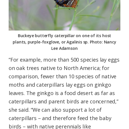
Buckeye butterfly caterpillar on one of its host
plants, purple-foxglove, or Agalinis sp. Photo: Nancy
Lee Adamson
“For example, more than 500 species lay eggs
on oak trees native to North America; for
comparison, fewer than 10 species of native
moths and caterpillars lay eggs on ginkgo
leaves. The ginkgo is a food desert as far as
caterpillars and parent birds are concerned,”
she said. “We can also support a lot of
caterpillars – and therefore feed the baby
birds – with native perennials like