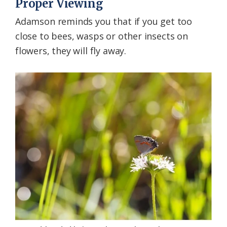
Proper Viewing
Adamson reminds you that if you get too
close to bees, wasps or other insects on
flowers, they will fly away.