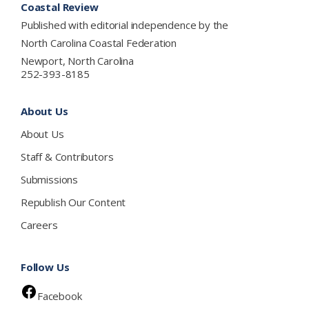
Coastal Review
Published with editorial independence by the
North Carolina Coastal Federation
Newport, North Carolina
252-393-8185
About Us
About Us
Staff & Contributors
Submissions
Republish Our Content
Careers
Follow Us
Facebook