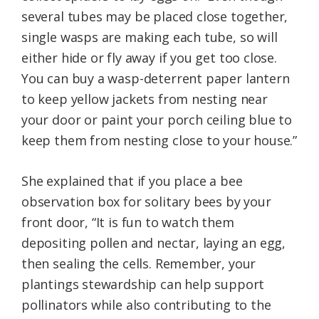
several tubes may be placed close together,
single wasps are making each tube, so will
either hide or fly away if you get too close.
You can buy a wasp-deterrent paper lantern
to keep yellow jackets from nesting near
your door or paint your porch ceiling blue to
keep them from nesting close to your house.”
She explained that if you place a bee
observation box for solitary bees by your
front door, “It is fun to watch them
depositing pollen and nectar, laying an egg,
then sealing the cells. Remember, your
plantings stewardship can help support
pollinators while also contributing to the