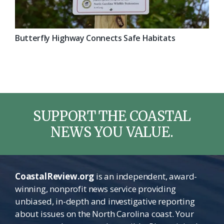
Butterfly Highway Connects Safe Habitats
SUPPORT THE COASTAL
NEWS YOU VALUE.
CoastalReview.org
is an independent, award-
winning, nonprofit news service providing
unbiased, in-depth and investigative reporting
about issues on the North Carolina coast. Your