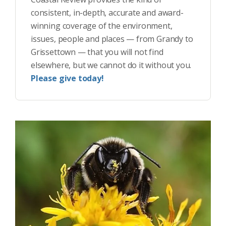
consistent, in-depth, accurate and award-
winning coverage of the environment,
issues, people and places — from Grandy to
Grissettown — that you will not find
elsewhere, but we cannot do it without you.
Please give today!