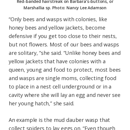
Red-banded hairstreak on Barbara’s-buttons, or
Marshallia sp. Photo: Nancy Lee Adamson
“Only bees and wasps with colonies, like
honey bees and yellow jackets, become
defensive if you get too close to their nests,
but not flowers. Most of our bees and wasps
are solitary, “she said. “Unlike honey bees and
yellow jackets that have colonies with a
queen, young and food to protect, most bees
and wasps are single moms, collecting food
to place in a nest cell underground or in a
cavity where she will lay an egg and never see
her young hatch,” she said.
An example is the mud dauber wasp that
collect spiders to lay eggs on. “Even though