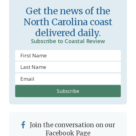
r
l
Get the news of the
o
y
North Carolina coast
o
delivered daily.
m
Subscribe to Coastal Review
Join the conversation on our
Facebook Page