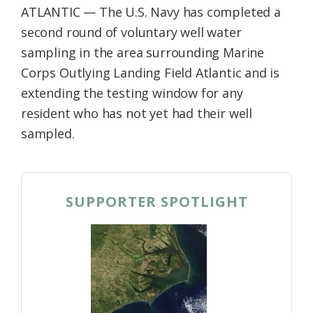
ATLANTIC — The U.S. Navy has completed a
second round of voluntary well water
sampling in the area surrounding Marine
Corps Outlying Landing Field Atlantic and is
extending the testing window for any
resident who has not yet had their well
sampled.
SUPPORTER SPOTLIGHT