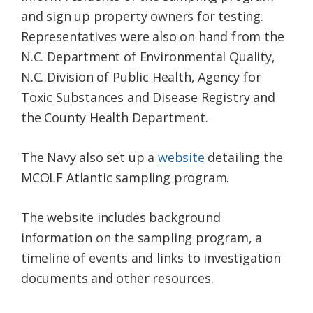
and sign up property owners for testing.
Representatives were also on hand from the
N.C. Department of Environmental Quality,
N.C. Division of Public Health, Agency for
Toxic Substances and Disease Registry and
the County Health Department.
The Navy also set up a
website
detailing the
MCOLF Atlantic sampling program.
The website includes background
information on the sampling program, a
timeline of events and links to investigation
documents and other resources.