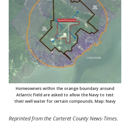
Federation
Homeowners within the orange boundary around
Atlantic Field are asked to allow the Navy to test
their well water for certain compounds. Map: Navy
Reprinted from the Carteret County News-Times.