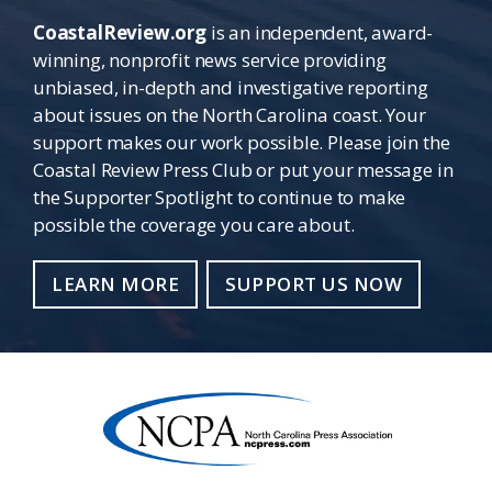
CoastalReview.org
is an independent, award-
winning, nonprofit news service providing
unbiased, in-depth and investigative reporting
about issues on the North Carolina coast. Your
support makes our work possible. Please join the
Coastal Review Press Club or put your message in
the Supporter Spotlight to continue to make
possible the coverage you care about.
LEARN MORE
SUPPORT US NOW