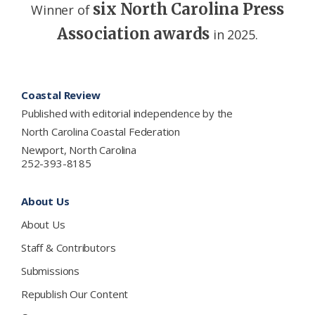
six North Carolina Press
Winner of
Association awards
in 2025.
Footer
Coastal Review
Published with editorial independence by the
North Carolina Coastal Federation
Newport, North Carolina
252-393-8185
About Us
About Us
Staff & Contributors
Submissions
Republish Our Content