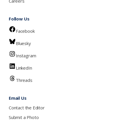
Careers
Follow Us
Facebook
Bluesky
Instagram
LinkedIn
Threads
Email Us
Contact the Editor
Submit a Photo