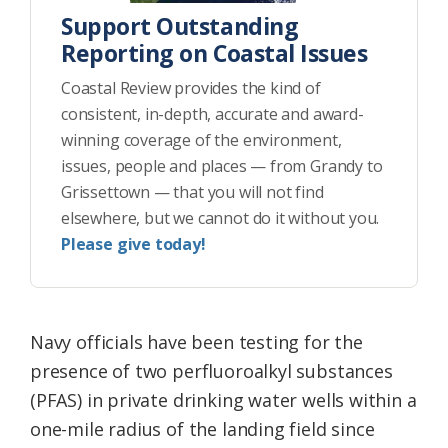
Support Outstanding
Reporting on Coastal Issues
Coastal Review provides the kind of
consistent, in-depth, accurate and award-
winning coverage of the environment,
issues, people and places — from Grandy to
Grissettown — that you will not find
elsewhere, but we cannot do it without you.
Please give today!
Navy officials have been testing for the
presence of two perfluoroalkyl substances
(PFAS) in private drinking water wells within a
one-mile radius of the landing field since