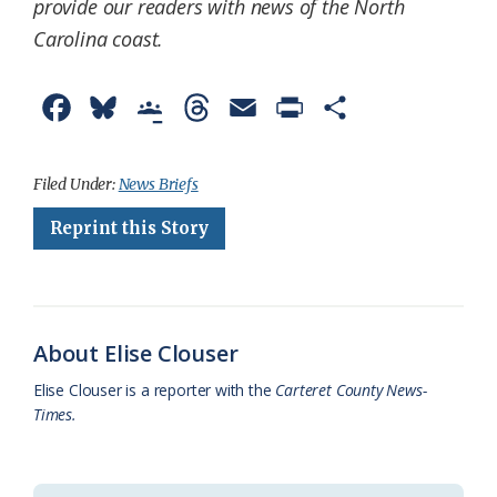
provide our readers with news of the North
Carolina coast.
F
B
G
T
E
P
S
a
l
o
h
m
r
h
c
u
o
r
a
i
a
Filed Under:
News Briefs
e
e
g
e
i
n
r
Reprint this Story
b
s
l
a
l
t
e
o
k
e
d
F
o
y
C
s
r
About Elise Clouser
k
l
i
Elise Clouser is a reporter with the
Carteret County News-
a
e
Times.
s
n
s
d