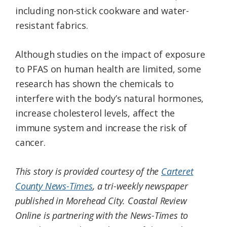
including non-stick cookware and water-
resistant fabrics.
Although studies on the impact of exposure
to PFAS on human health are limited, some
research has shown the chemicals to
interfere with the body’s natural hormones,
increase cholesterol levels, affect the
immune system and increase the risk of
cancer.
This story is provided courtesy of the
Carteret
County News-Times
, a tri-weekly newspaper
published in Morehead City. Coastal Review
Online is partnering with the News-Times to