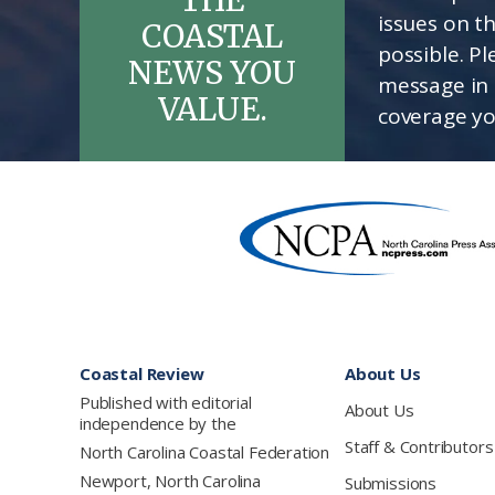
issues on t
COASTAL
possible. P
NEWS YOU
message in 
VALUE.
coverage yo
Footer
Coastal Review
About Us
Published with editorial
About Us
independence by the
Staff & Contributors
North Carolina Coastal Federation
Newport, North Carolina
Submissions