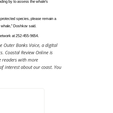
nding by to assess the whale’s
protected species, please remain a
e whale,” Doshkov said.
 network at 252-455-9654.
he Outer Banks Voice, a digital
. Coastal Review Online is
de readers with more
of interest about our coast. You