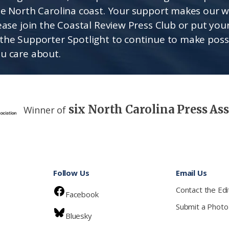
he North Carolina coast. Your support makes our 
lease join the Coastal Review Press Club or put you
the Supporter Spotlight to continue to make poss
u care about.
six North Carolina Press As
Winner of
Follow Us
Email Us
Contact the Edi
Facebook
Submit a Photo
Bluesky