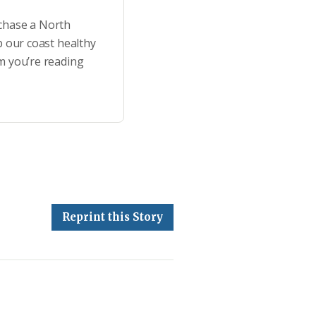
rchase a North
p our coast healthy
m you’re reading
Reprint this Story