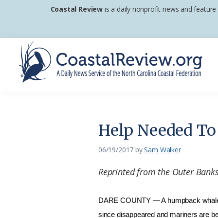
Skip
Skip
Skip
Coastal Review
is a daily nonprofit news and feature
to
to
to
primary
main
footer
navigation
content
Coastal
A
Review
Daily
News
Help Needed To
Service
of
06/19/2017
by
Sam Walker
the
Reprinted from the Outer Banks
North
Carolina
DARE COUNTY — A humpback whale that 
Coastal
since disappeared and mariners are bein