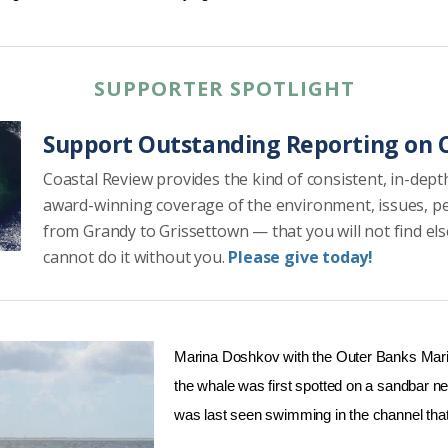
SUPPORTER SPOTLIGHT
Support Outstanding Reporting on C
Coastal Review provides the kind of consistent, in-dept
award-winning coverage of the environment, issues, p
from Grandy to Grissettown — that you will not find el
cannot do it without you.
Please give today!
Marina Doshkov with the Outer Banks Mar
the whale was first spotted on a sandbar ne
was last seen swimming in the channel that