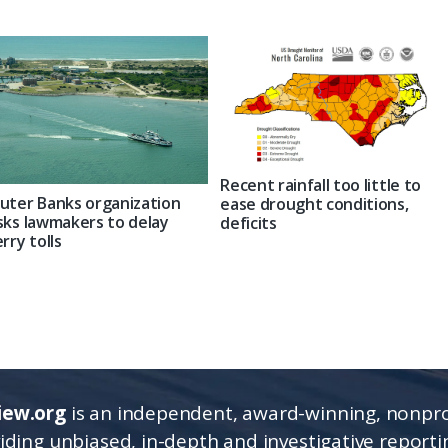
Recent rainfall too little to
uter Banks organization
ease drought conditions,
sks lawmakers to delay
deficits
erry tolls
iew.org
is an independent, award-winning, nonpro
viding unbiased, in-depth and investigative report