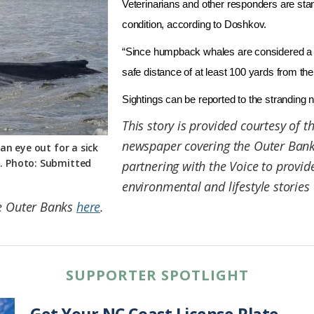
Veterinarians and other responders are sta
condition, according to Doshkov.
“Since humpback whales are considered a 
safe distance of at least 100 yards from th
Sightings can be reported to the stranding
This story is provided courtesy of t
newspaper covering the Outer Banks
an eye out for a sick
. Photo: Submitted
partnering with the Voice to provi
environmental and lifestyle stories 
he Outer Banks
here
.
SUPPORTER SPOTLIGHT