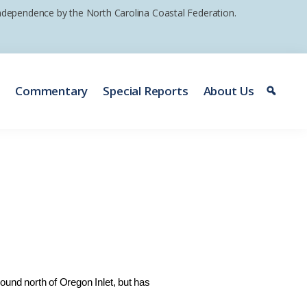
 independence by the North Carolina Coastal Federation.
e
Commentary
Special Reports
About Us
nd north of Oregon Inlet, but has