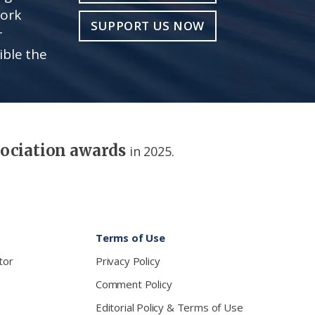
work
SUPPORT US NOW
r
ible the
sociation awards
in 2025.
Terms of Use
tor
Privacy Policy
Comment Policy
Editorial Policy & Terms of Use