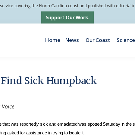
 service covering the North Carolina coast and published with editorial
Support Our Work.
Home
News
Our Coast
Scienc
 Find Sick Humpback
 Voice
was reportedly sick and emaciated was spotted Saturday in the sou
g asked for assistance in trying to locate it.