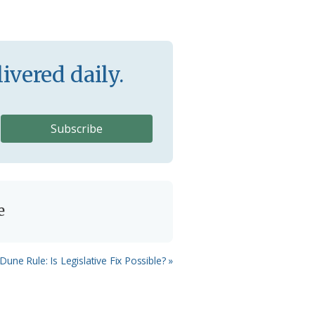
ivered daily.
e
Dune Rule: Is Legislative Fix Possible? »