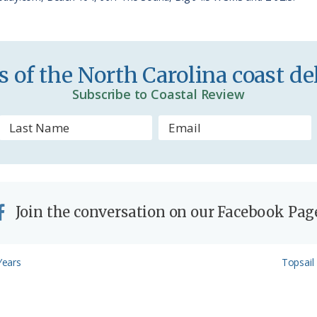
i
e
n
 of the North Carolina coast del
d
Subscribe to Coastal Review
l
y
Join the conversation on our Facebook Pag
Next
Years
Topsail 
Post: