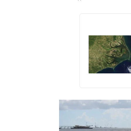
Federation