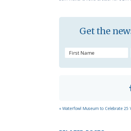
k
l
a
s
Get the news
s
r
o
o
m
Previous
« Waterfowl Museum to Celebrate 25 
Post: