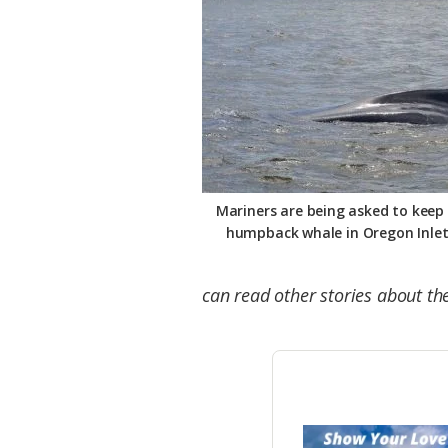
Mariners are being asked to keep 
humpback whale in Oregon Inlet
can read other stories about t