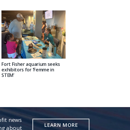
Fort Fisher aquarium seeks
exhibitors for ‘Femme in
STEM’
fit news
LEARN MORE
ing about