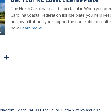
Get Your NC Coast License Plate
The North Carolina coast is spectacular! When you pu
Carolina Coastal Federation license plate, you help kee
and beautiful, and you support the nonprofit journalis
now.
Learn more!
P
S
r
h
i
a
n
r
t
e
F
r
oday.com, Beach 104, 99.1 The Sound, Big 94.5 WCMS and Z 92.3.