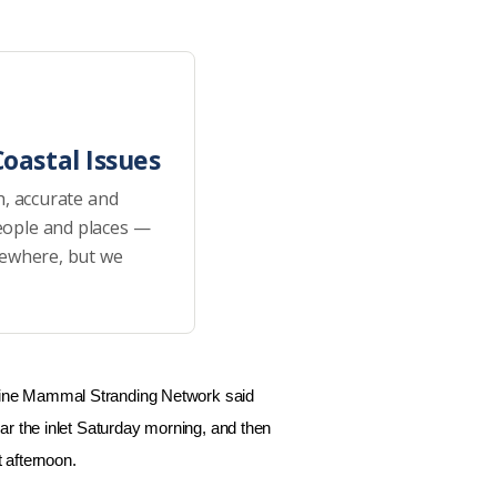
oastal Issues
h, accurate and
eople and places —
sewhere, but we
ine Mammal Stranding Network said
ar the inlet Saturday morning, and then
 afternoon.