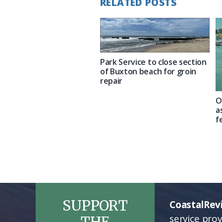
RELATED POSTS
Park Service to close section
of Buxton beach for groin
repair
O
a
f
SUPPORT
CoastalRev
service pro
THE