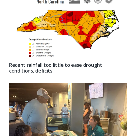
Recent rainfall too little to ease drought
conditions, deficits