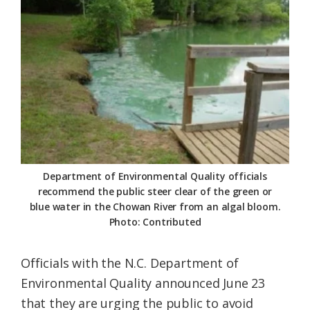
Federation
Department of Environmental Quality officials
recommend the public steer clear of the green or
blue water in the Chowan River from an algal bloom.
Photo: Contributed
Officials with the N.C. Department of
Environmental Quality announced June 23
that they are urging the public to avoid