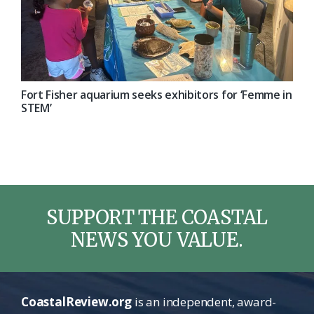
Fort Fisher aquarium seeks exhibitors for ‘Femme in
STEM’
SUPPORT THE COASTAL
NEWS YOU VALUE.
CoastalReview.org
is an independent, award-