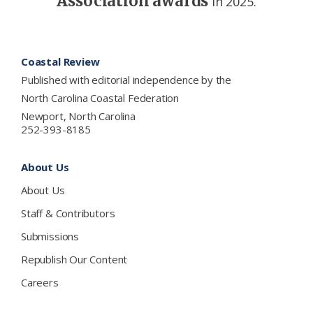
Association awards
in 2025.
Footer
Coastal Review
Published with editorial independence by the
North Carolina Coastal Federation
Newport, North Carolina
252-393-8185
About Us
About Us
Staff & Contributors
Submissions
Republish Our Content
Careers