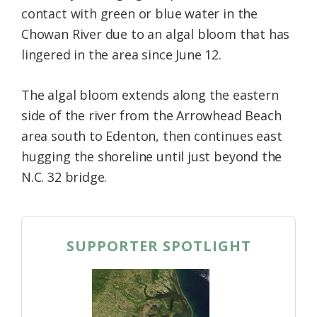
contact with green or blue water in the
Chowan River due to an algal bloom that has
lingered in the area since June 12.
The algal bloom extends along the eastern
side of the river from the Arrowhead Beach
area south to Edenton, then continues east
hugging the shoreline until just beyond the
N.C. 32 bridge.
SUPPORTER SPOTLIGHT