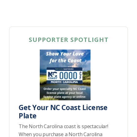
SUPPORTER SPOTLIGHT
Get Your NC Coast License
Plate
The North Carolina coast is spectacular!
When you purchase a North Carolina