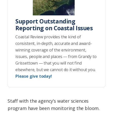
Support Outstanding
Reporting on Coastal Issues
Coastal Review provides the kind of
consistent, in-depth, accurate and award-
winning coverage of the environment,
issues, people and places — from Grandy to
Grissettown — that you will not find
elsewhere, but we cannot do it without you.
Please give today!
Staff with the agency’s water sciences
program have been monitoring the bloom.