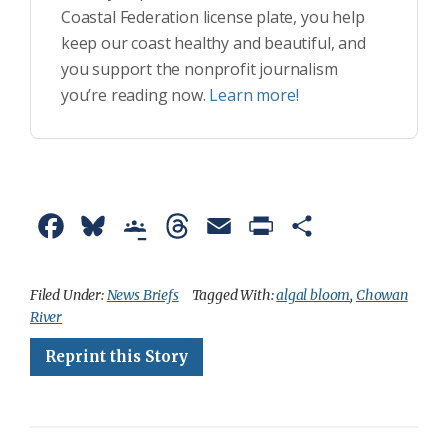
Coastal Federation license plate, you help
keep our coast healthy and beautiful, and
you support the nonprofit journalism
you’re reading now.
Learn more!
F
B
G
T
E
P
S
a
l
o
h
m
r
h
c
u
o
r
a
i
a
Filed Under:
News Briefs
Tagged With:
algal bloom
,
Chowan
River
e
e
g
e
i
n
r
Reprint this Story
b
s
l
a
l
t
e
o
k
e
d
F
o
y
C
s
r