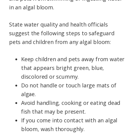
in an algal bloom.
State water quality and health officials
suggest the following steps to safeguard
pets and children from any algal bloom:
Keep children and pets away from water
that appears bright green, blue,
discolored or scummy.
Do not handle or touch large mats of
algae.
Avoid handling, cooking or eating dead
fish that may be present.
If you come into contact with an algal
bloom, wash thoroughly.