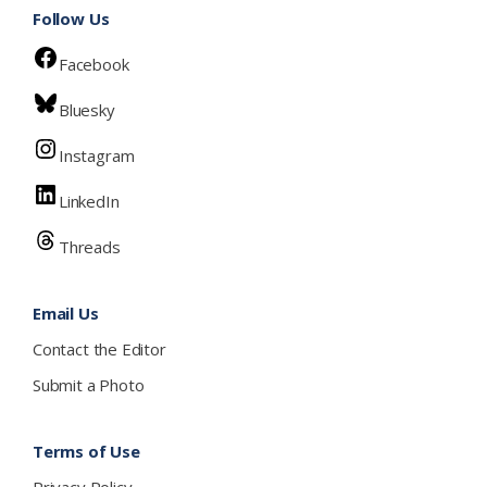
Follow Us
Facebook
Bluesky
Instagram
LinkedIn
Threads
Email Us
Contact the Editor
Submit a Photo
Terms of Use