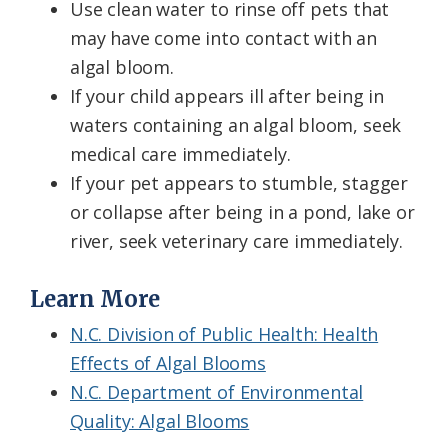
Use clean water to rinse off pets that
may have come into contact with an
algal bloom.
If your child appears ill after being in
waters containing an algal bloom, seek
medical care immediately.
If your pet appears to stumble, stagger
or collapse after being in a pond, lake or
river, seek veterinary care immediately.
Learn More
N.C. Division of Public Health: Health
Effects of Algal Blooms
N.C. Department of Environmental
Quality: Algal Blooms