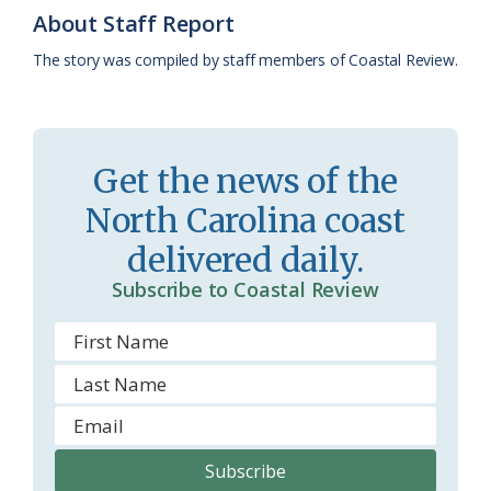
k
l
i
About Staff Report
a
e
The story was compiled by staff members of Coastal Review.
s
n
s
d
r
l
Get the news of the
o
y
North Carolina coast
o
delivered daily.
m
Subscribe to Coastal Review