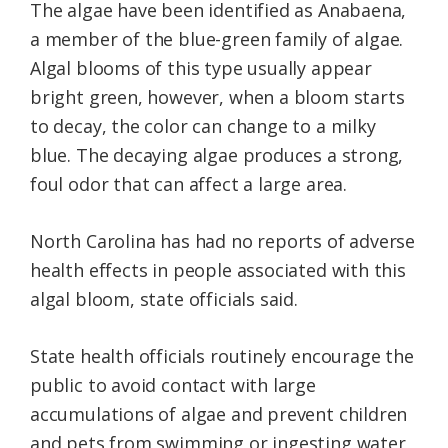
The algae have been identified as Anabaena,
a member of the blue-green family of algae.
Algal blooms of this type usually appear
bright green, however, when a bloom starts
to decay, the color can change to a milky
blue. The decaying algae produces a strong,
foul odor that can affect a large area.
North Carolina has had no reports of adverse
health effects in people associated with this
algal bloom, state officials said.
State health officials routinely encourage the
public to avoid contact with large
accumulations of algae and prevent children
and pets from swimming or ingesting water