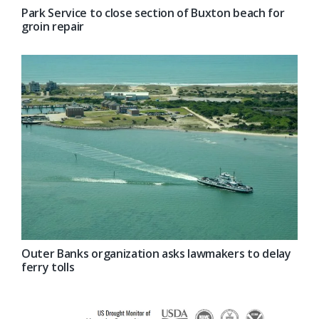
Park Service to close section of Buxton beach for
groin repair
Outer Banks organization asks lawmakers to delay
ferry tolls