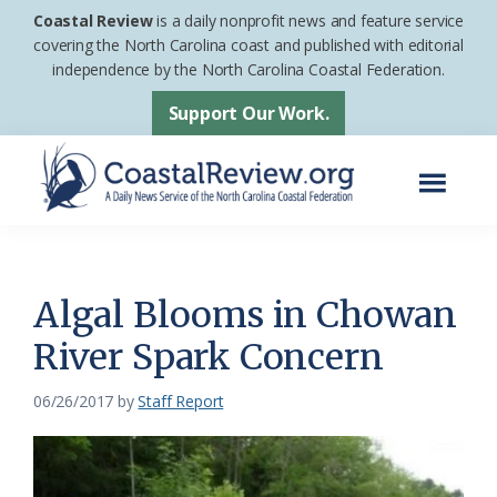
Skip
Skip
Coastal Review
is a daily nonprofit news and feature service
to
to
covering the North Carolina coast and published with editorial
independence by the North Carolina Coastal Federation.
main
footer
content
Support Our Work.
Menu
Coastal
A
Review
Daily
News
Algal Blooms in Chowan
Service
River Spark Concern
of
the
06/26/2017
by
Staff Report
North
Carolina
Coastal