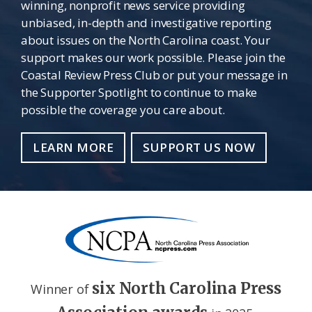
winning, nonprofit news service providing
unbiased, in-depth and investigative reporting
about issues on the North Carolina coast. Your
support makes our work possible. Please join the
Coastal Review Press Club or put your message in
the Supporter Spotlight to continue to make
possible the coverage you care about.
LEARN MORE
SUPPORT US NOW
six North Carolina Press
Winner of