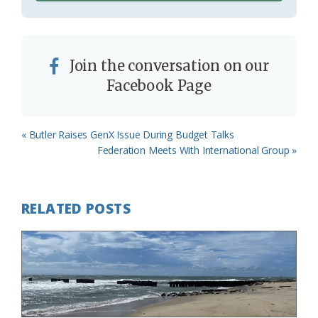
Join the conversation on our
Facebook Page
Previous
« Butler Raises GenX Issue During Budget Talks
Post:
Next
Federation Meets With International Group »
Post:
RELATED POSTS