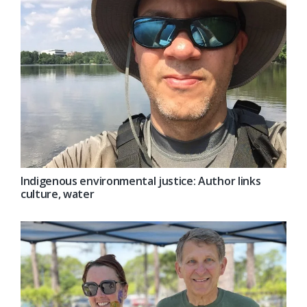
Indigenous environmental justice: Author links
culture, water