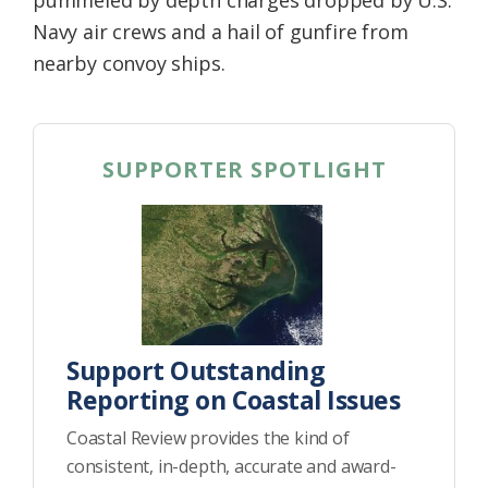
Navy air crews and a hail of gunfire from
nearby convoy ships.
SUPPORTER SPOTLIGHT
Support Outstanding
Reporting on Coastal Issues
Coastal Review provides the kind of
consistent, in-depth, accurate and award-