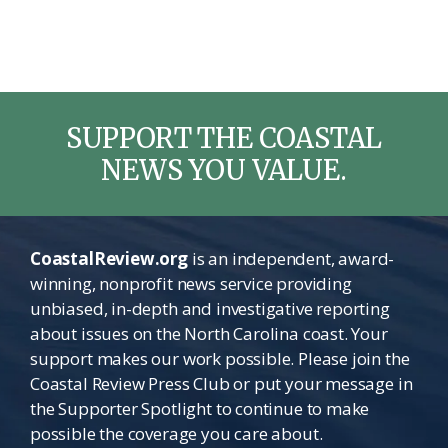
SUPPORT THE COASTAL
NEWS YOU VALUE.
CoastalReview.org
is an independent, award-
winning, nonprofit news service providing
unbiased, in-depth and investigative reporting
about issues on the North Carolina coast. Your
support makes our work possible. Please join the
Coastal Review Press Club or put your message in
the Supporter Spotlight to continue to make
possible the coverage you care about.