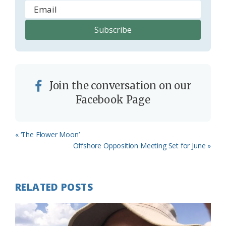
Join the conversation on our
Facebook Page
Previous
« ‘The Flower Moon’
Post:
Next
Offshore Opposition Meeting Set for June »
Post:
RELATED POSTS