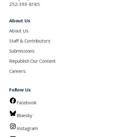
252-393-8185
About Us
About Us
Staff & Contributors
Submissions
Republish Our Content
Careers
Follow Us
Facebook
Bluesky
Instagram