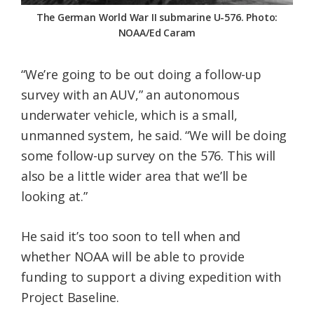
The German World War II submarine U-576. Photo:
NOAA/Ed Caram
“We’re going to be out doing a follow-up
survey with an AUV,” an autonomous
underwater vehicle, which is a small,
unmanned system, he said. “We will be doing
some follow-up survey on the 576. This will
also be a little wider area that we’ll be
looking at.”
He said it’s too soon to tell when and
whether NOAA will be able to provide
funding to support a diving expedition with
Project Baseline.