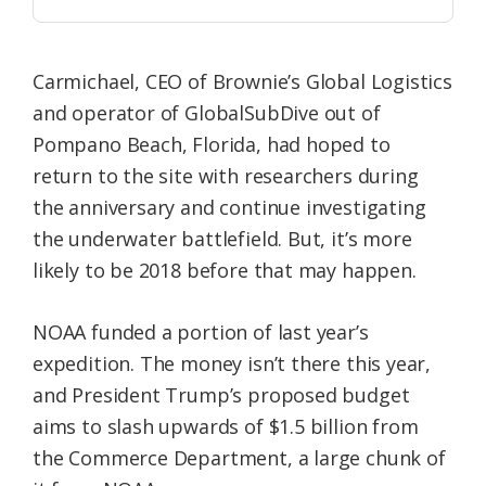
Carmichael, CEO of Brownie’s Global Logistics
and operator of GlobalSubDive out of
Pompano Beach, Florida, had hoped to
return to the site with researchers during
the anniversary and continue investigating
the underwater battlefield. But, it’s more
likely to be 2018 before that may happen.
NOAA funded a portion of last year’s
expedition. The money isn’t there this year,
and President Trump’s proposed budget
aims to slash upwards of $1.5 billion from
the Commerce Department, a large chunk of