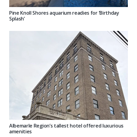
Pine Knoll Shores aquarium readies for ‘Birthday
Splash’
Albemarle Region’s tallest hotel offered luxurious
amenities