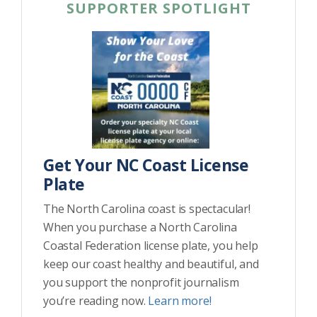
SUPPORTER SPOTLIGHT
Get Your NC Coast License
Plate
The North Carolina coast is spectacular!
When you purchase a North Carolina
Coastal Federation license plate, you help
keep our coast healthy and beautiful, and
you support the nonprofit journalism
you’re reading now.
Learn more!