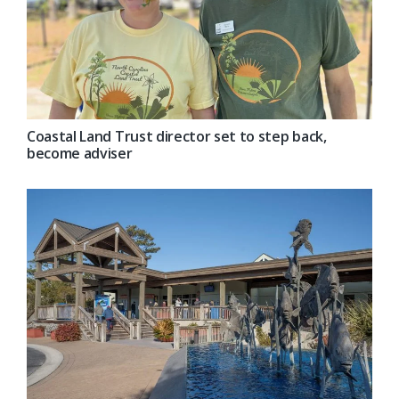
Coastal Land Trust director set to step back,
become adviser