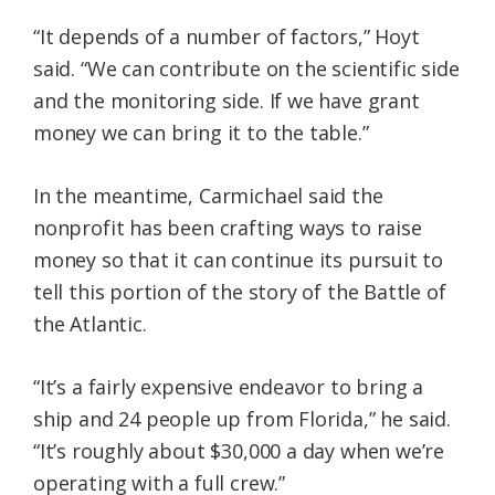
“It depends of a number of factors,” Hoyt
said. “We can contribute on the scientific side
and the monitoring side. If we have grant
money we can bring it to the table.”
In the meantime, Carmichael said the
nonprofit has been crafting ways to raise
money so that it can continue its pursuit to
tell this portion of the story of the Battle of
the Atlantic.
“It’s a fairly expensive endeavor to bring a
ship and 24 people up from Florida,” he said.
“It’s roughly about $30,000 a day when we’re
operating with a full crew.”