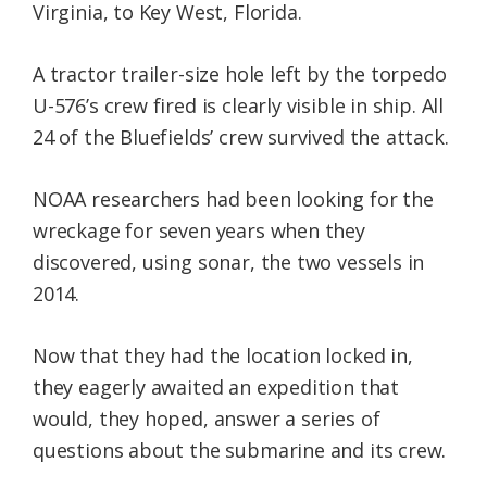
Virginia, to Key West, Florida.
A tractor trailer-size hole left by the torpedo
U-576’s crew fired is clearly visible in ship. All
24 of the Bluefields’ crew survived the attack.
NOAA researchers had been looking for the
wreckage for seven years when they
discovered, using sonar, the two vessels in
2014.
Now that they had the location locked in,
they eagerly awaited an expedition that
would, they hoped, answer a series of
questions about the submarine and its crew.