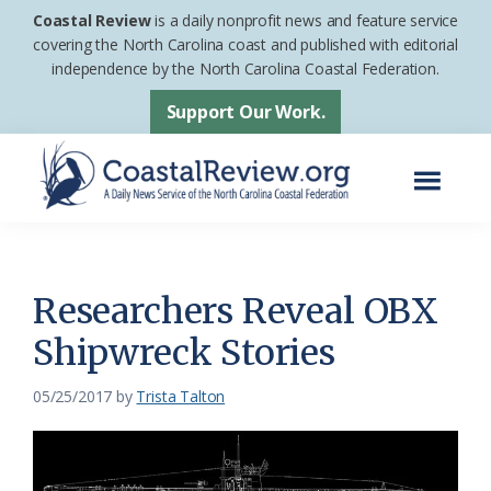
Skip
Skip
Coastal Review
is a daily nonprofit news and feature service
to
to
covering the North Carolina coast and published with editorial
independence by the North Carolina Coastal Federation.
main
footer
content
Support Our Work.
Menu
Coastal
A
Review
Daily
News
Researchers Reveal OBX
Service
Shipwreck Stories
of
the
05/25/2017
by
Trista Talton
North
Carolina
Coastal