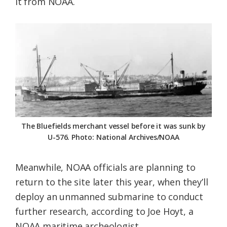
it from NOAA.
The Bluefields merchant vessel before it was sunk by
U-576. Photo: National Archives/NOAA
Meanwhile, NOAA officials are planning to
return to the site later this year, when they’ll
deploy an unmanned submarine to conduct
further research, according to Joe Hoyt, a
NOAA maritime archeologist.