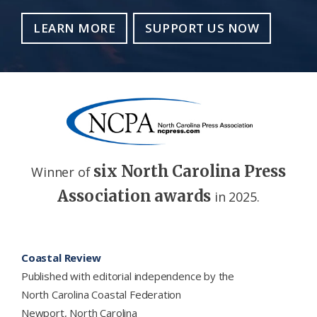
LEARN MORE
SUPPORT US NOW
six North Carolina Press
Winner of
Association awards
in 2025.
Footer
Coastal Review
Published with editorial independence by the
North Carolina Coastal Federation
Newport, North Carolina