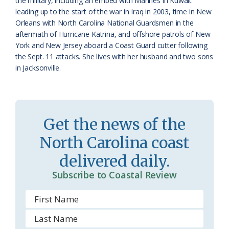
the military, including an embed with Marines in Kuwait
leading up to the start of the war in Iraq in 2003, time in New
o
Orleans with North Carolina National Guardsmen in the
aftermath of Hurricane Katrina, and offshore patrols of New
m
York and New Jersey aboard a Coast Guard cutter following
the Sept. 11 attacks. She lives with her husband and two sons
in Jacksonville.
Get the news of the
North Carolina coast
delivered daily.
Subscribe to Coastal Review