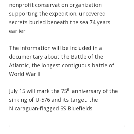
nonprofit conservation organization
supporting the expedition, uncovered
secrets buried beneath the sea 74 years
earlier.
The information will be included in a
documentary about the Battle of the
Atlantic, the longest contiguous battle of
World War II.
th
July 15 will mark the 75
anniversary of the
sinking of U-576 and its target, the
Nicaraguan-flagged SS Bluefields.