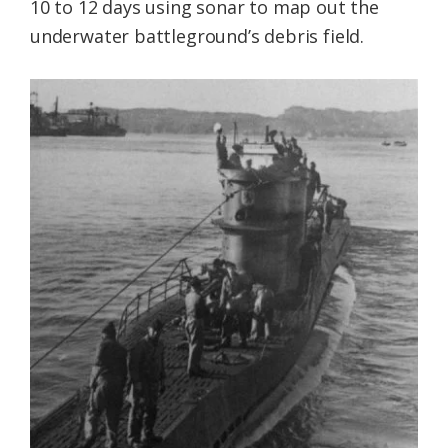
10 to 12 days using sonar to map out the
underwater battleground’s debris field.