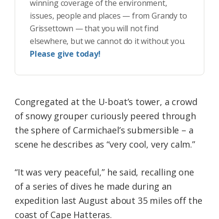
winning coverage of the environment,
issues, people and places — from Grandy to
Grissettown — that you will not find
elsewhere, but we cannot do it without you.
Please give today!
Congregated at the U-boat’s tower, a crowd
of snowy grouper curiously peered through
the sphere of Carmichael’s submersible – a
scene he describes as “very cool, very calm.”
“It was very peaceful,” he said, recalling one
of a series of dives he made during an
expedition last August about 35 miles off the
coast of Cape Hatteras.