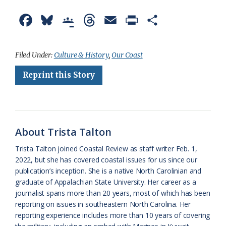
F
B
G
T
E
P
S
a
l
o
h
m
r
h
c
u
o
r
a
i
a
Filed Under:
Culture & History
,
Our Coast
e
e
g
e
i
n
r
Reprint this Story
b
s
l
a
l
t
e
o
k
e
d
F
o
y
C
s
r
About Trista Talton
k
l
i
Trista Talton joined Coastal Review as staff writer Feb. 1,
a
e
2022, but she has covered coastal issues for us since our
publication’s inception. She is a native North Carolinian and
s
n
graduate of Appalachian State University. Her career as a
s
d
journalist spans more than 20 years, most of which has been
reporting on issues in southeastern North Carolina. Her
r
l
reporting experience includes more than 10 years of covering
o
y