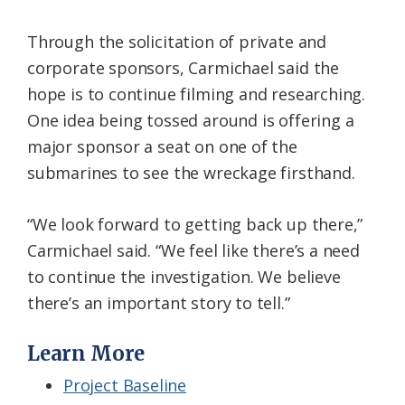
Through the solicitation of private and
corporate sponsors, Carmichael said the
hope is to continue filming and researching.
One idea being tossed around is offering a
major sponsor a seat on one of the
submarines to see the wreckage firsthand.
“We look forward to getting back up there,”
Carmichael said. “We feel like there’s a need
to continue the investigation. We believe
there’s an important story to tell.”
Learn More
Project Baseline