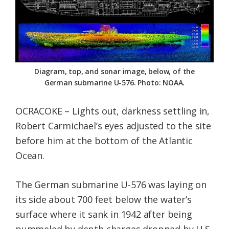
Federation
Diagram, top, and sonar image, below, of the
German submarine U-576. Photo: NOAA.
OCRACOKE – Lights out, darkness settling in,
Robert Carmichael’s eyes adjusted to the site
before him at the bottom of the Atlantic
Ocean.
The German submarine U-576 was laying on
its side about 700 feet below the water’s
surface where it sank in 1942 after being
pummeled by depth charges dropped by U.S.