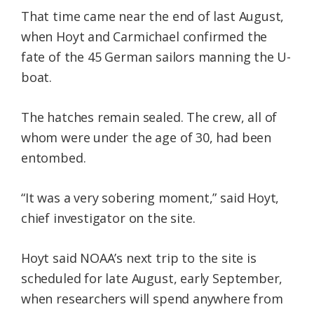
That time came near the end of last August,
when Hoyt and Carmichael confirmed the
fate of the 45 German sailors manning the U-
boat.
The hatches remain sealed. The crew, all of
whom were under the age of 30, had been
entombed.
“It was a very sobering moment,” said Hoyt,
chief investigator on the site.
Hoyt said NOAA’s next trip to the site is
scheduled for late August, early September,
when researchers will spend anywhere from