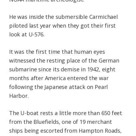
He was inside the submersible Carmichael
piloted last year when they got their first
look at U-576.
It was the first time that human eyes
witnessed the resting place of the German
submarine since its demise in 1942, eight
months after America entered the war
following the Japanese attack on Pearl
Harbor.
The U-boat rests a little more than 650 feet
from the Bluefields, one of 19 merchant
ships being escorted from Hampton Roads,