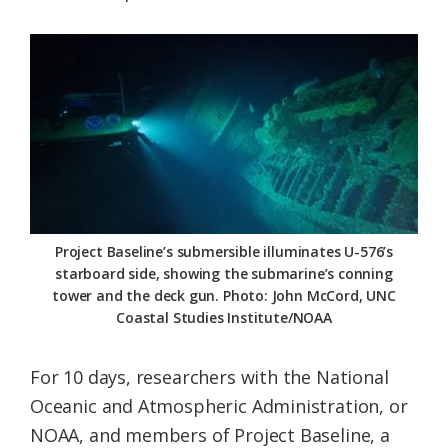
Project Baseline’s submersible illuminates U-576’s
starboard side, showing the submarine’s conning
tower and the deck gun. Photo: John McCord, UNC
Coastal Studies Institute/NOAA
For 10 days, researchers with the National
Oceanic and Atmospheric Administration, or
NOAA, and members of Project Baseline, a