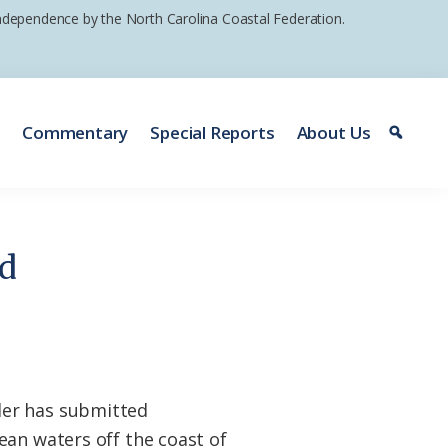
 independence by the North Carolina Coastal Federation.
e
Commentary
Special Reports
About Us
id
der has submitted
ean waters off the coast of