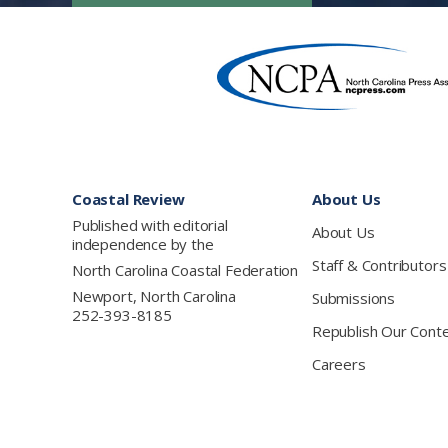
Footer
Coastal Review
About Us
Published with editorial
About Us
independence by the
Staff & Contributors
North Carolina Coastal Federation
Newport, North Carolina
Submissions
252-393-8185
Republish Our Cont
Careers