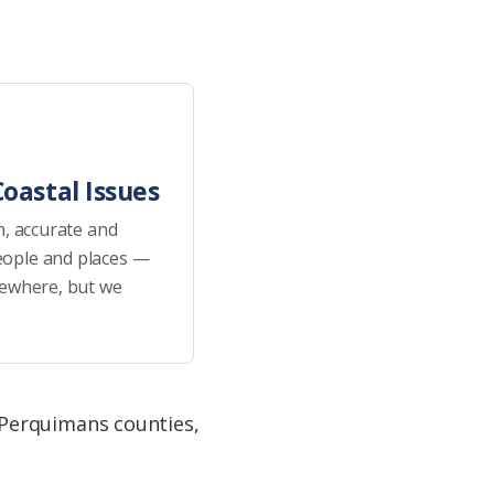
oastal Issues
h, accurate and
eople and places —
sewhere, but we
 Perquimans counties,