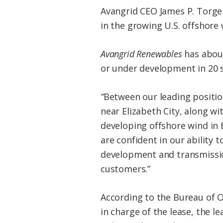
Avangrid CEO James P. Torger
in the growing U.S. offshore 
Avangrid Renewables
has about
or under development in 20 s
“
Between our leading positio
near Elizabeth City, along wi
developing offshore wind in 
are confident in our ability
development and transmission
customers.”
According to the Bureau of 
in charge of the lease, the l