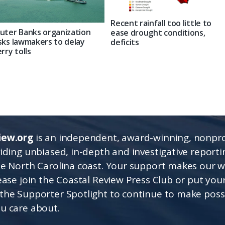
Recent rainfall too little to
uter Banks organization
ease drought conditions,
sks lawmakers to delay
deficits
erry tolls
iew.org
is an independent, award-winning, nonpro
viding unbiased, in-depth and investigative report
he North Carolina coast. Your support makes our 
lease join the Coastal Review Press Club or put you
the Supporter Spotlight to continue to make poss
u care about.