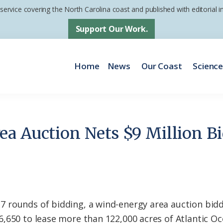
 service covering the North Carolina coast and published with editorial
Support Our Work.
Home
News
Our Coast
Scienc
a Auction Nets $9 Million B
 rounds of bidding, a wind-energy area auction bid
,650 to lease more than 122,000 acres of Atlantic Oc