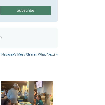
e
f Navassa’s Mess Clearer; What Next? »