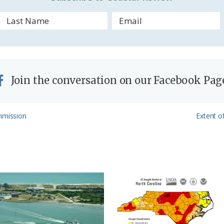
l
y
Join the conversation on our Facebook Pag
Next
mmission
Extent o
Post: