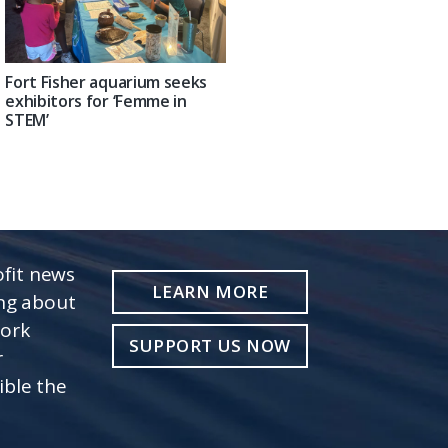
Fort Fisher aquarium seeks
exhibitors for ‘Femme in
STEM’
fit news
LEARN MORE
ing about
work
SUPPORT US NOW
r
ible the