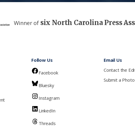
six North Carolina Press As
Winner of
Follow Us
Email Us
Contact the Edi
Facebook
Submit a Photo
Bluesky
Instagram
ent
LinkedIn
Threads