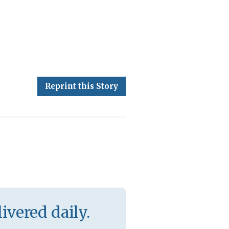
Reprint this Story
ivered daily.