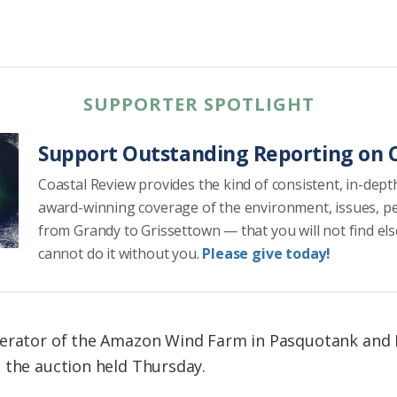
SUPPORTER SPOTLIGHT
Support Outstanding Reporting on C
Coastal Review provides the kind of consistent, in-dept
award-winning coverage of the environment, issues, p
from Grandy to Grissettown — that you will not find el
cannot do it without you.
Please give today!
perator of the Amazon Wind Farm in Pasquotank and
 the auction held Thursday.