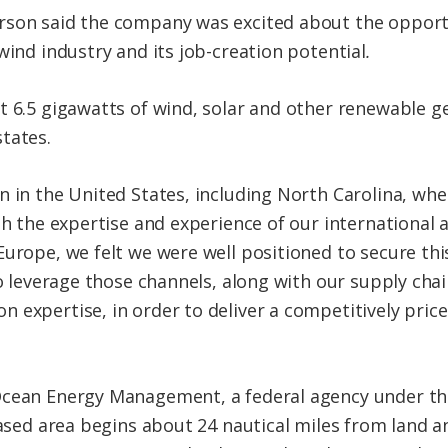
son said the company was excited about the opportun
wind industry and its job-creation potential
.
 6.5 gigawatts of wind, solar and other renewable gen
tates.
n in the United States, including North Carolina, wh
th the expertise and experience of our international af
Europe, we felt we were well positioned to secure thi
 to leverage those channels, along with our supply ch
 expertise, in order to deliver a competitively pric
Ocean Energy Management, a federal agency under th
eased area begins about 24 nautical miles from land a