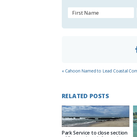
r
o
o
m
Previous
« Cahoon Named to Lead Coastal Co
Post:
RELATED POSTS
Park Service to close section