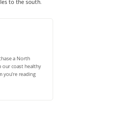
les to the south.
rchase a North
p our coast healthy
m you’re reading