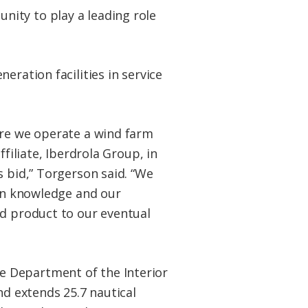
ity to play a leading role
eration facilities in service
ere we operate a wind farm
filiate, Iberdrola Group, in
s bid,” Torgerson said. “We
ain knowledge and our
ed product to our eventual
e Department of the Interior
nd extends 25.7 nautical