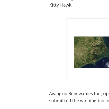
Federation
Kitty Hawk.
Avangrid Renewables Inc., o
submitted the winning bid in