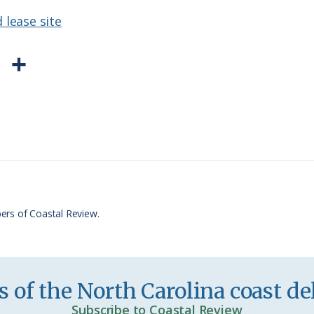
 lease site
P
S
r
h
i
a
n
r
t
e
F
r
ers of Coastal Review.
i
e
n
 of the North Carolina coast del
d
Subscribe to Coastal Review