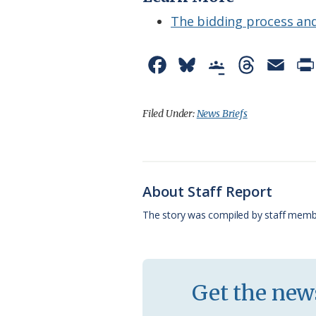
The bidding process and
F
B
G
T
E
a
l
o
h
m
c
u
o
r
a
Filed Under:
News Briefs
e
e
g
e
i
b
s
l
a
l
o
k
e
d
About Staff Report
o
y
C
s
The story was compiled by staff memb
k
l
a
s
Get the news
s