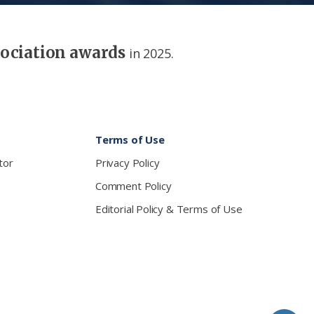
sociation awards
in 2025.
Terms of Use
tor
Privacy Policy
Comment Policy
Editorial Policy & Terms of Use