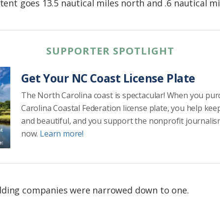
xtent goes 13.5 nautical miles north and .6 nautical mi
SUPPORTER SPOTLIGHT
Get Your NC Coast License Plate
The North Carolina coast is spectacular! When you pu
Carolina Coastal Federation license plate, you help kee
and beautiful, and you support the nonprofit journalis
now.
Learn more!
idding companies were narrowed down to one.