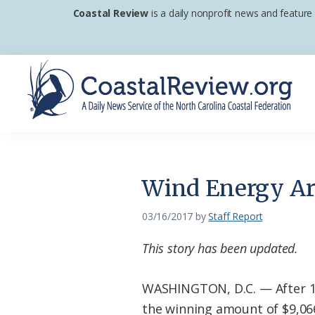
Skip
Skip
Skip
Coastal Review
is a daily nonprofit news and feature
to
to
to
primary
main
footer
navigation
content
Coastal
A
Review
Daily
News
Wind Energy Are
Service
of
03/16/2017
by
Staff Report
the
This story has been updated.
North
Carolina
WASHINGTON, D.C. — After 17
Coastal
the winning amount of $9,066