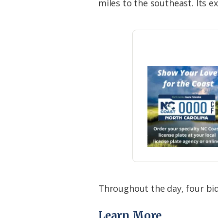
miles to the southeast. Its e
Throughout the day, four b
Learn More