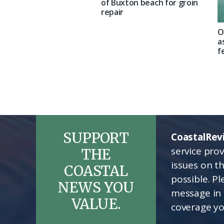
of Buxton beach for groin
repair
O
a
f
SUPPORT
CoastalRev
service pro
THE
issues on t
COASTAL
possible. P
NEWS YOU
message in 
VALUE.
coverage yo