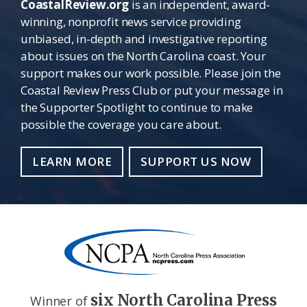
CoastalReview.org
is an independent, award-
winning, nonprofit news service providing
unbiased, in-depth and investigative reporting
about issues on the North Carolina coast. Your
support makes our work possible. Please join the
Coastal Review Press Club or put your message in
the Supporter Spotlight to continue to make
possible the coverage you care about.
LEARN MORE
SUPPORT US NOW
six North Carolina Press
Winner of