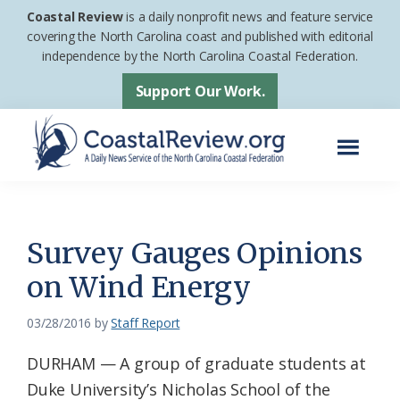
Skip
Skip
Coastal Review
is a daily nonprofit news and feature service
to
to
covering the North Carolina coast and published with editorial
independence by the North Carolina Coastal Federation.
main
footer
content
Support Our Work.
Menu
Coastal
A
Review
Daily
News
Survey Gauges Opinions
Service
on Wind Energy
of
the
03/28/2016
by
Staff Report
North
DURHAM — A group of graduate students at
Carolina
Duke University’s Nicholas School of the
Coastal