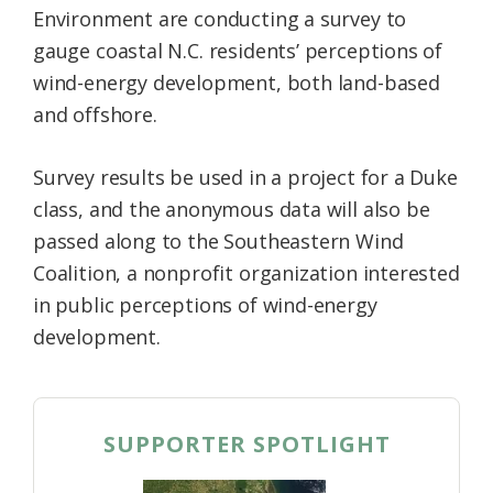
Environment are conducting a survey to
Federation
gauge coastal N.C. residents’ perceptions of
wind-energy development, both land-based
and offshore.
Survey results be used in a project for a Duke
class, and the anonymous data will also be
passed along to the Southeastern Wind
Coalition, a nonprofit organization interested
in public perceptions of wind-energy
development.
SUPPORTER SPOTLIGHT