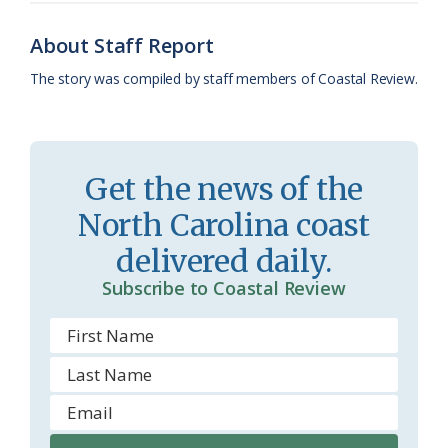
o
y
C
s
r
About Staff Report
k
l
i
The story was compiled by staff members of Coastal Review.
a
e
s
n
s
d
Get the news of the
r
l
North Carolina coast
o
y
delivered daily.
o
Subscribe to Coastal Review
m