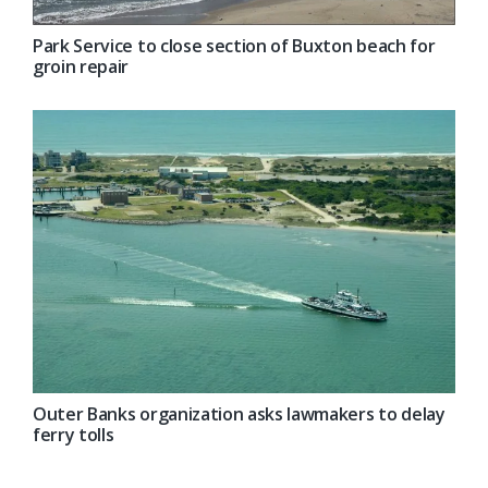
Park Service to close section of Buxton beach for
groin repair
Outer Banks organization asks lawmakers to delay
ferry tolls