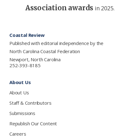
Association awards
in 2025.
Footer
Coastal Review
Published with editorial independence by the
North Carolina Coastal Federation
Newport, North Carolina
252-393-8185
About Us
About Us
Staff & Contributors
Submissions
Republish Our Content
Careers