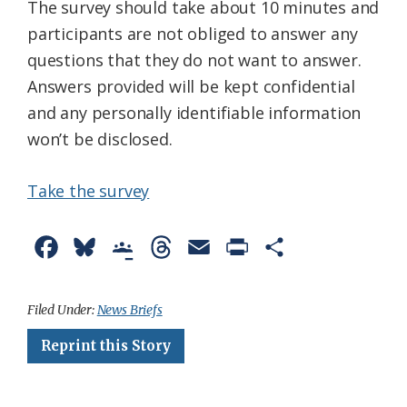
The survey should take about 10 minutes and
participants are not obliged to answer any
questions that they do not want to answer.
Answers provided will be kept confidential
and any personally identifiable information
won’t be disclosed.
Take the survey
F
B
G
T
E
P
S
a
l
o
h
m
r
h
c
u
o
r
a
i
a
Filed Under:
News Briefs
e
e
g
e
i
n
r
Reprint this Story
b
s
l
a
l
t
e
o
k
e
d
F