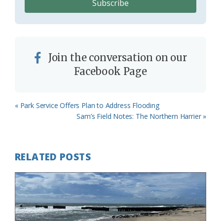
Join the conversation on our
Facebook Page
Previous
« Park Service Offers Plan to Address Flooding
Post:
Next
Sam’s Field Notes: The Northern Harrier »
Post:
RELATED POSTS