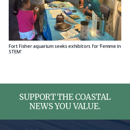
Fort Fisher aquarium seeks exhibitors for ‘Femme in
STEM’
SUPPORT THE COASTAL
NEWS YOU VALUE.