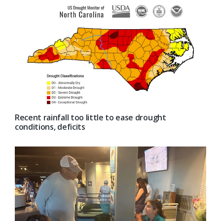
Recent rainfall too little to ease drought
conditions, deficits