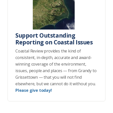
Support Outstanding
Reporting on Coastal Issues
Coastal Review provides the kind of
consistent, in-depth, accurate and award-
winning coverage of the environment,
issues, people and places — from Grandy to
Grissettown — that you will not find
elsewhere, but we cannot do it without you.
Please give today!