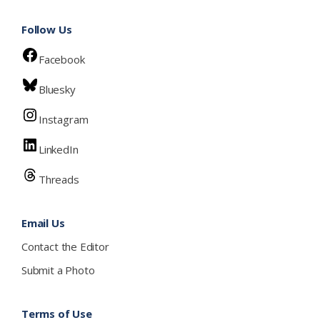
Follow Us
Facebook
Bluesky
Instagram
LinkedIn
Threads
Email Us
Contact the Editor
Submit a Photo
Terms of Use