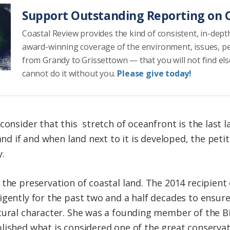
Support Outstanding Reporting on C
Coastal Review provides the kind of consistent, in-dept
award-winning coverage of the environment, issues, p
from Grandy to Grissettown — that you will not find el
cannot do it without you.
Please give today!
consider that this stretch of oceanfront is the last
 and if and when land next to it is developed, the pet
y.
the preservation of coastal land. The 2014 recipient 
igently for the past two and a half decades to ensur
tural character. She was a founding member of the Bi
ished what is considered one of the great conservatio