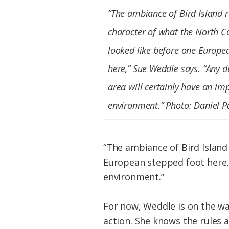
“The ambiance of Bird Island r
character of what the North C
looked like before one Europe
here,” Sue Weddle says. “Any 
area will certainly have an im
environment.” Photo: Daniel P
“The ambiance of Bird Island
European stepped foot here,”
environment.”
For now, Weddle is on the wa
action. She knows the rules 