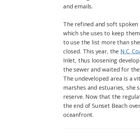
and emails.
The refined and soft spoken 
which she uses to keep them 
to use the list more than she
closed. This year, the
N.C. C
Inlet, thus loosening develo
the sewer and waited for the 
The undeveloped area is a v
marshes and estuaries, she sa
reserve. Now that the regula
the end of Sunset Beach over
oceanfront.