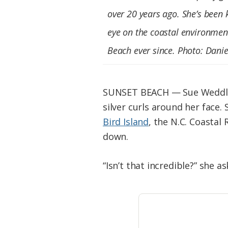
Federation
over 20 years ago. She’s been 
eye on the coastal environmen
Beach ever since. Photo: Danie
SUNSET BEACH — Sue Weddle g
silver curls around her face
Bird Island
, the N.C. Coastal
down.
“Isn’t that incredible?” she as