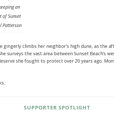
keeping an
t of Sunset
l Patterson
ingerly climbs her neighbor’s high dune, as the af
. She surveys the vast area between Sunset Beach’s 
 Reserve she fought to protect over 20 years ago. Mo
ks.
SUPPORTER SPOTLIGHT