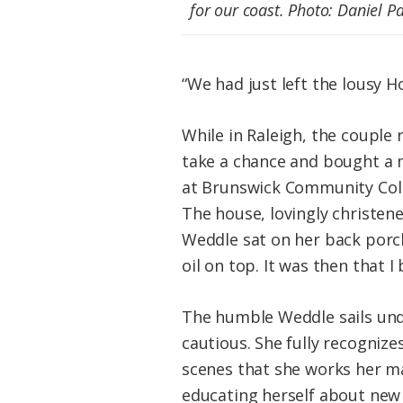
for our coast.
Photo: Daniel Pa
“We had just left the lousy 
While in Raleigh, the couple 
take a chance and bought a 
at Brunswick Community Coll
The house, lovingly christene
Weddle sat on her back porch
oil on top. It was then that 
The humble Weddle sails under
cautious. She fully recognize
scenes that she works her ma
educating herself about new 