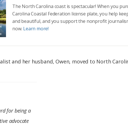
The North Carolina coast is spectacular! When you pu
Carolina Coastal Federation license plate, you help kee
and beautiful, and you support the nonprofit journalis
now.
Learn more!
list and her husband, Owen, moved to North Caroli
.
rd for being a
ctive advocate