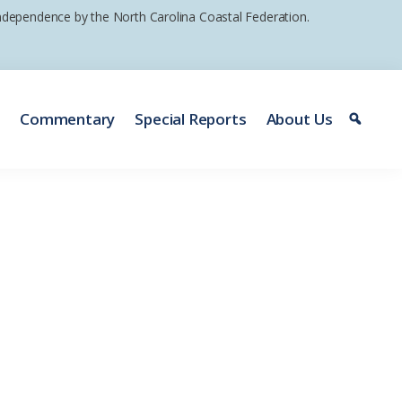
 independence by the North Carolina Coastal Federation.
e
Commentary
Special Reports
About Us