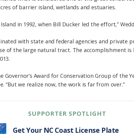
cres of barrier island, wetlands and estuaries.
Island in 1992, when Bill Ducker led the effort,” Wedd
inated with state and federal agencies and private 
e of the large natural tract. The accomplishment is 
013.
e Governor’s Award for Conservation Group of the Yea
e. “But we realize now, the work is far from over.”
SUPPORTER SPOTLIGHT
Get Your NC Coast License Plate