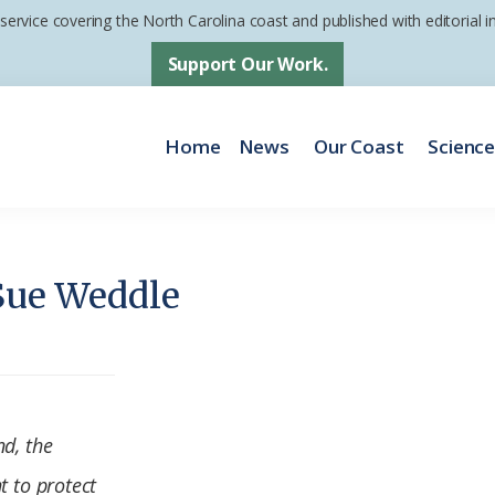
 service covering the North Carolina coast and published with editorial
Support Our Work.
Home
News
Our Coast
Scienc
Sue Weddle
nd, the
t to protect