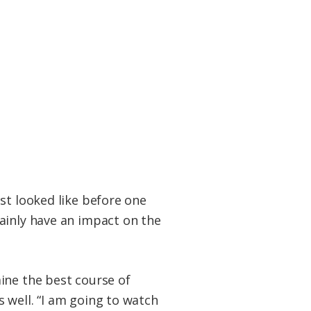
st looked like before one
ainly have an impact on the
ine the best course of
 well. “I am going to watch