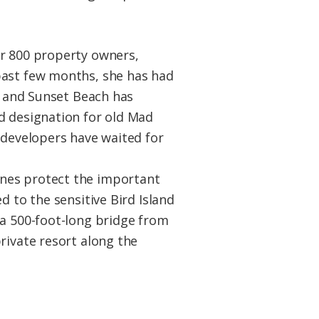
er 800 property owners,
past few months, she has had
nd and Sunset Beach has
d designation for old Mad
 developers have waited for
unes protect the important
d to the sensitive Bird Island
 a 500-foot-long bridge from
rivate resort along the