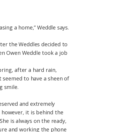
asing a home,” Weddle says.
later the Weddles decided to
hen Owen Weddle took a job
ring, after a hard rain,
t seemed to have a sheen of
g smile.
 reserved and extremely
 however, it is behind the
She is always on the ready,
ature and working the phone