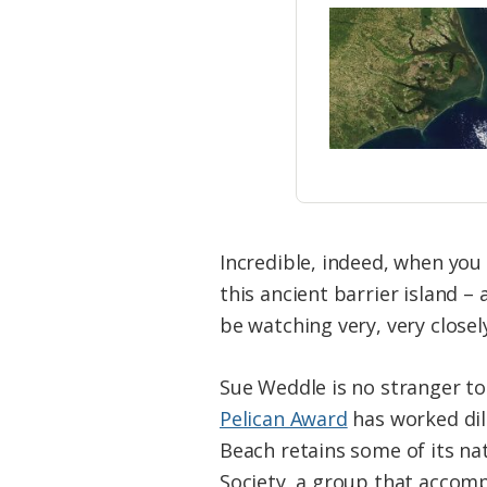
Incredible, indeed, when you 
this ancient barrier island –
be watching very, very closel
Sue Weddle is no stranger to 
Pelican Award
has worked dil
Beach retains some of its na
Society, a group that accompl