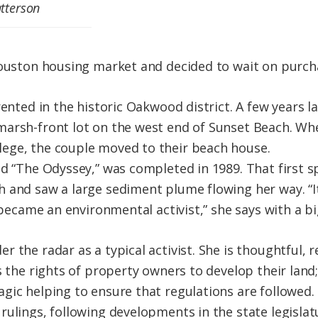
tterson
Houston housing market and decided to wait on purch
rented in the historic Oakwood district. A few years 
marsh-front lot on the west end of Sunset Beach. W
ege, the couple moved to their beach house.
d “The Odyssey,” was completed in 1989. That first sp
 and saw a large sediment plume flowing her way. “I
I became an environmental activist,” she says with a bi
 the radar as a typical activist. She is thoughtful,
s the rights of property owners to develop their land;
gic helping to ensure that regulations are followed. 
rulings, following developments in the state legisl