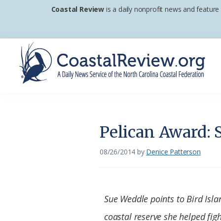
Skip
Skip
Skip
Coastal Review
is a daily nonprofit news and feature
to
to
to
primary
main
footer
navigation
content
Coastal
A
Review
Daily
News
Pelican Award: 
Service
of
08/26/2014
by
Denice Patterson
the
North
Carolina
Sue Weddle points to Bird Isla
Coastal
coastal reserve she helped figh