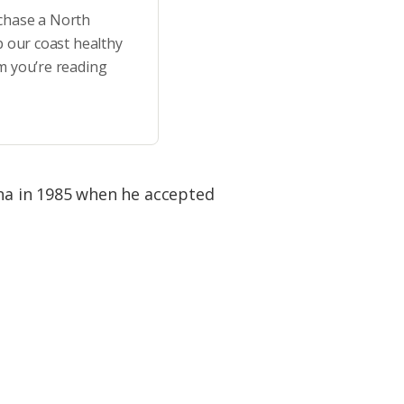
rchase a North
p our coast healthy
m you’re reading
na in 1985 when he accepted