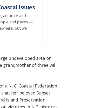
oastal Issues
h, accurate and
eople and places —
sewhere, but we
 large undeveloped area on
ite grandmother of three will
of a N. C. Coastal Federation
e that her beloved Sunset
rd Island Preservation
n victories in N.C. history –