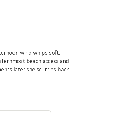
ternoon wind whips soft,
westernmost beach access and
ments later she scurries back