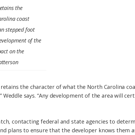
etains the
arolina coast
an stepped foot
development of the
pact on the
atterson
 retains the character of what the North Carolina coa
 Weddle says. “Any development of the area will cert
tch, contacting federal and state agencies to determ
and plans to ensure that the developer knows them as