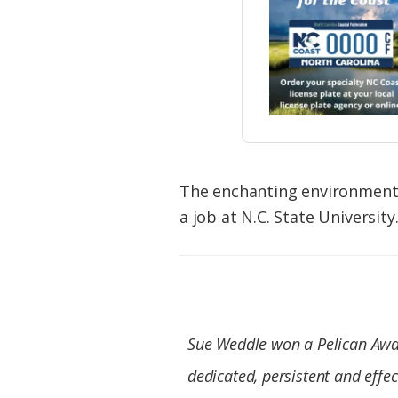
The enchanting environmenta
a job at N.C. State University
Sue Weddle
won a Pelican Awa
dedicated, persistent and effe