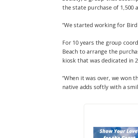
the state purchase of 1,500 a
“We started working for Bird 
For 10 years the group coord
Beach to arrange the purchas
kiosk that was dedicated in 2
“When it was over, we won th
native adds softly with a smil