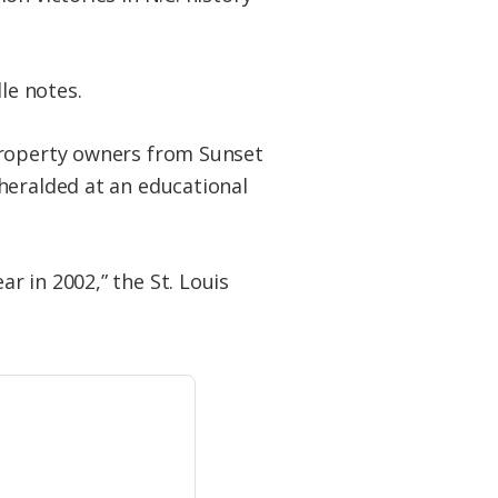
le notes.
property owners from Sunset
heralded at an educational
r in 2002,” the St. Louis