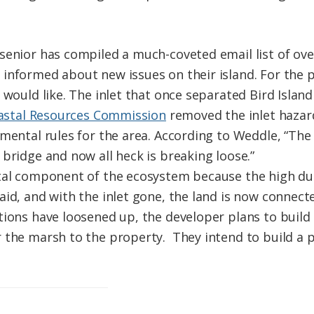
senior has compiled a much-coveted email list of ov
informed about new issues on their island. For the 
 would like. The inlet that once separated Bird Isla
oastal Resources Commission
removed the inlet hazar
pmental rules for the area. According to Weddle, “The
bridge and now all heck is breaking loose.”
ital component of the ecosystem because the high d
id, and with the inlet gone, the land is now connecte
tions have loosened up, the developer plans to build
 the marsh to the property. They intend to build a p