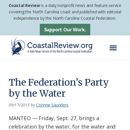
Skip
Skip
Coastal Review
is a daily nonprofit news and feature service
to
to
covering the North Carolina coast and published with editorial
independence by the North Carolina Coastal Federation.
main
footer
content
Support Our Work.
Menu
Coastal
A
Review
Daily
News
The Federation’s Party
Service
by the Water
of
the
09/17/2013
by
Corinne Saunders
North
MANTEO — Friday, Sept. 27, brings a
Carolina
celebration by the water, for the water and
Coastal