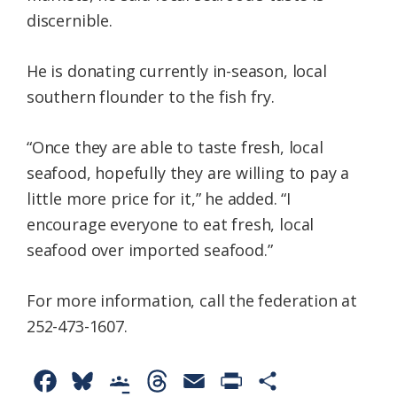
discernible.
He is donating currently in-season, local
southern flounder to the fish fry.
“Once they are able to taste fresh, local
seafood, hopefully they are willing to pay a
little more price for it,” he added. “I
encourage everyone to eat fresh, local
seafood over imported seafood.”
For more information, call the federation at
252-473-1607.
F
B
G
T
E
P
S