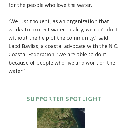
for the people who love the water.
Federation
“We just thought, as an organization that
works to protect water quality, we can’t do it
without the help of the community,” said
Ladd Bayliss, a coastal advocate with the N.C.
Coastal Federation. “We are able to do it
because of people who live and work on the
water.”
SUPPORTER SPOTLIGHT