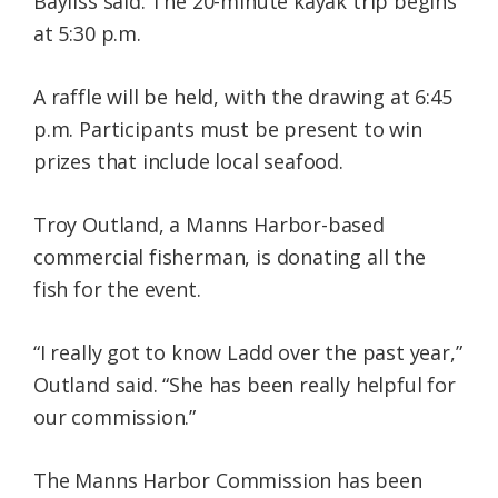
Bayliss said. The 20-minute kayak trip begins
at 5:30 p.m.
A raffle will be held, with the drawing at 6:45
p.m. Participants must be present to win
prizes that include local seafood.
Troy Outland, a Manns Harbor-based
commercial fisherman, is donating all the
fish for the event.
“I really got to know Ladd over the past year,”
Outland said. “She has been really helpful for
our commission.”
The Manns Harbor Commission has been