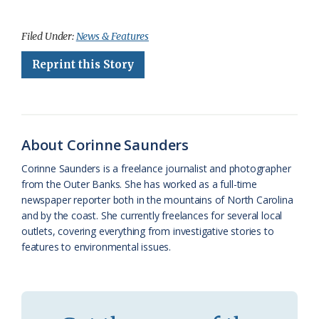
a
l
o
h
m
r
h
c
u
o
r
a
i
a
Filed Under:
News & Features
e
e
g
e
i
n
r
Reprint this Story
b
s
l
a
l
t
e
o
k
e
d
F
o
y
C
s
r
About Corinne Saunders
k
l
i
Corinne Saunders is a freelance journalist and photographer
a
e
from the Outer Banks. She has worked as a full-time
newspaper reporter both in the mountains of North Carolina
s
n
and by the coast. She currently freelances for several local
s
d
outlets, covering everything from investigative stories to
features to environmental issues.
r
l
o
y
o