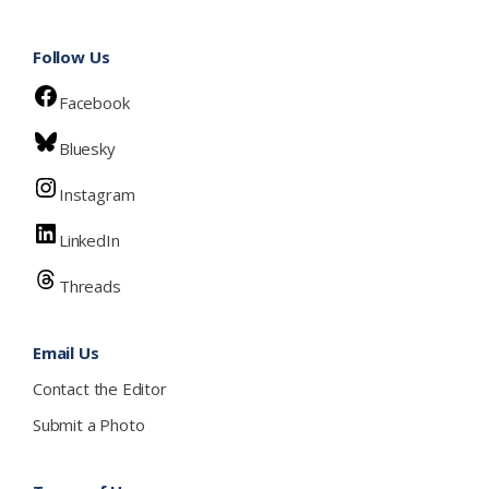
Follow Us
Facebook
Bluesky
Instagram
LinkedIn
Threads
Email Us
Contact the Editor
Submit a Photo