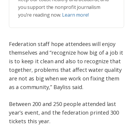
you support the nonprofit journalism
you’re reading now.
Learn more!
Federation staff hope attendees will enjoy
themselves and “recognize how big of a job it
is to keep it clean and also to recognize that
together, problems that affect water quality
are not as big when we work on fixing them
as a community,” Bayliss said.
Between 200 and 250 people attended last
year’s event, and the federation printed 300
tickets this year.