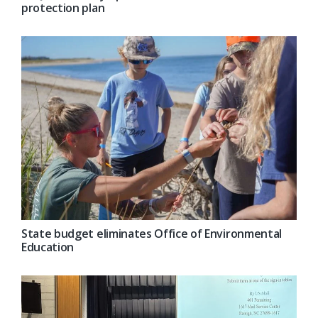
protection plan
State budget eliminates Office of Environmental
Education