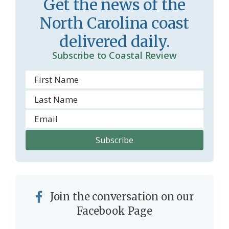
Get the news of the
m
North Carolina coast
delivered daily.
Subscribe to Coastal Review
Join the conversation on our
Facebook Page