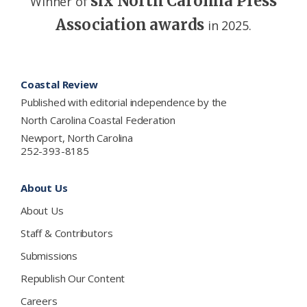
six North Carolina Press
Winner of
Association awards
in 2025.
Footer
Coastal Review
Published with editorial independence by the
North Carolina Coastal Federation
Newport, North Carolina
252-393-8185
About Us
About Us
Staff & Contributors
Submissions
Republish Our Content
Careers