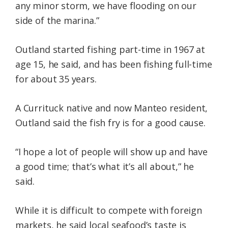
any minor storm, we have flooding on our
side of the marina.”
Outland started fishing part-time in 1967 at
age 15, he said, and has been fishing full-time
for about 35 years.
A Currituck native and now Manteo resident,
Outland said the fish fry is for a good cause.
“I hope a lot of people will show up and have
a good time; that’s what it’s all about,” he
said.
While it is difficult to compete with foreign
markets, he said local seafood’s taste is