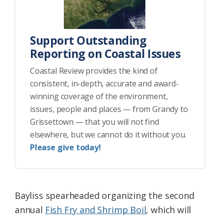
Support Outstanding
Reporting on Coastal Issues
Coastal Review provides the kind of
consistent, in-depth, accurate and award-
winning coverage of the environment,
issues, people and places — from Grandy to
Grissettown — that you will not find
elsewhere, but we cannot do it without you.
Please give today!
Bayliss spearheaded organizing the second
annual
Fish Fry and Shrimp Boil
, which will