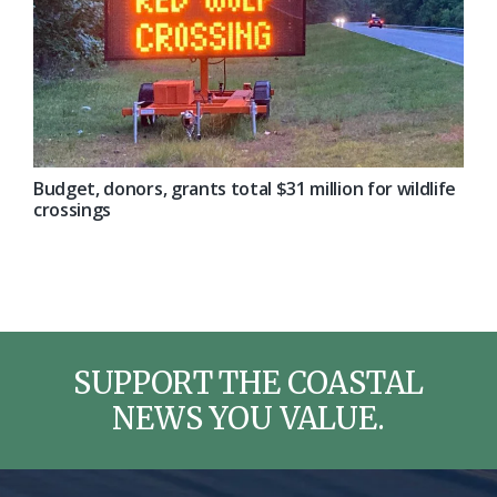
Budget, donors, grants total $31 million for wildlife
crossings
SUPPORT THE COASTAL
NEWS YOU VALUE.