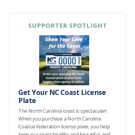
SUPPORTER SPOTLIGHT
Get Your NC Coast License
Plate
The North Carolina coast is spectacular!
When you purchase a North Carolina
Coastal Federation license plate, you help
keep our coast healthy and beautiful, and