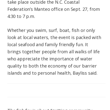
take place outside the N.C. Coastal
Federation’s Manteo office on Sept. 27, from
4:30 to 7 p.m.
Whether you swim, surf, boat, fish or only
look at local waters, the event is packed with
local seafood and family friendly fun. It
brings together people from all walks of life
who appreciate the importance of water
quality to both the economy of our barrier
islands and to personal health, Bayliss said.