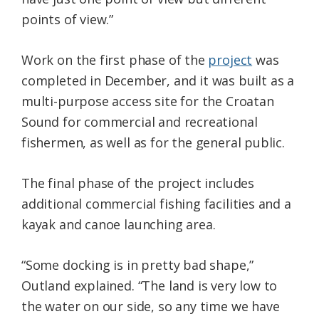
points of view.”
Work on the first phase of the
project
was
completed in December, and it was built as a
multi-purpose access site for the Croatan
Sound for commercial and recreational
fishermen, as well as for the general public.
The final phase of the project includes
additional commercial fishing facilities and a
kayak and canoe launching area.
“Some docking is in pretty bad shape,”
Outland explained. “The land is very low to
the water on our side, so any time we have