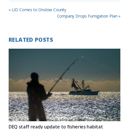
Previous
« LID Comes to Onslow County
Post:
Next
Company Drops Fumigation Plan »
Post:
RELATED POSTS
DEQ staff ready update to fisheries habitat