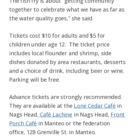
The fish fry is about “getting community
together to celebrate what we have as far as
the water quality goes,” she said.
Tickets cost $10 for adults and $5 for
children under age 12. The ticket price
includes local flounder and shrimp, side
dishes donated by area restaurants, desserts
and a choice of drink, including beer or wine.
Parking will be free.
Advance tickets are strongly recommended.
They are available at the
Lone Cedar Café
in
Nags Head
, Café Lachine
in Nags Head,
Front
Porch Café
in Manteo or the federation
office, 128 Grenville St. in Manteo.