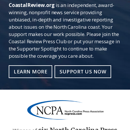
CoastalReview.org
is an independent, award-
winning, nonprofit news service providing
unbiased, in-depth and investigative reporting
about issues on the North Carolina coast. Your
support makes our work possible. Please join the
Coastal Review Press Club or put your message in
the Supporter Spotlight to continue to make
possible the coverage you care about.
LEARN MORE
SUPPORT US NOW