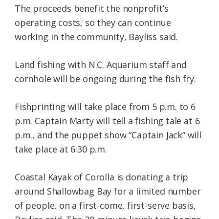
The proceeds benefit the nonprofit’s
operating costs, so they can continue
working in the community, Bayliss said.
Land fishing with N.C. Aquarium staff and
cornhole will be ongoing during the fish fry.
Fishprinting will take place from 5 p.m. to 6
p.m. Captain Marty will tell a fishing tale at 6
p.m., and the puppet show “Captain Jack” will
take place at 6:30 p.m.
Coastal Kayak of Corolla is donating a trip
around Shallowbag Bay for a limited number
of people, on a first-come, first-serve basis,