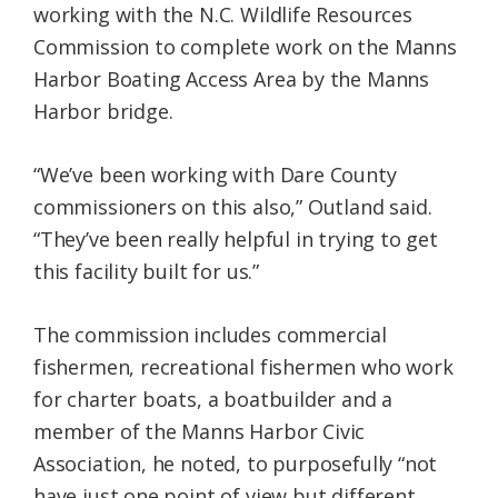
working with the N.C. Wildlife Resources
Commission to complete work on the Manns
Harbor Boating Access Area by the Manns
Harbor bridge.
“We’ve been working with Dare County
commissioners on this also,” Outland said.
“They’ve been really helpful in trying to get
this facility built for us.”
The commission includes commercial
fishermen, recreational fishermen who work
for charter boats, a boatbuilder and a
member of the Manns Harbor Civic
Association, he noted, to purposefully “not
have just one point of view but different