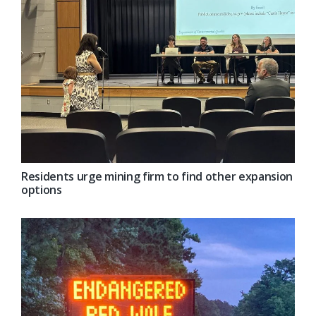
Residents urge mining firm to find other expansion
options