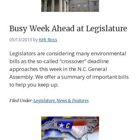
Busy Week Ahead at Legislature
05/13/2013
by
Kirk Ross
Legislators are considering many environmental
bills as the so-called “crossover” deadline
approaches this week in the N.C. General
Assembly. We offer a summary of important bills
to help you keep up.
Filed Under:
Legislature
,
News & Features