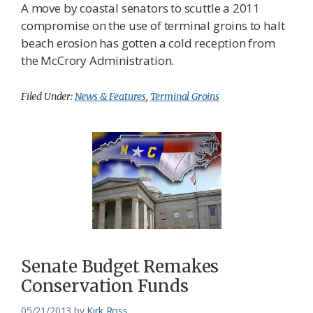
A move by coastal senators to scuttle a 2011
compromise on the use of terminal groins to halt
beach erosion has gotten a cold reception from
the McCrory Administration.
Filed Under:
News & Features
,
Terminal Groins
Senate Budget Remakes
Conservation Funds
05/21/2013
by
Kirk Ross