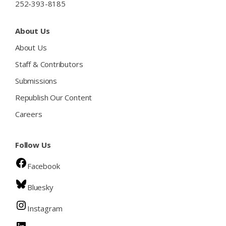
252-393-8185
About Us
About Us
Staff & Contributors
Submissions
Republish Our Content
Careers
Follow Us
Facebook
Bluesky
Instagram