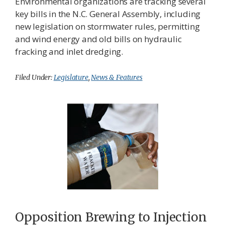
Environmental organizations are tracking several
key bills in the N.C. General Assembly, including
new legislation on stormwater rules, permitting
and wind energy and old bills on hydraulic
fracking and inlet dredging.
Filed Under:
Legislature
,
News & Features
Opposition Brewing to Injection