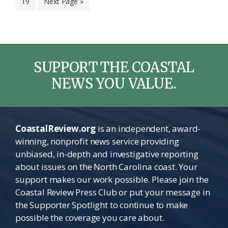
Page
Go
19
Next Page »
omitted
to
SUPPORT THE COASTAL
NEWS YOU VALUE.
CoastalReview.org
is an independent, award-
winning, nonprofit news service providing
unbiased, in-depth and investigative reporting
about issues on the North Carolina coast. Your
support makes our work possible. Please join the
Coastal Review Press Club or put your message in
the Supporter Spotlight to continue to make
possible the coverage you care about.