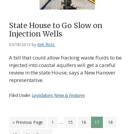
State House to Go Slow on
Injection Wells
03/18/2013
by
Kirk Ross
A bill that could allow fracking waste fluids to be
injected into coastal aquifers will get a careful
review in the state House, says a New Hanover
representative.
Filed Under:
Legislature
,
News & Features
Interim
…
Go
Page
Page
Page
Page
Page
«
Previous Page
1
15
16
17
18
to
pages