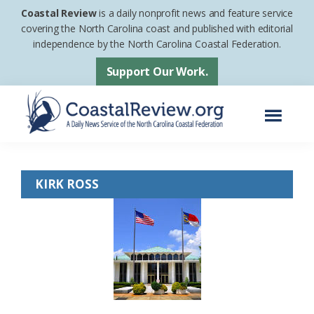
Skip
Skip
Coastal Review
is a daily nonprofit news and feature service
to
to
covering the North Carolina coast and published with editorial
independence by the North Carolina Coastal Federation.
main
footer
content
Support Our Work.
Menu
Coastal
A
Review
Daily
KIRK ROSS
News
Service
of
the
North
Carolina
Coastal