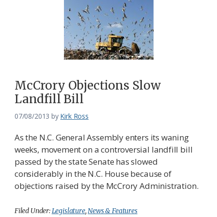
McCrory Objections Slow
Landfill Bill
07/08/2013
by
Kirk Ross
As the N.C. General Assembly enters its waning
weeks, movement on a controversial landfill bill
passed by the state Senate has slowed
considerably in the N.C. House because of
objections raised by the McCrory Administration.
Filed Under:
Legislature
,
News & Features