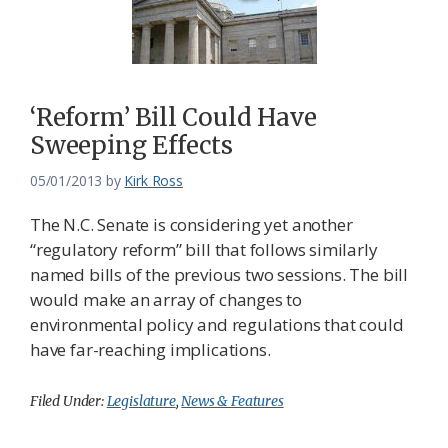
‘Reform’ Bill Could Have
Sweeping Effects
05/01/2013
by
Kirk Ross
The N.C. Senate is considering yet another
“regulatory reform” bill that follows similarly
named bills of the previous two sessions. The bill
would make an array of changes to
environmental policy and regulations that could
have far-reaching implications.
Filed Under:
Legislature
,
News & Features