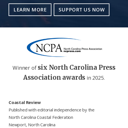
LEARN MORE
SUPPORT US NOW
six North Carolina Press
Winner of
Association awards
in 2025.
Footer
Coastal Review
Published with editorial independence by the
North Carolina Coastal Federation
Newport, North Carolina