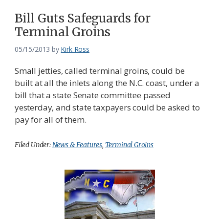
Bill Guts Safeguards for
Terminal Groins
05/15/2013
by
Kirk Ross
Small jetties, called terminal groins, could be
built at all the inlets along the N.C. coast, under a
bill that a state Senate committee passed
yesterday, and state taxpayers could be asked to
pay for all of them.
Filed Under:
News & Features
,
Terminal Groins