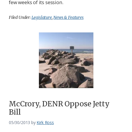
few weeks of its session.
Filed Under:
Legislature
,
News & Features
McCrory, DENR Oppose Jetty
Bill
05/30/2013
by
Kirk Ross