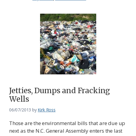
Jetties, Dumps and Fracking
Wells
06/07/2013
by
Kirk Ross
Those are the environmental bills that are due up
next as the N.C. General Assembly enters the last