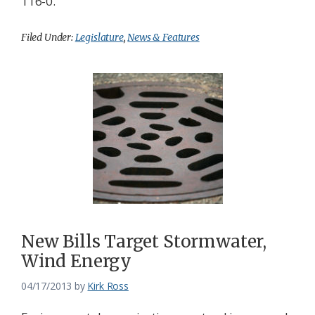
116-0.
Filed Under:
Legislature
,
News & Features
New Bills Target Stormwater,
Wind Energy
04/17/2013
by
Kirk Ross