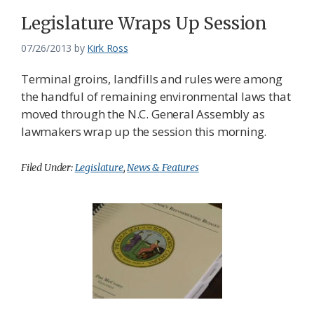
Federation
Legislature Wraps Up Session
07/26/2013
by
Kirk Ross
Terminal groins, landfills and rules were among
the handful of remaining environmental laws that
moved through the N.C. General Assembly as
lawmakers wrap up the session this morning.
Filed Under:
Legislature
,
News & Features