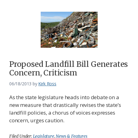
Proposed Landfill Bill Generates
Concern, Criticism
06/18/2013
by
Kirk Ross
As the state legislature heads into debate on a
new measure that drastically revises the state’s
landfill policies, a chorus of voices expresses
concern, urges caution.
Filed Under:
Legislature
,
News & Features