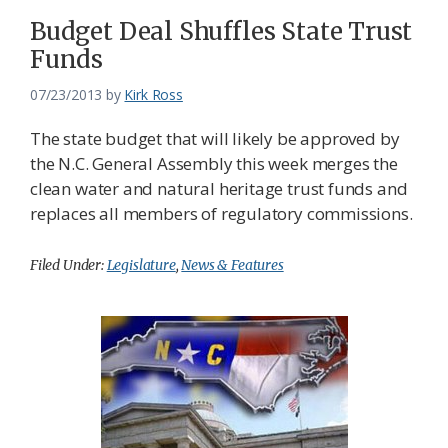
Budget Deal Shuffles State Trust
Funds
07/23/2013
by
Kirk Ross
The state budget that will likely be approved by
the N.C. General Assembly this week merges the
clean water and natural heritage trust funds and
replaces all members of regulatory commissions.
Filed Under:
Legislature
,
News & Features