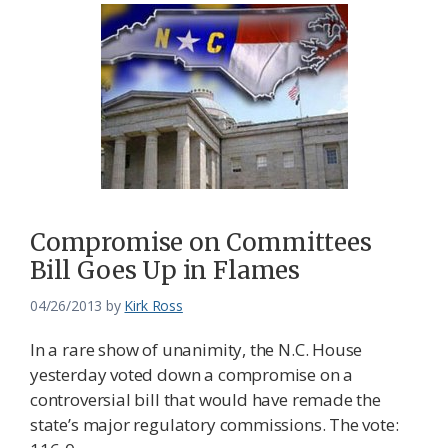
Compromise on Committees
Bill Goes Up in Flames
04/26/2013
by
Kirk Ross
In a rare show of unanimity, the N.C. House
yesterday voted down a compromise on a
controversial bill that would have remade the
state’s major regulatory commissions. The vote: