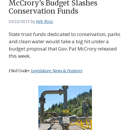
McCrory’s Budget Slashes
Conservation Funds
03/22/2013
by
Kirk Ross
State trust funds dedicated to conservation, parks
and clean water would take a big hit under a
budget proposal that Gov. Pat McCrory released
this week.
Filed Under:
Legislature
,
News & Features