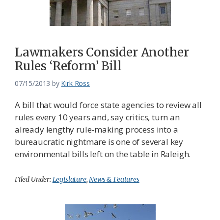
Lawmakers Consider Another
Rules ‘Reform’ Bill
07/15/2013
by
Kirk Ross
A bill that would force state agencies to review all
rules every 10 years and, say critics, turn an
already lengthy rule-making process into a
bureaucratic nightmare is one of several key
environmental bills left on the table in Raleigh.
Filed Under:
Legislature
,
News & Features