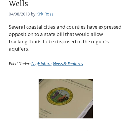
Wells
04/08/2013
by
Kirk Ross
Several coastal cities and counties have expressed
opposition to a state bill that would allow
fracking fluids to be disposed in the region’s
aquifers.
Filed Under:
Legislature
,
News & Features