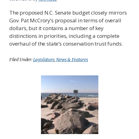
The proposed N.C. Senate budget closely mirrors
Gov. Pat McCrory’s proposal in terms of overall
dollars, but it contains a number of key
distinctions in priorities, including a complete
overhaul of the state’s conservation trust funds.
Filed Under:
Legislature
,
News & Features