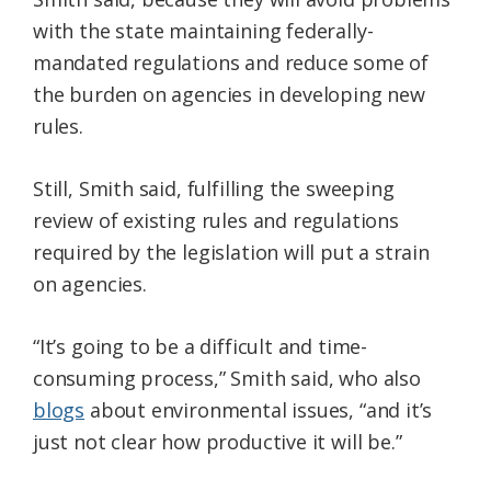
with the state maintaining federally-
mandated regulations and reduce some of
the burden on agencies in developing new
rules.
Still, Smith said, fulfilling the sweeping
review of existing rules and regulations
required by the legislation will put a strain
on agencies.
“It’s going to be a difficult and time-
consuming process,” Smith said, who also
blogs
about environmental issues, “and it’s
just not clear how productive it will be.”