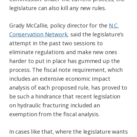
legislature can also kill any new rules.
Grady McCallie, policy director for the
N.C.
Conservation Network
, said the legislature’s
attempt in the past two sessions to
eliminate regulations and make new ones
harder to put in place has gummed up the
process. The fiscal note requirement, which
includes an extensive economic impact
analysis of each proposed rule, has proved to
be such a hindrance that recent legislation
on hydraulic fracturing included an
exemption from the fiscal analysis.
In cases like that, where the legislature wants