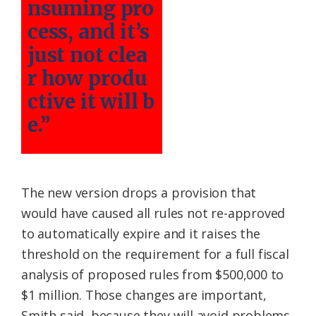
nsuming pro
cess, and it’s
just not clea
r how produ
ctive it will b
e.”
The new version drops a provision that
would have caused all rules not re-approved
to automatically expire and it raises the
threshold on the requirement for a full fiscal
analysis of proposed rules from $500,000 to
$1 million. Those changes are important,
Smith said, because they will avoid problems