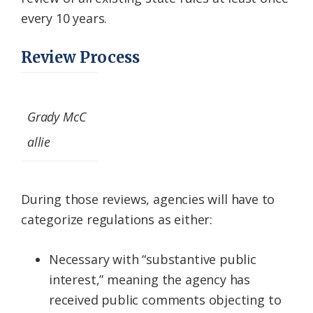
every 10 years.
Review Process
Grady McC
allie
During those reviews, agencies will have to
categorize regulations as either:
Necessary with “substantive public
interest,” meaning the agency has
received public comments objecting to