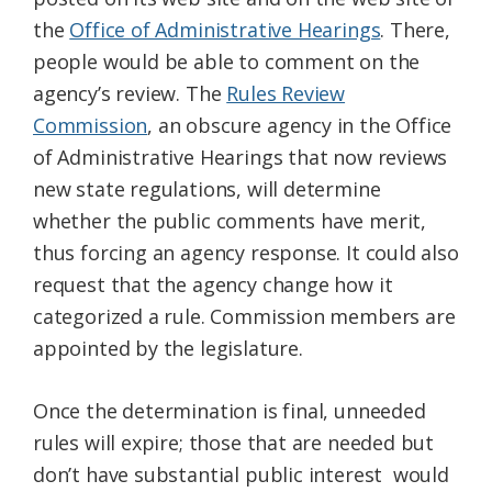
the
Office of Administrative Hearings
. There,
people would be able to comment on the
agency’s review. The
Rules Review
Commission
, an obscure agency in the Office
of Administrative Hearings that now reviews
new state regulations, will determine
whether the public comments have merit,
thus forcing an agency response. It could also
request that the agency change how it
categorized a rule. Commission members are
appointed by the legislature.
Once the determination is final, unneeded
rules will expire; those that are needed but
don’t have substantial public interest would