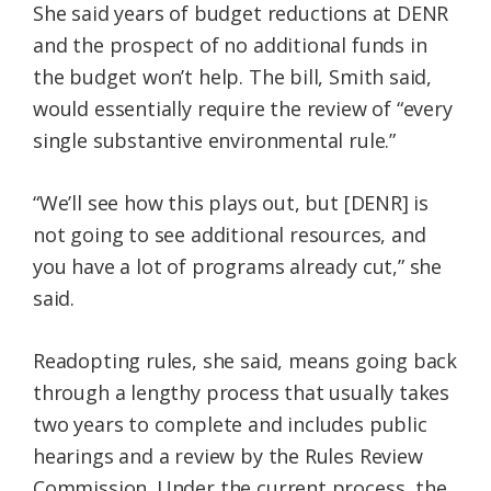
She said years of budget reductions at DENR
and the prospect of no additional funds in
the budget won’t help. The bill, Smith said,
would essentially require the review of “every
single substantive environmental rule.”
“We’ll see how this plays out, but [DENR] is
not going to see additional resources, and
you have a lot of programs already cut,” she
said.
Readopting rules, she said, means going back
through a lengthy process that usually takes
two years to complete and includes public
hearings and a review by the Rules Review
Commission. Under the current process, the