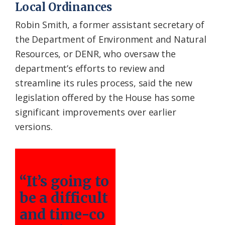
Local Ordinances
Robin Smith, a former assistant secretary of
the Department of Environment and Natural
Resources, or DENR, who oversaw the
department’s efforts to review and
streamline its rules process, said the new
legislation offered by the House has some
significant improvements over earlier
versions.
“It’s going to
be a difficult
and time-co