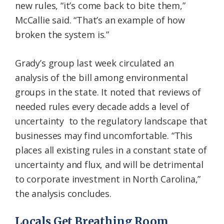
new rules, “it’s come back to bite them,”
McCallie said. “That’s an example of how
broken the system is.”
Grady’s group last week circulated an
analysis of the bill among environmental
groups in the state. It noted that reviews of
needed rules every decade adds a level of
uncertainty to the regulatory landscape that
businesses may find uncomfortable. “This
places all existing rules in a constant state of
uncertainty and flux, and will be detrimental
to corporate investment in North Carolina,”
the analysis concludes.
Locals Get Breathing Room