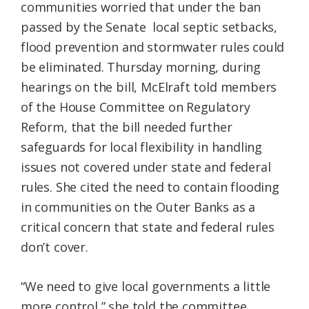
communities worried that under the ban
passed by the Senate local septic setbacks,
flood prevention and stormwater rules could
be eliminated. Thursday morning, during
hearings on the bill, McElraft told members
of the House Committee on Regulatory
Reform, that the bill needed further
safeguards for local flexibility in handling
issues not covered under state and federal
rules. She cited the need to contain flooding
in communities on the Outer Banks as a
critical concern that state and federal rules
don’t cover.
“We need to give local governments a little
more control,” she told the committee.