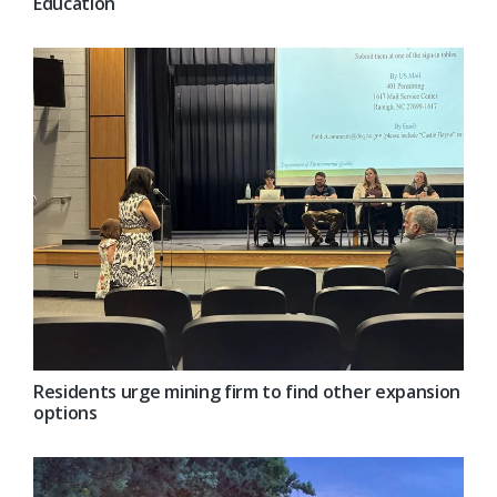
Education
Residents urge mining firm to find other expansion
options