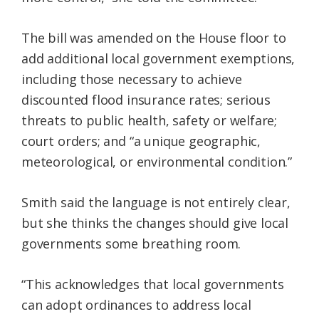
The bill was amended on the House floor to
add additional local government exemptions,
including those necessary to achieve
discounted flood insurance rates; serious
threats to public health, safety or welfare;
court orders; and “a unique geographic,
meteorological, or environmental condition.”
Smith said the language is not entirely clear,
but she thinks the changes should give local
governments some breathing room.
“This acknowledges that local governments
can adopt ordinances to address local