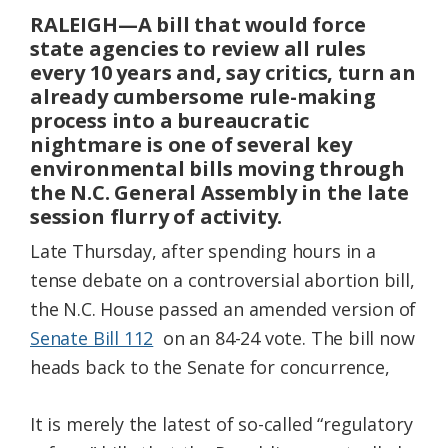
RALEIGH—A bill that would force
Federation
state agencies to review all rules
every 10 years and, say critics, turn an
already cumbersome rule-making
process into a bureaucratic
nightmare is one of several key
environmental bills moving through
the N.C. General Assembly in the late
session flurry of activity.
Late Thursday, after spending hours in a
tense debate on a controversial abortion bill,
the N.C. House passed an amended version of
Senate Bill 112
on an 84-24 vote. The bill now
heads back to the Senate for concurrence,
It is merely the latest of so-called “regulatory