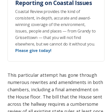
Reporting on Coastal Issues
Coastal Review provides the kind of
consistent, in-depth, accurate and award-
winning coverage of the environment,
issues, people and places — from Grandy to
Grissettown — that you will not find
elsewhere, but we cannot do it without you.
Please give today!
This particular attempt has gone through
numerous rewrites and amendments in both
chambers, including a final amendment on
the House floor. The bill that the House sent
across the hallway requires a cumbersome
review of all existing state rules at least once