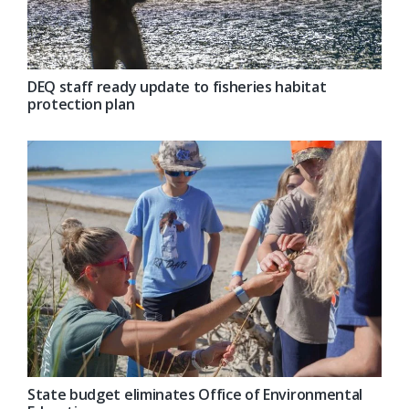
DEQ staff ready update to fisheries habitat
protection plan
State budget eliminates Office of Environmental