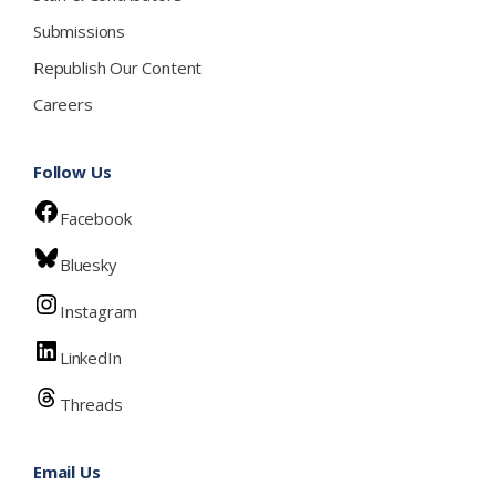
Submissions
Republish Our Content
Careers
Follow Us
Facebook
Bluesky
Instagram
LinkedIn
Threads
Email Us