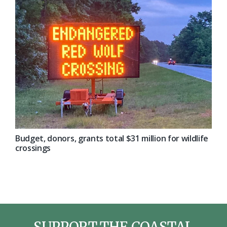
Budget, donors, grants total $31 million for wildlife
crossings
SUPPORT THE COASTAL