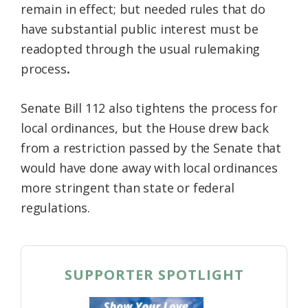
remain in effect; but needed rules that do
have substantial public interest must be
readopted through the usual
rulemaking
process
.
Senate Bill 112 also tightens the process for
local ordinances, but the House drew back
from a restriction passed by the Senate that
would have done away with local ordinances
more stringent than state or federal
regulations.
SUPPORTER SPOTLIGHT