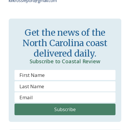
kirkrossreport@gmail.com
s
d
r
l
o
y
Get the news of the
o
North Carolina coast
m
delivered daily.
Subscribe to Coastal Review