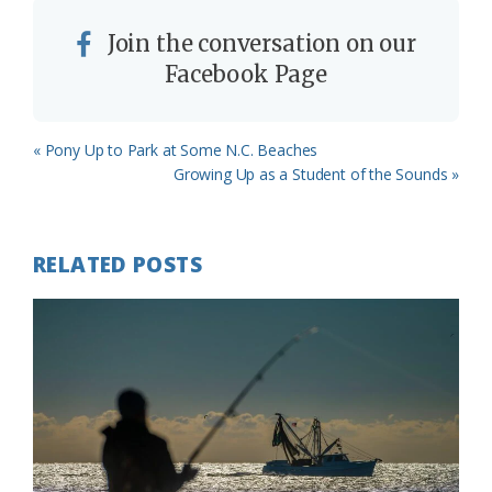
Join the conversation on our
Facebook Page
Previous
« Pony Up to Park at Some N.C. Beaches
Post:
Next
Growing Up as a Student of the Sounds »
Post:
RELATED POSTS