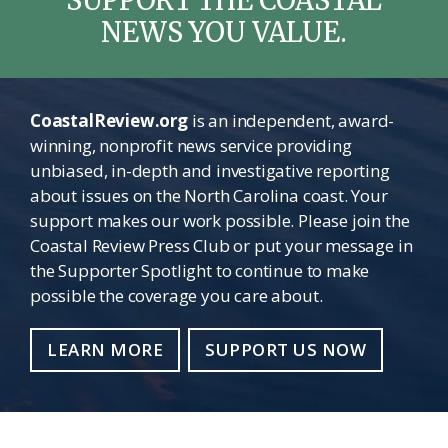
NEWS YOU VALUE.
CoastalReview.org
is an independent, award-
winning, nonprofit news service providing
unbiased, in-depth and investigative reporting
about issues on the North Carolina coast. Your
support makes our work possible. Please join the
Coastal Review Press Club or put your message in
the Supporter Spotlight to continue to make
possible the coverage you care about.
LEARN MORE
SUPPORT US NOW