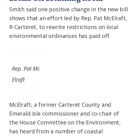
Smith said one positive change in the new bill
shows that an effort led by Rep. Pat McElraft,
R-Carteret, to rewrite restrictions on local
environmental ordinances has paid off.
Rep. Pat Mc
Elraft
McElraft, a former Carteret County and
Emerald Isle commissioner and co-chair of
the House Committee on the Environment,
has heard from a number of coastal