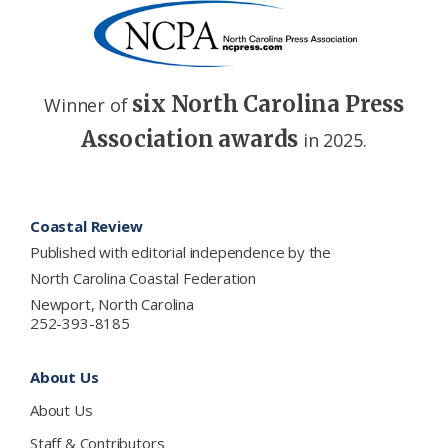
six North Carolina Press
Winner of
Association awards
in 2025.
Footer
Coastal Review
Published with editorial independence by the
North Carolina Coastal Federation
Newport, North Carolina
252-393-8185
About Us
About Us
Staff & Contributors