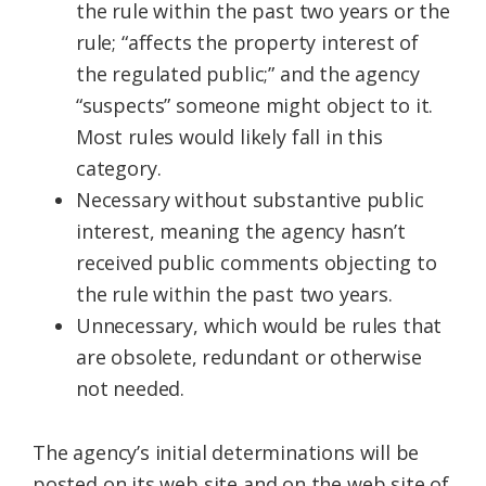
the rule within the past two years or the
rule; “affects the property interest of
the regulated public;” and the agency
“suspects” someone might object to it.
Most rules would likely fall in this
category.
Necessary without substantive public
interest, meaning the agency hasn’t
received public comments objecting to
the rule within the past two years.
Unnecessary, which would be rules that
are obsolete, redundant or otherwise
not needed.
The agency’s initial determinations will be
posted on its web site and on the web site of