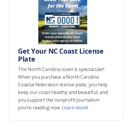
Get Your NC Coast License
Plate
The North Carolina coast is spectacular!
When you purchase a North Carolina
Coastal Federation license plate, you help
keep our coast healthy and beautiful, and
you support the nonprofit journalism
you’re reading now.
Learn more!