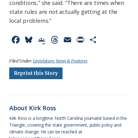
conditions,” she said. “There are times when
state rules are not actually getting at the
local problems.”
F
B
G
T
E
P
S
a
l
o
h
m
r
h
c
u
o
r
a
i
a
Filed Under:
Legislature
,
News & Features
e
e
g
e
i
n
r
Reprint this Story
b
s
l
a
l
t
e
o
k
e
d
F
o
y
C
s
r
About Kirk Ross
k
l
i
Kirk Ross is a longtime North Carolina journalist based in the
a
e
Triangle, covering the state government, public policy and
climate change. He can be reached at
s
n