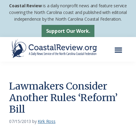
Skip
Skip
Coastal Review
is a daily nonprofit news and feature service
to
to
covering the North Carolina coast and published with editorial
independence by the North Carolina Coastal Federation.
main
footer
content
Support Our Work.
Menu
Coastal
A
Review
Daily
News
Lawmakers Consider
Service
Another Rules ‘Reform’
of
Bill
the
North
07/15/2013
by
Kirk Ross
Carolina
Coastal