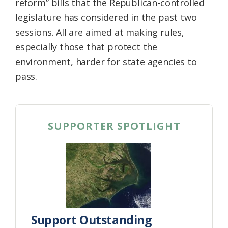
reform” bills that the Republican-controlled
legislature has considered in the past two
sessions. All are aimed at making rules,
especially those that protect the
environment, harder for state agencies to
pass.
SUPPORTER SPOTLIGHT
Support Outstanding