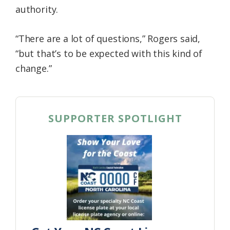
authority.
“There are a lot of questions,” Rogers said,
“but that’s to be expected with this kind of
change.”
SUPPORTER SPOTLIGHT