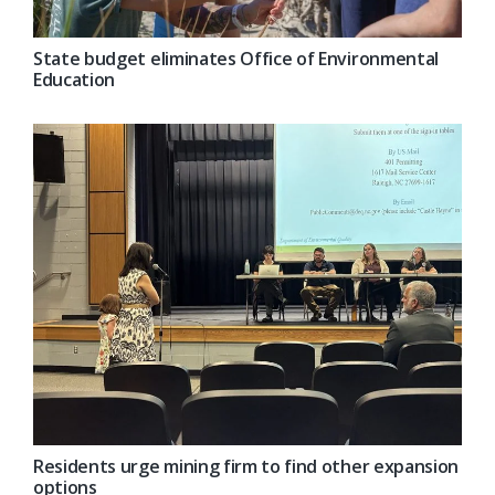
State budget eliminates Office of Environmental
Education
Residents urge mining firm to find other expansion
options