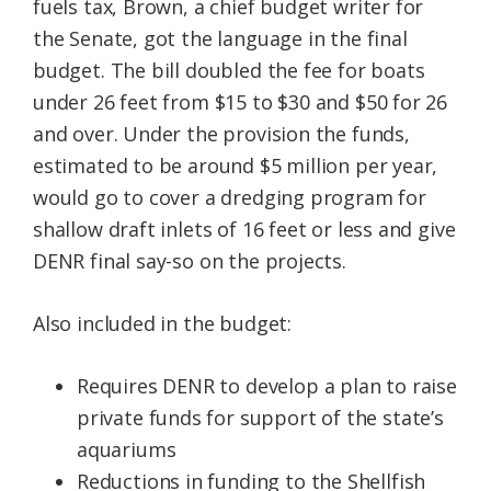
fuels tax, Brown, a chief budget writer for
the Senate, got the language in the final
budget. The bill doubled the fee for boats
under 26 feet from $15 to $30 and $50 for 26
and over. Under the provision the funds,
estimated to be around $5 million per year,
would go to cover a dredging program for
shallow draft inlets of 16 feet or less and give
DENR final say-so on the projects.
Also included in the budget:
Requires DENR to develop a plan to raise
private funds for support of the state’s
aquariums
Reductions in funding to the Shellfish