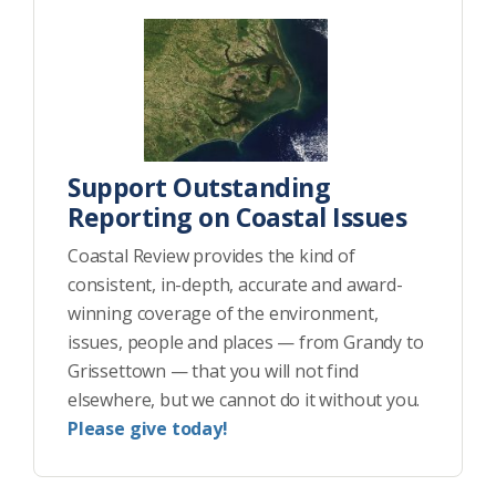
Support Outstanding
Reporting on Coastal Issues
Coastal Review provides the kind of
consistent, in-depth, accurate and award-
winning coverage of the environment,
issues, people and places — from Grandy to
Grissettown — that you will not find
elsewhere, but we cannot do it without you.
Please give today!