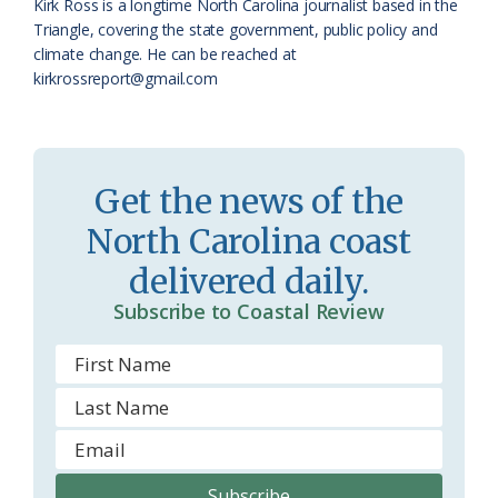
Kirk Ross is a longtime North Carolina journalist based in the
a
e
Triangle, covering the state government, public policy and
climate change. He can be reached at
s
n
kirkrossreport@gmail.com
s
d
r
l
o
y
Get the news of the
o
North Carolina coast
m
delivered daily.
Subscribe to Coastal Review