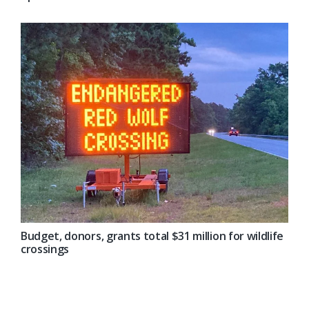
Budget, donors, grants total $31 million for wildlife
crossings