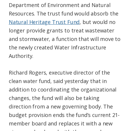
Department of Environment and Natural
Resources. The trust fund would absorb the
Natural Heritage Trust Fund
, but would no
longer provide grants to treat wastewater
and stormwater, a function that will move to
the newly created Water Infrastructure
Authority.
Richard Rogers, executive director of the
clean water fund, said yesterday that in
addition to coordinating the organizational
changes, the fund will also be taking
direction from a new governing body. The
budget provision ends the fund’s current 21-
member board and replaces it with a new