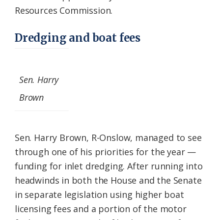
Resources Commission.
Dredging and boat fees
Sen. Harry
Brown
Sen. Harry Brown, R-Onslow, managed to see
through one of his priorities for the year —
funding for inlet dredging. After running into
headwinds in both the House and the Senate
in separate legislation using higher boat
licensing fees and a portion of the motor