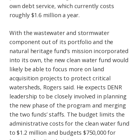
own debt service, which currently costs
roughly $1.6 million a year.
With the wastewater and stormwater
component out of its portfolio and the
natural heritage fund’s mission incorporated
into its own, the new clean water fund would
likely be able to focus more on land
acquisition projects to protect critical
watersheds, Rogers said. He expects DENR
leadership to be closely involved in planning
the new phase of the program and merging
the two funds’ staffs. The budget limits the
administrative costs for the clean water fund
to $1.2 million and budgets $750,000 for