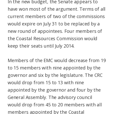
In the new budget, the Senate appears to
have won most of the argument. Terms of all
current members of two of the commissions
would expire on July 31 to be replaced by a
new round of appointees. Four members of
the Coastal Resources Commission would
keep their seats until July 2014.
Members of the EMC would decrease from 19
to 15 members with nine appointed by the
governor and six by the legislature. The CRC
would drop from 15 to 13 with nine
appointed by the governor and four by the
General Assembly. The advisory council
would drop from 45 to 20 members with all
members appointed by the Coastal