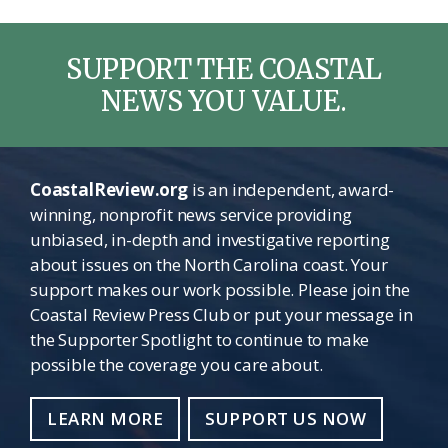
SUPPORT THE COASTAL
NEWS YOU VALUE.
CoastalReview.org
is an independent, award-
winning, nonprofit news service providing
unbiased, in-depth and investigative reporting
about issues on the North Carolina coast. Your
support makes our work possible. Please join the
Coastal Review Press Club or put your message in
the Supporter Spotlight to continue to make
possible the coverage you care about.
LEARN MORE
SUPPORT US NOW