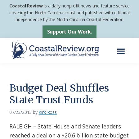
Skip
Skip
Coastal Review
is a daily nonprofit news and feature service
to
to
covering the North Carolina coast and published with editorial
independence by the North Carolina Coastal Federation.
main
footer
content
Support Our Work.
Menu
Coastal
A
Review
Daily
News
Budget Deal Shuffles
Service
State Trust Funds
of
the
07/23/2013
by
Kirk Ross
North
RALEIGH – State House and Senate leaders
Carolina
reached a deal on a $20.6 billion state budget
Coastal