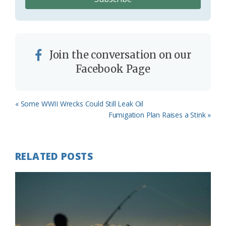
Join the conversation on our
Facebook Page
Previous
« Some WWII Wrecks Could Still Leak Oil
Post:
Next
Fumigation Plan Raises a Stink »
Post:
RELATED POSTS