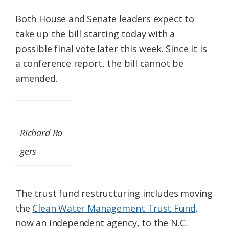
Both House and Senate leaders expect to
take up the bill starting today with a
possible final vote later this week. Since it is
a conference report, the bill cannot be
amended.
Richard Ro
gers
The trust fund restructuring includes moving
the
Clean Water Management Trust Fund
,
now an independent agency, to the N.C.