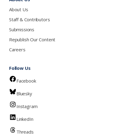
About Us
Staff & Contributors
Submissions
Republish Our Content
Careers
Follow Us
Facebook
Bluesky
Instagram
LinkedIn
Threads