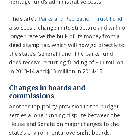
heritage fund’s administrative costs.
The state’s
Parks and Recreation Trust Fund
also sees a change in its structure and will no
longer receive the bulk of its money from a
deed stamp tax, which will now go directly to
the state’s General Fund. The parks fund
does receive recurring funding of $11 million
in 2013-14 and $13 million in 2014-15.
Changes in boards and
commissions
Another top policy provision in the budget
settles a long running dispute between the
House and Senate on major changes to the
state’s environmental oversight boards.