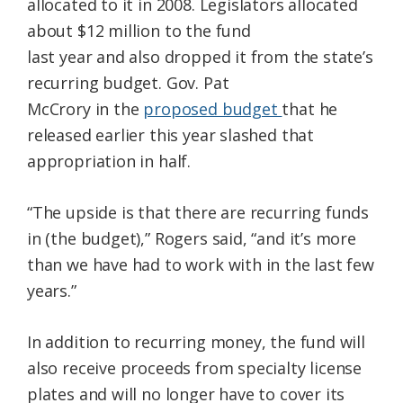
allocated to it in 2008. Legislators allocated
about $12 million to the fund
last year and also dropped it from the state’s
recurring budget. Gov. Pat
McCrory in the
proposed budget
that he
released earlier this year slashed that
appropriation in half.
“The upside is that there are recurring funds
in (the budget),” Rogers said, “and it’s more
than we have had to work with in the last few
years.”
In addition to recurring money, the fund will
also receive proceeds from specialty license
plates and will no longer have to cover its