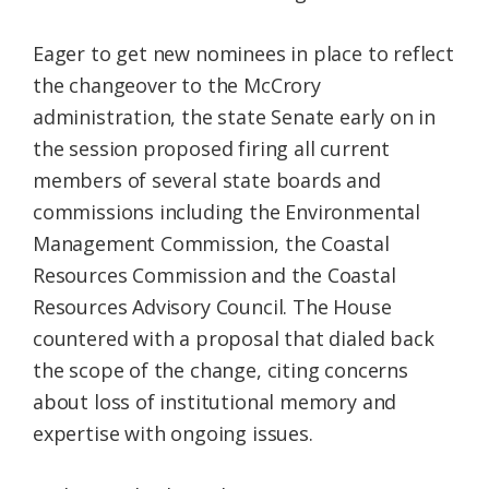
Eager to get new nominees in place to reflect
the changeover to the McCrory
administration, the state Senate early on in
the session proposed firing all current
members of several state boards and
commissions including the Environmental
Management Commission, the Coastal
Resources Commission and the Coastal
Resources Advisory Council. The House
countered with a proposal that dialed back
the scope of the change, citing concerns
about loss of institutional memory and
expertise with ongoing issues.