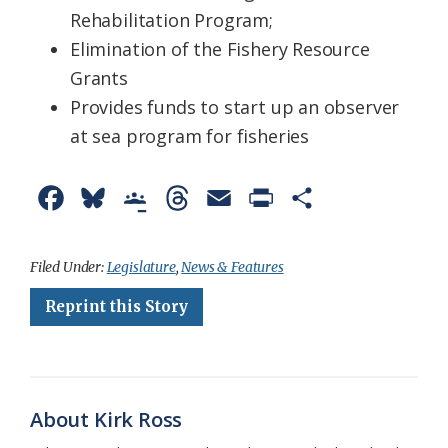
Rehabilitation Program;
Elimination of the Fishery Resource
Grants
Provides funds to start up an observer
at sea program for fisheries
F
B
G
T
E
P
S
a
l
o
h
m
r
h
c
u
o
r
a
i
a
Filed Under:
Legislature
,
News & Features
e
e
g
e
i
n
r
Reprint this Story
b
s
l
a
l
t
e
o
k
e
d
F
o
y
C
s
r
About Kirk Ross
k
l
i