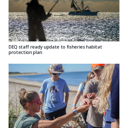
DEQ staff ready update to fisheries habitat
protection plan