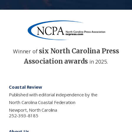
six North Carolina Press
Winner of
Association awards
in 2025.
Footer
Coastal Review
Published with editorial independence by the
North Carolina Coastal Federation
Newport, North Carolina
252-393-8185
About Us