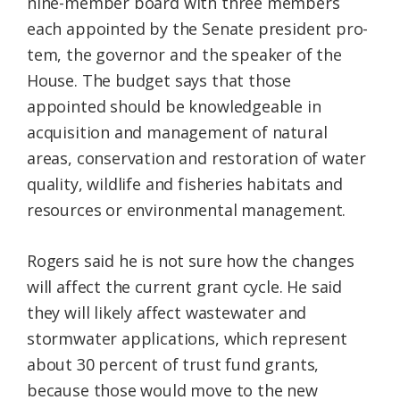
nine-member board with three members
each appointed by the Senate president pro-
tem, the governor and the speaker of the
House. The budget says that those
appointed should be knowledgeable in
acquisition and management of natural
areas, conservation and restoration of water
quality, wildlife and fisheries habitats and
resources or environmental management.
Rogers said he is not sure how the changes
will affect the current grant cycle. He said
they will likely affect wastewater and
stormwater applications, which represent
about 30 percent of trust fund grants,
because those would move to the new