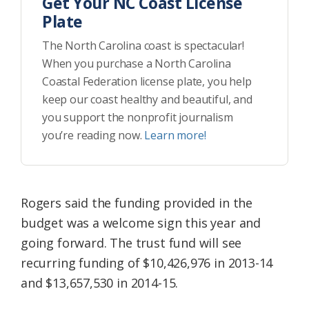
Get Your NC Coast License
Plate
The North Carolina coast is spectacular!
When you purchase a North Carolina
Coastal Federation license plate, you help
keep our coast healthy and beautiful, and
you support the nonprofit journalism
you’re reading now.
Learn more!
Rogers said the funding provided in the
budget was a welcome sign this year and
going forward. The trust fund will see
recurring funding of $10,426,976 in 2013-14
and $13,657,530 in 2014-15.