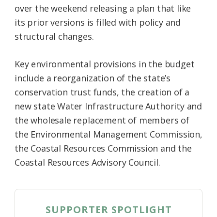
over the weekend releasing a plan that like
Federation
its prior versions is filled with policy and
structural changes.
Key environmental provisions in the budget
include a reorganization of the state’s
conservation trust funds, the creation of a
new state Water Infrastructure Authority and
the wholesale replacement of members of
the Environmental Management Commission,
the Coastal Resources Commission and the
Coastal Resources Advisory Council.
SUPPORTER SPOTLIGHT