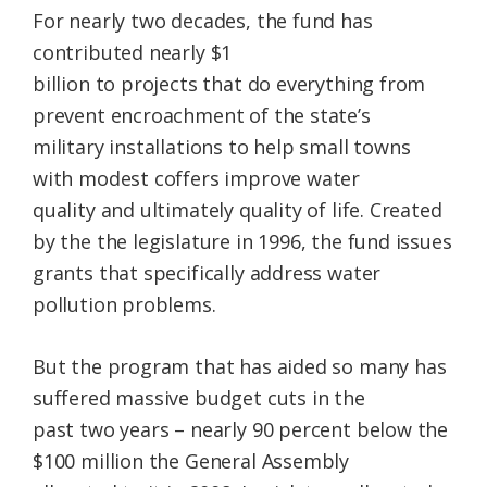
For nearly two decades, the fund has
contributed nearly $1
billion to projects that do everything from
prevent encroachment of the state’s
military installations to help small towns
with modest coffers improve water
quality and ultimately quality of life. Created
by the the legislature in 1996, the fund issues
grants that specifically address water
pollution problems.
But the program that has aided so many has
suffered massive budget cuts in the
past two years – nearly 90 percent below the
$100 million the General Assembly