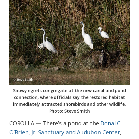
Federation
Snowy egrets congregate at the new canal and pond
connection, where officials say the restored habitat
immediately attracted shorebirds and other wildlife.
Photo: Steve Smith
COROLLA — There’s a pond at the
Donal C.
O’Brien, Jr. Sanctuary and Audubon Center
,