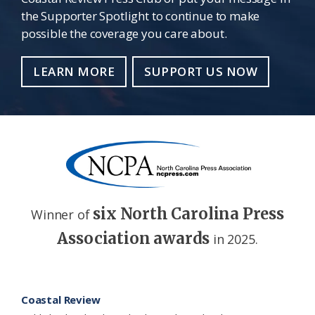
the Supporter Spotlight to continue to make
possible the coverage you care about.
LEARN MORE
SUPPORT US NOW
six North Carolina Press
Winner of
Association awards
in 2025.
Footer
Coastal Review