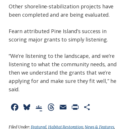
Other shoreline-stabilization projects have
been completed and are being evaluated.
Fearn attributed Pine Island’s success in
scoring major grants to simply listening.
“We’re listening to the landscape, and we’re
listening to what the community needs, and
then we understand the grants that we’re
applying for and make sure they fit well,” he
said.
F
B
G
T
E
P
S
a
l
o
h
m
r
h
c
u
o
r
a
i
a
Filed Under:
Featured
,
Habitat Restoration
,
News & Features
,