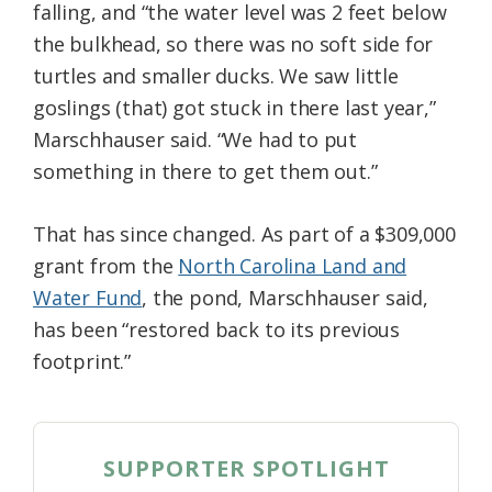
falling, and “the water level was 2 feet below
the bulkhead, so there was no soft side for
turtles and smaller ducks. We saw little
goslings (that) got stuck in there last year,”
Marschhauser said. “We had to put
something in there to get them out.”
That has since changed. As part of a $309,000
grant from the
North Carolina Land and
Water Fund
, the pond, Marschhauser said,
has been “restored back to its previous
footprint.”
SUPPORTER SPOTLIGHT