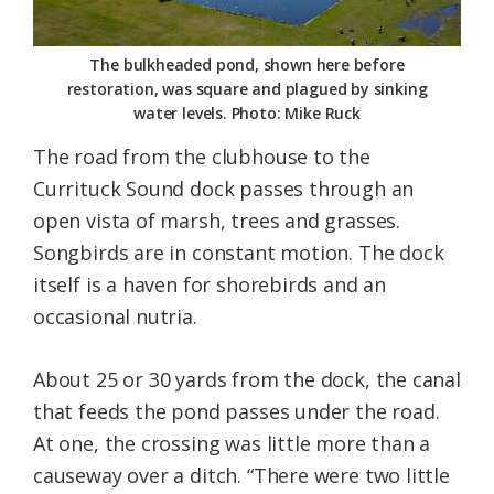
The bulkheaded pond, shown here before
restoration, was square and plagued by sinking
water levels. Photo: Mike Ruck
The road from the clubhouse to the
Currituck Sound dock passes through an
open vista of marsh, trees and grasses.
Songbirds are in constant motion. The dock
itself is a haven for shorebirds and an
occasional nutria.
About 25 or 30 yards from the dock, the canal
that feeds the pond passes under the road.
At one, the crossing was little more than a
causeway over a ditch. “There were two little