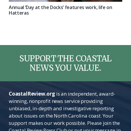
Annual ‘Day at the Docks’ features work, life on
Hatteras
SUPPORT THE COASTAL
NEWS YOU VALUE.
CoastalReview.org
is an independent, award-
winning, nonprofit news service providing
unbiased, in-depth and investigative reporting
about issues on the North Carolina coast. Your
support makes our work possible. Please join the
Coastal Review Press Club or put your message in