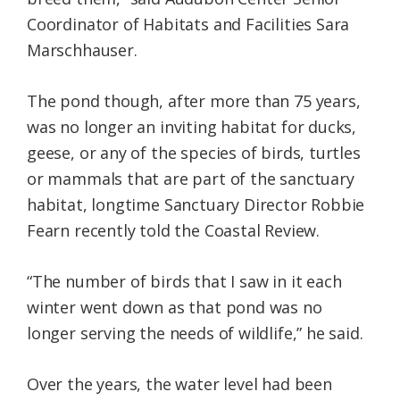
Coordinator of Habitats and Facilities Sara
Marschhauser.
The pond though, after more than 75 years,
was no longer an inviting habitat for ducks,
geese, or any of the species of birds, turtles
or mammals that are part of the sanctuary
habitat, longtime Sanctuary Director Robbie
Fearn recently told the Coastal Review.
“The number of birds that I saw in it each
winter went down as that pond was no
longer serving the needs of wildlife,” he said.
Over the years, the water level had been