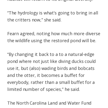
“The hydrology is what’s going to bring in all
the critters now,” she said.
Fearn agreed, noting how much more diverse
the wildlife using the restored pond will be.
“By changing it back to a to a natural-edge
pond where not just like diving ducks could
use it, but (also) wading birds and bobcats
and the otter, it becomes a buffet for
everybody, rather than a small buffet for a
limited number of species,” he said.
The North Carolina Land and Water Fund