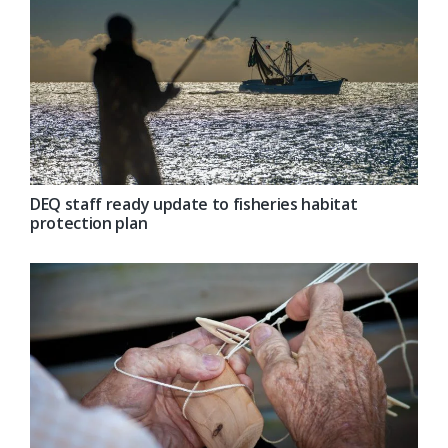
DEQ staff ready update to fisheries habitat
protection plan