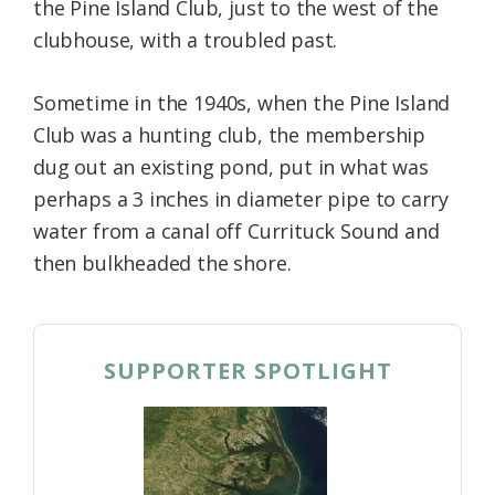
the Pine Island Club, just to the west of the
clubhouse, with a troubled past.
Sometime in the 1940s, when the Pine Island
Club was a hunting club, the membership
dug out an existing pond, put in what was
perhaps a 3 inches in diameter pipe to carry
water from a canal off Currituck Sound and
then bulkheaded the shore.
SUPPORTER SPOTLIGHT