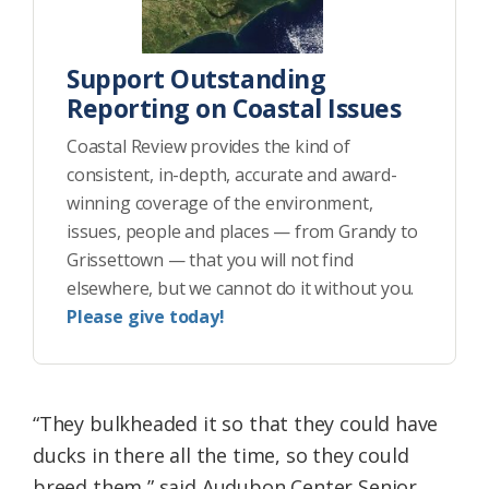
Support Outstanding
Reporting on Coastal Issues
Coastal Review provides the kind of
consistent, in-depth, accurate and award-
winning coverage of the environment,
issues, people and places — from Grandy to
Grissettown — that you will not find
elsewhere, but we cannot do it without you.
Please give today!
“They bulkheaded it so that they could have
ducks in there all the time, so they could
breed them,” said Audubon Center Senior