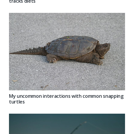
tracks diets
My uncommon interactions with common snapping
turtles