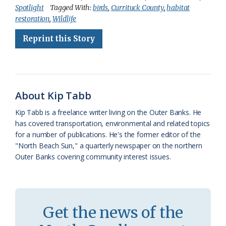
Spotlight
Tagged With:
birds
,
Currituck County
,
habitat
e
e
g
e
i
n
r
restoration
,
Wildlife
b
s
l
a
l
t
e
Reprint this Story
o
k
e
d
F
o
y
C
s
r
k
l
i
About Kip Tabb
a
e
Kip Tabb is a freelance writer living on the Outer Banks. He
s
n
has covered transportation, environmental and related topics
s
d
for a number of publications. He's the former editor of the
"North Beach Sun," a quarterly newspaper on the northern
r
l
Outer Banks covering community interest issues.
o
y
o
m
Get the news of the