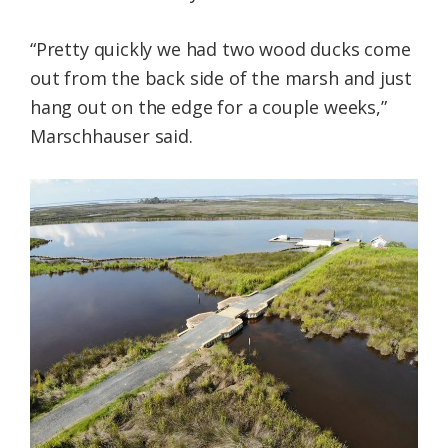
“Pretty quickly we had two wood ducks come
out from the back side of the marsh and just
hang out on the edge for a couple weeks,”
Marschhauser said.