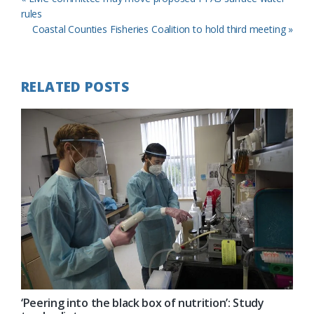
Post:
rules
Next
Coastal Counties Fisheries Coalition to hold third meeting »
Post:
RELATED POSTS
‘Peering into the black box of nutrition’: Study