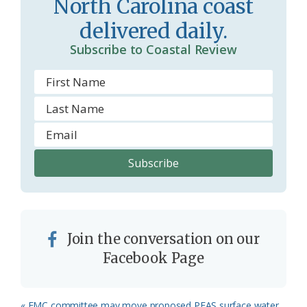
North Carolina coast
delivered daily.
Subscribe to Coastal Review
Join the conversation on our
Facebook Page
Previous
« EMC committee may move proposed PFAS surface water