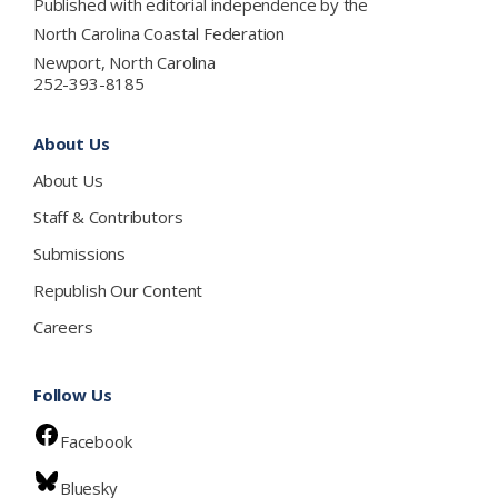
Published with editorial independence by the
North Carolina Coastal Federation
Newport, North Carolina
252-393-8185
About Us
About Us
Staff & Contributors
Submissions
Republish Our Content
Careers
Follow Us
Facebook
Bluesky