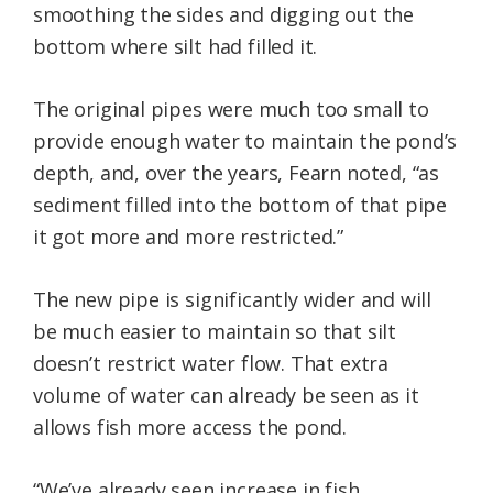
smoothing the sides and digging out the
bottom where silt had filled it.
The original pipes were much too small to
provide enough water to maintain the pond’s
depth, and, over the years, Fearn noted, “as
sediment filled into the bottom of that pipe
it got more and more restricted.”
The new pipe is significantly wider and will
be much easier to maintain so that silt
doesn’t restrict water flow. That extra
volume of water can already be seen as it
allows fish more access the pond.
“We’ve already seen increase in fish