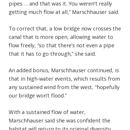
pipes … and that was it. You weren’t really
getting much flow at all,” Marschhauser said.
To correct that, a low bridge now crosses the
canal that is more open, allowing water to
flow freely, “so that there’s not even a pipe
that it has to go through,” she said.
An added bonus, Marschhauser continued, is
that in high-water events, which results from
any sustained wind from the west, “hopefully
our bridge won’t flood.”
With a sustained flow of water,
Marschhauser said she was confident the
habitat will return to its original diversity.