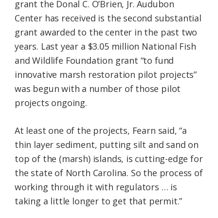
grant the Donal C. O’Brien, Jr. Audubon
Center has received is the second substantial
grant awarded to the center in the past two
years. Last year a $3.05 million National Fish
and Wildlife Foundation grant “to fund
innovative marsh restoration pilot projects”
was begun with a number of those pilot
projects ongoing.
At least one of the projects, Fearn said, “a
thin layer sediment, putting silt and sand on
top of the (marsh) islands, is cutting-edge for
the state of North Carolina. So the process of
working through it with regulators … is
taking a little longer to get that permit.”