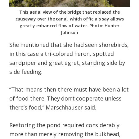
This aerial view of the bridge that replaced the
causeway over the canal, which officials say allows
greatly enhanced flow of water. Photo: Hunter
Johnson
She mentioned that she had seen shorebirds,
in this case a tri-colored heron, spotted
sandpiper and great egret, standing side by
side feeding.
“That means then there must have been a lot
of food there. They don’t cooperate unless
there’s food,” Marschhauser said.
Restoring the pond required considerably
more than merely removing the bulkhead,