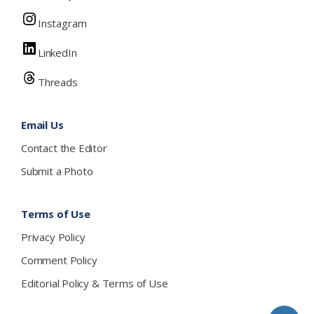
Instagram
LinkedIn
Threads
Email Us
Contact the Editor
Submit a Photo
Terms of Use
Privacy Policy
Comment Policy
Editorial Policy & Terms of Use