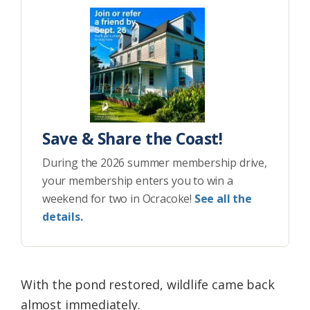
Save & Share the Coast!
During the 2026 summer membership drive,
your membership enters you to win a
weekend for two in Ocracoke!
See all the
details.
With the pond restored, wildlife came back
almost immediately.