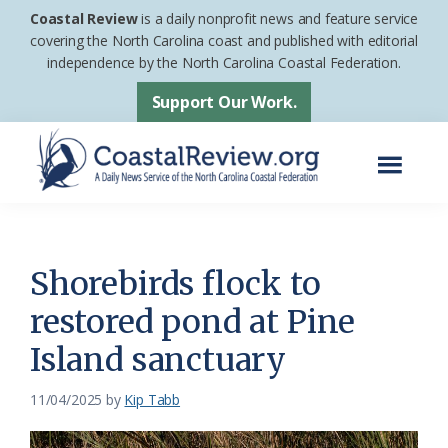
Skip
Skip
Coastal Review
is a daily nonprofit news and feature service
to
to
covering the North Carolina coast and published with editorial
independence by the North Carolina Coastal Federation.
main
footer
content
Support Our Work.
Menu
Coastal
A
Review
Daily
News
Shorebirds flock to
Service
restored pond at Pine
of
Island sanctuary
the
North
11/04/2025
by
Kip Tabb
Carolina
Coastal