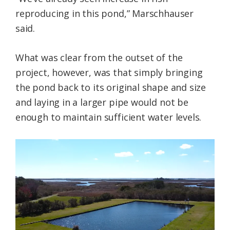
reproducing in this pond,” Marschhauser
said.
What was clear from the outset of the
project, however, was that simply bringing
the pond back to its original shape and size
and laying in a larger pipe would not be
enough to maintain sufficient water levels.