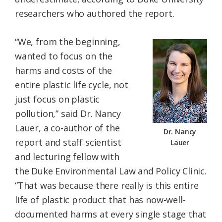
researchers who authored the report.
“We, from the beginning,
wanted to focus on the
harms and costs of the
entire plastic life cycle, not
just focus on plastic
pollution,” said Dr. Nancy
Lauer, a co-author of the
Dr. Nancy
report and staff scientist
Lauer
and lecturing fellow with
the Duke Environmental Law and Policy Clinic.
“That was because there really is this entire
life of plastic product that has now-well-
documented harms at every single stage that