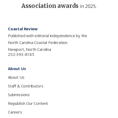
Association awards
in 2025.
Footer
Coastal Review
Published with editorial independence by the
North Carolina Coastal Federation
Newport, North Carolina
252-393-8185
About Us
About Us
Staff & Contributors
Submissions
Republish Our Content
Careers