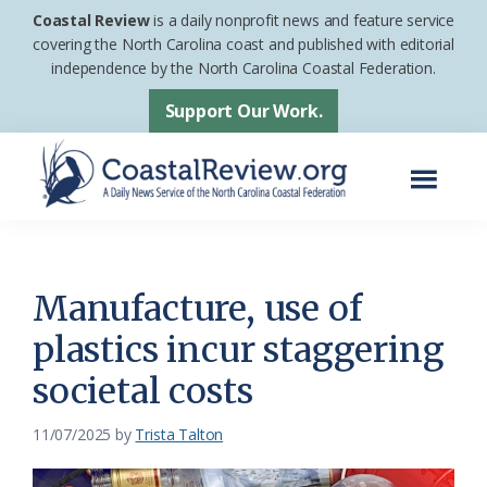
Skip
Skip
Coastal Review
is a daily nonprofit news and feature service
to
to
covering the North Carolina coast and published with editorial
independence by the North Carolina Coastal Federation.
main
footer
content
Support Our Work.
Menu
Coastal
A
Review
Daily
News
Manufacture, use of
Service
plastics incur staggering
of
societal costs
the
North
11/07/2025
by
Trista Talton
Carolina
Coastal