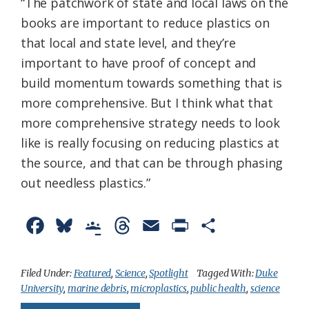
“The patchwork of state and local laws on the
books are important to reduce plastics on
that local and state level, and they’re
important to have proof of concept and
build momentum towards something that is
more comprehensive. But I think what that
more comprehensive strategy needs to look
like is really focusing on reducing plastics at
the source, and that can be through phasing
out needless plastics.”
F
B
G
T
E
P
S
a
l
o
h
m
r
h
c
u
o
r
a
i
a
Filed Under:
Featured
,
Science
,
Spotlight
Tagged With:
Duke
University
,
marine debris
,
microplastics
,
public health
,
science
e
e
g
e
i
n
r