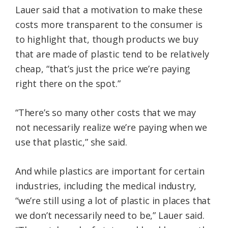
Lauer said that a motivation to make these
costs more transparent to the consumer is
to highlight that, though products we buy
that are made of plastic tend to be relatively
cheap, “that’s just the price we’re paying
right there on the spot.”
“There’s so many other costs that we may
not necessarily realize we’re paying when we
use that plastic,” she said.
And while plastics are important for certain
industries, including the medical industry,
“we’re still using a lot of plastic in places that
we don’t necessarily need to be,” Lauer said.