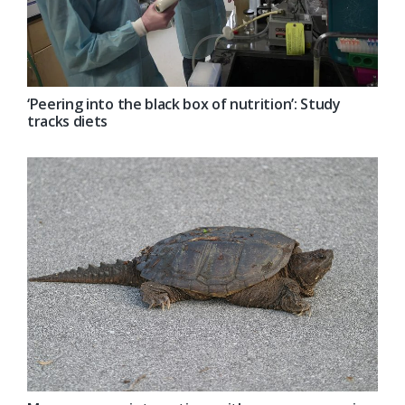
‘Peering into the black box of nutrition’: Study
tracks diets