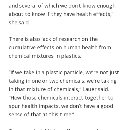
and several of which we don’t know enough
about to know if they have health effects,”
she said.
There is also lack of research on the
cumulative effects on human health from
chemical mixtures in plastics.
“If we take in a plastic particle, we’re not just
taking in one or two chemicals, we’re taking
in that mixture of chemicals,” Lauer said.
“How those chemicals interact together to
spur health impacts, we don’t have a good
sense of that at this time.”