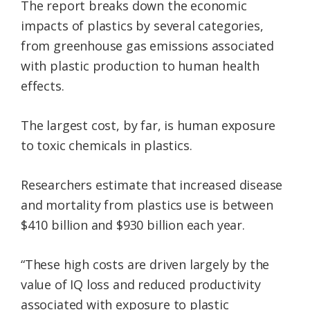
The report breaks down the economic
impacts of plastics by several categories,
from greenhouse gas emissions associated
with plastic production to human health
effects.
The largest cost, by far, is human exposure
to toxic chemicals in plastics.
Researchers estimate that increased disease
and mortality from plastics use is between
$410 billion and $930 billion each year.
“These high costs are driven largely by the
value of IQ loss and reduced productivity
associated with exposure to plastic