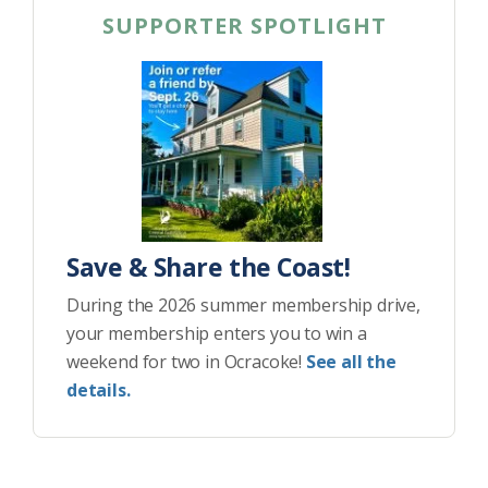
SUPPORTER SPOTLIGHT
Save & Share the Coast!
During the 2026 summer membership drive,
your membership enters you to win a
weekend for two in Ocracoke!
See all the
details.