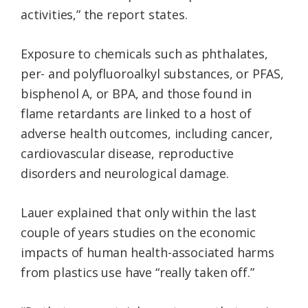
activities,” the report states.
Exposure to chemicals such as phthalates,
per- and polyfluoroalkyl substances, or PFAS,
bisphenol A, or BPA, and those found in
flame retardants are linked to a host of
adverse health outcomes, including cancer,
cardiovascular disease, reproductive
disorders and neurological damage.
Lauer explained that only within the last
couple of years studies on the economic
impacts of human health-associated harms
from plastics use have “really taken off.”