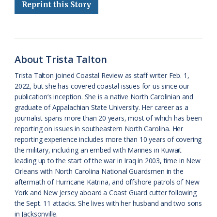
Reprint this Story
b
s
l
a
l
t
e
o
k
e
d
F
o
y
C
s
r
k
l
i
About Trista Talton
a
e
Trista Talton joined Coastal Review as staff writer Feb. 1,
2022, but she has covered coastal issues for us since our
s
n
publication’s inception. She is a native North Carolinian and
s
d
graduate of Appalachian State University. Her career as a
journalist spans more than 20 years, most of which has been
r
l
reporting on issues in southeastern North Carolina. Her
o
y
reporting experience includes more than 10 years of covering
the military, including an embed with Marines in Kuwait
o
leading up to the start of the war in Iraq in 2003, time in New
Orleans with North Carolina National Guardsmen in the
m
aftermath of Hurricane Katrina, and offshore patrols of New
York and New Jersey aboard a Coast Guard cutter following
the Sept. 11 attacks. She lives with her husband and two sons
in Jacksonville.