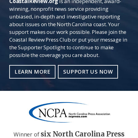
CoastalReview.org
is an independent, award-
winning, nonprofit news service providing
unbiased, in-depth and investigative reporting
about issues on the North Carolina coast. Your
support makes our work possible. Please join the
Coastal Review Press Club or put your message in
the Supporter Spotlight to continue to make
possible the coverage you care about.
LEARN MORE
SUPPORT US NOW
six North Carolina Press
Winner of