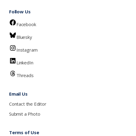
Follow Us
Facebook
Bluesky
Instagram
LinkedIn
Threads
Email Us
Contact the Editor
Submit a Photo
Terms of Use