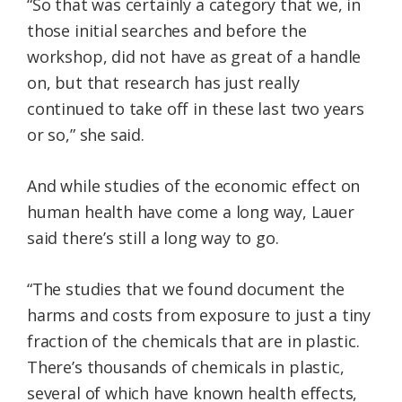
“So that was certainly a category that we, in
those initial searches and before the
workshop, did not have as great of a handle
on, but that research has just really
continued to take off in these last two years
or so,” she said.
And while studies of the economic effect on
human health have come a long way, Lauer
said there’s still a long way to go.
“The studies that we found document the
harms and costs from exposure to just a tiny
fraction of the chemicals that are in plastic.
There’s thousands of chemicals in plastic,
several of which have known health effects,