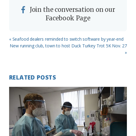
Join the conversation on our
Facebook Page
Previous
« Seafood dealers reminded to switch software by year-end
Post:
Next
New running club, town to host Duck Turkey Trot 5K Nov. 27
Post:
»
RELATED POSTS