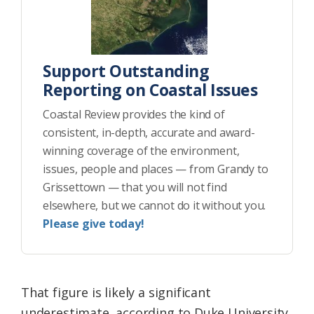
Support Outstanding
Reporting on Coastal Issues
Coastal Review provides the kind of
consistent, in-depth, accurate and award-
winning coverage of the environment,
issues, people and places — from Grandy to
Grissettown — that you will not find
elsewhere, but we cannot do it without you.
Please give today!
That figure is likely a significant
underestimate, according to Duke University