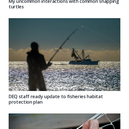
My uncommon interactions with common snapping
turtles
DEQ staff ready update to fisheries habitat
protection plan