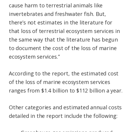
cause harm to terrestrial animals like
invertebrates and freshwater fish. But,
there’s not estimates in the literature for
that loss of terrestrial ecosystem services in
the same way that the literature has begun
to document the cost of the loss of marine
ecosystem services.”
According to the report, the estimated cost
of the loss of marine ecosystem services
ranges from $1.4 billion to $112 billion a year.
Other categories and estimated annual costs
detailed in the report include the following: