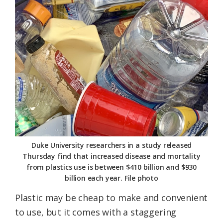
Federation
Duke University researchers in a study released
Thursday find that increased disease and mortality
from plastics use is between $410 billion and $930
billion each year. File photo
Plastic may be cheap to make and convenient
to use, but it comes with a staggering