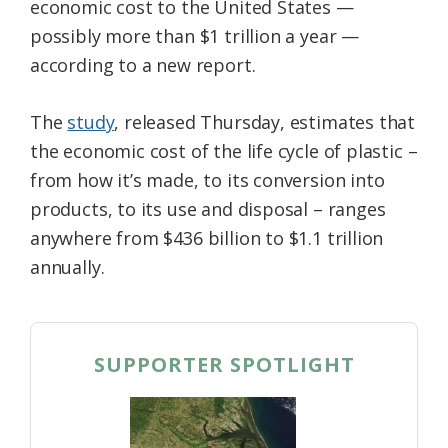
economic cost to the United States —
possibly more than $1 trillion a year —
according to a new report.
The
study
, released Thursday, estimates that
the economic cost of the life cycle of plastic –
from how it’s made, to its conversion into
products, to its use and disposal – ranges
anywhere from $436 billion to $1.1 trillion
annually.
SUPPORTER SPOTLIGHT