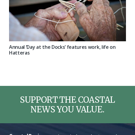
Annual ‘Day at the Docks’ features work, life on
Hatteras
SUPPORT THE COASTAL
NEWS YOU VALUE.