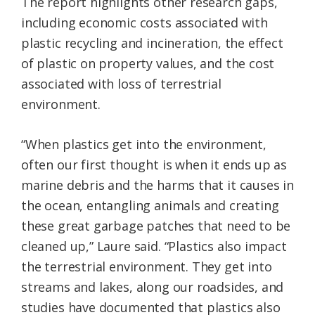
The report highlights other research gaps,
including economic costs associated with
plastic recycling and incineration, the effect
of plastic on property values, and the cost
associated with loss of terrestrial
environment.
“When plastics get into the environment,
often our first thought is when it ends up as
marine debris and the harms that it causes in
the ocean, entangling animals and creating
these great garbage patches that need to be
cleaned up,” Laure said. “Plastics also impact
the terrestrial environment. They get into
streams and lakes, along our roadsides, and
studies have documented that plastics also