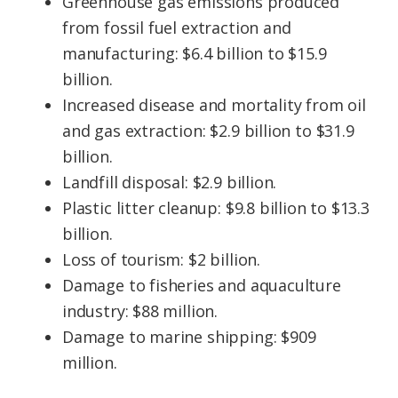
Greenhouse gas emissions produced
from fossil fuel extraction and
manufacturing: $6.4 billion to $15.9
billion.
Increased disease and mortality from oil
and gas extraction: $2.9 billion to $31.9
billion.
Landfill disposal: $2.9 billion.
Plastic litter cleanup: $9.8 billion to $13.3
billion.
Loss of tourism: $2 billion.
Damage to fisheries and aquaculture
industry: $88 million.
Damage to marine shipping: $909
million.