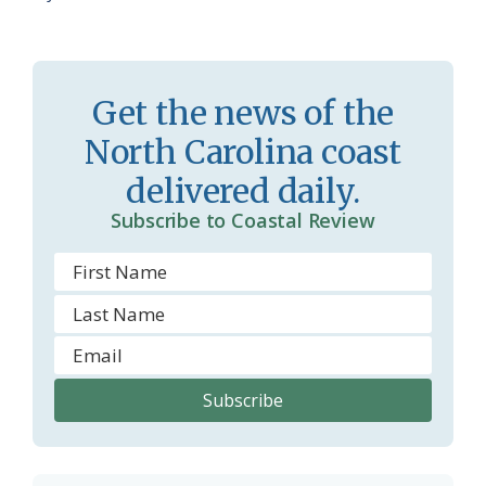
Get the news of the
North Carolina coast
delivered daily.
Subscribe to Coastal Review