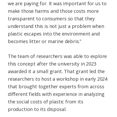
we are paying for. It was important for us to
make those harms and those costs more
transparent to consumers so that they
understand this is not just a problem when
plastic escapes into the environment and
becomes litter or marine debris.”
The team of researchers was able to explore
this concept after the university in 2023
awarded it a small grant. That grant led the
researchers to host a workshop in early 2024
that brought together experts from across
different fields with experience in analyzing
the social costs of plastic from its
production to its disposal.