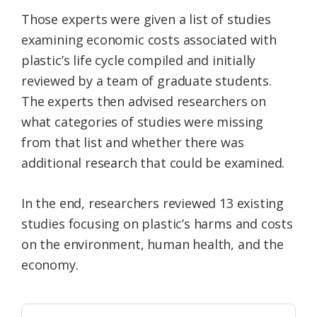
Those experts were given a list of studies
examining economic costs associated with
plastic’s life cycle compiled and initially
reviewed by a team of graduate students.
The experts then advised researchers on
what categories of studies were missing
from that list and whether there was
additional research that could be examined.
In the end, researchers reviewed 13 existing
studies focusing on plastic’s harms and costs
on the environment, human health, and the
economy.