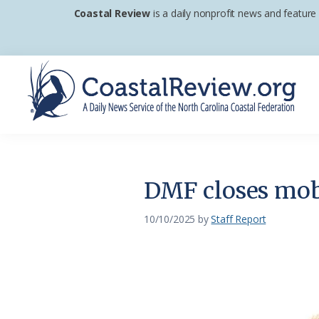
Skip
Skip
Skip
Coastal Review
is a daily nonprofit news and feature
to
to
to
primary
main
footer
navigation
content
Coastal
A
Review
Daily
News
DMF closes mobi
Service
of
10/10/2025
by
Staff Report
the
North
Carolina
Coastal