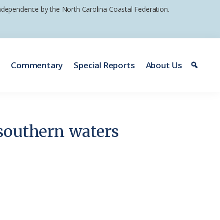
 independence by the North Carolina Coastal Federation.
e
Commentary
Special Reports
About Us
southern waters