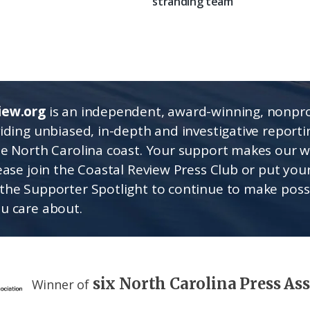
stranding team
iew.org
is an independent, award-winning, nonpro
viding unbiased, in-depth and investigative report
he North Carolina coast. Your support makes our 
lease join the Coastal Review Press Club or put you
the Supporter Spotlight to continue to make poss
u care about.
six North Carolina Press As
Winner of