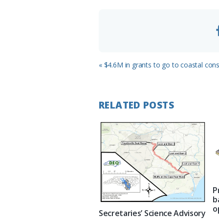
m
Previous
« $4.6M in grants to go to coastal con
Post:
RELATED POSTS
P
b
o
Secretaries’ Science Advisory