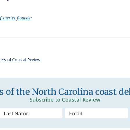
r
h
i
a
:
fisheries
,
flounder
n
r
t
e
F
r
ers of Coastal Review.
i
e
n
 of the North Carolina coast del
d
Subscribe to Coastal Review
l
y