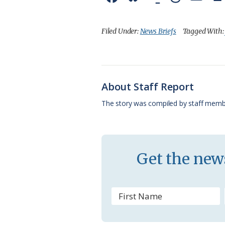
a
l
o
h
m
c
u
o
r
a
Filed Under:
News Briefs
Tagged With
e
e
g
e
i
b
s
l
a
l
o
k
e
d
About Staff Report
o
y
C
s
The story was compiled by staff memb
k
l
a
s
Get the news
s
r
o
o