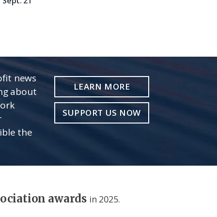
Sept. 21
fit news
LEARN MORE
ing about
work
SUPPORT US NOW
r
ible the
sociation awards
in 2025.