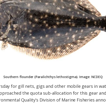
Southern flounder (Paralichthys lethostigma). Image: NCDEQ
day for gill nets, gigs and other mobile gears in wat
pproached the quota sub-allocation for this gear an
onmental Quality’s Division of Marine Fisheries anno