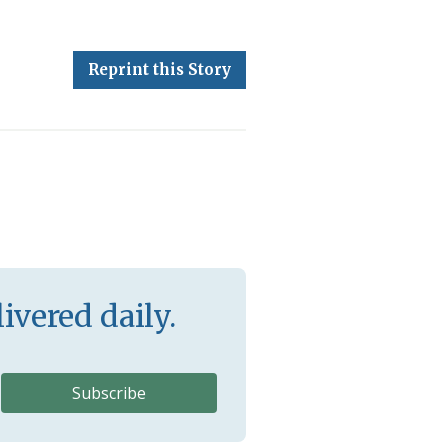
Reprint this Story
ivered daily.