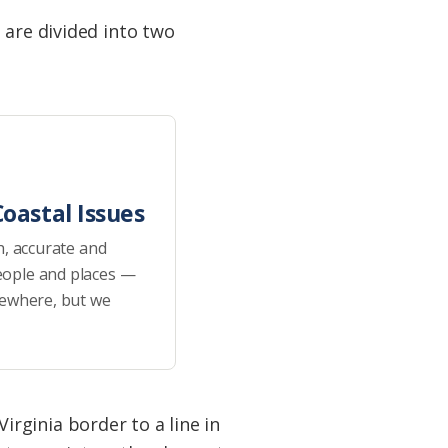
 are divided into two
oastal Issues
h, accurate and
eople and places —
sewhere, but we
rginia border to a line in