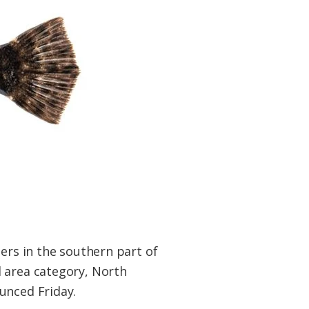
ers in the southern part of
d area category, North
unced Friday.