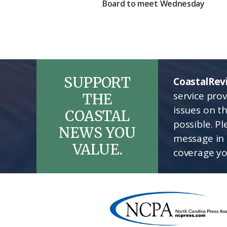
Board to meet Wednesday
SUPPORT
CoastalRev
service pro
THE
issues on t
COASTAL
possible. P
NEWS YOU
message in 
VALUE.
coverage yo