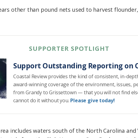
gears other than pound nets used to harvest flounder,
SUPPORTER SPOTLIGHT
Support Outstanding Reporting on C
Coastal Review provides the kind of consistent, in-dept
award-winning coverage of the environment, issues, p
from Grandy to Grissettown — that you will not find el
cannot do it without you.
Please give today!
 includes waters south of the North Carolina and Vi