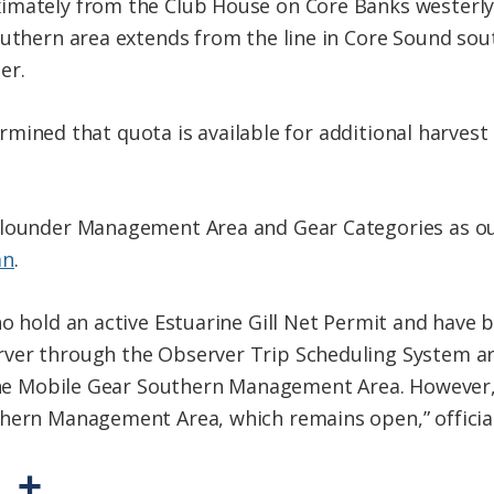
imately from the Club House on Core Banks westerly 
outhern area extends from the line in Core Sound sou
er.
etermined that quota is available for additional harvest
Flounder Management Area and Gear Categories as o
an
.
ho hold an active Estuarine Gill Net Permit and have 
ver through the Observer Trip Scheduling System are
 the Mobile Gear Southern Management Area. However, 
hern Management Area, which remains open,” official
P
S