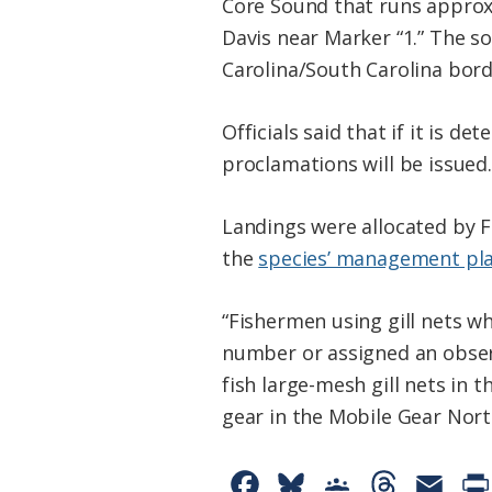
Core Sound that runs approx
Davis near Marker “1.” The s
Carolina/South Carolina bord
Officials said that if it is d
proclamations will be issued.
Landings were allocated by 
the
species’ management pl
“Fishermen using gill nets w
number or assigned an obser
fish large-mesh gill nets in
gear in the Mobile Gear Nort
F
B
G
T
E