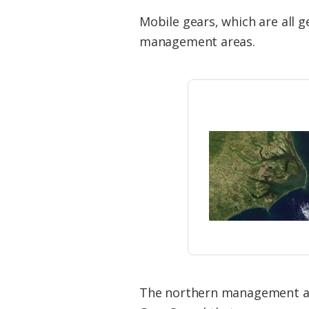
Mobile gears, which are all 
management areas.
The northern management area