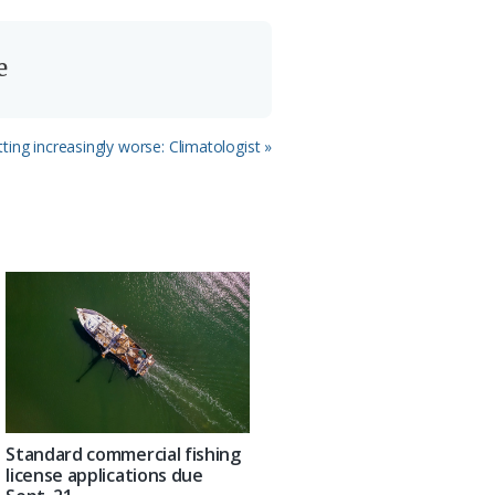
e
ting increasingly worse: Climatologist »
Standard commercial fishing
license applications due