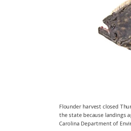
Federation
Flounder harvest closed Thurs
the state because landings a
Carolina Department of Envir