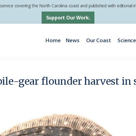
 service covering the North Carolina coast and published with editorial
Support Our Work.
Home
News
Our Coast
Scienc
le-gear flounder harvest in 