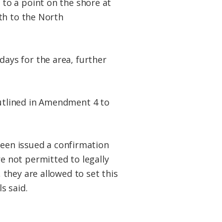
to a point on the shore at
th to the North
 days for the area, further
utlined in Amendment 4 to
been issued a confirmation
 not permitted to legally
they are allowed to set this
s said.