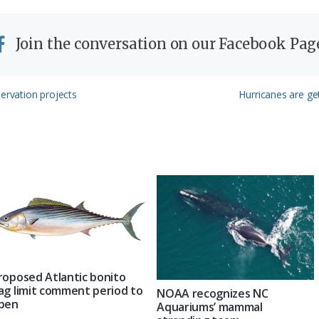
Join the conversation on our Facebook Pag
Next
servation projects
Hurricanes are get
Post:
roposed Atlantic bonito
ag limit comment period to
NOAA recognizes NC
pen
Aquariums’ mammal