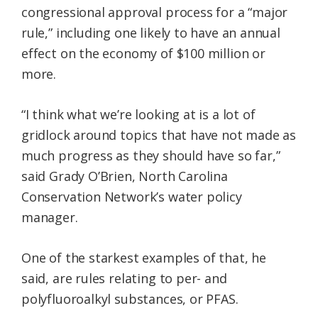
congressional approval process for a “major
rule,” including one likely to have an annual
effect on the economy of $100 million or
more.
“I think what we’re looking at is a lot of
gridlock around topics that have not made as
much progress as they should have so far,”
said Grady O’Brien, North Carolina
Conservation Network’s water policy
manager.
One of the starkest examples of that, he
said, are rules relating to per- and
polyfluoroalkyl substances, or PFAS.