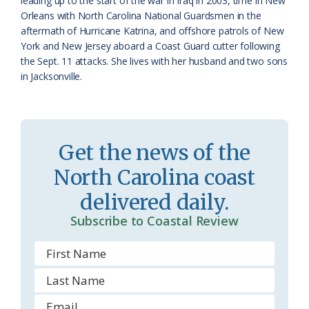
leading up to the start of the war in Iraq in 2003, time in New
m
Orleans with North Carolina National Guardsmen in the
aftermath of Hurricane Katrina, and offshore patrols of New
York and New Jersey aboard a Coast Guard cutter following
the Sept. 11 attacks. She lives with her husband and two sons
in Jacksonville.
Get the news of the
North Carolina coast
delivered daily.
Subscribe to Coastal Review