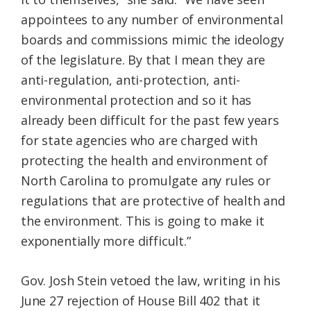
appointees to any number of environmental
boards and commissions mimic the ideology
of the legislature. By that I mean they are
anti-regulation, anti-protection, anti-
environmental protection and so it has
already been difficult for the past few years
for state agencies who are charged with
protecting the health and environment of
North Carolina to promulgate any rules or
regulations that are protective of health and
the environment. This is going to make it
exponentially more difficult.”
Gov. Josh Stein vetoed the law, writing in his
June 27 rejection of House Bill 402 that it