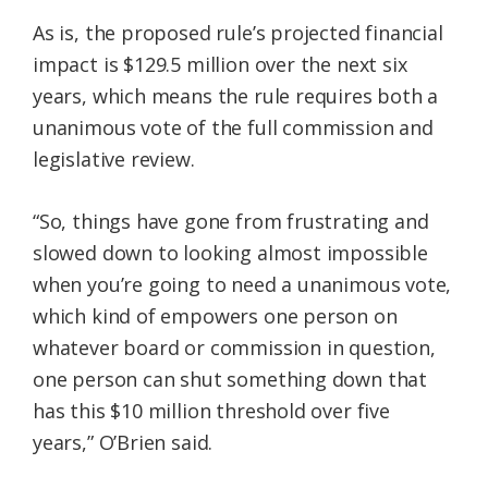
As is, the proposed rule’s projected financial
impact is $129.5 million over the next six
years, which means the rule requires both a
unanimous vote of the full commission and
legislative review.
“So, things have gone from frustrating and
slowed down to looking almost impossible
when you’re going to need a unanimous vote,
which kind of empowers one person on
whatever board or commission in question,
one person can shut something down that
has this $10 million threshold over five
years,” O’Brien said.