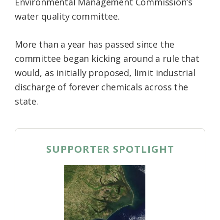
Environmental Management Commission’s
water quality committee.
More than a year has passed since the
committee began kicking around a rule that
would, as initially proposed, limit industrial
discharge of forever chemicals across the
state.
SUPPORTER SPOTLIGHT