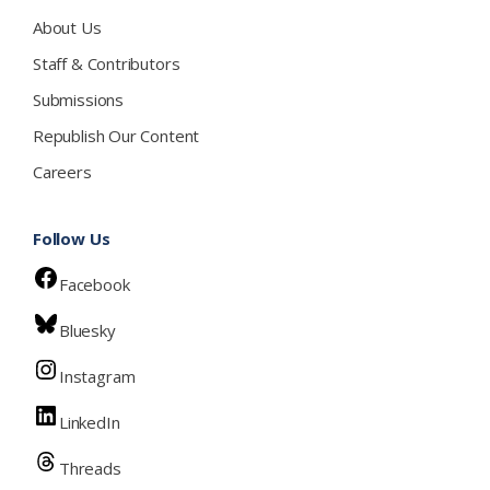
About Us
Staff & Contributors
Submissions
Republish Our Content
Careers
Follow Us
Facebook
Bluesky
Instagram
LinkedIn
Threads