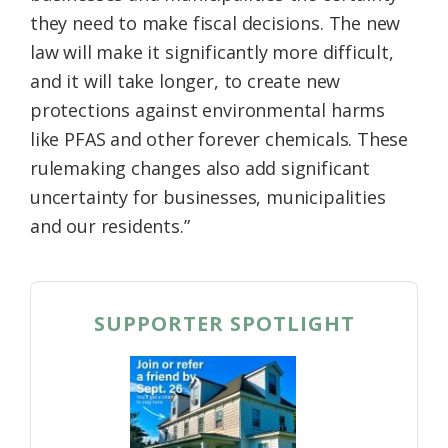
they need to make fiscal decisions. The new
law will make it significantly more difficult,
and it will take longer, to create new
protections against environmental harms
like PFAS and other forever chemicals. These
rulemaking changes also add significant
uncertainty for businesses, municipalities
and our residents.”
SUPPORTER SPOTLIGHT