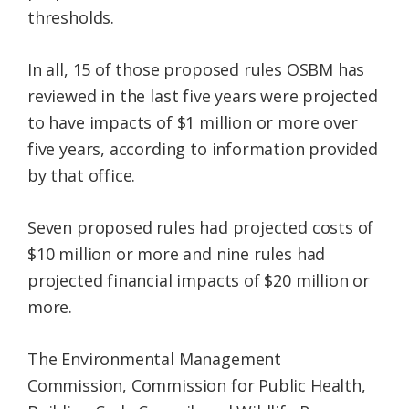
thresholds.
In all, 15 of those proposed rules OSBM has
reviewed in the last five years were projected
to have impacts of $1 million or more over
five years, according to information provided
by that office.
Seven proposed rules had projected costs of
$10 million or more and nine rules had
projected financial impacts of $20 million or
more.
The Environmental Management
Commission, Commission for Public Health,