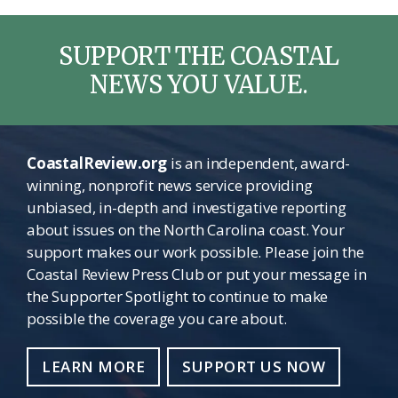
SUPPORT THE COASTAL
NEWS YOU VALUE.
CoastalReview.org
is an independent, award-
winning, nonprofit news service providing
unbiased, in-depth and investigative reporting
about issues on the North Carolina coast. Your
support makes our work possible. Please join the
Coastal Review Press Club or put your message in
the Supporter Spotlight to continue to make
possible the coverage you care about.
LEARN MORE
SUPPORT US NOW