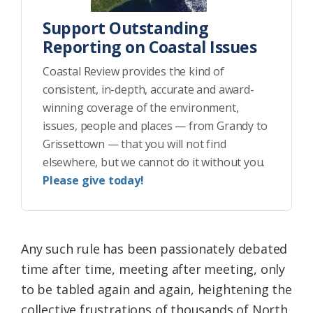
Support Outstanding
Reporting on Coastal Issues
Coastal Review provides the kind of
consistent, in-depth, accurate and award-
winning coverage of the environment,
issues, people and places — from Grandy to
Grissettown — that you will not find
elsewhere, but we cannot do it without you.
Please give today!
Any such rule has been passionately debated
time after time, meeting after meeting, only
to be tabled again and again, heightening the
collective frustrations of thousands of North