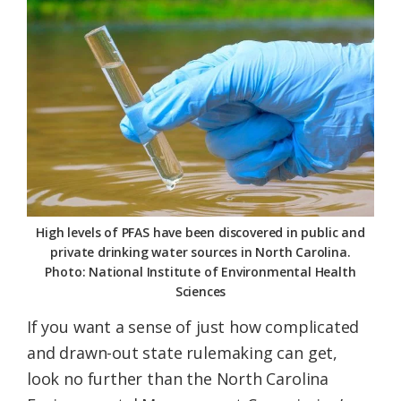
Federation
High levels of PFAS have been discovered in public and
private drinking water sources in North Carolina.
Photo: National Institute of Environmental Health
Sciences
If you want a sense of just how complicated
and drawn-out state rulemaking can get,
look no further than the North Carolina