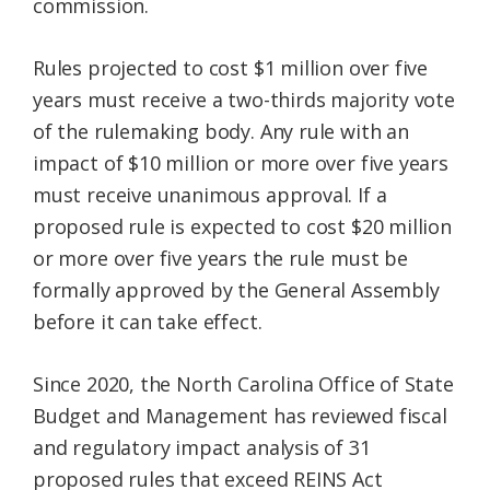
commission.
Rules projected to cost $1 million over five
years must receive a two-thirds majority vote
of the rulemaking body. Any rule with an
impact of $10 million or more over five years
must receive unanimous approval. If a
proposed rule is expected to cost $20 million
or more over five years the rule must be
formally approved by the General Assembly
before it can take effect.
Since 2020, the North Carolina Office of State
Budget and Management has reviewed fiscal
and regulatory impact analysis of 31
proposed rules that exceed REINS Act