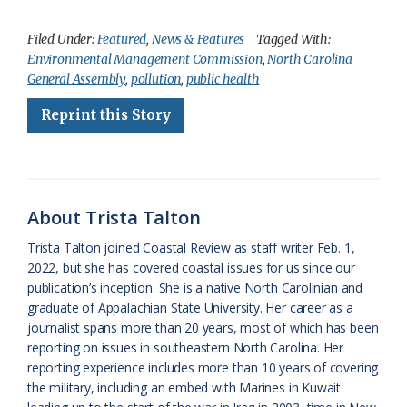
a
l
o
h
m
r
h
c
u
o
r
a
i
a
Filed Under:
Featured
,
News & Features
Tagged With:
Environmental Management Commission
,
North Carolina
e
e
g
e
i
n
r
General Assembly
,
pollution
,
public health
b
s
l
a
l
t
e
Reprint this Story
o
k
e
d
F
o
y
C
s
r
k
l
i
About Trista Talton
a
e
Trista Talton joined Coastal Review as staff writer Feb. 1,
s
n
2022, but she has covered coastal issues for us since our
s
d
publication’s inception. She is a native North Carolinian and
graduate of Appalachian State University. Her career as a
r
l
journalist spans more than 20 years, most of which has been
o
y
reporting on issues in southeastern North Carolina. Her
reporting experience includes more than 10 years of covering
o
the military, including an embed with Marines in Kuwait