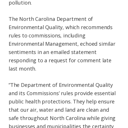
pollution.
The North Carolina Department of
Environmental Quality, which recommends
rules to commissions, including
Environmental Management, echoed similar
sentiments in an emailed statement
responding to a request for comment late
last month.
“The Department of Environmental Quality
and its Commissions’ rules provide essential
public health protections. They help ensure
that our air, water and land are clean and
safe throughout North Carolina while giving
businesses and municipalities the certainty