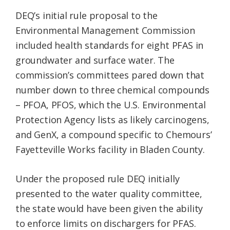
DEQ’s initial rule proposal to the
Environmental Management Commission
included health standards for eight PFAS in
groundwater and surface water. The
commission’s committees pared down that
number down to three chemical compounds
– PFOA, PFOS, which the U.S. Environmental
Protection Agency lists as likely carcinogens,
and GenX, a compound specific to Chemours’
Fayetteville Works facility in Bladen County.
Under the proposed rule DEQ initially
presented to the water quality committee,
the state would have been given the ability
to enforce limits on dischargers for PFAS.