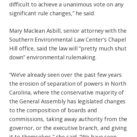
difficult to achieve a unanimous vote on any
significant rule changes,” he said.
Mary Maclean Asbill, senior attorney with the
Southern Environmental Law Center’s Chapel
Hill office, said the law will “pretty much shut
down” environmental rulemaking.
“We’ve already seen over the past few years
the erosion of separation of powers in North
Carolina, where the conservative majority of
the General Assembly has legislated changes
to the composition of boards and
commissions, taking away authority from the
governor, or the executive branch, and giving
it to themselves,” she said. “We have seen