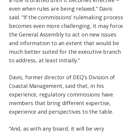
a rule is drafted until it becomes effective –
even when rules are being relaxed,” Davis
said. “If the commissions’ rulemaking process
becomes even more challenging, it may force
the General Assembly to act on new issues
and information to an extent that would be
much better suited for the executive branch
to address, at least initially.”
Davis, former director of DEQ’s Division of
Coastal Management, said that, in his
experience, regulatory commissions have
members that bring different expertise,
experience and perspectives to the table.
“And, as with any board, it will be very