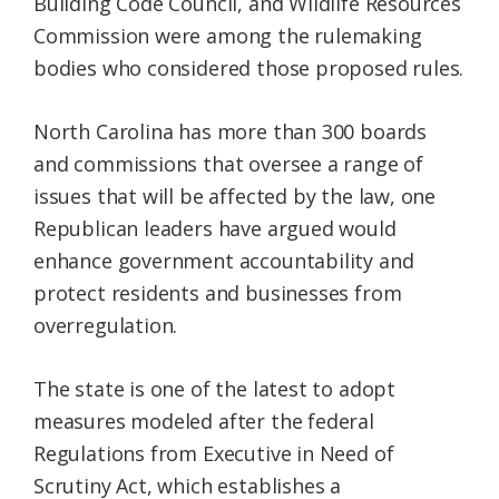
Building Code Council, and Wildlife Resources
Commission were among the rulemaking
bodies who considered those proposed rules.
North Carolina has more than 300 boards
and commissions that oversee a range of
issues that will be affected by the law, one
Republican leaders have argued would
enhance government accountability and
protect residents and businesses from
overregulation.
The state is one of the latest to adopt
measures modeled after the federal
Regulations from Executive in Need of
Scrutiny Act, which establishes a