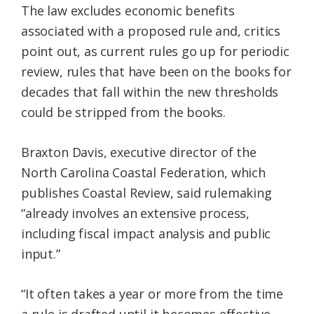
The law excludes economic benefits
associated with a proposed rule and, critics
point out, as current rules go up for periodic
review, rules that have been on the books for
decades that fall within the new thresholds
could be stripped from the books.
Braxton Davis, executive director of the
North Carolina Coastal Federation, which
publishes Coastal Review, said rulemaking
“already involves an extensive process,
including fiscal impact analysis and public
input.”
“It often takes a year or more from the time