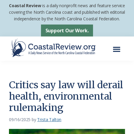
Skip
Skip
Coastal Review
is a daily nonprofit news and feature service
to
to
covering the North Carolina coast and published with editorial
independence by the North Carolina Coastal Federation.
main
footer
content
Support Our Work.
Menu
Coastal
A
Review
Daily
News
Critics say law will derail
Service
health, environmental
of
rulemaking
the
North
09/16/2025
by
Trista Talton
Carolina
Coastal