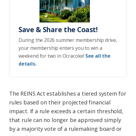
Save & Share the Coast!
During the 2026 summer membership drive,
your membership enters you to win a
weekend for two in Ocracoke!
See all the
details.
The REINS Act establishes a tiered system for
rules based on their projected financial
impact. If a rule exceeds a certain threshold,
that rule can no longer be approved simply
by a majority vote of a rulemaking board or