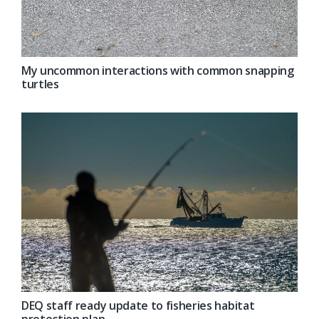
My uncommon interactions with common snapping
turtles
DEQ staff ready update to fisheries habitat