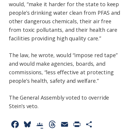
would, “make it harder for the state to keep
people’s drinking water clean from PFAS and
other dangerous chemicals, their air free
from toxic pollutants, and their health care
facilities providing high quality care.”
The law, he wrote, would “impose red tape”
and would make agencies, boards, and
commissions, “less effective at protecting
people’s health, safety and welfare.”
The General Assembly voted to override
Stein’s veto.
F
B
G
T
E
P
S