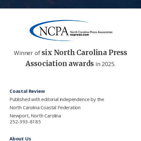
six North Carolina Press
Winner of
Association awards
in 2025.
Footer
Coastal Review
Published with editorial independence by the
North Carolina Coastal Federation
Newport, North Carolina
252-393-8185
About Us