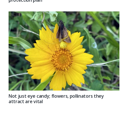
protection plan
Not just eye candy; flowers, pollinators they
attract are vital