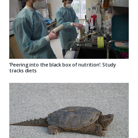
‘Peering into the black box of nutrition’: Study
tracks diets