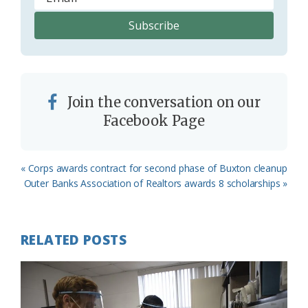
Join the conversation on our
Facebook Page
Previous
« Corps awards contract for second phase of Buxton cleanup
Post:
Next
Outer Banks Association of Realtors awards 8 scholarships »
Post:
RELATED POSTS