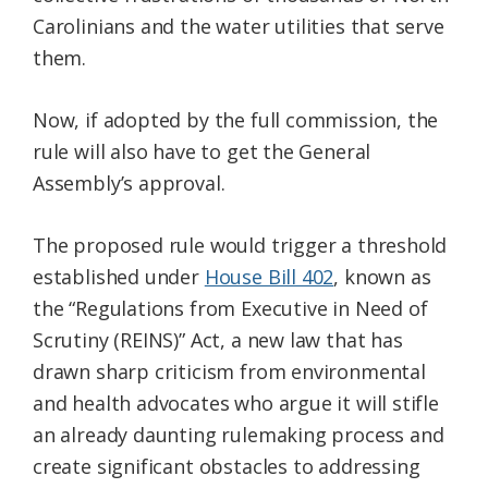
Carolinians and the water utilities that serve
them.
Now, if adopted by the full commission, the
rule will also have to get the General
Assembly’s approval.
The proposed rule would trigger a threshold
established under
House Bill 402
, known as
the “Regulations from Executive in Need of
Scrutiny (REINS)” Act, a new law that has
drawn sharp criticism from environmental
and health advocates who argue it will stifle
an already daunting rulemaking process and
create significant obstacles to addressing