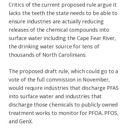
Critics of the current proposed rule argue it
lacks the teeth the state needs to be able to
ensure industries are actually reducing
releases of the chemical compounds into
surface water including the Cape Fear River,
the drinking water source for tens of
thousands of North Carolinians.
The proposed draft rule, which could go to a
vote of the full commission in November,
would require industries that discharge PFAS
into surface water and industries that
discharge those chemicals to publicly owned
treatment works to monitor for PFOA, PFOS,
and GenX.