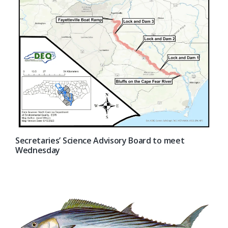
Secretaries’ Science Advisory Board to meet
Wednesday