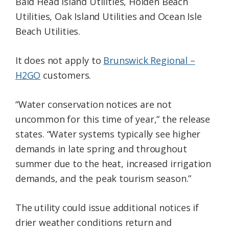
Bald Head Island Utilities, Holden Beach
Utilities, Oak Island Utilities and Ocean Isle
Beach Utilities.
It does not apply to
Brunswick Regional –
H2GO
customers.
“Water conservation notices are not
uncommon for this time of year,” the release
states. “Water systems typically see higher
demands in late spring and throughout
summer due to the heat, increased irrigation
demands, and the peak tourism season.”
The utility could issue additional notices if
drier weather conditions return and