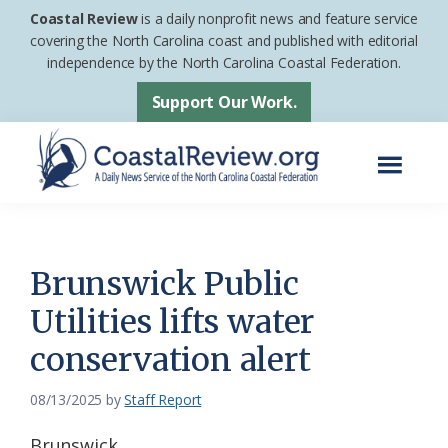
Skip
Skip
Coastal Review
is a daily nonprofit news and feature service
to
to
covering the North Carolina coast and published with editorial
independence by the North Carolina Coastal Federation.
main
footer
content
Support Our Work.
Menu
Coastal
A
Review
Daily
News
Brunswick Public
Service
Utilities lifts water
of
conservation alert
the
North
08/13/2025
by
Staff Report
Carolina
Coastal
Brunswick