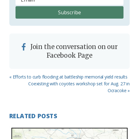
Join the conversation on our
Facebook Page
Previous
« Efforts to curb flooding at battleship memorial yield results
Post:
Next
Coexisting with coyotes workshop set for Aug. 27 in
Post:
Ocracoke »
RELATED POSTS