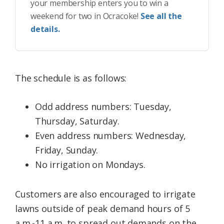
your membership enters you to win a
weekend for two in Ocracoke!
See all the
details.
The schedule is as follows:
Odd address numbers: Tuesday,
Thursday, Saturday.
Even address numbers: Wednesday,
Friday, Sunday.
No irrigation on Mondays.
Customers are also encouraged to irrigate
lawns outside of peak demand hours of 5
a.m.-11 a.m. to spread out demands on the