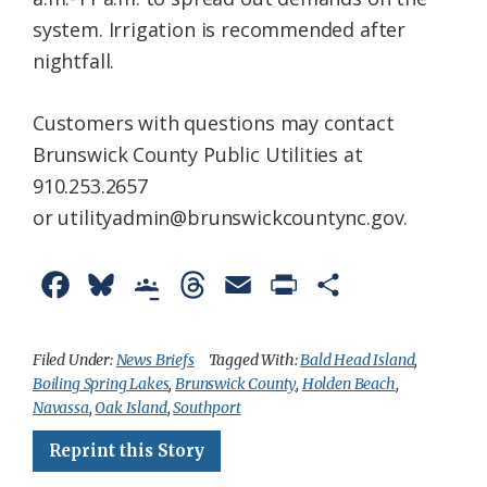
system. Irrigation is recommended after
nightfall.
Customers with questions may contact
Brunswick County Public Utilities at
910.253.2657
or utilityadmin@brunswickcountync.gov.
F
B
G
T
E
P
S
a
l
o
h
m
r
h
c
u
o
r
a
i
a
Filed Under:
News Briefs
Tagged With:
Bald Head Island
,
Boiling Spring Lakes
,
Brunswick County
,
Holden Beach
,
e
e
g
e
i
n
r
Navassa
,
Oak Island
,
Southport
b
s
l
a
l
t
e
Reprint this Story
o
k
e
d
F