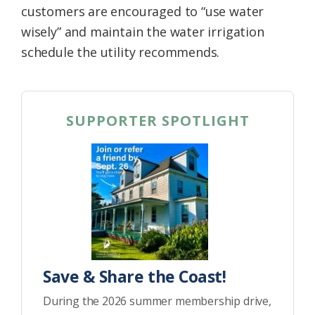
customers are encouraged to “use water
wisely” and maintain the water irrigation
schedule the utility recommends.
SUPPORTER SPOTLIGHT
Save & Share the Coast!
During the 2026 summer membership drive,