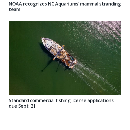
NOAA recognizes NC Aquariums’ mammal stranding
team
Standard commercial fishing license applications
due Sept. 21