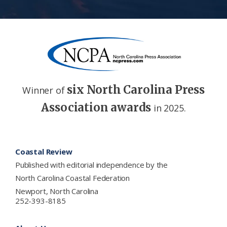
six North Carolina Press
Winner of
Association awards
in 2025.
Footer
Coastal Review
Published with editorial independence by the
North Carolina Coastal Federation
Newport, North Carolina
252-393-8185