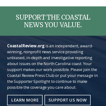
SUPPORT THE COASTAL
NEWS YOU VALUE.
CoastalReview.org
is an independent, award-
winning, nonprofit news service providing
unbiased, in-depth and investigative reporting
about issues on the North Carolina coast. Your
support makes our work possible. Please join the
Coastal Review Press Club or put your message in
the Supporter Spotlight to continue to make
possible the coverage you care about.
LEARN MORE
SUPPORT US NOW