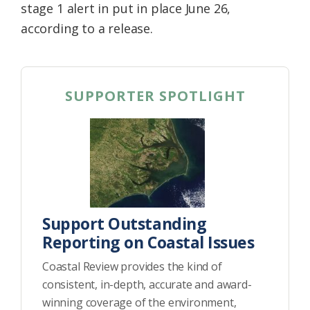
stage 1 alert in put in place June 26,
according to a release.
SUPPORTER SPOTLIGHT
Support Outstanding
Reporting on Coastal Issues
Coastal Review provides the kind of
consistent, in-depth, accurate and award-
winning coverage of the environment,