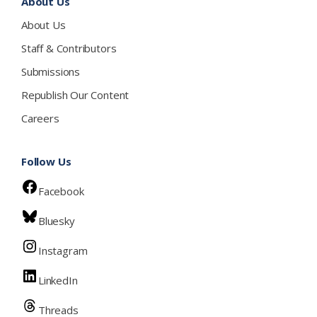
About Us
About Us
Staff & Contributors
Submissions
Republish Our Content
Careers
Follow Us
Facebook
Bluesky
Instagram
LinkedIn
Threads