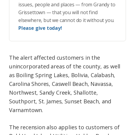
issues, people and places — from Grandy to
Grissettown — that you will not find
elsewhere, but we cannot do it without you.
Please give today!
The alert affected customers in the
unincorporated areas of the county, as well
as Boiling Spring Lakes, Bolivia, Calabash,
Carolina Shores, Caswell Beach, Navassa,
Northwest, Sandy Creek, Shallotte,
Southport, St. James, Sunset Beach, and
Varnamtown.
The recension also applies to customers of