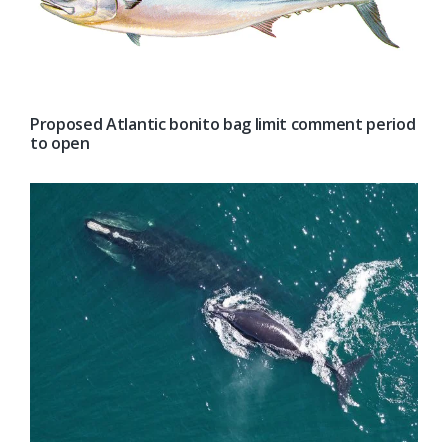
Proposed Atlantic bonito bag limit comment period
to open