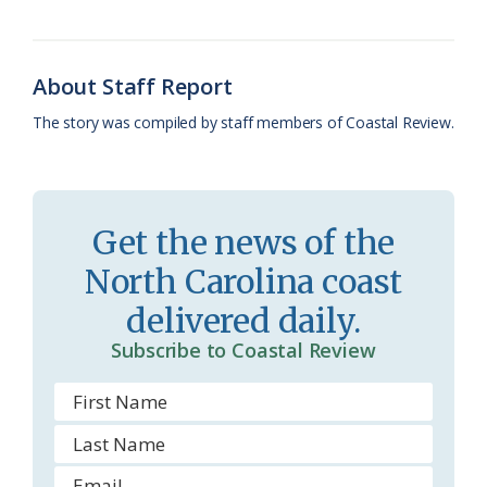
o
y
C
s
r
k
l
i
About Staff Report
a
e
The story was compiled by staff members of Coastal Review.
s
n
s
d
r
l
Get the news of the
o
y
North Carolina coast
o
delivered daily.
m
Subscribe to Coastal Review