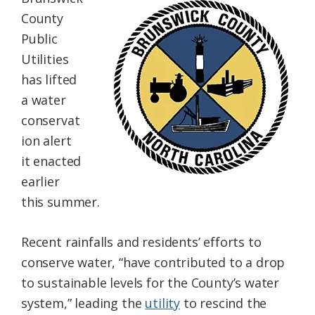
Federation
County
Public
Utilities
has lifted
a water
conservat
ion alert
it enacted
earlier
this summer.
Recent rainfalls and residents’ efforts to
conserve water, “have contributed to a drop
to sustainable levels for the County’s water
system,” leading the
utility
to rescind the