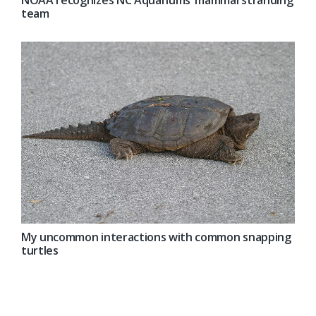
team
My uncommon interactions with common snapping
turtles