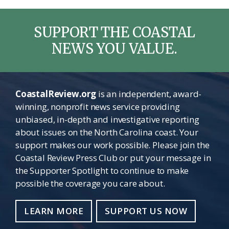
SUPPORT THE COASTAL
NEWS YOU VALUE.
CoastalReview.org
is an independent, award-
winning, nonprofit news service providing
unbiased, in-depth and investigative reporting
about issues on the North Carolina coast. Your
support makes our work possible. Please join the
Coastal Review Press Club or put your message in
the Supporter Spotlight to continue to make
possible the coverage you care about.
LEARN MORE
SUPPORT US NOW