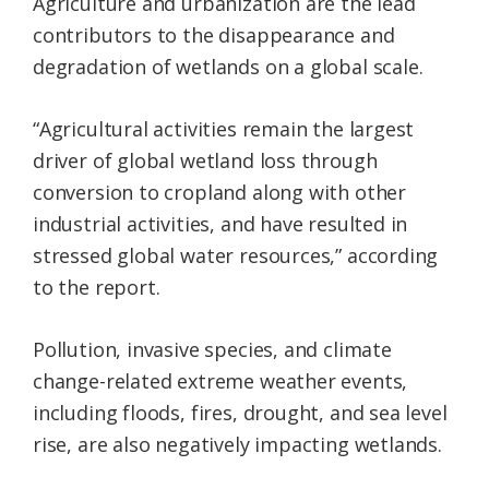
Agriculture and urbanization are the lead
contributors to the disappearance and
degradation of wetlands on a global scale.
“Agricultural activities remain the largest
driver of global wetland loss through
conversion to cropland along with other
industrial activities, and have resulted in
stressed global water resources,” according
to the report.
Pollution, invasive species, and climate
change-related extreme weather events,
including floods, fires, drought, and sea level
rise, are also negatively impacting wetlands.