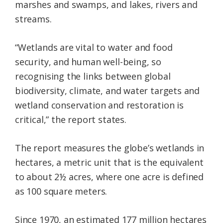
marshes and swamps, and lakes, rivers and
streams.
“Wetlands are vital to water and food
security, and human well-being, so
recognising the links between global
biodiversity, climate, and water targets and
wetland conservation and restoration is
critical,” the report states.
The report measures the globe’s wetlands in
hectares, a metric unit that is the equivalent
to about 2½ acres, where one acre is defined
as 100 square meters.
Since 1970, an estimated 177 million hectares