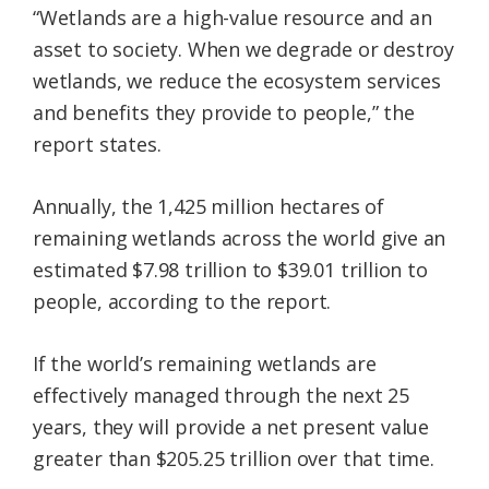
“Wetlands are a high-value resource and an
asset to society. When we degrade or destroy
wetlands, we reduce the ecosystem services
and benefits they provide to people,” the
report states.
Annually, the 1,425 million hectares of
remaining wetlands across the world give an
estimated $7.98 trillion to $39.01 trillion to
people, according to the report.
If the world’s remaining wetlands are
effectively managed through the next 25
years, they will provide a net present value
greater than $205.25 trillion over that time.