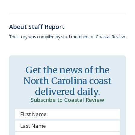
o
k
e
d
F
o
y
C
s
r
k
l
i
About Staff Report
a
e
The story was compiled by staff members of Coastal Review.
s
n
s
d
r
l
Get the news of the
o
y
North Carolina coast
o
delivered daily.
m
Subscribe to Coastal Review