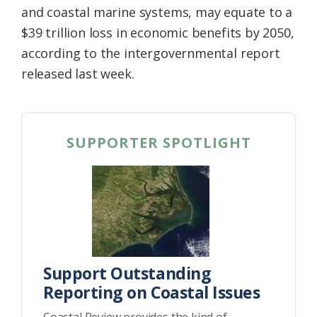
and coastal marine systems, may equate to a
$39 trillion loss in economic benefits by 2050,
according to the intergovernmental report
released last week.
SUPPORTER SPOTLIGHT
Support Outstanding
Reporting on Coastal Issues