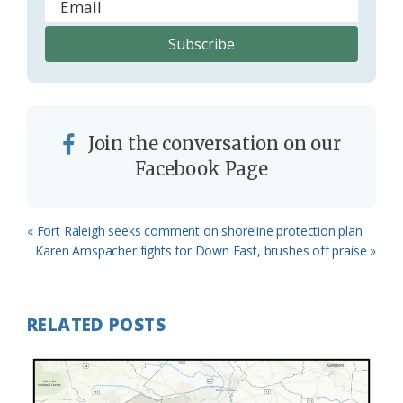
Join the conversation on our
Facebook Page
Previous
« Fort Raleigh seeks comment on shoreline protection plan
Post:
Next
Karen Amspacher fights for Down East, brushes off praise »
Post:
RELATED POSTS