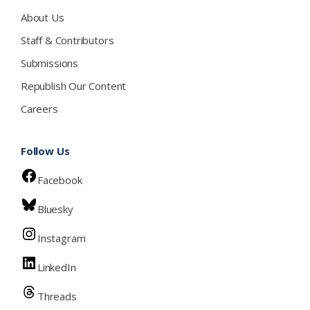
About Us
Staff & Contributors
Submissions
Republish Our Content
Careers
Follow Us
Facebook
Bluesky
Instagram
LinkedIn
Threads