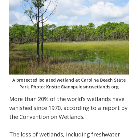
Federation
A protected isolated wetland at Carolina Beach State
Park. Photo: Kristie Gianopulos/ncwetlands.org
More than 20% of the world’s wetlands have
vanished since 1970, according to a report by
the Convention on Wetlands.
The loss of wetlands, including freshwater