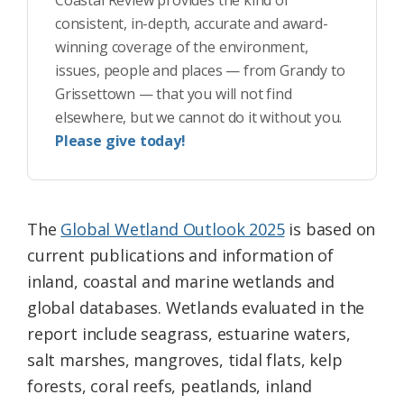
Coastal Review provides the kind of
consistent, in-depth, accurate and award-
winning coverage of the environment,
issues, people and places — from Grandy to
Grissettown — that you will not find
elsewhere, but we cannot do it without you.
Please give today!
The
Global Wetland Outlook 2025
is based on
current publications and information of
inland, coastal and marine wetlands and
global databases. Wetlands evaluated in the
report include seagrass, estuarine waters,
salt marshes, mangroves, tidal flats, kelp
forests, coral reefs, peatlands, inland