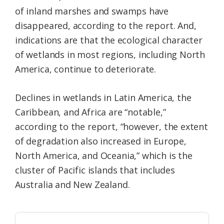
of inland marshes and swamps have
disappeared, according to the report. And,
indications are that the ecological character
of wetlands in most regions, including North
America, continue to deteriorate.
Declines in wetlands in Latin America, the
Caribbean, and Africa are “notable,”
according to the report, “however, the extent
of degradation also increased in Europe,
North America, and Oceania,” which is the
cluster of Pacific islands that includes
Australia and New Zealand.