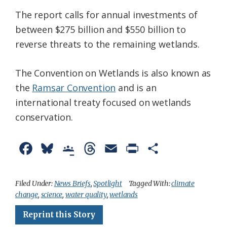
The report calls for annual investments of
between $275 billion and $550 billion to
reverse threats to the remaining wetlands.
The Convention on Wetlands is also known as
the
Ramsar Convention
and is an
international treaty focused on wetlands
conservation.
F
B
G
T
E
P
S
a
l
o
h
m
r
h
c
u
o
r
a
i
a
Filed Under:
News Briefs
,
Spotlight
Tagged With:
climate
change
,
science
,
water quality
,
wetlands
e
e
g
e
i
n
r
Reprint this Story
b
s
l
a
l
t
e