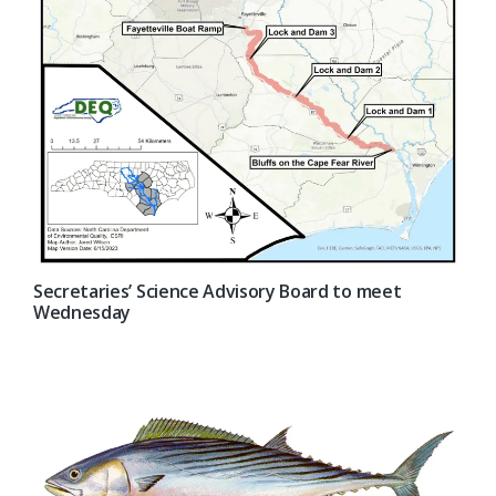
Secretaries’ Science Advisory Board to meet
Wednesday