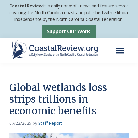
Skip
Skip
Coastal Review
is a daily nonprofit news and feature service
to
to
covering the North Carolina coast and published with editorial
independence by the North Carolina Coastal Federation.
main
footer
content
Support Our Work.
Menu
Coastal
A
Review
Daily
News
Global wetlands loss
Service
strips trillions in
of
economic benefits
the
North
07/22/2025
by
Staff Report
Carolina
Coastal