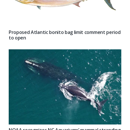
Proposed Atlantic bonito bag limit comment period
to open
NOAA recognizes NC Aquariums’ mammal stranding