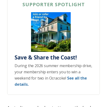
SUPPORTER SPOTLIGHT
Save & Share the Coast!
During the 2026 summer membership drive,
your membership enters you to win a
weekend for two in Ocracoke!
See all the
details.