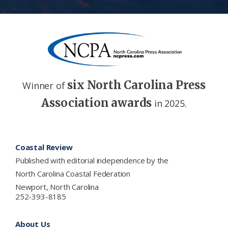
six North Carolina Press
Winner of
Association awards
in 2025.
Footer
Coastal Review
Published with editorial independence by the
North Carolina Coastal Federation
Newport, North Carolina
252-393-8185
About Us