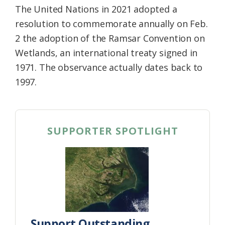
The United Nations in 2021 adopted a
resolution to commemorate annually on Feb.
2 the adoption of the Ramsar Convention on
Wetlands, an international treaty signed in
1971. The observance actually dates back to
1997.
SUPPORTER SPOTLIGHT
Support Outstanding