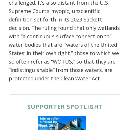
challenged. It’s also distant from the U.S.
Supreme Court’s myopic, unscientific
definition set forth in its 2023 Sackett
decision. The ruling found that only wetlands
with “a continuous surface connection to”
water bodies that are “‘waters of the United
States’ in their own right,” those to which we
so often refer as “WOTUS,” so that they are
“indistinguishable” from those waters, are
protected under the Clean Water Act.
SUPPORTER SPOTLIGHT