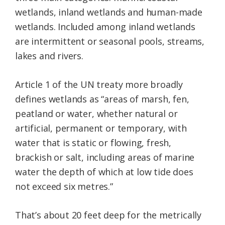
wetlands, inland wetlands and human-made
wetlands. Included among inland wetlands
are intermittent or seasonal pools, streams,
lakes and rivers.
Article 1 of the UN treaty more broadly
defines wetlands as “areas of marsh, fen,
peatland or water, whether natural or
artificial, permanent or temporary, with
water that is static or flowing, fresh,
brackish or salt, including areas of marine
water the depth of which at low tide does
not exceed six metres.”
That’s about 20 feet deep for the metrically