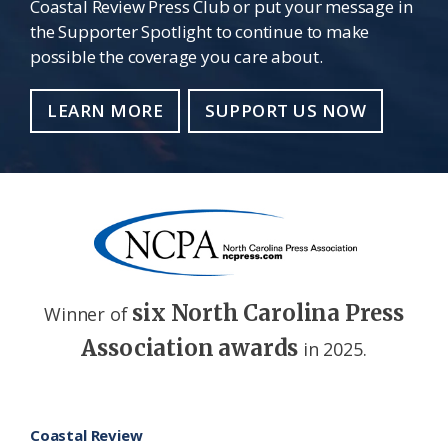
Coastal Review Press Club or put your message in
the Supporter Spotlight to continue to make
possible the coverage you care about.
LEARN MORE
SUPPORT US NOW
six North Carolina Press
Winner of
Association awards
in 2025.
Footer
Coastal Review