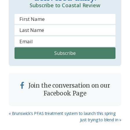
Subscribe to Coastal Review
Join the conversation on our
Facebook Page
Previous
« Brunswick’s PFAS treatment system to launch this spring
Post:
Next
Just trying to blend in »
Post: