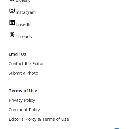
Instagram
LinkedIn
Threads
Email Us
Contact the Editor
Submit a Photo
Terms of Use
Privacy Policy
Comment Policy
Editorial Policy & Terms of Use