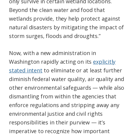
only survive in certain wetland locations.
Beyond the clean water and food that
wetlands provide, they help protect against
natural disasters by mitigating the impact of
storm surges, floods and droughts.”
Now, with a new administration in
Washington rapidly acting on its
explicitly
stated intent
to eliminate or at least further
diminish federal water quality, air quality and
other environmental safeguards — while also
dismantling from within the agencies that
enforce regulations and stripping away any
environmental justice and civil rights
responsibilities in their purview — it’s
imperative to recognize how important