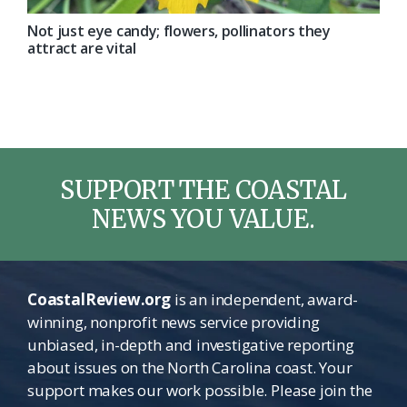
Not just eye candy; flowers, pollinators they
attract are vital
SUPPORT THE COASTAL
NEWS YOU VALUE.
CoastalReview.org
is an independent, award-
winning, nonprofit news service providing
unbiased, in-depth and investigative reporting
about issues on the North Carolina coast. Your
support makes our work possible. Please join the