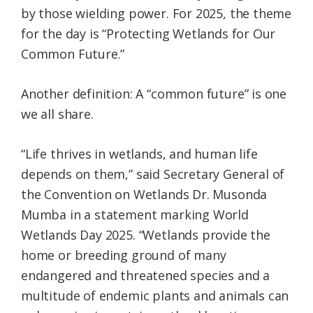
by those wielding power. For 2025, the theme
for the day is “Protecting Wetlands for Our
Common Future.”
Another definition: A “common future” is one
we all share.
“Life thrives in wetlands, and human life
depends on them,” said Secretary General of
the Convention on Wetlands Dr. Musonda
Mumba in a statement marking World
Wetlands Day 2025. “Wetlands provide the
home or breeding ground of many
endangered and threatened species and a
multitude of endemic plants and animals can