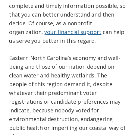
complete and timely information possible, so
that you can better understand and then
decide. Of course, as a nonprofit
organization,
your financial support
can help
us serve you better in this regard.
Eastern North Carolina’s economy and well-
being and those of our nation depend on
clean water and healthy wetlands. The
people of this region demand it, despite
whatever their predominant voter
registrations or candidate preferences may
indicate, because nobody voted for
environmental destruction, endangering
public health or imperiling our coastal way of