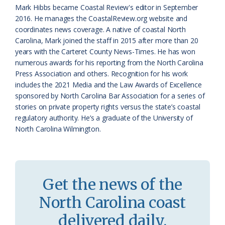
a
e
Mark Hibbs became Coastal Review's editor in September
2016. He manages the CoastalReview.org website and
s
n
coordinates news coverage. A native of coastal North
s
d
Carolina, Mark joined the staff in 2015 after more than 20
years with the Carteret County News-Times. He has won
r
l
numerous awards for his reporting from the North Carolina
o
y
Press Association and others. Recognition for his work
includes the 2021 Media and the Law Awards of Excellence
o
sponsored by North Carolina Bar Association for a series of
stories on private property rights versus the state’s coastal
m
regulatory authority. He’s a graduate of the University of
North Carolina Wilmington.
Get the news of the
North Carolina coast
delivered daily.