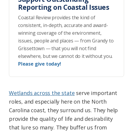
Reporting on Coastal Issues
Coastal Review provides the kind of
consistent, in-depth, accurate and award-
winning coverage of the environment,
issues, people and places — from Grandy to
Grissettown — that you will not find
elsewhere, but we cannot do it without you.
Please give today!
Wetlands across the state
serve important
roles, and especially here on the North
Carolina coast, they surround us. They help
provide the quality of life and desirability
that lure so many. They buffer us from