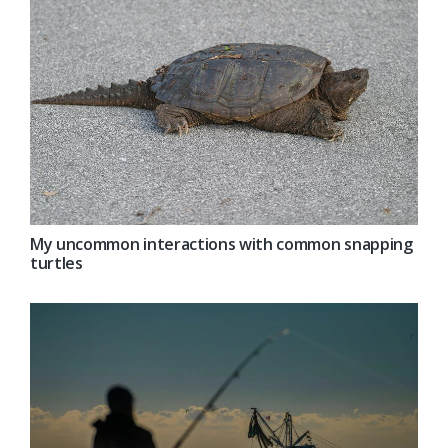
My uncommon interactions with common snapping
turtles