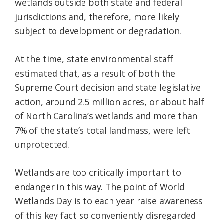
wetlands outside both state and federal
jurisdictions and, therefore, more likely
subject to development or degradation.
At the time, state environmental staff
estimated that, as a result of both the
Supreme Court decision and state legislative
action, around 2.5 million acres, or about half
of North Carolina’s wetlands and more than
7% of the state’s total landmass, were left
unprotected.
Wetlands are too critically important to
endanger in this way. The point of World
Wetlands Day is to each year raise awareness
of this key fact so conveniently disregarded