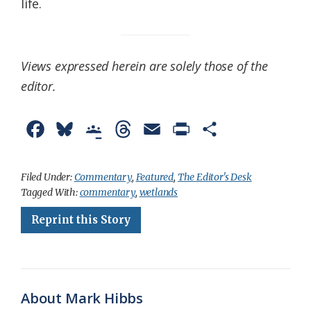
life.
Views expressed herein are solely those of the
editor.
F
B
G
T
E
P
S
a
l
o
h
m
r
h
c
u
o
r
a
i
a
Filed Under:
Commentary
,
Featured
,
The Editor's Desk
Tagged With:
commentary
,
wetlands
e
e
g
e
i
n
r
Reprint this Story
b
s
l
a
l
t
e
o
k
e
d
F
o
y
C
s
r
k
l
i
About Mark Hibbs