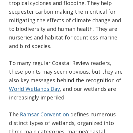
tropical cyclones and flooding. They help
sequester carbon making them critical for
mitigating the effects of climate change and
to biodiversity and human health. They are
nurseries and habitat for countless marine
and bird species.
To many regular Coastal Review readers,
these points may seem obvious, but they are
also key messages behind the recognition of
World Wetlands Day
, and our wetlands are
increasingly imperiled.
The
Ramsar Convention
defines numerous
distinct types of wetlands, organized into
three main categories: marine/coastal