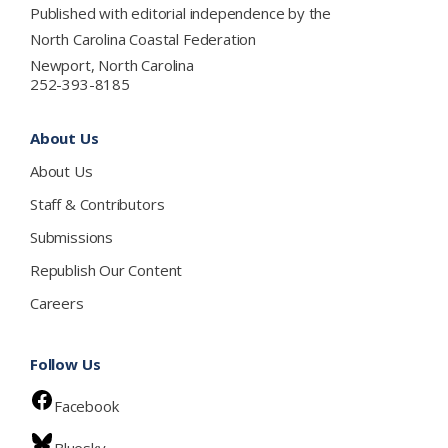
Published with editorial independence by the
North Carolina Coastal Federation
Newport, North Carolina
252-393-8185
About Us
About Us
Staff & Contributors
Submissions
Republish Our Content
Careers
Follow Us
Facebook
Bluesky