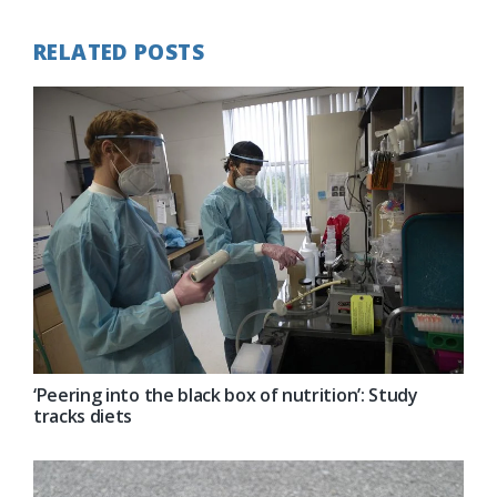
RELATED POSTS
‘Peering into the black box of nutrition’: Study
tracks diets