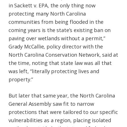
in Sackett v. EPA, the only thing now
protecting many North Carolina
communities from being flooded in the
coming years is the state’s existing ban on
paving over wetlands without a permit,”
Grady McCallie, policy director with the
North Carolina Conservation Network, said at
the time, noting that state law was all that
was left, “literally protecting lives and
property.”
But later that same year, the North Carolina
General Assembly saw fit to narrow
protections that were tailored to our specific
vulnerabilities as a region, placing isolated