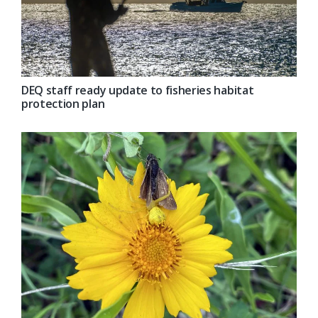
DEQ staff ready update to fisheries habitat
protection plan