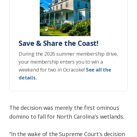
Save & Share the Coast!
During the 2026 summer membership drive,
your membership enters you to win a
weekend for two in Ocracoke!
See all the
details.
The decision was merely the first ominous
domino to fall for North Carolina’s wetlands.
“In the wake of the Supreme Court’s decision