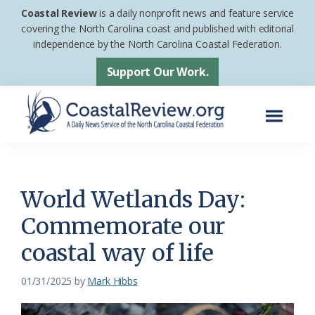
Skip
Skip
Coastal Review
is a daily nonprofit news and feature service
to
to
covering the North Carolina coast and published with editorial
independence by the North Carolina Coastal Federation.
main
footer
content
Support Our Work.
Menu
Coastal
A
Review
Daily
News
World Wetlands Day:
Service
Commemorate our
of
coastal way of life
the
North
01/31/2025
by
Mark Hibbs
Carolina
Coastal