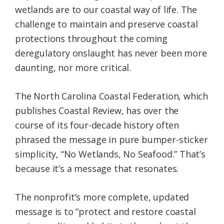
wetlands are to our coastal way of life. The
challenge to maintain and preserve coastal
protections throughout the coming
deregulatory onslaught has never been more
daunting, nor more critical.
The North Carolina Coastal Federation, which
publishes Coastal Review, has over the
course of its four-decade history often
phrased the message in pure bumper-sticker
simplicity, “No Wetlands, No Seafood.” That’s
because it’s a message that resonates.
The nonprofit’s more complete, updated
message is to “protect and restore coastal