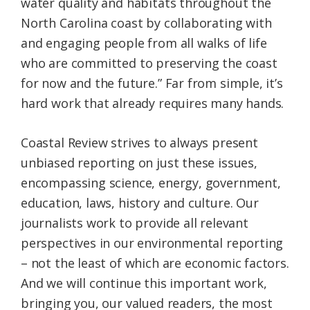
water quality and habitats throughout the
North Carolina coast by collaborating with
and engaging people from all walks of life
who are committed to preserving the coast
for now and the future.” Far from simple, it’s
hard work that already requires many hands.
Coastal Review strives to always present
unbiased reporting on just these issues,
encompassing science, energy, government,
education, laws, history and culture. Our
journalists work to provide all relevant
perspectives in our environmental reporting
– not the least of which are economic factors.
And we will continue this important work,
bringing you, our valued readers, the most