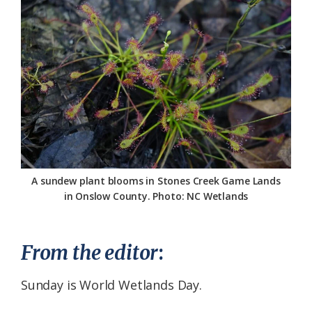
Federation
A sundew plant blooms in Stones Creek Game Lands
in Onslow County. Photo: NC Wetlands
From the editor
:
Sunday is World Wetlands Day.