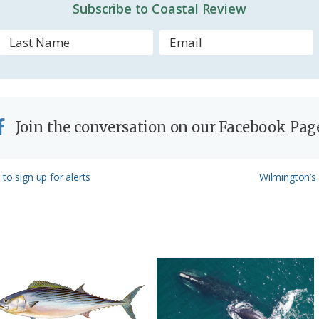
d
Subscribe to Coastal Review
l
y
Join the conversation on our Facebook Pag
Next
to sign up for alerts
Wilmington’s
Post: