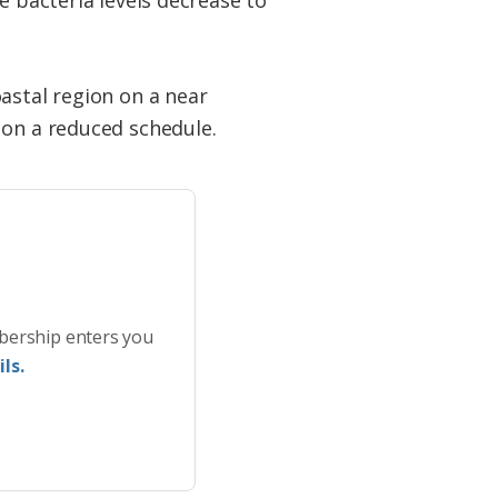
astal region on a near
 on a reduced schedule.
bership enters you
ls.