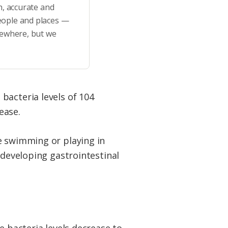
h, accurate and
eople and places —
sewhere, but we
bacteria levels of 104
ease.
e swimming or playing in
 developing gastrointestinal
e bacteria levels decrease to