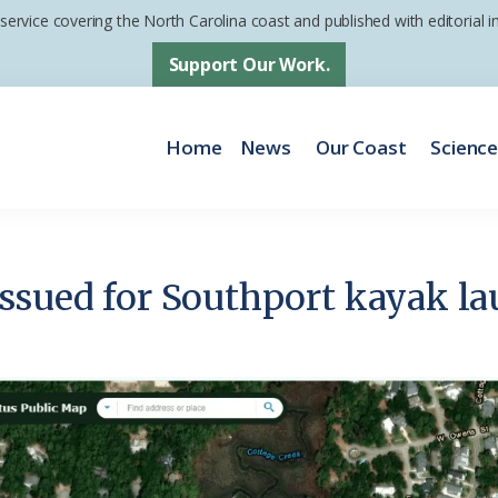
 service covering the North Carolina coast and published with editorial
Support Our Work.
Home
News
Our Coast
Scienc
ssued for Southport kayak la