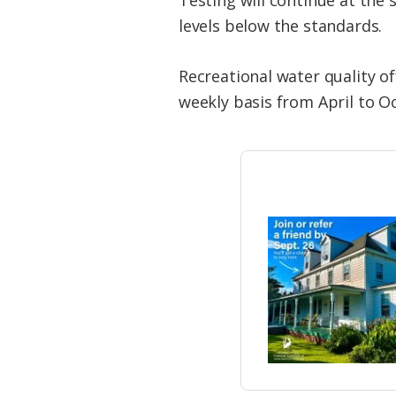
levels below the standards.
Recreational water quality o
weekly basis from April to O