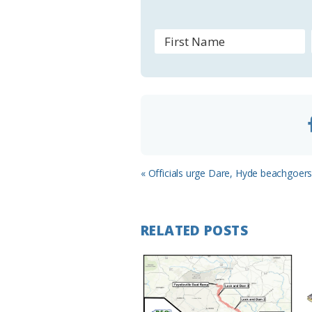
s
r
o
o
m
Previous
« Officials urge Dare, Hyde beachgoers 
Post:
RELATED POSTS