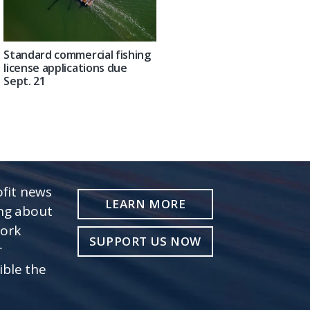
Standard commercial fishing
license applications due
Sept. 21
fit news
LEARN MORE
ing about
work
SUPPORT US NOW
r
ible the