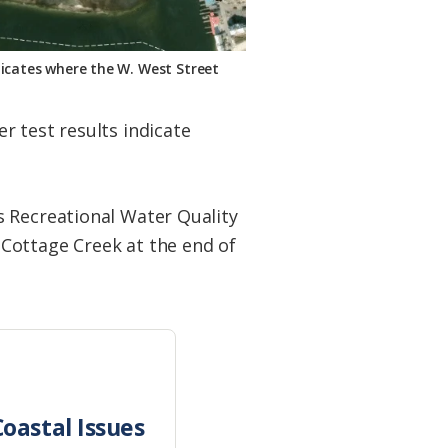
dicates where the W. West Street
r test results indicate
s Recreational Water Quality
Cottage Creek at the end of
oastal Issues