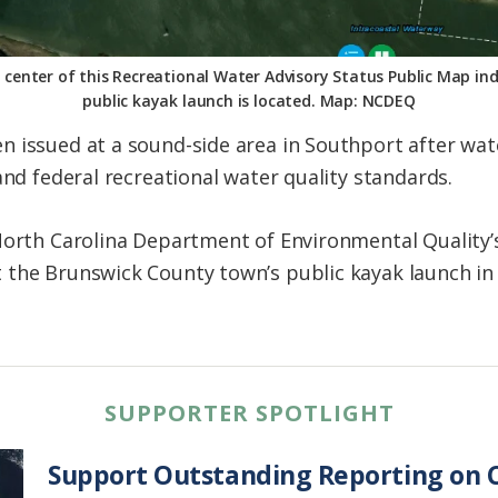
e center of this Recreational Water Advisory Status Public Map in
public kayak launch is located. Map: NCDEQ
 issued at a sound-side area in Southport after wate
and federal recreational water quality standards.
North Carolina Department of Environmental Quality’
the Brunswick County town’s public kayak launch in 
SUPPORTER SPOTLIGHT
Support Outstanding Reporting on C