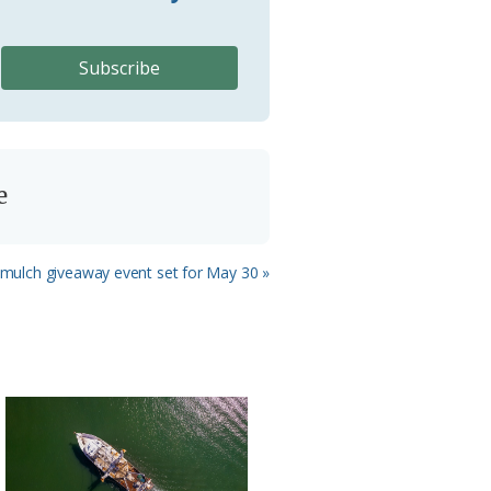
e
 mulch giveaway event set for May 30 »