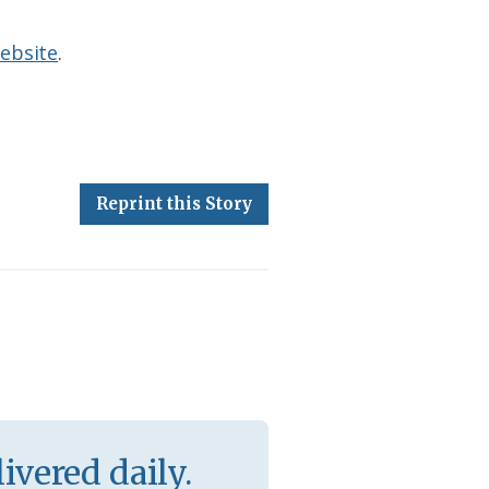
ebsite
.
Reprint this Story
ivered daily.