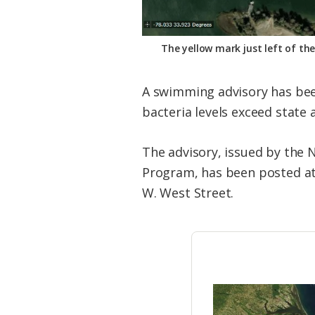
The yellow mark just left of th
A swimming advisory has been
bacteria levels exceed state 
The advisory, issued by the 
Program, has been posted at 
W. West Street.