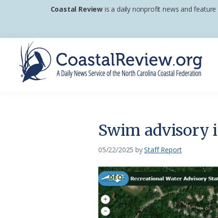
Skip
Skip
Skip
Coastal Review
is a daily nonprofit news and feature
to
to
to
primary
main
footer
navigation
content
Coastal
A
Review
Daily
News
Swim advisory i
Service
of
05/22/2025
by
Staff Report
the
North
Carolina
Coastal