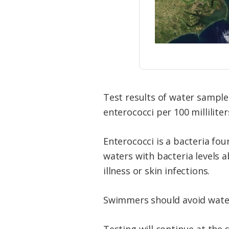
Test results of water sample
enterococci per 100 milliliter
Enterococci is a bacteria fo
waters with bacteria levels a
illness or skin infections.
Swimmers should avoid waters
Testing will continue at the 