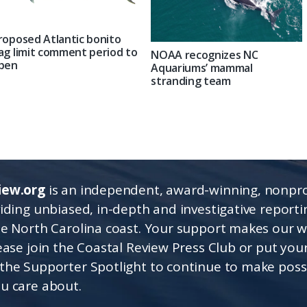
roposed Atlantic bonito
ag limit comment period to
NOAA recognizes NC
pen
Aquariums’ mammal
stranding team
iew.org
is an independent, award-winning, nonpro
viding unbiased, in-depth and investigative report
he North Carolina coast. Your support makes our 
lease join the Coastal Review Press Club or put you
the Supporter Spotlight to continue to make poss
u care about.