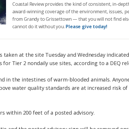
Coastal Review provides the kind of consistent, in-dept
award-winning coverage of the environment, issues, p
from Grandy to Grissettown — that you will not find el
cannot do it without you.
Please give today!
s taken at the site Tuesday and Wednesday indicated 
s for Tier 2 nondaily use sites, according to a DEQ rel
und in the intestines of warm-blooded animals. Anyon
bove water quality standards are at increased risk of
 within 200 feet of a posted advisory.
stie and the posted advisory sign will be removed onc