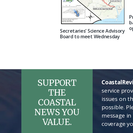
P
b
o
Secretaries’ Science Advisory
Board to meet Wednesday
SUPPORT
CoastalRev
service pro
THE
issues on t
COASTAL
possible. P
NEWS YOU
message in 
VALUE.
coverage yo