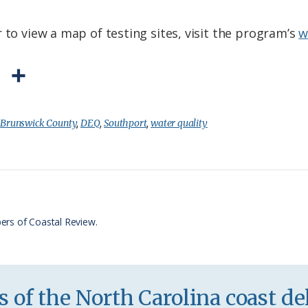
 to view a map of testing sites, visit the program’s
w
P
S
r
h
i
a
:
Brunswick County
,
DEQ
,
Southport
,
water quality
n
r
t
e
F
r
ers of Coastal Review.
i
e
n
 of the North Carolina coast del