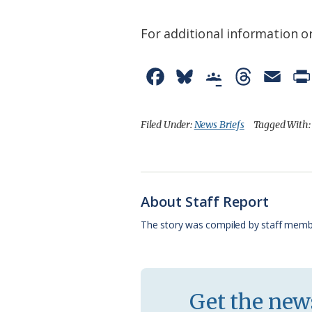
For additional information or
F
B
G
T
E
a
l
o
h
m
c
u
o
r
a
Filed Under:
News Briefs
Tagged With
e
e
g
e
i
b
s
l
a
l
o
k
e
d
About Staff Report
o
y
C
s
The story was compiled by staff memb
k
l
a
s
Get the news