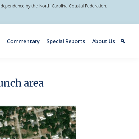
 independence by the North Carolina Coastal Federation.
e
Commentary
Special Reports
About Us
unch area