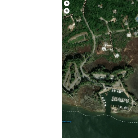
Federation