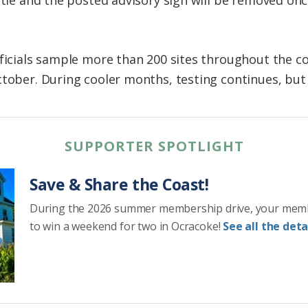
fficials sample more than 200 sites throughout the co
ctober. During cooler months, testing continues, but
SUPPORTER SPOTLIGHT
Save & Share the Coast!
During the 2026 summer membership drive, your mem
to win a weekend for two in Ocracoke!
See all the detai