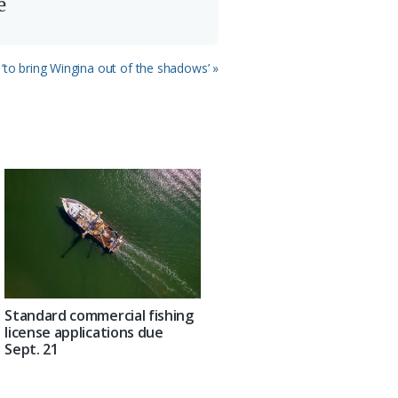
e
 ‘to bring Wingina out of the shadows’ »
Standard commercial fishing
license applications due
Sept. 21