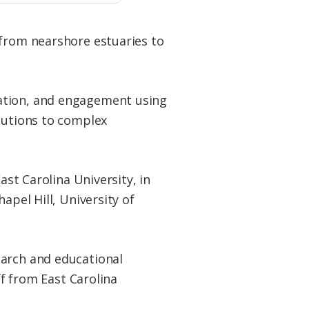
 from nearshore estuaries to
cation, and engagement using
olutions to complex
ast Carolina University, in
apel Hill, University of
earch and educational
ff from East Carolina