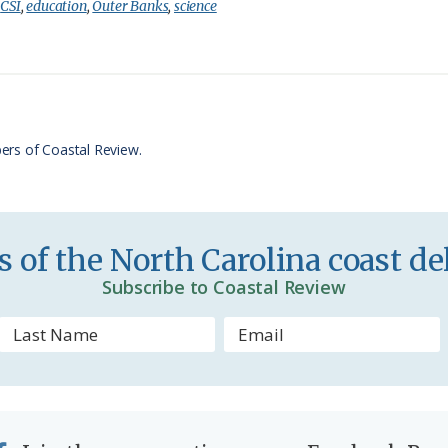
i
a
:
CSI
,
education
,
Outer Banks
,
science
n
r
t
e
F
r
ers of Coastal Review.
i
e
n
 of the North Carolina coast del
d
Subscribe to Coastal Review
l
y