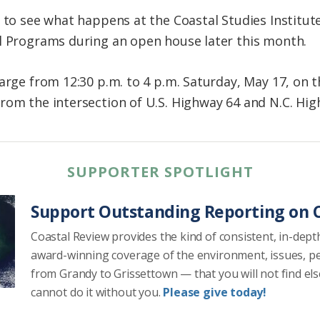
e to see what happens at the Coastal Studies Institut
l Programs during an open house later this month.
harge from 12:30 p.m. to 4 p.m. Saturday, May 17, o
rom the intersection of U.S. Highway 64 and N.C. Hi
SUPPORTER SPOTLIGHT
Support Outstanding Reporting on C
Coastal Review provides the kind of consistent, in-dept
award-winning coverage of the environment, issues, p
from Grandy to Grissettown — that you will not find el
cannot do it without you.
Please give today!