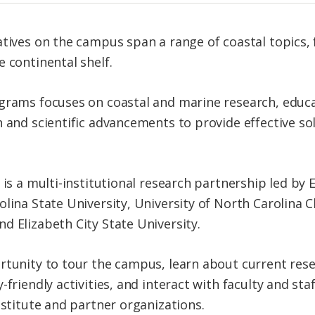
atives on the campus span a range of coastal topics,
 continental shelf.
ograms focuses on coastal and marine research, edu
h and scientific advancements to provide effective s
 is a multi-institutional research partnership led by E
lina State University, University of North Carolina Ch
d Elizabeth City State University.
rtunity to tour the campus, learn about current res
-friendly activities, and interact with faculty and sta
nstitute and partner organizations.