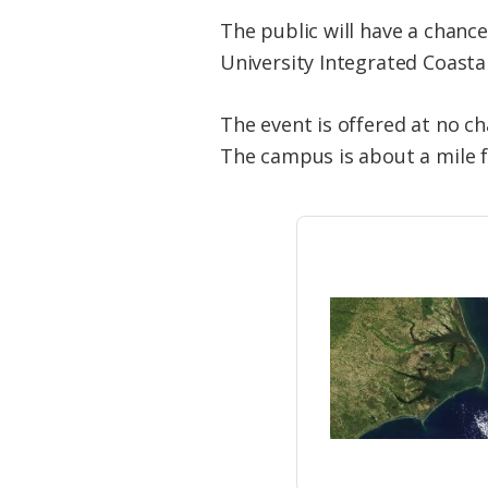
The public will have a chanc
University Integrated Coasta
The event is offered at no c
The campus is about a mile f