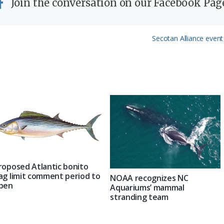
Join the conversation on our Facebook Pag
Next
Secotan Alliance event
Post:
roposed Atlantic bonito
ag limit comment period to
NOAA recognizes NC
pen
Aquariums’ mammal
stranding team