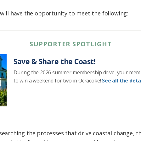
 will have the opportunity to meet the following:
SUPPORTER SPOTLIGHT
Save & Share the Coast!
During the 2026 summer membership drive, your mem
to win a weekend for two in Ocracoke!
See all the detai
esearching the processes that drive coastal change, 