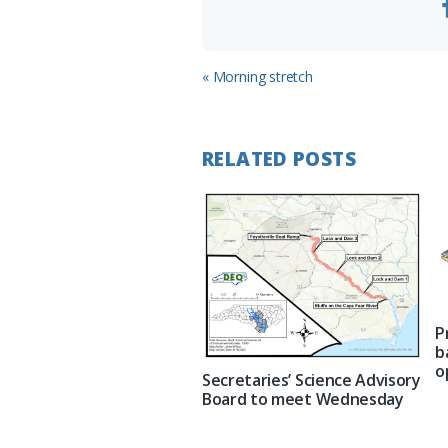
Previous
« Morning stretch
Post:
RELATED POSTS
P
b
o
Secretaries’ Science Advisory
Board to meet Wednesday