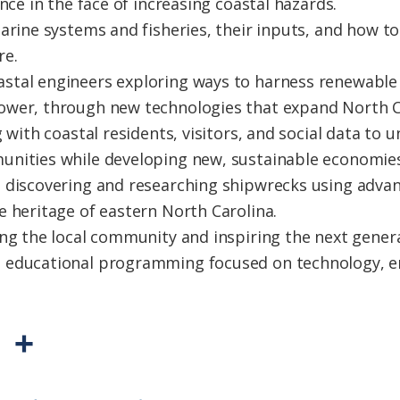
nce in the face of increasing coastal hazards.
arine systems and fisheries, their inputs, and how to
re.
tal engineers exploring ways to harness renewable 
wer, through new technologies that expand North Car
g with coastal residents, visitors, and social data to
nities while developing new, sustainable economies
 discovering and researching shipwrecks using advan
e heritage of eastern North Carolina.
ng the local community and inspiring the next genera
 educational programming focused on technology, en
P
S
r
h