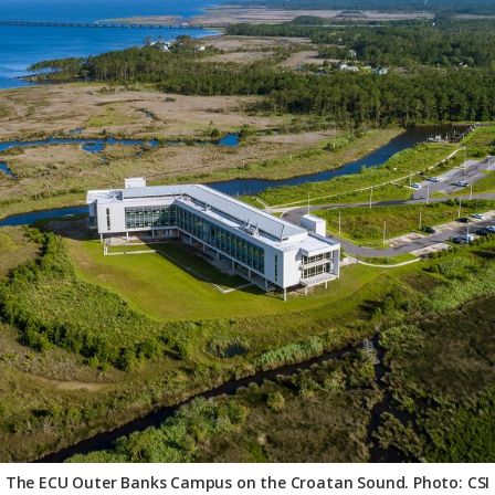
The ECU Outer Banks Campus on the Croatan Sound. Photo: CSI