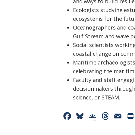
and ways to build resilie
Ecologists studying estu
ecosystems for the futu
Oceanographers and coas
Gulf Stream and wave po
Social scientists workin
coastal change on commu
Maritime archaeologists
celebrating the maritim
Faculty and staff engagi
decisionmakers through
science, or STEAM.
F
B
G
T
E
a
l
o
h
m