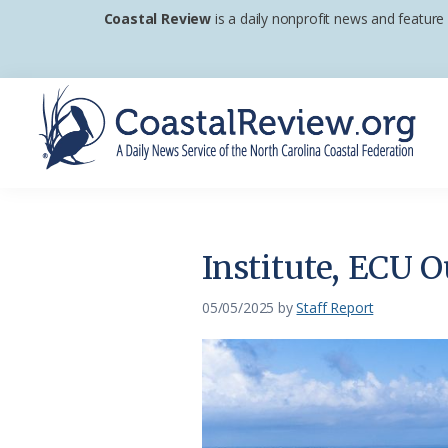
Skip
Skip
Skip
Coastal Review
is a daily nonprofit news and feature
to
to
to
primary
main
footer
navigation
content
Coastal
A
Review
Daily
News
Institute, ECU 
Service
of
05/05/2025
by
Staff Report
the
North
Carolina
Coastal