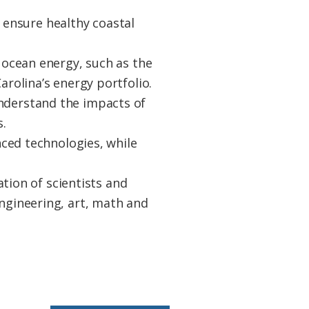
 ensure healthy coastal
ocean energy, such as the
olina’s energy portfolio.
 understand the impacts of
.
ced technologies, while
tion of scientists and
gineering, art, math and