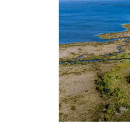
Federation