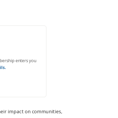
bership enters you
ls.
their impact on communities,