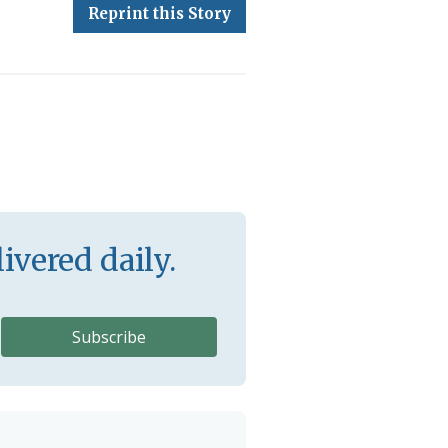
Reprint this Story
ivered daily.