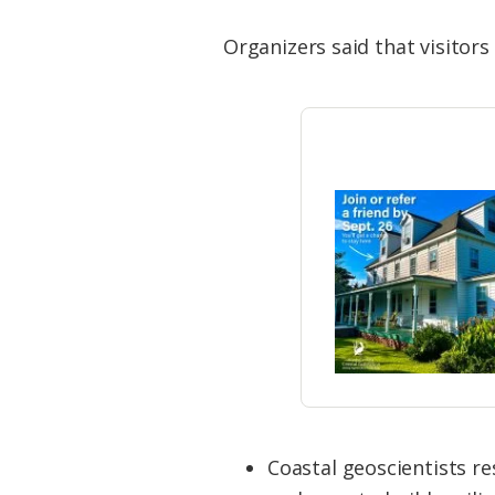
Organizers said that visitors
Coastal geoscientists r