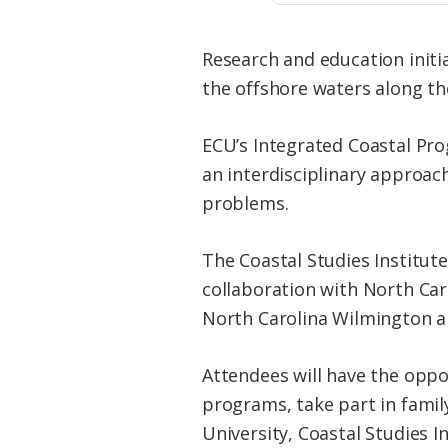
Research and education initi
the offshore waters along the
ECU’s Integrated Coastal Pr
an interdisciplinary approac
problems.
The Coastal Studies Institute
collaboration with North Caro
North Carolina Wilmington an
Attendees will have the oppo
programs, take part in family
University, Coastal Studies I