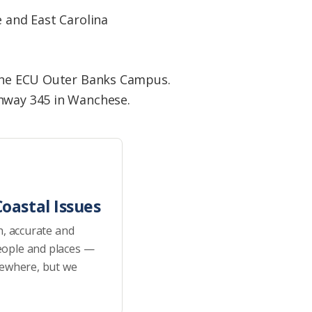
e and East Carolina
n the ECU Outer Banks Campus.
ghway 345 in Wanchese.
oastal Issues
h, accurate and
eople and places —
sewhere, but we