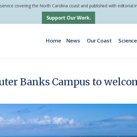
 service covering the North Carolina coast and published with editorial
Support Our Work.
Home
News
Our Coast
Scienc
Outer Banks Campus to welco