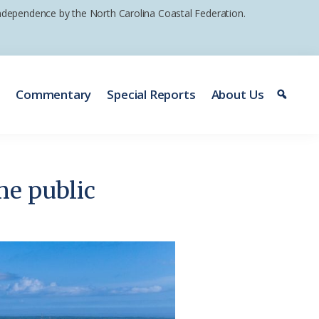
 independence by the North Carolina Coastal Federation.
e
Commentary
Special Reports
About Us
me public