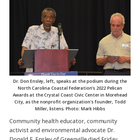
Federation
Dr. Don Ensley, left, speaks at the podium during the
North Carolina Coastal Federation’s 2022 Pelican
Awards at the Crystal Coast Civic Center in Morehead
City, as the nonprofit organization’s founder, Todd
Miller, listens. Photo: Mark Hibbs
Community health educator, community
activist and environmental advocate Dr.
Donald E. Ensley of Greenville died Friday,