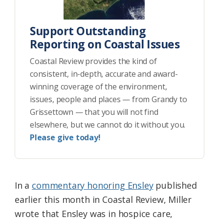
Support Outstanding
Reporting on Coastal Issues
Coastal Review provides the kind of
consistent, in-depth, accurate and award-
winning coverage of the environment,
issues, people and places — from Grandy to
Grissettown — that you will not find
elsewhere, but we cannot do it without you.
Please give today!
In a
commentary honoring Ensley
published
earlier this month in Coastal Review, Miller
wrote that Ensley was in hospice care,