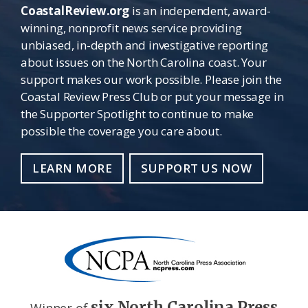
CoastalReview.org
is an independent, award-
winning, nonprofit news service providing
unbiased, in-depth and investigative reporting
about issues on the North Carolina coast. Your
support makes our work possible. Please join the
Coastal Review Press Club or put your message in
the Supporter Spotlight to continue to make
possible the coverage you care about.
LEARN MORE
SUPPORT US NOW
six North Carolina Press
Winner of