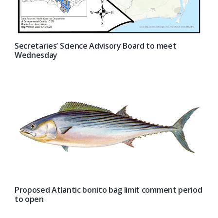
Secretaries’ Science Advisory Board to meet
Wednesday
Proposed Atlantic bonito bag limit comment period
to open