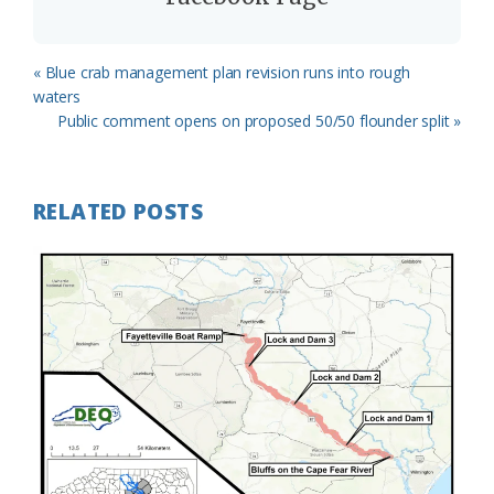
Previous
« Blue crab management plan revision runs into rough
Post:
waters
Next
Public comment opens on proposed 50/50 flounder split »
Post:
RELATED POSTS