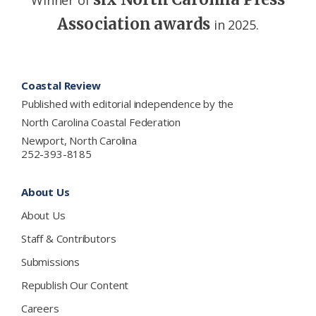
Association awards
in 2025.
Footer
Coastal Review
Published with editorial independence by the
North Carolina Coastal Federation
Newport, North Carolina
252-393-8185
About Us
About Us
Staff & Contributors
Submissions
Republish Our Content
Careers