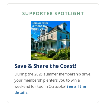
SUPPORTER SPOTLIGHT
Save & Share the Coast!
During the 2026 summer membership drive,
your membership enters you to win a
weekend for two in Ocracoke!
See all the
details.