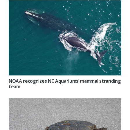
NOAA recognizes NC Aquariums’ mammal stranding
team