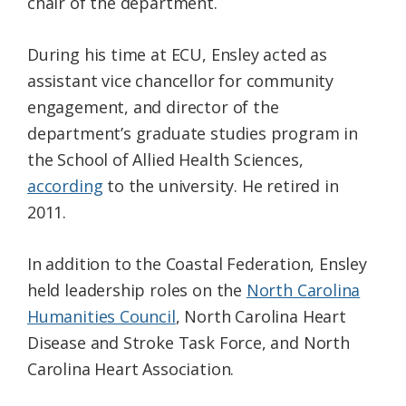
chair of the department.
During his time at ECU, Ensley acted as
assistant vice chancellor for community
engagement, and director of the
department’s graduate studies program in
the School of Allied Health Sciences,
according
to the university. He retired in
2011.
In addition to the Coastal Federation, Ensley
held leadership roles on the
North Carolina
Humanities Council
, North Carolina Heart
Disease and Stroke Task Force, and North
Carolina Heart Association.