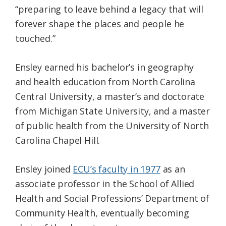
“preparing to leave behind a legacy that will
forever shape the places and people he
touched.”
Ensley earned his bachelor’s in geography
and health education from North Carolina
Central University, a master’s and doctorate
from Michigan State University, and a master
of public health from the University of North
Carolina Chapel Hill.
Ensley joined
ECU’s faculty in 1977
as an
associate professor in the School of Allied
Health and Social Professions’ Department of
Community Health, eventually becoming