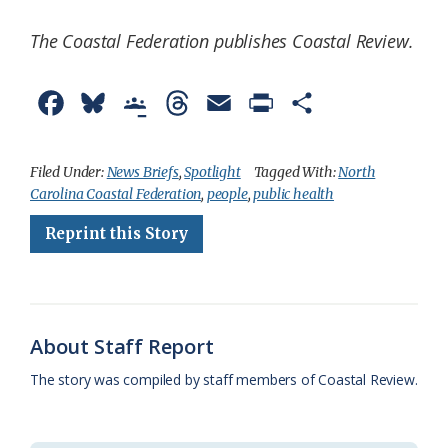
The Coastal Federation publishes Coastal Review.
F
B
G
T
E
P
S
a
l
o
h
m
r
h
c
u
o
r
a
i
a
Filed Under:
News Briefs
,
Spotlight
Tagged With:
North
Carolina Coastal Federation
,
people
,
public health
e
e
g
e
i
n
r
Reprint this Story
b
s
l
a
l
t
e
o
k
e
d
F
o
y
C
s
r
k
l
i
About Staff Report
a
e
The story was compiled by staff members of Coastal Review.
s
n
s
d