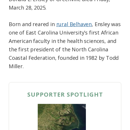
March 28, 2025.
Born and reared in
rural Belhaven
, Ensley was
one of East Carolina University’s first African
American faculty in the health sciences, and
the first president of the North Carolina
Coastal Federation, founded in 1982 by Todd
Miller.
SUPPORTER SPOTLIGHT