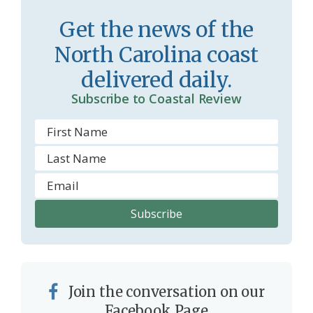
r
l
Get the news of the
o
y
North Carolina coast
o
delivered daily.
m
Subscribe to Coastal Review
Join the conversation on our
Facebook Page