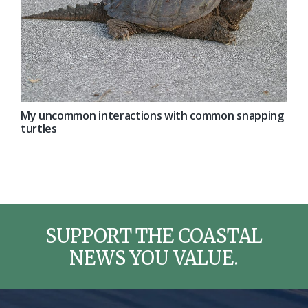
My uncommon interactions with common snapping
turtles
SUPPORT THE COASTAL
NEWS YOU VALUE.