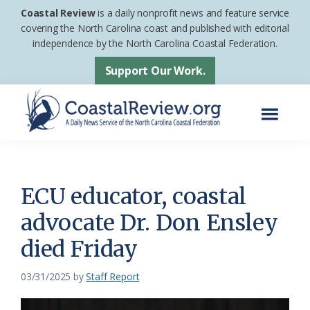
Skip
Skip
Coastal Review
is a daily nonprofit news and feature service
to
to
covering the North Carolina coast and published with editorial
independence by the North Carolina Coastal Federation.
main
footer
content
Support Our Work.
Menu
Coastal
A
Review
Daily
News
ECU educator, coastal
Service
advocate Dr. Don Ensley
of
died Friday
the
North
03/31/2025
by
Staff Report
Carolina
Coastal