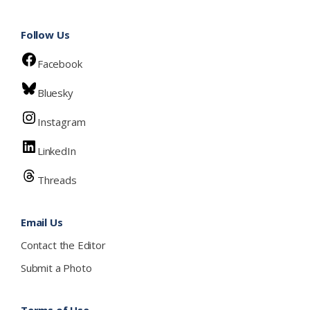
Follow Us
Facebook
Bluesky
Instagram
LinkedIn
Threads
Email Us
Contact the Editor
Submit a Photo
Terms of Use