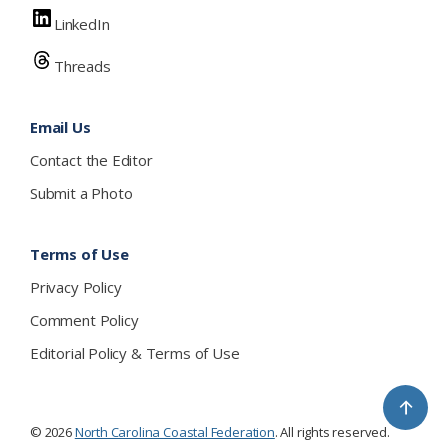
LinkedIn
Threads
Email Us
Contact the Editor
Submit a Photo
Terms of Use
Privacy Policy
Comment Policy
Editorial Policy & Terms of Use
↑
© 2026
North Carolina Coastal Federation
. All rights reserved.