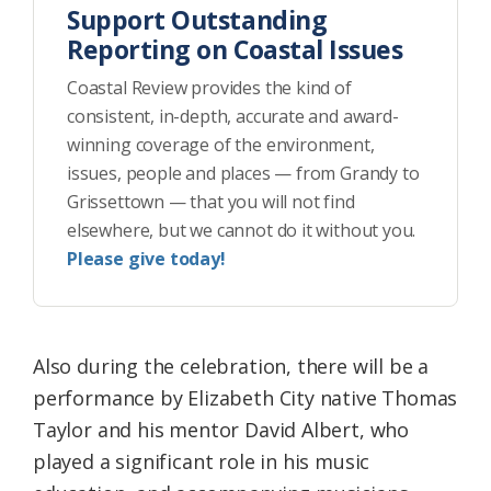
Support Outstanding
Reporting on Coastal Issues
Coastal Review provides the kind of
consistent, in-depth, accurate and award-
winning coverage of the environment,
issues, people and places — from Grandy to
Grissettown — that you will not find
elsewhere, but we cannot do it without you.
Please give today!
Also during the celebration, there will be a
performance by Elizabeth City native Thomas
Taylor and his mentor David Albert, who
played a significant role in his music