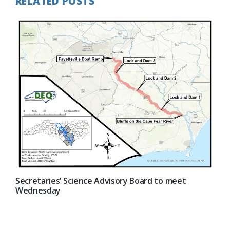
RELATED POSTS
Secretaries’ Science Advisory Board to meet
Wednesday