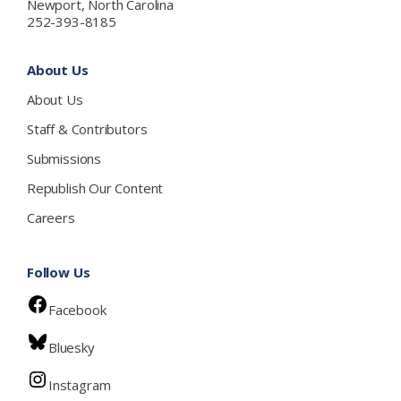
Newport, North Carolina
252-393-8185
About Us
About Us
Staff & Contributors
Submissions
Republish Our Content
Careers
Follow Us
Facebook
Bluesky
Instagram