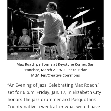
Federation
Max Roach performs at Keystone Korner, San
Francisco, March 2, 1979. Photo: Brian
McMillen/Creative Commons
“An Evening of Jazz: Celebrating Max Roach,”
set for 6 p.m. Friday, Jan. 17, in Elizabeth City
honors the jazz drummer and Pasquotank
County native a week after what would have