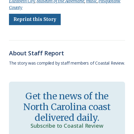
Elizabeth City
,
Museum of the Albemarle
,
music
,
Pasquotank
e
e
g
e
i
n
r
County
b
s
l
a
l
t
e
Reprint this Story
o
k
e
d
F
o
y
C
s
r
k
l
i
About Staff Report
a
e
The story was compiled by staff members of Coastal Review.
s
n
s
d
r
l
Get the news of the
o
y
North Carolina coast
o
delivered daily.
m
Subscribe to Coastal Review