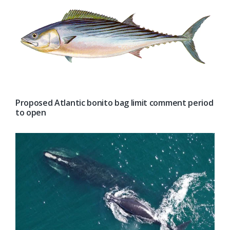
Proposed Atlantic bonito bag limit comment period
to open