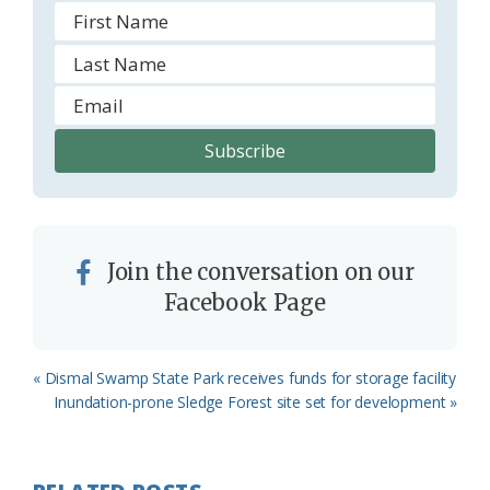
Join the conversation on our
Facebook Page
Previous
« Dismal Swamp State Park receives funds for storage facility
Post:
Next
Inundation-prone Sledge Forest site set for development »
Post: