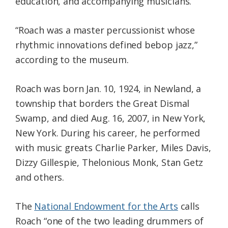
education, and accompanying musicians.
“Roach was a master percussionist whose
rhythmic innovations defined bebop jazz,”
according to the museum.
Roach was born Jan. 10, 1924, in Newland, a
township that borders the Great Dismal
Swamp, and died Aug. 16, 2007, in New York,
New York. During his career, he performed
with music greats Charlie Parker, Miles Davis,
Dizzy Gillespie, Thelonious Monk, Stan Getz
and others.
The
National Endowment for the Arts
calls
Roach “one of the two leading drummers of