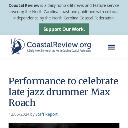
Skip
Skip
Coastal Review
is a daily nonprofit news and feature service
to
to
covering the North Carolina coast and published with editorial
independence by the North Carolina Coastal Federation.
main
footer
content
Support Our Work.
Menu
Coastal
A
Review
Daily
News
Performance to celebrate
Service
late jazz drummer Max
of
Roach
the
North
12/05/2024
by
Staff Report
Carolina
Coastal