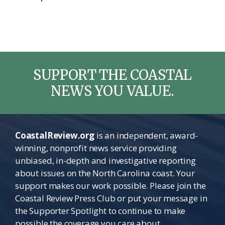
SUPPORT THE COASTAL
NEWS YOU VALUE.
CoastalReview.org
is an independent, award-
winning, nonprofit news service providing
unbiased, in-depth and investigative reporting
about issues on the North Carolina coast. Your
support makes our work possible. Please join the
Coastal Review Press Club or put your message in
the Supporter Spotlight to continue to make
possible the coverage you care about.