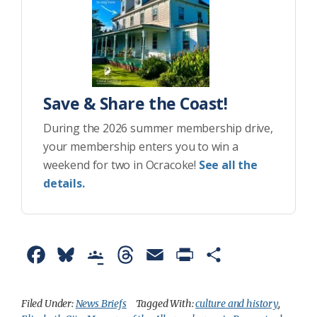
Save & Share the Coast!
During the 2026 summer membership drive,
your membership enters you to win a
weekend for two in Ocracoke!
See all the
details.
F
B
G
T
E
P
S
a
l
o
h
m
r
h
c
u
o
r
a
i
a
Filed Under:
News Briefs
Tagged With:
culture and history
,