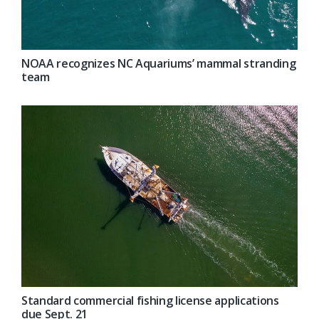
NOAA recognizes NC Aquariums’ mammal stranding
team
Standard commercial fishing license applications
due Sept. 21