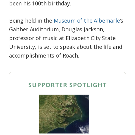
been his 100th birthday.
Being held in the
Museum of the Albemarle
‘s
Gaither Auditorium, Douglas Jackson,
professor of music at Elizabeth City State
University, is set to speak about the life and
accomplishments of Roach.
SUPPORTER SPOTLIGHT