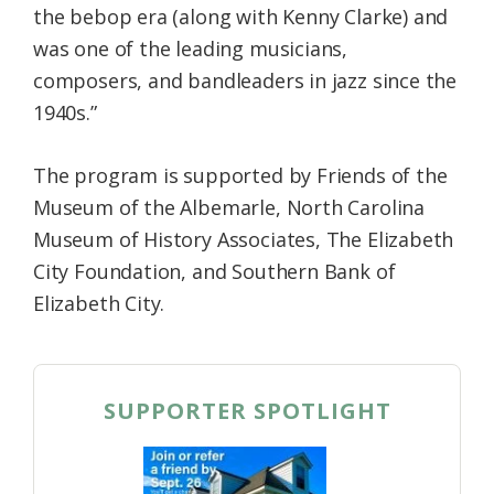
the bebop era (along with Kenny Clarke) and
was one of the leading musicians,
composers, and bandleaders in jazz since the
1940s.”
The program is supported by Friends of the
Museum of the Albemarle, North Carolina
Museum of History Associates, The Elizabeth
City Foundation, and Southern Bank of
Elizabeth City.
SUPPORTER SPOTLIGHT