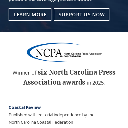
LEARN MORE
SUPPORT US NOW
six North Carolina Press
Winner of
Association awards
in 2025.
Footer
Coastal Review
Published with editorial independence by the
North Carolina Coastal Federation